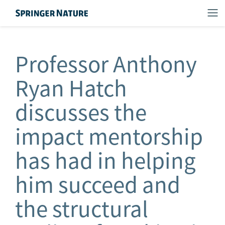
Professor Anthony
Ryan Hatch
discusses the
impact mentorship
has had in helping
him succeed and
the structural