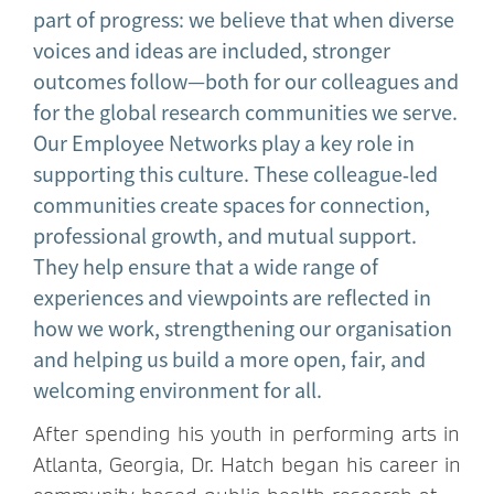
part of progress: we believe that when diverse
voices and ideas are included, stronger
outcomes follow—both for our colleagues and
for the global research communities we serve.
Our Employee Networks play a key role in
supporting this culture. These colleague‑led
communities create spaces for connection,
professional growth, and mutual support.
They help ensure that a wide range of
experiences and viewpoints are reflected in
how we work, strengthening our organisation
and helping us build a more open, fair, and
welcoming environment for all.
After spending his youth in performing arts in
Atlanta, Georgia, Dr. Hatch began his career in