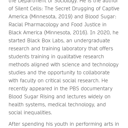
the Department of Sociology. He is the author
of Silent Cells: The Secret Drugging of Captive
America (Minnesota, 2019) and Blood Sugar:
Racial Pharmacology and Food Justice in
Black America (Minnesota, 2016). In 2020, he
started Black Box Labs, an undergraduate
research and training laboratory that offers
students training in qualitative research
methods aligned with science and technology
studies and the opportunity to collaborate
with faculty on critical social research. He
recently appeared in the PBS documentary
Blood Sugar Rising and lectures widely on
health systems, medical technology, and
social inequalities.
After spending his youth in performing arts in