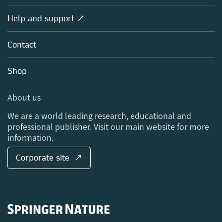
Products
Societies
Overview
Help and support ↗
Licensing
Partners, Affiliates & Rights
About us
Tools & Services
Policies
Contact
Careers
Account Development
Education
Blog
Shop
Professional
Sales and account contacts
Media Centre
About us
Locations & Contact
We are a world leading research, educational and
professional publisher. Visit our main website for more
information.
Corporate site ↗