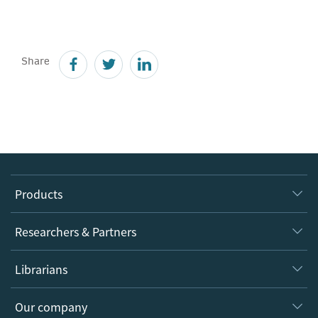
Share
Products
Journals
Researchers & Partners
Books
Authors
Librarians
Platforms
Editors
Databases
Overview
Our company
Open science