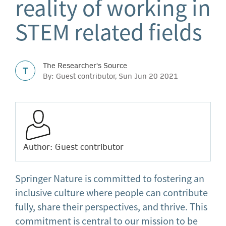
reality of working in
STEM related fields
The Researcher's Source
T
By: Guest contributor, Sun Jun 20 2021
Author: Guest contributor
Springer Nature is committed to fostering an
inclusive culture where people can contribute
fully, share their perspectives, and thrive. This
commitment is central to our mission to be