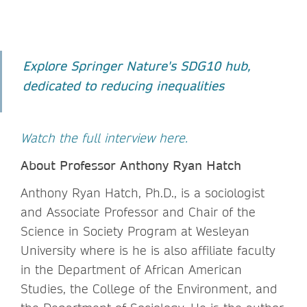
Explore Springer Nature's SDG10 hub,
dedicated to reducing inequalities
Watch the full interview here.
About Professor Anthony Ryan Hatch
Anthony Ryan Hatch, Ph.D., is a sociologist
and Associate Professor and Chair of the
Science in Society Program at Wesleyan
University where is he is also affiliate faculty
in the Department of African American
Studies, the College of the Environment, and