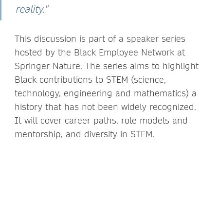
reality."
This discussion is part of a speaker series
hosted by the Black Employee Network at
Springer Nature. The series aims to highlight
Black contributions to STEM (science,
technology, engineering and mathematics) a
history that has not been widely recognized.
It will cover career paths, role models and
mentorship, and diversity in STEM.