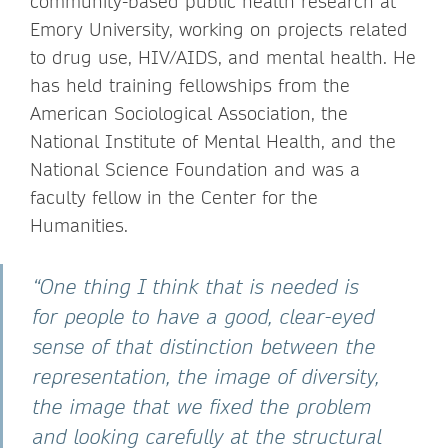
community-based public health research at
Emory University, working on projects related
to drug use, HIV/AIDS, and mental health. He
has held training fellowships from the
American Sociological Association, the
National Institute of Mental Health, and the
National Science Foundation and was a
faculty fellow in the Center for the
Humanities.
“One thing I think that is needed is
for people to have a good, clear-eyed
sense of that distinction between the
representation, the image of diversity,
the image that we fixed the problem
and looking carefully at the structural