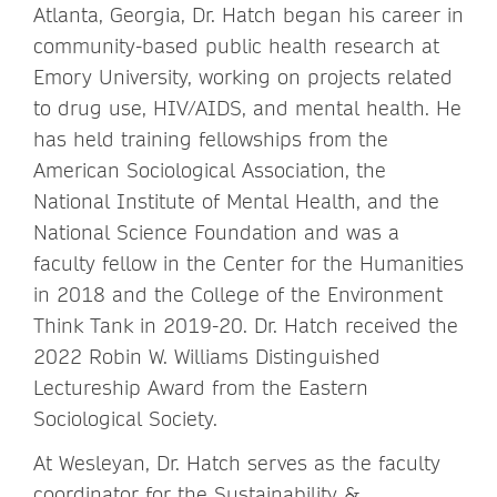
Atlanta, Georgia, Dr. Hatch began his career in
community-based public health research at
Emory University, working on projects related
to drug use, HIV/AIDS, and mental health. He
has held training fellowships from the
American Sociological Association, the
National Institute of Mental Health, and the
National Science Foundation and was a
faculty fellow in the Center for the Humanities
in 2018 and the College of the Environment
Think Tank in 2019-20. Dr. Hatch received the
2022 Robin W. Williams Distinguished
Lectureship Award from the Eastern
Sociological Society.
At Wesleyan, Dr. Hatch serves as the faculty
coordinator for the Sustainability &