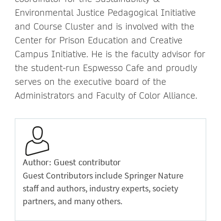
Environmental Justice Pedagogical Initiative
and Course Cluster and is involved with the
Center for Prison Education and Creative
Campus Initiative. He is the faculty advisor for
the student-run Espwesso Cafe and proudly
serves on the executive board of the
Administrators and Faculty of Color Alliance.
Author: Guest contributor
Guest Contributors include Springer Nature
staff and authors, industry experts, society
partners, and many others.