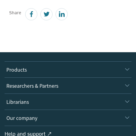
Share
Products
Journals
Researchers & Partners
Books
Authors
Librarians
Platforms
Editors
Databases
Overview
Our company
Open science
Products
Societies
Overview
Help and support ↗
Licensing