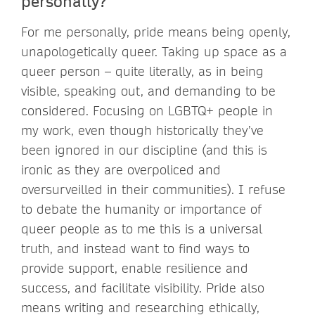
personally?
For me personally, pride means being openly,
unapologetically queer. Taking up space as a
queer person – quite literally, as in being
visible, speaking out, and demanding to be
considered. Focusing on LGBTQ+ people in
my work, even though historically they’ve
been ignored in our discipline (and this is
ironic as they are overpoliced and
oversurveilled in their communities). I refuse
to debate the humanity or importance of
queer people as to me this is a universal
truth, and instead want to find ways to
provide support, enable resilience and
success, and facilitate visibility. Pride also
means writing and researching ethically,