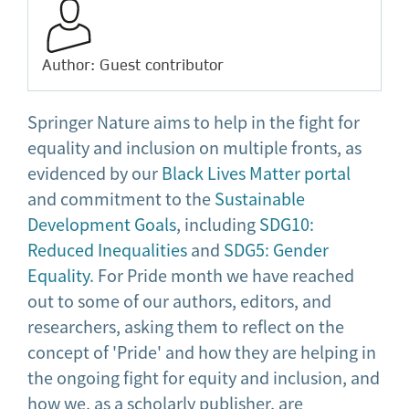
Author: Guest contributor
Springer Nature aims to help in the fight for
equality and inclusion on multiple fronts, as
evidenced by our
Black Lives Matter portal
and commitment to the
Sustainable
Development Goals
, including
SDG10:
Reduced Inequalities
and
SDG5: Gender
Equality
. For Pride month we have reached
out to some of our authors, editors, and
researchers, asking them to reflect on the
concept of 'Pride' and how they are helping in
the ongoing fight for equity and inclusion, and
how we, as a scholarly publisher, are