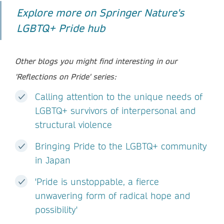
Explore more on Springer Nature's
LGBTQ+ Pride hub
Other blogs you might find interesting in our
'Reflections on Pride' series:
Calling attention to the unique needs of
LGBTQ+ survivors of interpersonal and
structural violence
Bringing Pride to the LGBTQ+ community
in Japan
'Pride is unstoppable, a fierce
unwavering form of radical hope and
possibility'