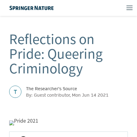
Reflections on
Pride: Queering
Criminology
The Researcher's Source
T
By: Guest contributor, Mon Jun 14 2021