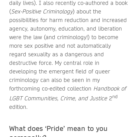
daily lives). I also recently co-authored a book
(
Sex-Positive Criminology
) about the
possibilities for harm reduction and increased
agency, autonomy, education, and liberation
were the law (and criminology!) to become
more sex positive and not automatically
regard sexuality as a dangerous and
destructive force. My central role in
developing the emergent field of queer
criminology can also be seen in my
forthcoming co-edited collection
Handbook of
nd
LGBT Communities, Crime, and Justice
2
edition.
What does ‘Pride’ mean to you