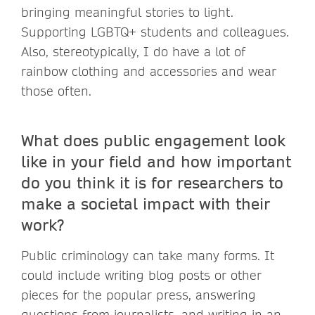
bringing meaningful stories to light.
Supporting LGBTQ+ students and colleagues.
Also, stereotypically, I do have a lot of
rainbow clothing and accessories and wear
those often.
What does public engagement look
like in your field and how important
do you think it is for researchers to
make a societal impact with their
work?
Public criminology can take many forms. It
could include writing blog posts or other
pieces for the popular press, answering
questions from journalists, and writing in an