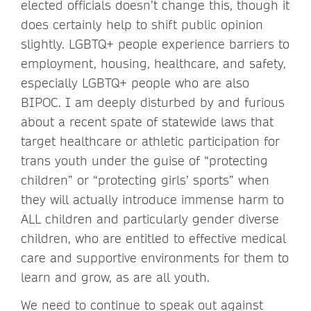
elected officials doesn’t change this, though it
does certainly help to shift public opinion
slightly. LGBTQ+ people experience barriers to
employment, housing, healthcare, and safety,
especially LGBTQ+ people who are also
BIPOC. I am deeply disturbed by and furious
about a recent spate of statewide laws that
target healthcare or athletic participation for
trans youth under the guise of “protecting
children” or “protecting girls’ sports” when
they will actually introduce immense harm to
ALL children and particularly gender diverse
children, who are entitled to effective medical
care and supportive environments for them to
learn and grow, as are all youth.
We need to continue to speak out against