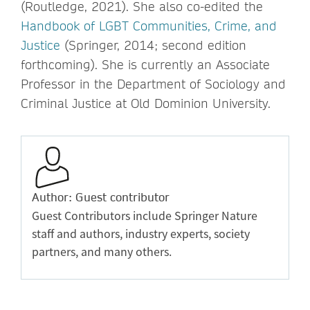
(Routledge, 2021). She also co-edited the
Handbook of LGBT Communities, Crime, and
Justice
(Springer, 2014; second edition
forthcoming). She is currently an Associate
Professor in the Department of Sociology and
Criminal Justice at Old Dominion University.
Author: Guest contributor
Guest Contributors include Springer Nature
staff and authors, industry experts, society
partners, and many others.