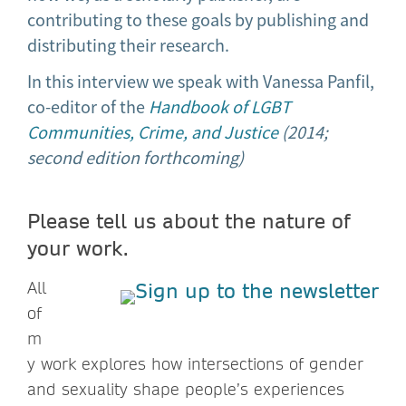
contributing to these goals by publishing and
distributing their research.
In this interview we speak with Vanessa Panfil,
co-editor of the
Handbook of LGBT
Communities, Crime, and Justice
(2014;
second edition forthcoming)
Please tell us about the nature of
your work.
All
of
m
y work explores how intersections of gender
and sexuality shape people’s experiences