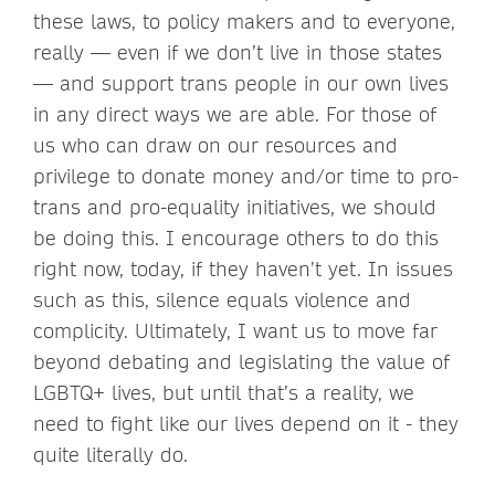
these laws, to policy makers and to everyone,
really — even if we don’t live in those states
— and support trans people in our own lives
in any direct ways we are able. For those of
us who can draw on our resources and
privilege to donate money and/or time to pro-
trans and pro-equality initiatives, we should
be doing this. I encourage others to do this
right now, today, if they haven’t yet. In issues
such as this, silence equals violence and
complicity. Ultimately, I want us to move far
beyond debating and legislating the value of
LGBTQ+ lives, but until that’s a reality, we
need to fight like our lives depend on it - they
quite literally do.