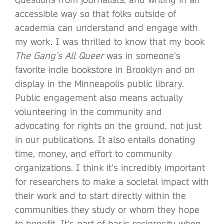
accessible way so that folks outside of
academia can understand and engage with
my work. I was thrilled to know that my book
The Gang’s All Queer
was in someone’s
favorite indie bookstore in Brooklyn and on
display in the Minneapolis public library.
Public engagement also means actually
volunteering in the community and
advocating for rights on the ground, not just
in our publications. It also entails donating
time, money, and effort to community
organizations. I think it’s incredibly important
for researchers to make a societal impact with
their work and to start directly within the
communities they study or whom they hope
to benefit. It’s part of basic reciprocity when