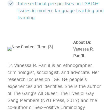
Intersectional perspectives on LGBTQ+
issues in modern language teaching and
learning
About Dr.
Vanessa R.
Panfil
Dr. Vanessa R. Panfil is an ethnographer,
criminologist, sociologist, and advocate. Her
research focuses on LGBTQ+ people’s
experiences and identities. She is the author
of The Gang’s All Queer: The Lives of Gay
Gang Members (NYU Press, 2017) and the
co-author of Sex-Positive Criminology