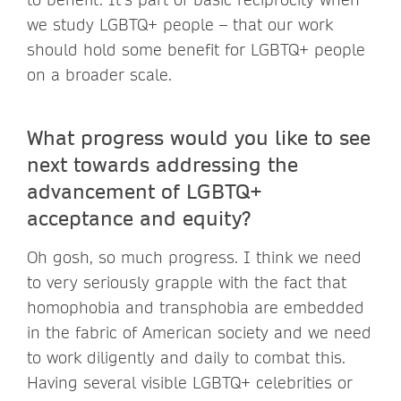
we study LGBTQ+ people – that our work
should hold some benefit for LGBTQ+ people
on a broader scale.
What progress would you like to see
next towards addressing the
advancement of LGBTQ+
acceptance and equity?
Oh gosh, so much progress. I think we need
to very seriously grapple with the fact that
homophobia and transphobia are embedded
in the fabric of American society and we need
to work diligently and daily to combat this.
Having several visible LGBTQ+ celebrities or