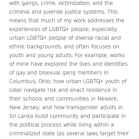
with gangs, crime, victimization, and the
criminal and juvenile justice systems. This
means that much of my work addresses the
experiences of LGBTQ+ people, especially
urban LGBTQ+ people of diverse racial and
ethnic backgrounds, and often focuses on
youth and young adults. For example, works
of mine have explored the lives and identities
of gay and bisexual gang members in
Columbus, Ohio; how urban LGBTQ+ youth of
color navigate risk and enact resilience in
their schools and communities in Newark,
New Jersey; and how transgender adults in
Sri Lanka build community and participate in
the political process while living within a
criminalized state (as several laws target their