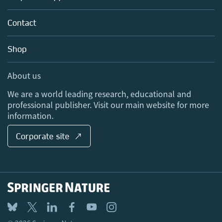
Partners, Affiliates & Rights
About us
Tools & Services
Policies
Contact
Careers
Account Development
Education
Blog
Shop
Professional
Sales and account contacts
Media Centre
About us
Locations & Contact
We are a world leading research, educational and
professional publisher. Visit our main website for more
information.
Corporate site ↗