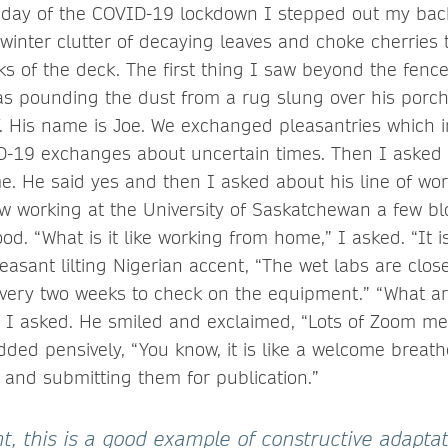
 day of the COVID-19 lockdown I stepped out my back
-winter clutter of decaying leaves and choke cherries 
ks of the deck. The first thing I saw beyond the fen
 pounding the dust from a rug slung over his porch r
. His name is Joe. We exchanged pleasantries which 
D-19 exchanges about uncertain times. Then I asked 
. He said yes and then I asked about his line of wor
low working at the University of Saskatchewan a few b
d. “What is it like working from home,” I asked. “It i
leasant lilting Nigerian accent, “The wet labs are clo
every two weeks to check on the equipment.” “What ar
I asked. He smiled and exclaimed, “Lots of Zoom me
dded pensively, “You know, it is like a welcome breath
s and submitting them for publication.”
ght, this is a good example of constructive adaptat