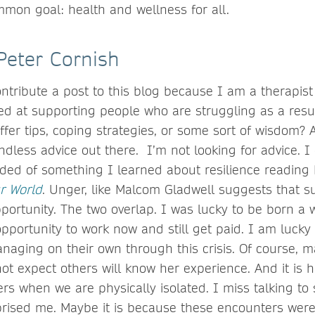
mmon goal: health and wellness for all.
Peter Cornish
ontribute a post to this blog because I am a therapist
ed at supporting people who are struggling as a resu
fer tips, coping strategies, or some sort of wisdom? As
ndless advice out there. I’m not looking for advice. I
nded of something I learned about resilience reading
r World
. Unger, like Malcom Gladwell suggests that s
portunity. The two overlap. I was lucky to be born a 
pportunity to work now and still get paid. I am lucky
aging on their own through this crisis. Of course, m
not expect others will know her experience. And it is 
rs when we are physically isolated. I miss talking to
urprised me. Maybe it is because these encounters wer