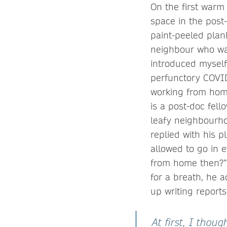
On the first warm
space in the post
paint-peeled plan
neighbour who was
introduced myself
perfunctory COVI
working from home
is a post-doc fel
leafy neighbourhoo
replied with his p
allowed to go in 
from home then?” 
for a breath, he a
up writing report
At first, I thou