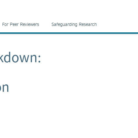
For Peer Reviewers
Safeguarding Research
ckdown:
on