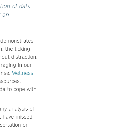
tion of data
w an
It demonstrates
, the ticking
out distraction.
raging in our
onse.
Wellness
esources,
da to cope with
 my analysis of
ot have missed
ssertation on