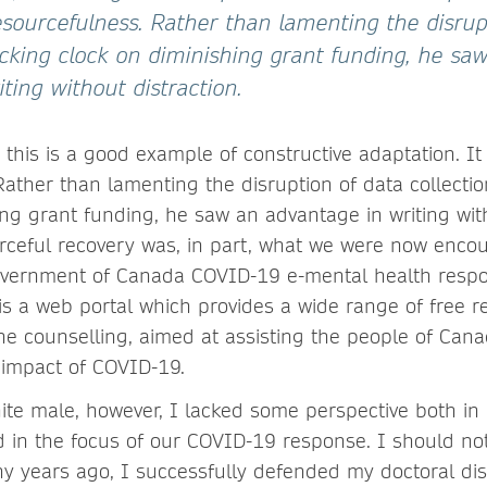
sourcefulness. Rather than lamenting the disrup
ticking clock on diminishing grant funding, he sa
ting without distraction.
t, this is a good example of constructive adaptation. 
ather than lamenting the disruption of data collection
ng grant funding, he saw an advantage in writing with
urceful recovery was, in part, what we were now encou
overnment of Canada COVID-19 e-mental health resp
is a web portal which provides a wide range of free r
ne counselling, aimed at assisting the people of Cana
 impact of COVID-19.
hite male, however, I lacked some perspective both in
nd in the focus of our COVID-19 response. I should n
any years ago, I successfully defended my doctoral di