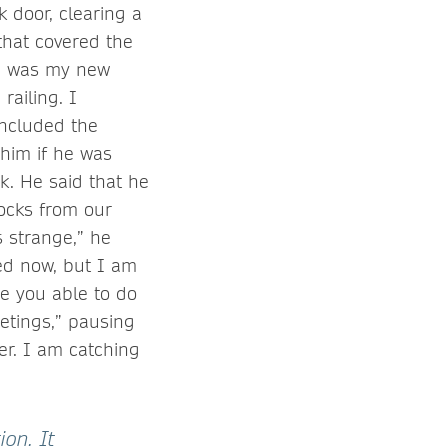
 door, clearing a
that covered the
ce was my new
ailing. I
included the
him if he was
k. He said that he
locks from our
s strange,” he
sed now, but I am
e you able to do
etings,” pausing
er. I am catching
ion. It