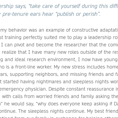
rship says, “take care of yourself during this diffi
 pre-tenure ears hear “publish or perish”.
ht my behavior was an example of constructive adaptat
tist training perfectly suited me to play a leadership r
 I can pivot and become the researcher that the com
I realize that I have many new roles outside of the r
ng and ideal research environment, I now have young
 is a front-line worker. My new stress includes hom
wars, supporting neighbors, and missing friends and fa
t started having nightmares and sleepless nights wor
 emergency physician. Despite constant reassurance i
d with calls from worried friends and family asking t
 he would say, “why does everyone keep asking if Da
ntinue. The sleepless nights continue. My best frien