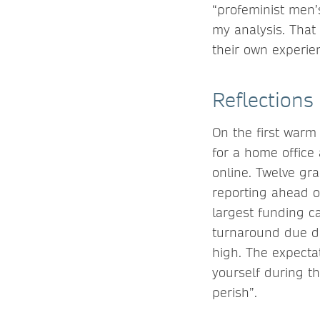
“profeminist men’s
my analysis. That
their own experie
Reflections
On the first warm
for a home office
online. Twelve gra
reporting ahead o
largest funding ca
turnaround due da
high. The expectat
yourself during th
perish”.