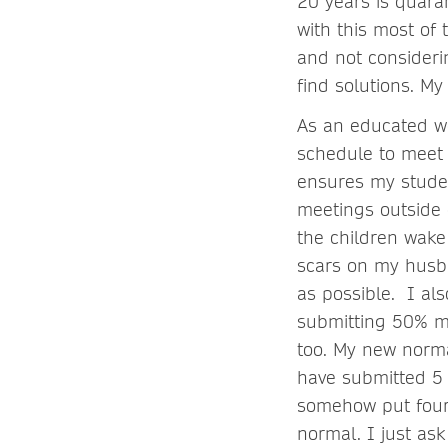
20 years is quara
with this most o
and not consideri
find solutions. M
As an educated wo
schedule to meet 
ensures my stude
meetings outside 
the children wake
scars on my husba
as possible. I al
submitting 50% m
too. My new norma
have submitted 5 
somehow put four 
normal. I just ask