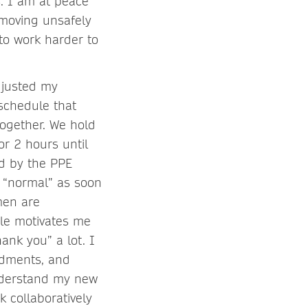
s. I am at peace
moving unsafely
to work harder to
djusted my
schedule that
ogether. We hold
r 2 hours until
ed by the PPE
o “normal” as soon
men are
le motivates me
ank you” a lot. I
ndments, and
understand my new
k collaboratively