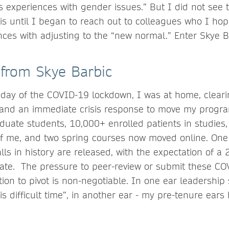
 experiences with gender issues.” But I did not see t
 is until I began to reach out to colleagues who I h
nces with adjusting to the “new normal.” Enter Skye B
 from Skye Barbic
 day of the COVID-19 lockdown, I was at home, clear
 and an immediate crisis response to move my progr
duate students, 10,000+ enrolled patients in studies, 
f me, and two spring courses now moved online. One 
lls in history are released, with the expectation of a
te. The pressure to peer-review or submit these CO
ion to pivot is non-negotiable. In one ear leadership 
is difficult time”, in another ear - my pre-tenure ears