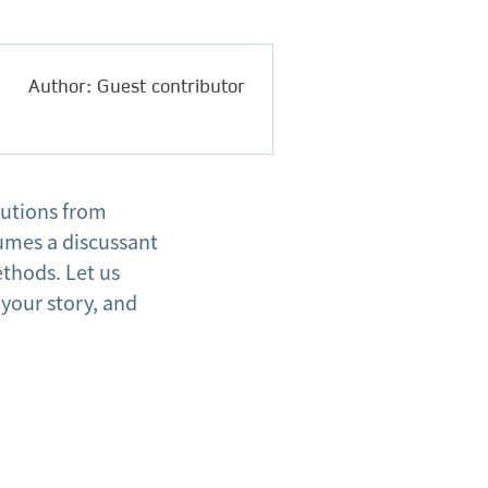
Author: Guest contributor
butions from
sumes a discussant
thods. Let us
 your story, and