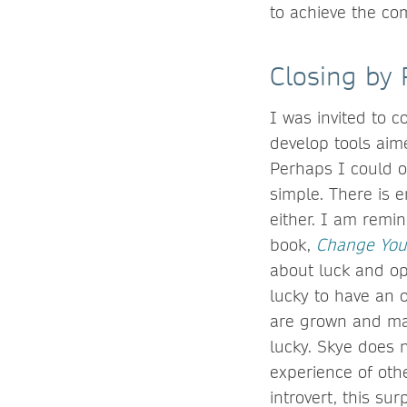
to achieve the co
Closing by 
I was invited to c
develop tools aim
Perhaps I could of
simple. There is e
either. I am remi
book,
Change You
about luck and op
lucky to have an o
are grown and man
lucky. Skye does 
experience of othe
introvert, this s