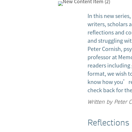
In this new serie
writers, scholars 
reflections and c
and struggling wit
Peter Cornish, ps
professor at Memo
readers including 
format, we wish t
know how you’re 
check back for the 
Written by Peter 
Reflections