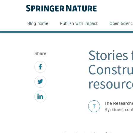
Blog home
Publish with impact
Open Scienc
Stories
Share
Constru
resourc
The Researche
T
By: Guest con