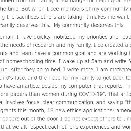
ntined from our family in exchange for helping other
f the time. But when I see members of my community 
ng the sacrifices others are taking, it makes me want 
y family deserves this. My community deserves this.
man, I have quickly mobilized my priorities and rea
the needs of research and my family. I co-created a 
nts and team have a common goal and are working t
of homeschooling time. I wake up at 5am and write fo
 up. After they go to bed, I write more. I am motivat
nd’s face, and the need for my family to get back t
so have an article beside my computer that reports, “
ore papers than women during COVID-19”. That artic
l involves focus, clear communication, and saying “th
grants this month, 12 new ethics applications/ ame
papers out of the door. I do not expect others to 
 that we all respect each other’s experiences and wor