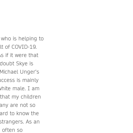
 who is helping to
lt of COVID-19.
 if it were that
 doubt Skye is
 Michael Unger’s
uccess is mainly
white male. I am
 that my children
any are not so
hard to know the
 strangers. As an
e often so