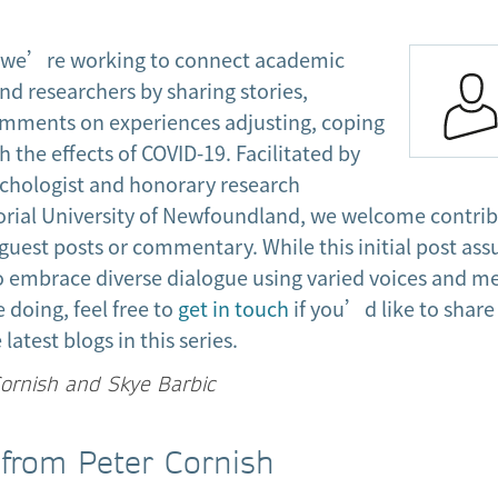
s, we’re working to connect academic
and researchers by sharing stories,
omments on experiences adjusting, coping
h the effects of COVID-19. Facilitated by
ychologist and honorary research
rial University of Newfoundland, we welcome contri
guest posts or commentary. While this initial post as
o embrace diverse dialogue using varied voices and me
doing, feel free to
get in touch
if you’d like to share
latest blogs in this series.
Cornish and Skye Barbic
 from Peter Cornish