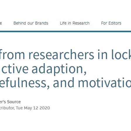
e
Behind our Brands
Life in Research
For Editors
 from researchers in lo
ctive adaption,
efulness, and motivati
r's Source
tributor, Tue May 12 2020