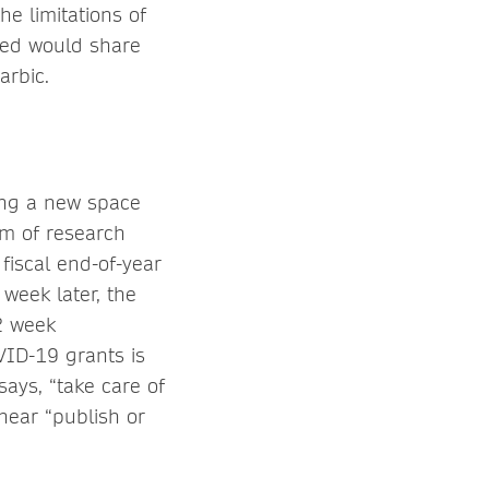
he limitations of
oped would share
arbic.
ing a new space
am of research
fiscal end-of-year
week later, the
 2 week
VID-19 grants is
says, “take care of
 hear “publish or