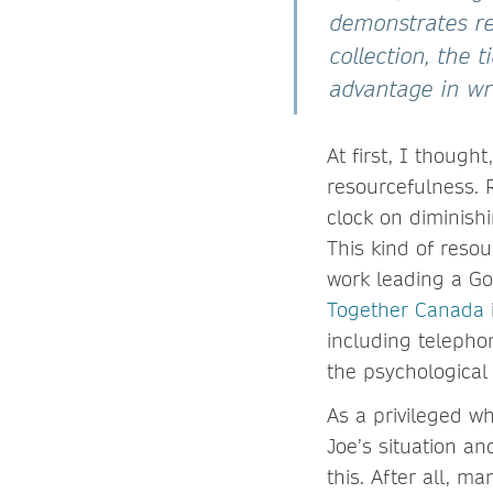
demonstrates re
collection, the 
advantage in wri
At first, I though
resourcefulness. R
clock on diminishi
This kind of reso
work leading a G
Together Canada
including telepho
the psychological
As a privileged w
Joe’s situation a
this. After all, m