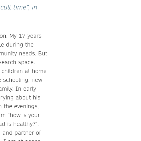
cult time”, in
ion. My 17 years
ole during the
munity needs. But
esearch space.
 children at home
e-schooling, new
mily. In early
rying about his
n the evenings,
hem “how is your
d is healthy?”.
d and partner of