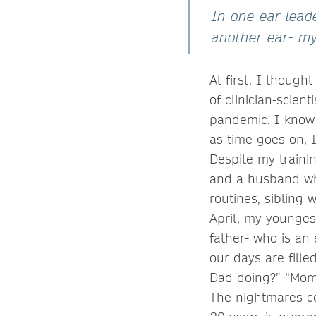
In one ear leade
another ear- my
At first, I thoug
of clinician-scien
pandemic. I know
as time goes on, 
Despite my traini
and a husband who
routines, sibling 
April, my younges
father- who is an
our days are fille
Dad doing?” “Mom”
The nightmares co