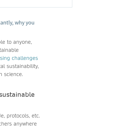
antly, why you
le to anyone,
tainable
sing challenges
l sustainability,
en science.
sustainable
, protocols, etc.
rchers anywhere