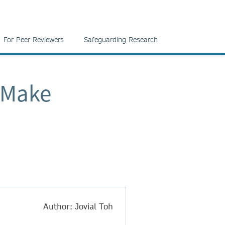
For Peer Reviewers
Safeguarding Research
 Make
Author: Jovial Toh