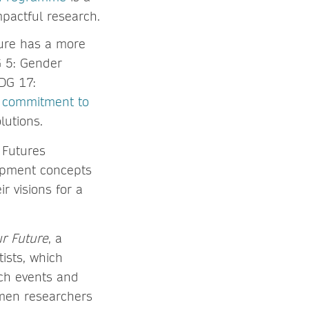
pactful research.
ture has a more
G 5: Gender
DG 17:
s commitment to
lutions.
 Futures
opment concepts
r visions for a
r Future
, a
ists, which
ach events and
men researchers