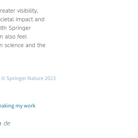
ter visibility,
ocietal impact and
ith Springer
n also feel
en science and the
 making my work
a de