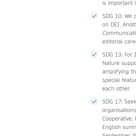
is important 
SDG 10: We c
on DEI. Anot
Communicati
editorial care
SDG 13: For 
Nature suppo
amplifying th
special feat
each other.
SDG 17: Seek
organisation
Cooperative, 
English summ
September 20