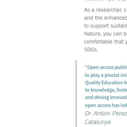
As a researcher, c
and the enhanced a
to support sustai
Nature, you can be
comfortable that 
SDGs.
"Open access publis
to play a pivotal ro
Quality Education b
to knowledge, foste
and driving innovat
open access has led
Dr. Antoni Pere
Catalunya