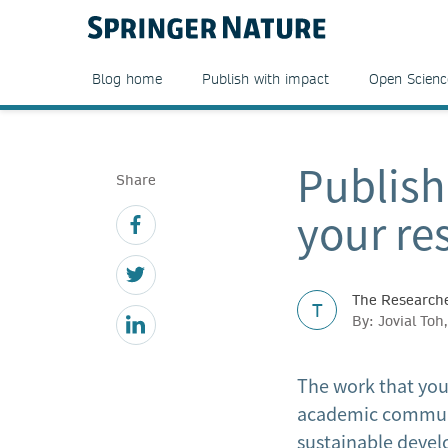
Blog home
Publish with impact
Open Scienc
Publish
Share
your re
The Researche
T
By: Jovial To
The work that you
academic communit
sustainable devel