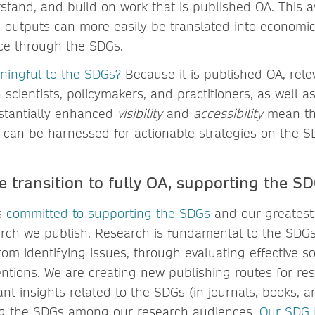
stand, and build on work that is published OA. This a
h outputs can more easily be translated into economic
nce through the SDGs.
ningful to the SDGs?
Because it is published OA, rele
scientists, policymakers, and practitioners, as well a
stantially enhanced
visibility
and
accessibility
mean tha
an be harnessed for actionable strategies on the S
 transition to fully OA, supporting the S
is
committed to supporting the SDGs
and our greatest 
rch we publish. Research is fundamental to the SDGs
om identifying issues, through evaluating effective so
entions. We are creating new publishing routes for re
nt insights related to the SDGs (in journals, books, an
ng the SDGs among our research audiences.
Our SDG