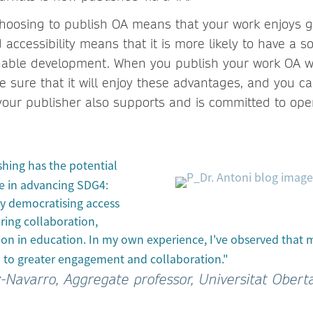
hoosing to publish OA means that your work enjoys grea
ccessibility means that it is more likely to have a s
nable development. When you publish your work OA w
 sure that it will enjoy these advantages, and you ca
your publisher also supports and is committed to op
hing has the potential
le in advancing SDG4:
y democratising access
ring collaboration,
ion in education. In my own experience, I've observed that
 to greater engagement and collaboration."
z-Navarro, Aggregate professor, Universitat Obert