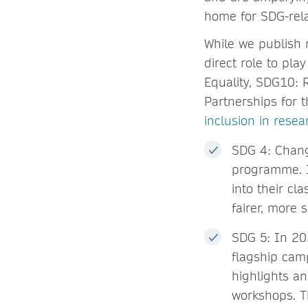
home for SDG-rela
While we publish 
direct role to pla
Equality, SDG10: 
Partnerships for 
inclusion in resea
SDG 4: Chang
programme. I
into their cl
fairer, more 
SDG 5: In 20
flagship camp
highlights a
workshops. T