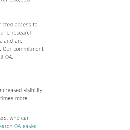
ricted access to
l and research
A, and are
ic. Our commitment
ll OA.
increased visibility
0 times more
ders, who can
earch OA easier
: