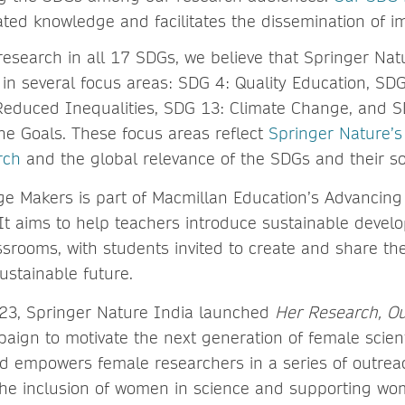
ted knowledge and facilitates the dissemination of im
research in all 17 SDGs, we believe that Springer Na
y in several focus areas: SDG 4: Quality Education, SD
Reduced Inequalities, SDG 13: Climate Change, and S
the Goals. These focus areas reflect
Springer Nature’
rch
and the global relevance of the SDGs and their so
e Makers is part of Macmillan Education’s Advancing
t aims to help teachers introduce sustainable devel
assrooms, with students invited to create and share thei
sustainable future.
23, Springer Nature India launched
Her Research, Ou
aign to motivate the next generation of female scient
nd empowers female researchers in a series of outre
he inclusion of women in science and supporting wo