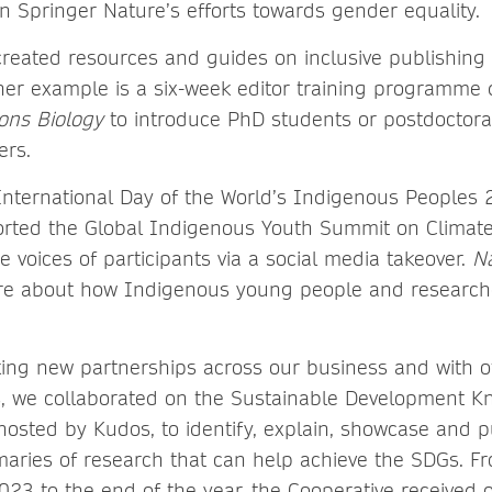
in Springer Nature’s efforts towards gender equality.
reated resources and guides on inclusive publishing 
her example is a six-week editor training programme
ons Biology
to introduce PhD students or postdoctoral
ers.
International Day of the World’s Indigenous Peoples 
rted the Global Indigenous Youth Summit on Climat
e voices of participants via a social media takeover.
N
ure about how Indigenous young people and researche
ing new partnerships across our business and with o
s, we collaborated on the Sustainable Development 
hosted by Kudos, to identify, explain, showcase and pu
aries of research that can help achieve the SDGs. Fr
23 to the end of the year, the Cooperative received 