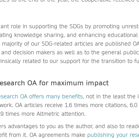
icant role in supporting the SDGs by promoting unrest
litating knowledge sharing, and enhancing educationa
 majority of our SDG-related articles are published O
cy and decision makers as well as to the general publ
insically related to our support for the transition to fu
 research OA for maximum impact
esearch OA offers many benefits
, not in the least the 
ork. OA articles receive 1.6 times more citations, 6.
9 times more Altmetric attention.
ers advantages to you as the author, and also to rea
efit from it. OA agreements make
publishing your res