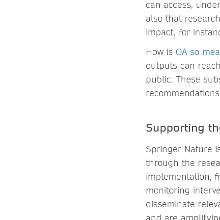
can access, under
also that researc
impact, for insta
How is
OA so mea
outputs can reach 
public. These sub
recommendations c
Supporting the
Springer Nature 
through the resea
implementation, fr
monitoring interv
disseminate releva
and are amplifyi