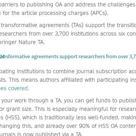
arriers to publishing OA and address the challenges i
 for the article processing charges (APCs).
 transformative agreements (TAs) support the transiti
esearchers from over 3,700 institutions across six co
ringer Nature TA.
pating institutions to combine journal subscription a
ts. This means authors affiliated with participating in
ees covered
.
your work through a TA, you can get funds to publis
 or grant size. This is especially meaningful for resea
s (HSS), which is traditionally less well-funded, mak
e changing this, and already over 90% of HSS OA conten
urnals is now published via a TA.