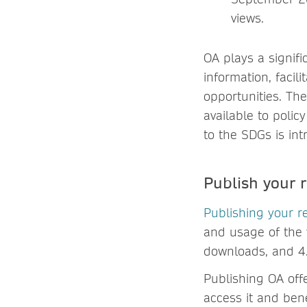
views.
OA plays a signif
information, faci
opportunities. The
available to poli
to the SDGs is intr
Publish your
Publishing your r
and usage of the w
downloads, and 4.
Publishing OA off
access it and ben