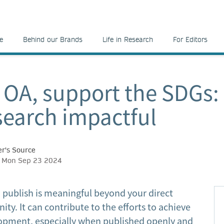
e
Behind our Brands
Life in Research
For Editors
 OA, support the SDGs:
search impactful
r's Source
h, Mon Sep 23 2024
 publish is meaningful beyond your direct
y. It can contribute to the efforts to achieve
opment, especially when published openly and