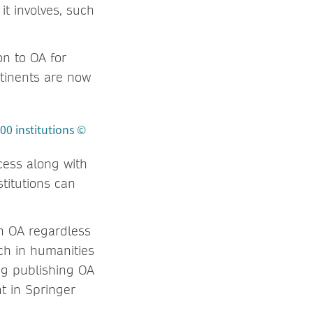
t involves, such
on to OA for
ntinents are now
ccess along with
stitutions can
h OA regardless
rch in humanities
ing publishing OA
t in Springer