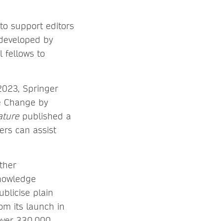
to support editors
 developed by
 fellows to
2023, Springer
e Change by
ature
published a
rs can assist
ther
Knowledge
blicise plain
om its launch in
over 330,000