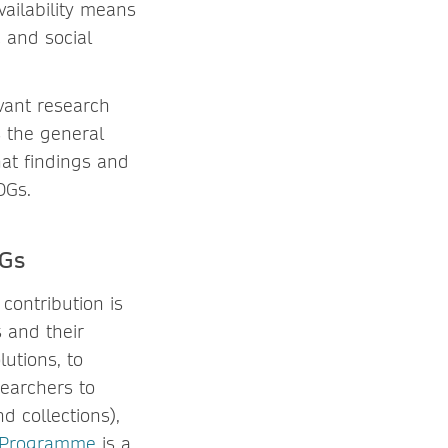
vailability means
 and social
vant research
s the general
t findings and
DGs.
DGs
contribution is
 and their
lutions, to
searchers to
d collections),
 Programme
is a