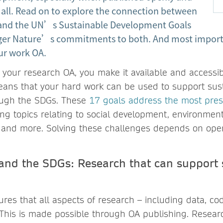
 all. Read on to explore the connection between
 and the UN’s Sustainable Development Goals
nger Nature’s commitments to both. And most import
ur work OA.
your research OA, you make it available and accessib
ans that your hard work can be used to support sus
ugh the SDGs. These
17 goals address the most pres
ing topics relating to social development, environmenta
 and more. Solving these challenges depends on op
and the SDGs: Research that can support 
es that all aspects of research – including data, code
. This is made possible through OA publishing. Resea