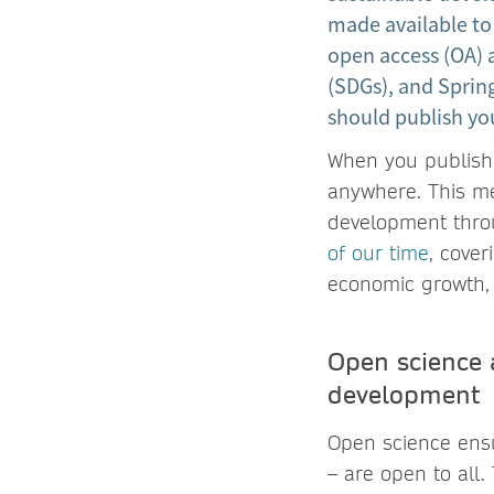
made available to
open access (OA)
(SDGs), and Spri
should publish yo
When you publish 
anywhere. This me
development thro
of our time
, cover
economic growth,
Open science 
development
Open science ensur
– are open to all