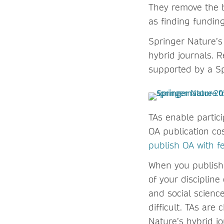
They remove the b
as finding funding
Springer Nature’s
hybrid journals. R
supported by a Sp
TAs enable partici
OA publication cos
publish OA with f
When you publish 
of your discipline
and social science
difficult. TAs ar
Nature’s hybrid jo