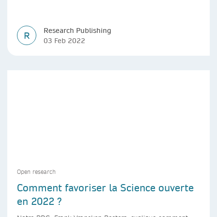
Research Publishing
R
03 Feb 2022
Open research
Comment favoriser la Science ouverte
en 2022 ?