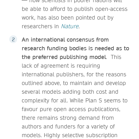
— how scientists in poorer nations will
be able to afford to publish open-access
work, has also been pointed out by
researchers in
Nature
.
An international consensus from
research funding bodies is needed as to
the preferred publishing model
. This
lack of agreement is requiring
international publishers, for the reasons
outlined above, to maintain and develop
several models adding both cost and
complexity for all. While Plan S seems to
favour pure open access publications,
there remains strong demand from
authors and funders for a variety of
models. Highly selective subscription