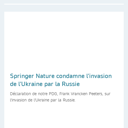
Springer Nature condamne l'invasion
de l'Ukraine par la Russie
Déclaration de notre PDG, Frank Vrancken Peeters, sur
l'invasion de l'Ukraine par la Russie.