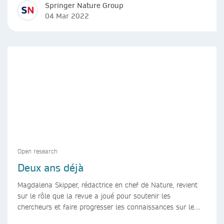
Springer Nature Group
04 Mar 2022
Open research
Deux ans déjà
Magdalena Skipper, rédactrice en chef de Nature, revient
sur le rôle que la revue a joué pour soutenir les
chercheurs et faire progresser les connaissances sur le
COVID-19 au cours des deux dernières années.