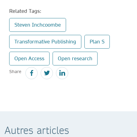
Related Tags:
Steven Inchcoombe
Transformative Publishing
Plan S
Open Access
Open research
Share
Autres articles