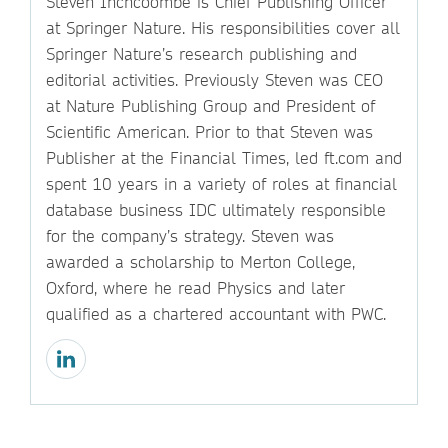
Steven Inchcoombe is Chief Publishing Officer
at Springer Nature. His responsibilities cover all
Springer Nature’s research publishing and
editorial activities. Previously Steven was CEO
at Nature Publishing Group and President of
Scientific American. Prior to that Steven was
Publisher at the Financial Times, led ft.com and
spent 10 years in a variety of roles at financial
database business IDC ultimately responsible
for the company’s strategy. Steven was
awarded a scholarship to Merton College,
Oxford, where he read Physics and later
qualified as a chartered accountant with PWC.