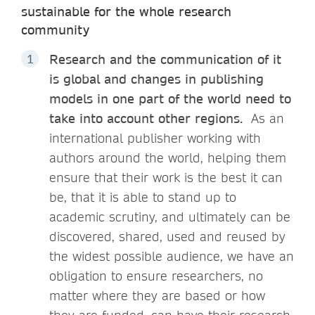
sustainable for the whole research
community
Research and the communication of it
is global and changes in publishing
models in one part of the world need to
take into account other regions.
As an
international publisher working with
authors around the world, helping them
ensure that their work is the best it can
be, that it is able to stand up to
academic scrutiny, and ultimately can be
discovered, shared, used and reused by
the widest possible audience, we have an
obligation to ensure researchers, no
matter where they are based or how