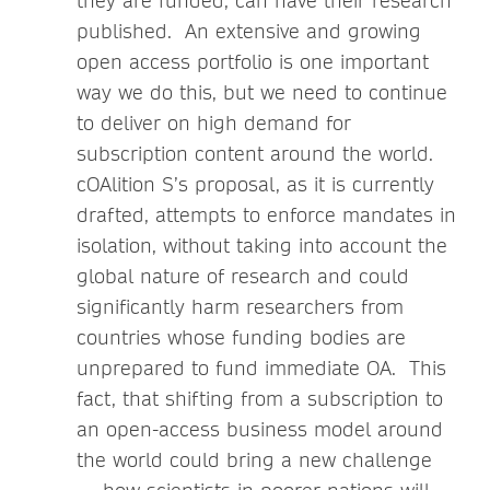
they are funded, can have their research
published. An extensive and growing
open access portfolio is one important
way we do this, but we need to continue
to deliver on high demand for
subscription content around the world.
cOAlition S’s proposal, as it is currently
drafted, attempts to enforce mandates in
isolation, without taking into account the
global nature of research and could
significantly harm researchers from
countries whose funding bodies are
unprepared to fund immediate OA. This
fact, that shifting from a subscription to
an open-access business model around
the world could bring a new challenge