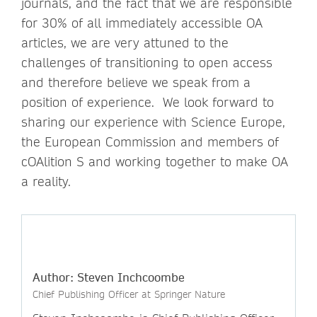
journals, and the fact that we are responsible
for 30% of all immediately accessible OA
articles, we are very attuned to the
challenges of transitioning to open access
and therefore believe we speak from a
position of experience. We look forward to
sharing our experience with Science Europe,
the European Commission and members of
cOAlition S and working together to make OA
a reality.
Author: Steven Inchcoombe
Chief Publishing Officer at Springer Nature