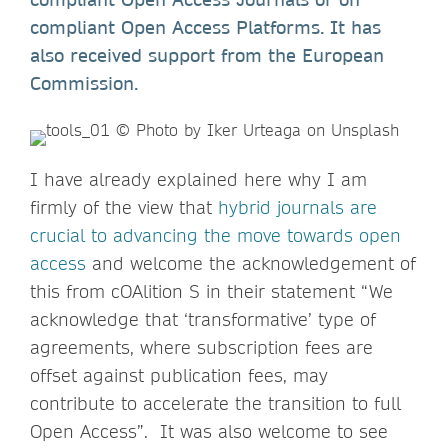
compliant Open Access Platforms. It has
also received support from the European
Commission.
I have already explained here why I am
firmly of the view that
hybrid journals are
crucial to advancing the move towards open
access
and welcome the acknowledgement of
this from cOAlition S in their statement “We
acknowledge that ‘transformative’ type of
agreements, where subscription fees are
offset against publication fees, may
contribute to accelerate the transition to full
Open Access”. It was also welcome to see