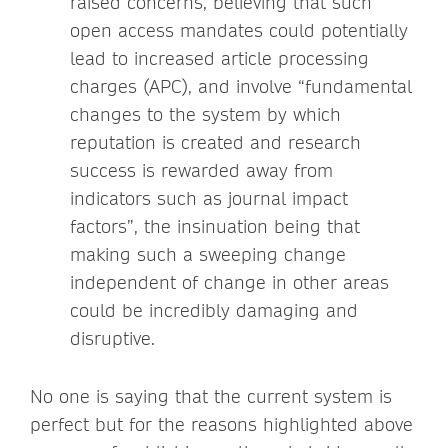
raised concerns, believing that such
open access mandates could potentially
lead to increased article processing
charges (APC), and involve “fundamental
changes to the system by which
reputation is created and research
success is rewarded away from
indicators such as journal impact
factors”, the insinuation being that
making such a sweeping change
independent of change in other areas
could be incredibly damaging and
disruptive.
No one is saying that the current system is
perfect but for the reasons highlighted above