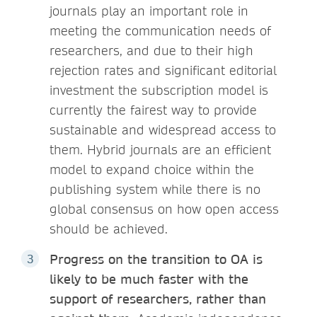
journals play an important role in
meeting the communication needs of
researchers, and due to their high
rejection rates and significant editorial
investment the subscription model is
currently the fairest way to provide
sustainable and widespread access to
them. Hybrid journals are an efficient
model to expand choice within the
publishing system while there is no
global consensus on how open access
should be achieved.
Progress on the transition to OA is
likely to be much faster with the
support of researchers, rather than