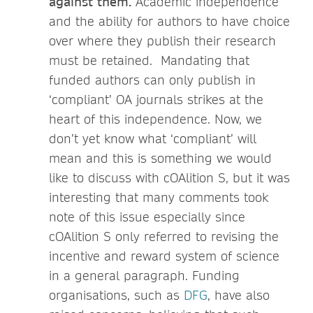
against them.
Academic independence
and the ability for authors to have choice
over where they publish their research
must be retained. Mandating that
funded authors can only publish in
‘compliant’ OA journals strikes at the
heart of this independence. Now, we
don’t yet know what ‘compliant’ will
mean and this is something we would
like to discuss with cOAlition S, but it was
interesting that many comments took
note of this issue especially since
cOAlition S only referred to revising the
incentive and reward system of science
in a general paragraph. Funding
organisations, such as
DFG
, have also