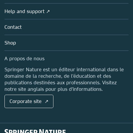
Products
Societies
Overview
Help and support ↗
Licensing
Partners, Affiliates & Rights
About us
Tools & Services
Policies
Contact
Careers
Account Development
Education
Blog
Shop
Professional
Sales and account contacts
Media Centre
A propos de nous
Locations & Contact
Springer Nature est un éditeur international dans le
domaine de la recherche, de l'éducation et des
publications destinées aux professionnels. Visitez
notre site anglais pour plus d'informations.
Corporate site ↗