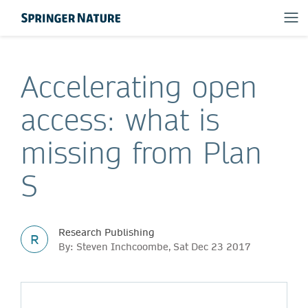
Accelerating open
access: what is
missing from Plan
S
Research Publishing
R
By: Steven Inchcoombe, Sat Dec 23 2017