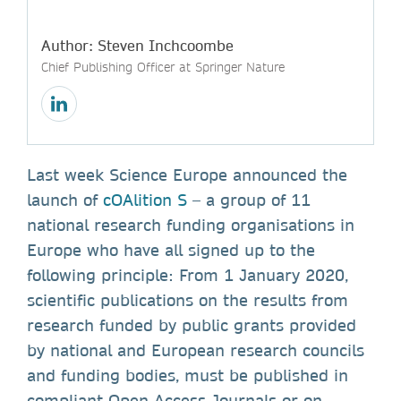
Author: Steven Inchcoombe
Chief Publishing Officer at Springer Nature
Last week Science Europe announced the
launch of
cOAlition S
– a group of 11
national research funding organisations in
Europe who have all signed up to the
following principle: From 1 January 2020,
scientific publications on the results from
research funded by public grants provided
by national and European research councils
and funding bodies, must be published in
compliant Open Access Journals or on