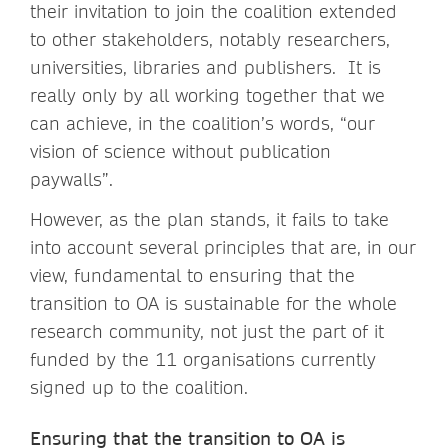
their invitation to join the coalition extended
to other stakeholders, notably researchers,
universities, libraries and publishers. It is
really only by all working together that we
can achieve, in the coalition’s words, “our
vision of science without publication
paywalls”.
However, as the plan stands, it fails to take
into account several principles that are, in our
view, fundamental to ensuring that the
transition to OA is sustainable for the whole
research community, not just the part of it
funded by the 11 organisations currently
signed up to the coalition.
Ensuring that the transition to OA is