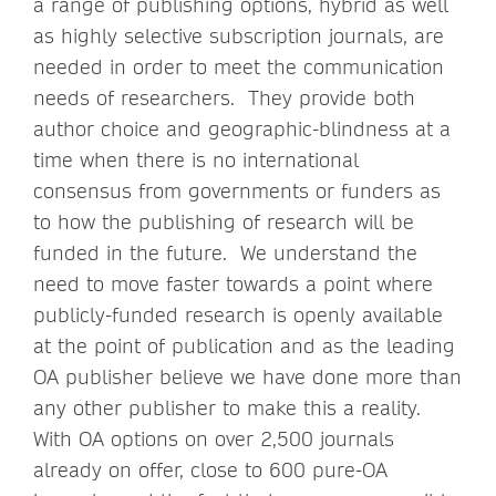
a range of publishing options, hybrid as well
as highly selective subscription journals, are
needed in order to meet the communication
needs of researchers. They provide both
author choice and geographic-blindness at a
time when there is no international
consensus from governments or funders as
to how the publishing of research will be
funded in the future. We understand the
need to move faster towards a point where
publicly-funded research is openly available
at the point of publication and as the leading
OA publisher believe we have done more than
any other publisher to make this a reality.
With OA options on over 2,500 journals
already on offer, close to 600 pure-OA