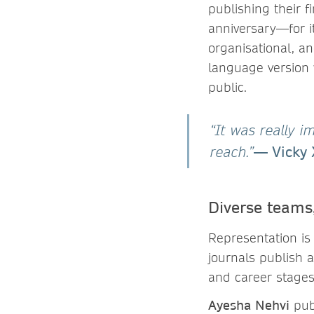
publishing their 
anniversary—for i
organisational, a
language version 
public.
“It was really i
— Vicky 
reach.”
Diverse teams
Representation is
journals publish a
and career stages
Ayesha Nehvi
publ