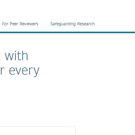
For Peer Reviewers
Safeguarding Research
 with
r every