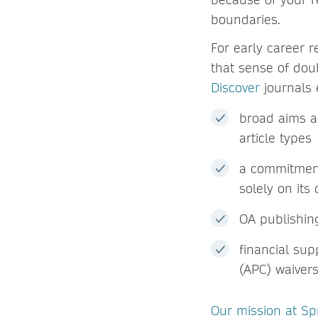
boundaries.
For early career r
that sense of do
Discover
journals 
broad aims a
article types
a commitment 
solely on its
OA publishi
financial su
(APC) waivers
Our mission at Sp