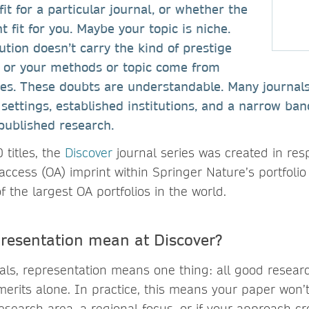
fit for a particular journal, or whether the
ht fit for you. Maybe your topic is niche.
ution doesn’t carry the kind of prestige
, or your methods or topic come from
ines. These doubts are understandable. Many journal
settings, established institutions, and a narrow band
npublished research.
 titles, the
Discover
journal series was created in res
access (OA) imprint within Springer Nature’s portfolio
of the largest OA portfolios in the world.
resentation mean at Discover?
nals, representation means one thing: all good resear
 merits alone. In practice, this means your paper won
esearch area, a regional focus, or if your approach cr