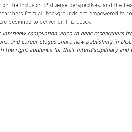
on the inclusion of diverse perspectives, and the be
archers from all backgrounds are empowered to cont
are designed to deliver on this policy.
 interview compilation video to hear researchers fr
tions, and career stages share how publishing in Disc
 the right audience for their interdisciplinary and