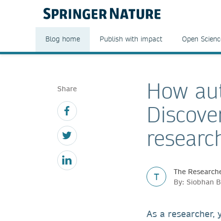
Blog home
Publish with impact
Open Scienc
How aut
Share
Discove
researc
The Researche
T
By: Siobhan B
As a researcher,