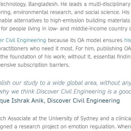
echnology, Bangladesh. He leads a multi-disciplinary
ring, environmental research, and social science. His
able alternatives to high-emission building materials
 for people living in low- and middle-income country 
er Civil Engineering
because its OA model ensures
hi
ractitioners who need it most. For him, publishing OA
the foundation of his work; without it, essential find
ensive subscription barriers.
lish our study to a wide global area, without any
 why we think Discover Civil Engineering is a go
que Ishrak Anik, Discover Civil Engineering
h Associate at the University of Sydney and a clinic
igned a research project on emotion regulation. When