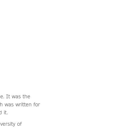
e. It was the
h was written for
 it.
versity of