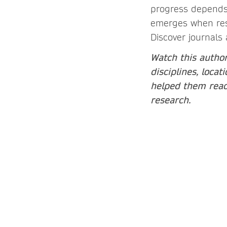
progress depends 
emerges when rese
Discover journals 
Watch this author
disciplines, loca
helped them reach
research.