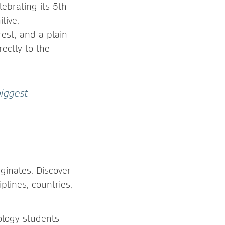
ebrating its 5th
tive,
est, and a plain-
ectly to the
biggest
ginates. Discover
plines, countries,
ology students