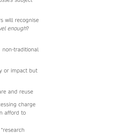
s will recognise
ovel enough
?
 non-traditional
y or impact but
hare and reuse
cessing charge
n afford to
t “research