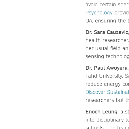
avoid certain spec
Psychology
provid
OA, ensuring the 
Dr. Sara Causevic
health researcher
her usual field a
sensing technolo
Dr. Paul Awoyera
Fahd University, S
reduce energy co
Discover Sustainab
researchers but t
Enoch Leung
, a 
interdisciplinary
schools. The tea