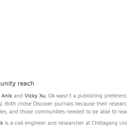
nity reach
 Anik
and
Vicky Xu
, OA wasn’t a publishing preferenc
ng. Both chose Discover journals because their researc
ies, and those communities needed to be able to read
ik
is a civil engineer and researcher at Chittagong Uni