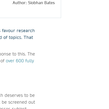
Author: Siobhan Bates
s favour research
 of topics. That
ponse to this. The
 of
over 600 fully
ch deserves to be
’t be screened out
osses subject