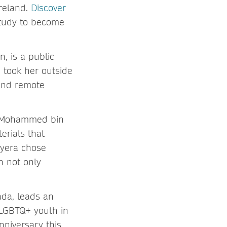
Ireland.
Discover
study to become
n, is a public
 took her outside
 and remote
ce Mohammed bin
erials that
oyera chose
h not only
ada, leads an
 LGBTQ+ youth in
anniversary this