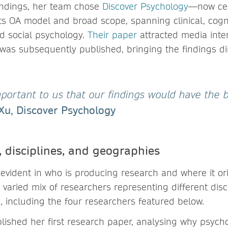
findings, her team chose
Discover Psychology
—now cel
ts OA model and broad scope, spanning clinical, cogni
nd social psychology.
Their paper
attracted media inter
was subsequently published, bringing the findings dir
mportant to us that our findings would have the 
Xu, Discover Psychology
, disciplines, and geographies
 evident in who is producing research and where it ori
 varied mix of researchers representing different disci
, including the four researchers featured below.
ished her first research paper, analysing why psych