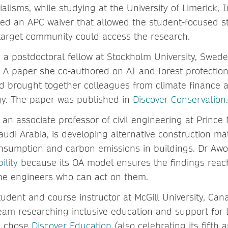
ialisms, while studying at the University of Limerick, 
ed an APC waiver that allowed the student-focused 
target community could access the research.
, a postdoctoral fellow at Stockholm University, Swede
. A paper she co-authored on AI and forest protection
nd brought together colleagues from climate finance
gy. The paper was published in
Discover Conservation
.
, an associate professor of civil engineering at Prin
audi Arabia, is developing alternative construction mat
nsumption and carbon emissions in buildings. Dr Aw
ility
because its OA model ensures the findings reac
he engineers who can act on them.
student and course instructor at McGill University, Can
 team researching inclusive education and support for
m chose
Discover Education
(also celebrating its fifth 