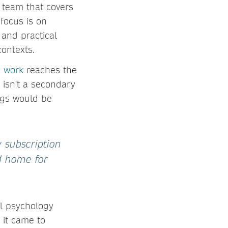
 team that covers
 focus is on
 and practical
contexts.
s work
reaches the
 isn't a secondary
ings would be
 subscription
od home for
al psychology
 it came to