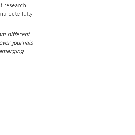
st research
ribute fully.”
om different
over journals
 emerging