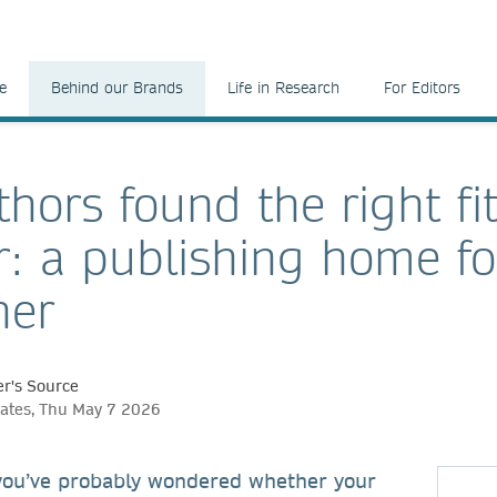
e
Behind our Brands
Life in Research
For Editors
hors found the right fit
r: a publishing home fo
her
r's Source
ates, Thu May 7 2026
 you’ve probably wondered whether your