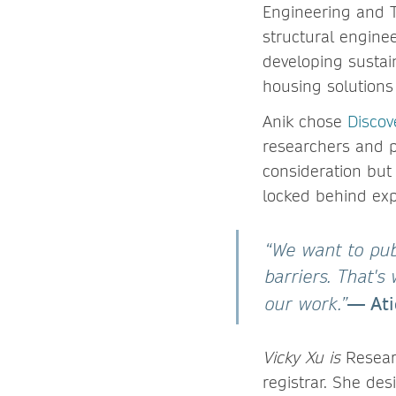
Engineering and T
structural enginee
developing sustain
housing solutions
Anik chose
Discov
researchers and p
consideration but 
locked behind exp
“We want to pub
barriers. That's
— Ati
our work.”
Vicky Xu is
Researc
registrar. She
des