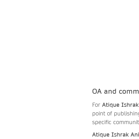
OA and commu
For
Atique Ishrak
point of publishi
specific communit
Atique Ishrak An