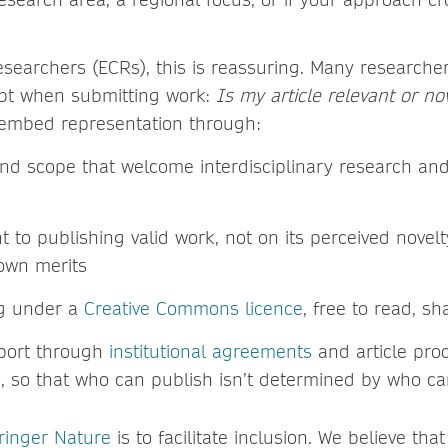
esearchers (ECRs), this is reassuring. Many researcher
ubt when submitting work:
Is my article relevant or n
embed representation through:
nd scope that welcome interdisciplinary research and
to publishing valid work, not on its perceived novelt
 own merits
ng under a
Creative Commons licence
, free to read, s
pport through
institutional agreements
and article pro
, so that who can publish isn’t determined by who ca
ringer Nature
is to facilitate inclusion. We believe tha