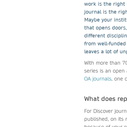
work is the right 
journal is the rig
Maybe your instit
that opens doors
different discipl
from well-funded 
leaves a lot of u
With more than 70
series is an open 
OA journals
, one 
What does rep
For Discover jour
published, on its
because of your r