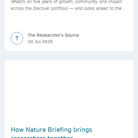
reflects on five years of growth, community, and impact
across the Discover portfolio — and looks ahead to the
next chapter for authors and editors.
The Researcher's Source
T
30 Jul 2026
How Nature Briefing brings