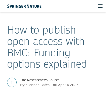
How to publish
open access with
BMC: Funding
options explained
The Researcher's Source
T
By: Siobhan Bates, Thu Apr 16 2026