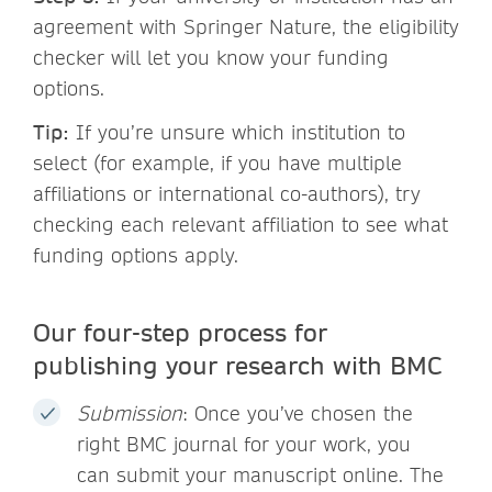
agreement with Springer Nature, the eligibility
checker will let you know your funding
options.
Tip:
If you’re unsure which institution to
select (for example, if you have multiple
affiliations or international co-authors), try
checking each relevant affiliation to see what
funding options apply.
Our four-step process for
publishing your research with BMC
Submission
: Once you’ve chosen the
right BMC journal for your work, you
can submit your manuscript online. The