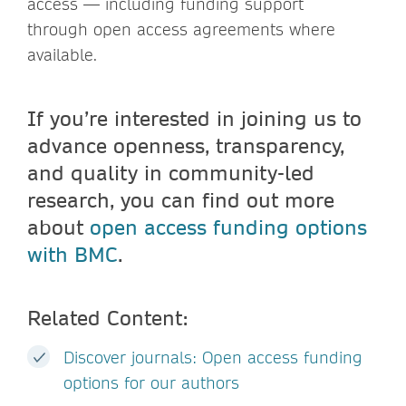
access — including funding support
through open access agreements where
available.
If you’re interested in joining us to
advance openness, transparency,
and quality in community-led
research, you can find out more
about
open access funding options
with BMC
.
Related Content:
Discover journals: Open access funding
options for our authors