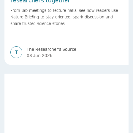
researchers together
From lab meetings to lecture halls, see how readers use
Nature Briefing to stay oriented, spark discussion and
share trusted science stories.
The Researcher's Source
T
08 Jun 2026