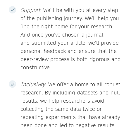
Support
: We’ll be with you at every step
of the publishing journey. We’ll help you
find the right home for your research.
And once you’ve chosen a journal
and submitted your article, we’ll provide
personal feedback and ensure that the
peer-review process is both rigorous and
constructive.
Inclusivity
: We offer a home to all robust
research. By including datasets and null
results, we help researchers avoid
collecting the same data twice or
repeating experiments that have already
been done and led to negative results.