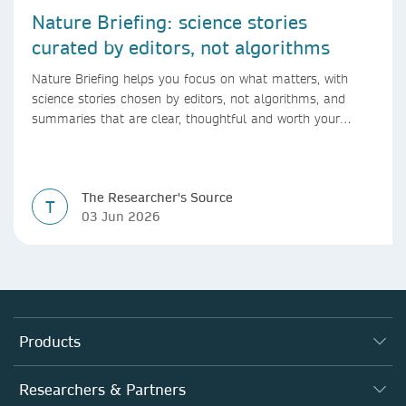
Nature Briefing: science stories
curated by editors, not algorithms
Nature Briefing helps you focus on what matters, with
science stories chosen by editors, not algorithms, and
summaries that are clear, thoughtful and worth your
time.
The Researcher's Source
T
03 Jun 2026
Products
Journals
Researchers & Partners