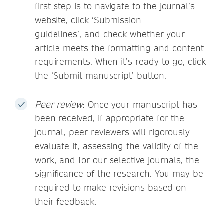
first step is to navigate to the journal’s
website, click ‘Submission
guidelines’, and check whether your
article meets the formatting and content
requirements. When it’s ready to go, click
the ‘Submit manuscript’ button.
Peer review
: Once your manuscript has
been received, if appropriate for the
journal, peer reviewers will rigorously
evaluate it, assessing the validity of the
work, and for our selective journals, the
significance of the research. You may be
required to make revisions based on
their feedback.