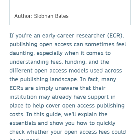
Author: Siobhan Bates
If you’re an early-career researcher (ECR),
publishing open access can sometimes feel
daunting, especially when it comes to
understanding fees, funding, and the
different open access models used across
the publishing landscape. In fact, many
ECRs are simply unaware that their
institution may already have support in
place to help cover open access publishing
costs. In this guide, we’ll explain the
essentials and show you how to quickly
check whether your open access fees could