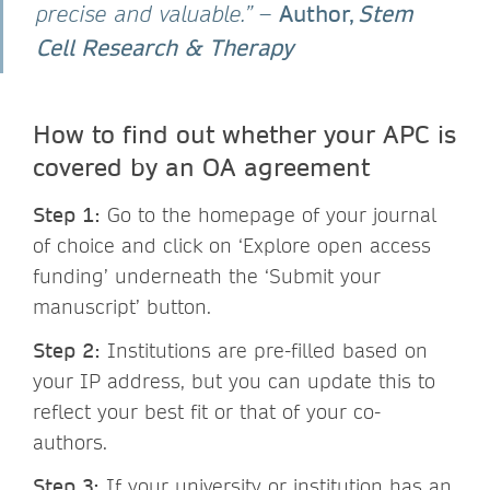
Author,
Stem
precise and valuable.”
–
Cell Research & Therapy
How to find out whether your APC is
covered by an OA agreement
Step 1:
Go to the homepage of your journal
of choice and click on ‘Explore open access
funding’ underneath the ‘Submit your
manuscript’ button.
Step 2:
Institutions are pre-filled based on
your IP address, but you can update this to
reflect your best fit or that of your co-
authors.
Step 3:
If your university or institution has an