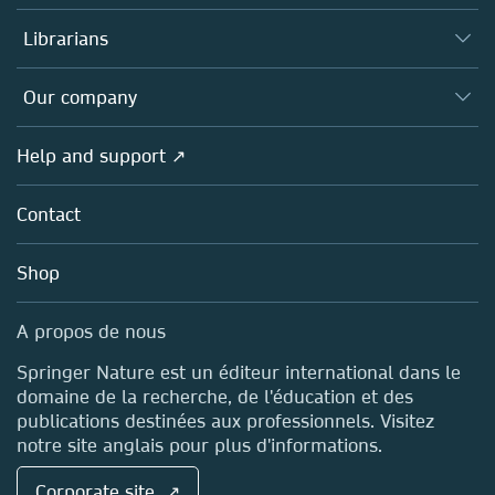
Books
Authors (en français)
Librarians
Platforms
Editors
Databases
Overview
Our company
Open science (en français)
Products
Societies
Overview
Help and support ↗
Licensing
Partners, Affiliates & Rights
About us
Tools & Services
Policies
Contact
Careers
Account Development
Education
Blog
Shop
Professional
Sales and account contacts
Media Centre
A propos de nous
Locations & Contact
Springer Nature est un éditeur international dans le
domaine de la recherche, de l'éducation et des
publications destinées aux professionnels. Visitez
notre site anglais pour plus d'informations.
Corporate site ↗