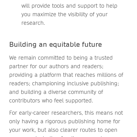
will provide tools and support to help
you maximize the visibility of your
research.
Building an equitable future
We remain committed to being a trusted
partner for our authors and readers;
providing a platform that reaches millions of
readers; championing inclusive publishing;
and building a diverse community of
contributors who feel supported.
For early-career researchers, this means not
only having a rigorous publishing home for
your work, but also clearer routes to open