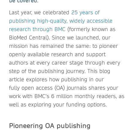
be covered.
Last year, we celebrated
25 years of
publishing high-quality, widely accessible
research through BMC
(formerly known as
BioMed Central). Since we launched, our
mission has remained the same: to pioneer
openly available research and support
authors at every career stage through every
step of the publishing journey. This blog
article explores how publishing in our
fully open access (OA) journals shares your
work with BMC’s 6 million monthly readers, as
well as exploring your funding options.
Pioneering OA publishing