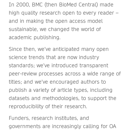
In 2000, BMC (then BioMed Central) made
high quality research open to every reader –
and in making the open access model
sustainable, we changed the world of
academic publishing.
Since then, we’ve anticipated many open
science trends that are now industry
standards; we’ve introduced transparent
peer-review processes across a wide range of
titles; and we’ve encouraged authors to
publish a variety of article types, including
datasets and methodologies, to support the
reproducibility of their research.
Funders, research institutes, and
governments are increasingly calling for OA