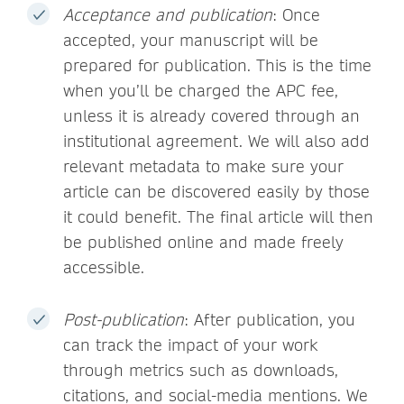
Acceptance and publication
: Once
accepted, your manuscript will be
prepared for publication. This is the time
when you’ll be charged the APC fee,
unless it is already covered through an
institutional agreement. We will also add
relevant metadata to make sure your
article can be discovered easily by those
it could benefit. The final article will then
be published online and made freely
accessible.
Post-publication
: After publication, you
can track the impact of your work
through metrics such as downloads,
citations, and social-media mentions. We