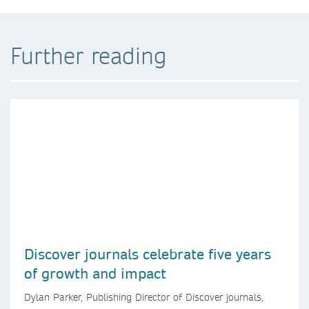
Further reading
Discover journals celebrate five years
of growth and impact
Dylan Parker, Publishing Director of Discover journals,