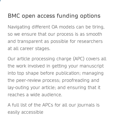
BMC open access funding options
Navigating different OA models can be tiring,
so we ensure that our process is as smooth
and transparent as possible for researchers
at all career stages.
Our article processing charge (APC) covers all
the work involved in getting your manuscript
into top shape before publication; managing
the peer-review process; proofreading and
lay-outing your article; and ensuring that it
reaches a wide audience.
A full list of the APCs for all our journals is
easily accessible