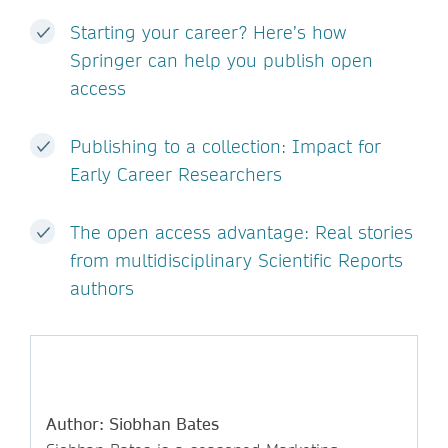
Starting your career? Here’s how
Springer can help you publish open
access
Publishing to a collection: Impact for
Early Career Researchers
The open access advantage: Real stories
from multidisciplinary Scientific Reports
authors
Author: Siobhan Bates