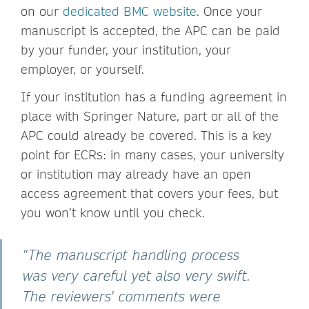
on our
dedicated BMC website
. Once your
manuscript is accepted, the APC can be paid
by your funder, your institution, your
employer, or yourself.
If your institution has a funding agreement in
place with Springer Nature, part or all of the
APC could already be covered. This is a key
point for ECRs: in many cases, your university
or institution may already have an open
access agreement that covers your fees, but
you won’t know until you check.
"The manuscript handling process
was very careful yet also very swift.
The reviewers' comments were