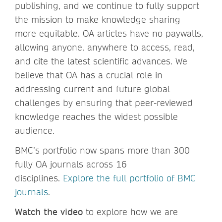
publishing, and we continue to fully support
the mission to make knowledge sharing
more equitable. OA articles have no paywalls,
allowing anyone, anywhere to access, read,
and cite the latest scientific advances. We
believe that OA has a crucial role in
addressing current and future global
challenges by ensuring that peer-reviewed
knowledge reaches the widest possible
audience.
BMC’s portfolio now spans more than 300
fully OA journals across 16
disciplines.
Explore the full portfolio of BMC
journals
.
Watch the video
to explore how we are