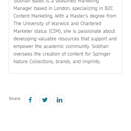
Siobhan Bates is a seasoned Marketing
Manager based in London, specializing in B2C
Content Marketing. With a Master’s degree from
The University of Warwick and Chartered
Marketer status (CIM), she is passionate about
developing valuable resources that support and
empower the academic community. Siobhan
oversees the creation of content for Springer
Nature Collections, brands, and imprints.
Share