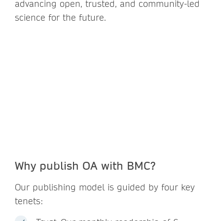
advancing open, trusted, and community-led
science for the future.
Why publish OA with BMC?
Our publishing model is guided by four key
tenets: