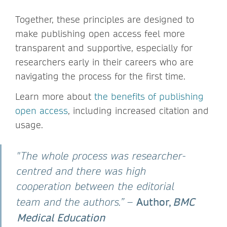
Together, these principles are designed to
make publishing open access feel more
transparent and supportive, especially for
researchers early in their careers who are
navigating the process for the first time.
Learn more about
the benefits of publishing
open access
, including increased citation and
usage.
"The whole process was researcher-
centred and there was high
cooperation between the editorial
Author,
BMC
team and the authors.”
–
Medical Education