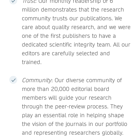
Trust
: Our monthly readership of 6
million demonstrates that the research
community trusts our publications. We
care about quality research, and we were
one of the first publishers to have a
dedicated scientific integrity team. All our
editors are carefully selected and
trained.
Community
: Our diverse community of
more than 20,000 editorial board
members will guide your research
through the peer-review process. They
play an essential role in helping shape
the vision of the journals in our portfolio
and representing researchers globally.