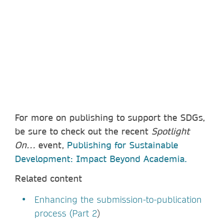
For more on publishing to support the SDGs,
be sure to check out the recent
Spotlight
On…
event,
Publishing for Sustainable
Development: Impact Beyond Academia.
Related content
Enhancing the submission-to-publication
process (Part 2
)