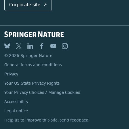
Corporate site ↗
© 2026 Springer Nature
General terms and conditions
Privacy
Your US State Privacy Rights
Your Privacy Choices / Manage Cookies
Accessibility
Legal notice
Help us to improve this site, send feedback.