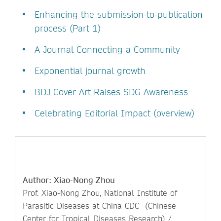
Enhancing the submission-to-publication
process (Part 1)
A Journal Connecting a Community
Exponential journal growth
BDJ Cover Art Raises SDG Awareness
Celebrating Editorial Impact (overview)
Author: Xiao-Nong Zhou
Prof. Xiao-Nong Zhou, National Institute of
Parasitic Diseases at China CDC (Chinese
Center for Tropical Diseases Research) /