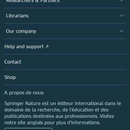
Researchers & Partners
Books
Authors (en français)
Librarians
Platforms
Editors
Databases
Overview
Our company
Open science (en français)
Products
Societies
Overview
Help and support ↗
Licensing
Partners, Affiliates & Rights
About us
Tools & Services
Policies
Contact
Careers
Account Development
Education
Blog
Shop
Professional
Sales and account contacts
Media Centre
A propos de nous
Locations & Contact
Springer Nature est un éditeur international dans le
domaine de la recherche, de l'éducation et des
publications destinées aux professionnels. Visitez
notre site anglais pour plus d'informations.