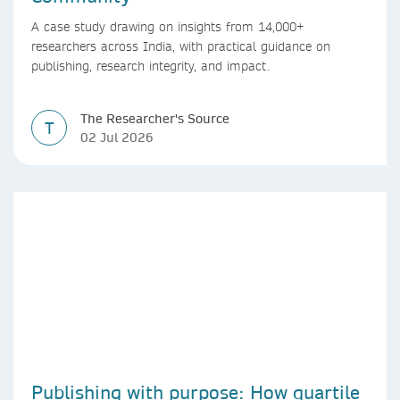
A case study drawing on insights from 14,000+
researchers across India, with practical guidance on
publishing, research integrity, and impact.
The Researcher's Source
T
02 Jul 2026
Publishing with purpose: How quartile