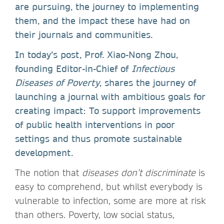
are pursuing, the journey to implementing
them, and the impact these have had on
their journals and communities.
In today’s post, Prof. Xiao-Nong Zhou,
founding Editor-in-Chief of
Infectious
Diseases of Poverty
, shares the journey of
launching a journal with ambitious goals for
creating impact: To support improvements
of public health interventions in poor
settings and thus promote sustainable
development.
The notion that
diseases don’t discriminate
is
easy to comprehend, but whilst everybody is
vulnerable to infection, some are more at risk
than others. Poverty, low social status,