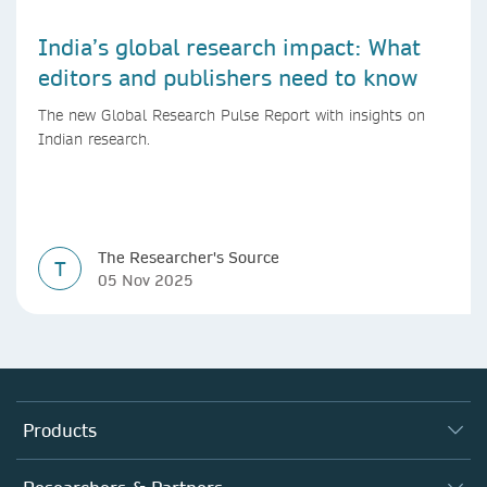
India’s global research impact: What
editors and publishers need to know
The new Global Research Pulse Report with insights on
Indian research.
The Researcher's Source
T
05 Nov 2025
Products
Journals