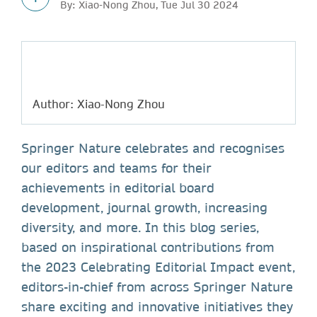
By: Xiao-Nong Zhou, Tue Jul 30 2024
Author: Xiao-Nong Zhou
Springer Nature celebrates and recognises
our editors and teams for their
achievements in editorial board
development, journal growth, increasing
diversity, and more. In this blog series,
based on inspirational contributions from
the 2023 Celebrating Editorial Impact event,
editors-in-chief from across Springer Nature
share exciting and innovative initiatives they