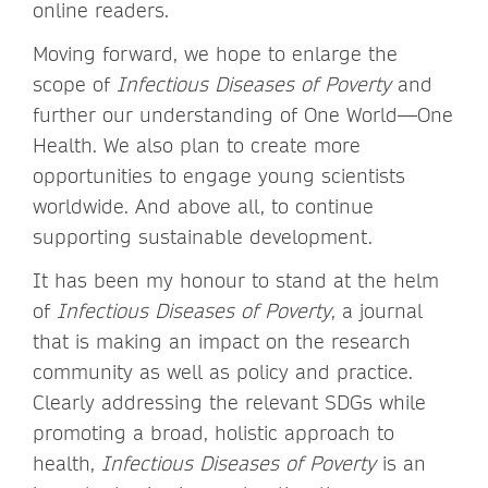
online readers.
Moving forward, we hope to enlarge the
scope of
Infectious Diseases of Poverty
and
further our understanding of One World—One
Health. We also plan to create more
opportunities to engage young scientists
worldwide. And above all, to continue
supporting sustainable development.
It has been my honour to stand at the helm
of
Infectious Diseases of Poverty
, a journal
that is making an impact on the research
community as well as policy and practice.
Clearly addressing the relevant SDGs while
promoting a broad, holistic approach to
health,
Infectious Diseases of Poverty
is an