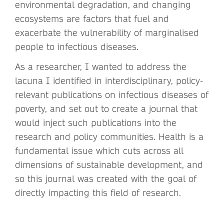
environmental degradation, and changing
ecosystems are factors that fuel and
exacerbate the vulnerability of marginalised
people to infectious diseases.
As a researcher, I wanted to address the
lacuna I identified in interdisciplinary, policy-
relevant publications on infectious diseases of
poverty, and set out to create a journal that
would inject such publications into the
research and policy communities. Health is a
fundamental issue which cuts across all
dimensions of sustainable development, and
so this journal was created with the goal of
directly impacting this field of research.