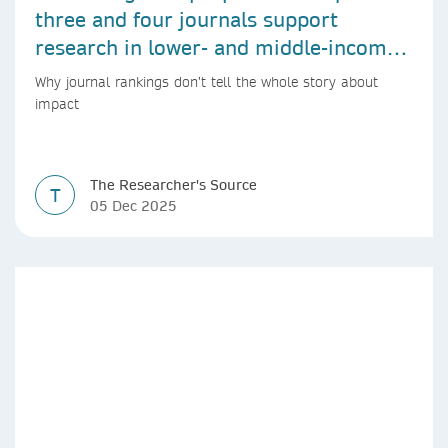
three and four journals support
research in lower- and middle-income
countries
Why journal rankings don’t tell the whole story about
impact
The Researcher's Source
T
05 Dec 2025