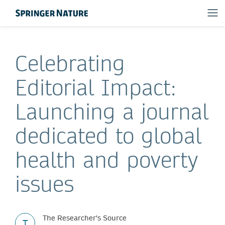
Celebrating
Editorial Impact:
Launching a journal
dedicated to global
health and poverty
issues
The Researcher's Source
T