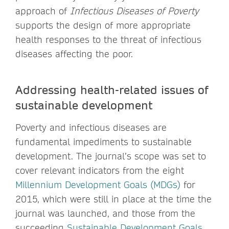
approach of
Infectious Diseases of Poverty
supports the design of more appropriate
health responses to the threat of infectious
diseases affecting the poor.
Addressing health-related issues of
sustainable development
Poverty and infectious diseases are
fundamental impediments to sustainable
development. The journal’s scope was set to
cover relevant indicators from the eight
Millennium Development Goals (MDGs)
for
2015, which were still in place at the time the
journal was launched, and those from the
succeeding
Sustainable Development Goals