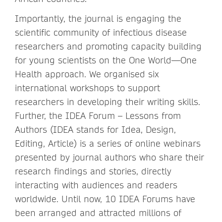
Importantly, the journal is engaging the
scientific community of infectious disease
researchers and promoting capacity building
for young scientists on the One World—One
Health approach. We organised six
international workshops to support
researchers in developing their writing skills.
Further, the IDEA Forum – Lessons from
Authors (IDEA stands for Idea, Design,
Editing, Article) is a series of online webinars
presented by journal authors who share their
research findings and stories, directly
interacting with audiences and readers
worldwide. Until now, 10 IDEA Forums have
been arranged and attracted millions of