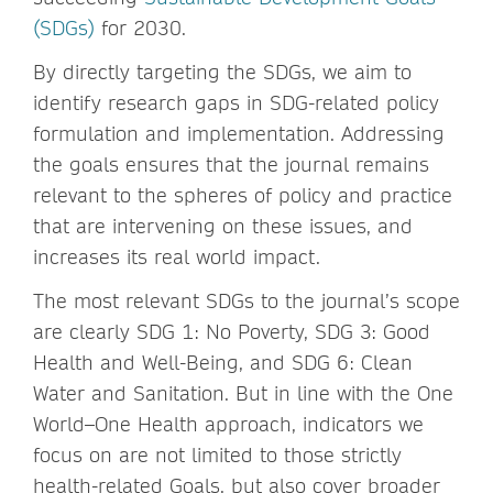
(SDGs)
for 2030.
By directly targeting the SDGs, we aim to
identify research gaps in SDG-related policy
formulation and implementation. Addressing
the goals ensures that the journal remains
relevant to the spheres of policy and practice
that are intervening on these issues, and
increases its real world impact.
The most relevant SDGs to the journal’s scope
are clearly SDG 1: No Poverty, SDG 3: Good
Health and Well-Being, and SDG 6: Clean
Water and Sanitation. But in line with the One
World–One Health approach, indicators we
focus on are not limited to those strictly
health-related Goals, but also cover broader