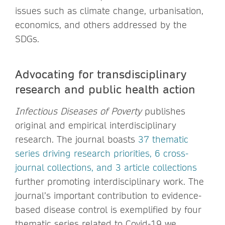
issues such as climate change, urbanisation,
economics, and others addressed by the
SDGs.
Advocating for transdisciplinary
research and public health action
Infectious Diseases of Poverty
publishes
original and empirical interdisciplinary
research. The journal boasts
37 thematic
series driving research priorities, 6 cross-
journal collections, and 3 article collections
further promoting interdisciplinary work. The
journal’s important contribution to evidence-
based disease control is exemplified by four
thematic series related to Covid-19 we