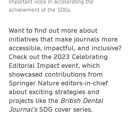
important voice in accelerating the
achievement of the SDGs.
Want to find out more about
initiatives that make journals more
accessible, impactful, and inclusive?
Check out the 2023 Celebrating
Editorial Impact event, which
showcased contributions from
Springer Nature editors-in-chief
about exciting strategies and
projects like the
British Dental
Journal’s
SDG cover series.