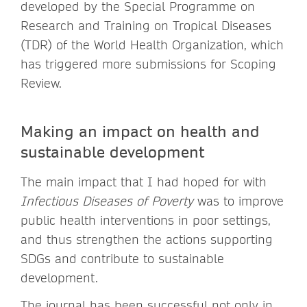
developed by the Special Programme on
Research and Training on Tropical Diseases
(TDR) of the World Health Organization, which
has triggered more submissions for Scoping
Review.
Making an impact on health and
sustainable development
The main impact that I had hoped for with
Infectious Diseases of Poverty
was to improve
public health interventions in poor settings,
and thus strengthen the actions supporting
SDGs and contribute to sustainable
development.
The journal has been successful not only in