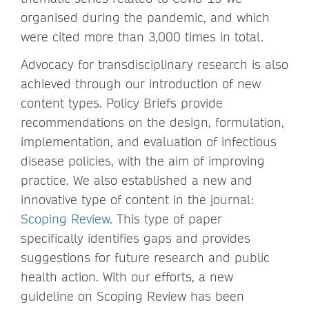
organised during the pandemic, and which
were cited more than 3,000 times in total.
Advocacy for transdisciplinary research is also
achieved through our introduction of new
content types. Policy Briefs provide
recommendations on the design, formulation,
implementation, and evaluation of infectious
disease policies, with the aim of improving
practice. We also established a new and
innovative type of content in the journal:
Scoping Review
. This type of paper
specifically identifies gaps and provides
suggestions for future research and public
health action. With our efforts, a new
guideline on Scoping Review has been