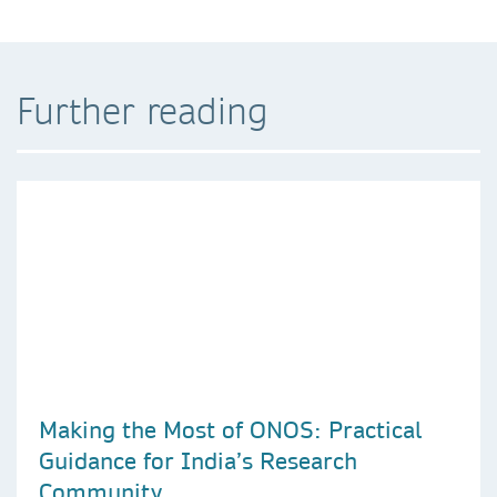
Further reading
Making the Most of ONOS: Practical
Guidance for India’s Research
Community