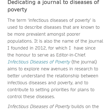
Dedicating a journal to diseases of
poverty
The term ‘infectious diseases of poverty’ is
used to describe diseases that are known to
be more prevalent amongst poorer
populations. It is also the name of the journal
I founded in 2012, for which I have since
the honour to serve as Editor-in-Chief.
Infectious Diseases of Poverty
(the journal)
aims to explore new avenues in research to
better understand the relationship between
infectious diseases and poverty, and to
contribute to setting priorities for plans to
control these diseases.
Infectious Diseases of Poverty
builds on the