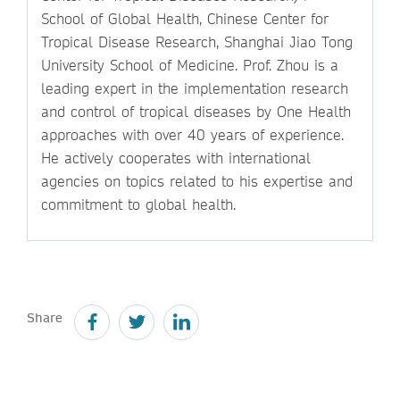
School of Global Health, Chinese Center for
Tropical Disease Research, Shanghai Jiao Tong
University School of Medicine. Prof. Zhou is a
leading expert in the implementation research
and control of tropical diseases by One Health
approaches with over 40 years of experience.
He actively cooperates with international
agencies on topics related to his expertise and
commitment to global health.
Share