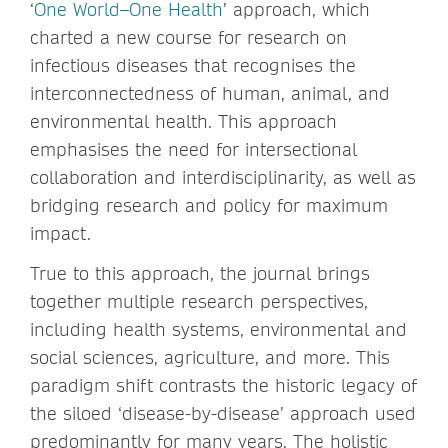
‘
One World–One Health
’ approach, which
charted a new course for research on
infectious diseases that recognises the
interconnectedness of human, animal, and
environmental health. This approach
emphasises the need for intersectional
collaboration and interdisciplinarity, as well as
bridging research and policy for maximum
impact.
True to this approach, the journal brings
together multiple research perspectives,
including health systems, environmental and
social sciences, agriculture, and more. This
paradigm shift contrasts the historic legacy of
the siloed ‘disease-by-disease’ approach used
predominantly for many years. The holistic