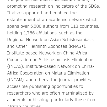
promoting research on indicators of the SDGs.
It also supported and enabled the
establishment of an academic network which
spans over 5,500 authors from 113 countries,
holding 1,766 affiliations, such as the
Regional Network on Asian Schistosomiasis
and Other Helminth Zoonoses (RNAS+),
Institute-based Network on China-Africa
Cooperation on Schistosomiasis Elimination
(INCAS), Institute-based Network on China-
Africa Cooperation on Malaria Elimination
(INCAM), and others. The journal provides
accessible publishing opportunities to
researchers who are often marginalised by
academic publishing, particularly those from
African countries.