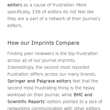
editors
as a cause of frustration. More
specifically, 33% of editors do not feel like
they are a part of a network of their journal’s
editors.
How our Imprints Compare
Finding peer reviewers is the top frustration
across all of our journal imprints.
Interestingly, the second most reported
frustration differs across our many brands.
Springer and Palgrave editors
feel that the
second most frustrating thing is the heavy
workload on their journal, while
BMC and
Scientific Reports’
editors pointed to a lack of
networking communication with other editors.