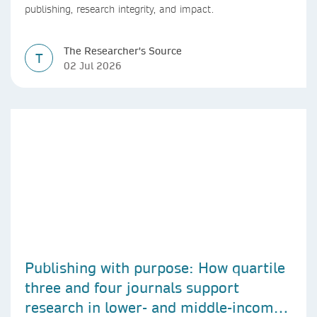
publishing, research integrity, and impact.
The Researcher's Source
T
02 Jul 2026
Publishing with purpose: How quartile
three and four journals support
research in lower- and middle-income