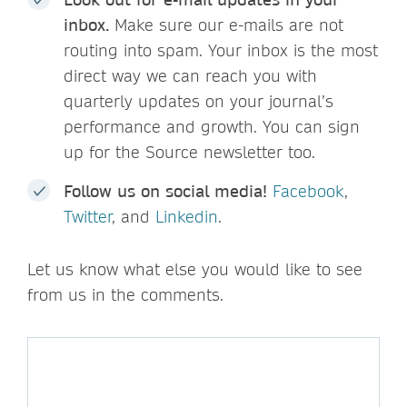
inbox.
Make sure our e-mails are not
routing into spam. Your inbox is the most
direct way we can reach you with
quarterly updates on your journal’s
performance and growth. You can sign
up for the Source newsletter too.
Follow us on social media!
Facebook
,
Twitter
, and
Linkedin
.
Let us know what else you would like to see
from us in the comments.