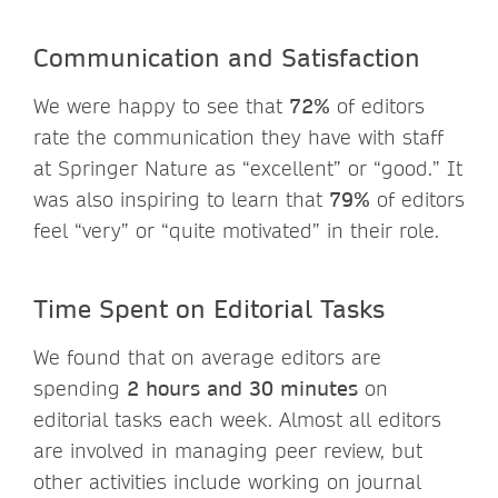
Communication and Satisfaction
We were happy to see that
72%
of editors
rate the communication they have with staff
at Springer Nature as “excellent” or “good.” It
was also inspiring to learn that
79%
of editors
feel “very” or “quite motivated” in their role.
Time Spent on Editorial Tasks
We found that on average editors are
spending
2 hours and 30 minutes
on
editorial tasks each week. Almost all editors
are involved in managing peer review, but
other activities include working on journal