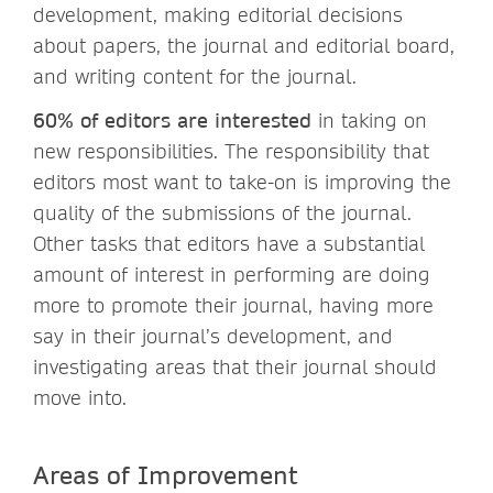
development, making editorial decisions
about papers, the journal and editorial board,
and writing content for the journal.
60% of editors are interested
in taking on
new responsibilities. The responsibility that
editors most want to take-on is improving the
quality of the submissions of the journal.
Other tasks that editors have a substantial
amount of interest in performing are doing
more to promote their journal, having more
say in their journal’s development, and
investigating areas that their journal should
move into.
Areas of Improvement