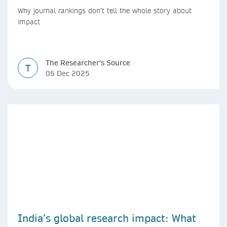
countries
Why journal rankings don’t tell the whole story about
impact
The Researcher's Source
T
05 Dec 2025
India’s global research impact: What