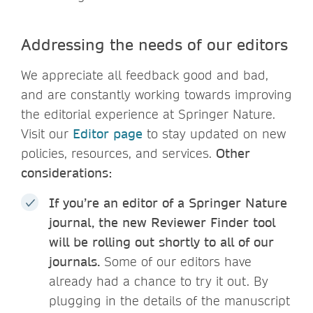
Addressing the needs of our editors
We appreciate all feedback good and bad,
and are constantly working towards improving
the editorial experience at Springer Nature.
Visit our
Editor page
to stay updated on new
policies, resources, and services.
Other
considerations:
If you’re an editor of a Springer Nature
journal, the new Reviewer Finder tool
will be rolling out shortly to all of our
journals.
Some of our editors have
already had a chance to try it out. By
plugging in the details of the manuscript