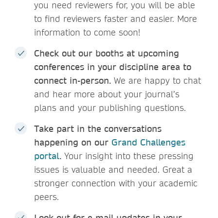
you need reviewers for, you will be able
to find reviewers faster and easier. More
information to come soon!
Check out our booths at upcoming
conferences in your discipline area to
connect in-person.
We are happy to chat
and hear more about your journal’s
plans and your publishing questions.
Take part in the conversations
happening on our
Grand Challenges
portal
.
Your insight into these pressing
issues is valuable and needed. Great a
stronger connection with your academic
peers.
Look out for e-mail updates in your