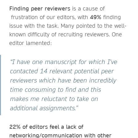
Finding peer reviewers
is a cause of
frustration of our editors, with
49%
finding
issue with the task. Many pointed to the well-
known difficulty of recruiting reviewers. One
editor lamented:
“I have one manuscript for which I've
contacted 14 relevant potential peer
reviewers which have been incredibly
time consuming to find and this
makes me reluctant to take on
additional assignments.”
22% of editors feel a lack of
networking/communication with other