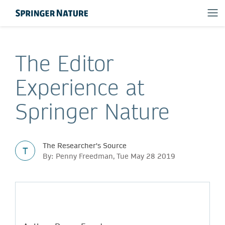
The Editor
Experience at
Springer Nature
The Researcher's Source
T
By: Penny Freedman, Tue May 28 2019