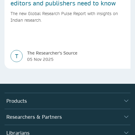
editors and publishers need to know
The new Global Research Pulse Report with insights on
Indian research.
The Researcher's Source
T
05 Nov 2025
Products
Journals
Researchers & Partners
Books
Authors (en français)
Librarians
Platforms