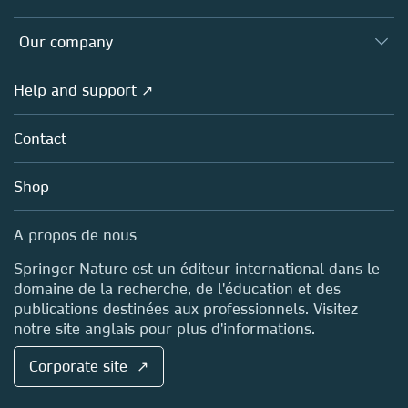
Editors
Databases
Overview
Our company
Open science (en français)
Products
Societies
Overview
Help and support ↗
Licensing
Partners, Affiliates & Rights
About us
Tools & Services
Policies
Contact
Careers
Account Development
Education
Blog
Shop
Professional
Sales and account contacts
Media Centre
A propos de nous
Locations & Contact
Springer Nature est un éditeur international dans le
domaine de la recherche, de l'éducation et des
publications destinées aux professionnels. Visitez
notre site anglais pour plus d'informations.
Corporate site ↗