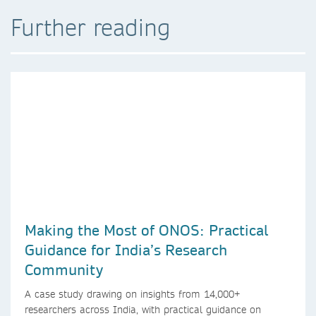
Further reading
Making the Most of ONOS: Practical
Guidance for India’s Research
Community
A case study drawing on insights from 14,000+
researchers across India, with practical guidance on