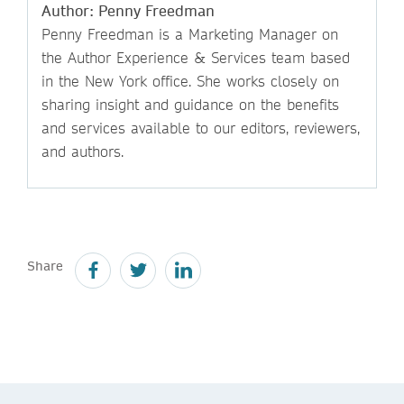
Author: Penny Freedman
Penny Freedman is a Marketing Manager on
the Author Experience & Services team based
in the New York office. She works closely on
sharing insight and guidance on the benefits
and services available to our editors, reviewers,
and authors.
Share