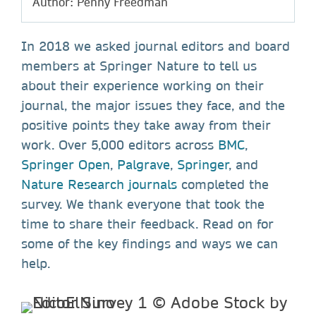
Author: Penny Freedman
In 2018 we asked journal editors and board
members at Springer Nature to tell us
about their experience working on their
journal, the major issues they face, and the
positive points they take away from their
work. Over
5,000 editors
across
BMC
,
Springer Open
,
Palgrave
,
Springer
, and
Nature Research journals
completed the
survey. We thank everyone that took the
time to share their feedback. Read on for
some of the key findings and ways we can
help.