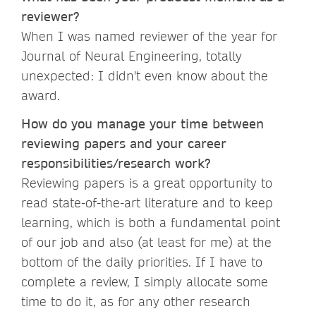
reviewer?
When I was named reviewer of the year for
Journal of Neural Engineering, totally
unexpected: I didn't even know about the
award.
How do you manage your time between
reviewing papers and your career
responsibilities/research work?
Reviewing papers is a great opportunity to
read state-of-the-art literature and to keep
learning, which is both a fundamental point
of our job and also (at least for me) at the
bottom of the daily priorities. If I have to
complete a review, I simply allocate some
time to do it, as for any other research