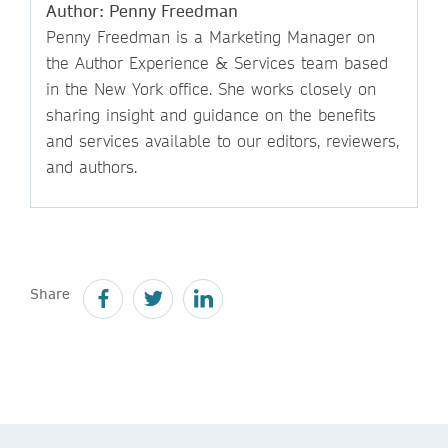
Author: Penny Freedman
Penny Freedman is a Marketing Manager on
the Author Experience & Services team based
in the New York office. She works closely on
sharing insight and guidance on the benefits
and services available to our editors, reviewers,
and authors.
Share