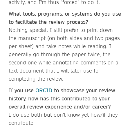
activity, and I'm thus "forced" to do it.
What tools, programs, or systems do you use
to facilitate the review process?
Nothing special, I still prefer to print down
the manuscript (on both sides and two pages
per sheet) and take notes while reading. I
generally go through the paper twice, the
second one while annotating comments on a
text document that I will later use for
completing the review.
If you use
ORCID
to showcase your review
history, how has this contributed to your
overall review experience and/or career?
I do use both but don't know yet how/if they
contribute.