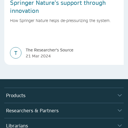
Springer Nature’s support through
innovation
How Springer Nature helps de-pressurizing the system.
The Researcher's Source
T
21 Mar 2024
Products
Journals
Researchers & Partners
Books
Authors (en français)
Librarians
Platforms