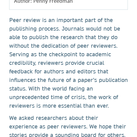
Author: Penny Freedman
Peer review is an important part of the
publishing process. Journals would not be
able to publish the research that they do
without the dedication of peer reviewers.
Serving as the checkpoint to academic
credibility, reviewers provide crucial
feedback for authors and editors that
influences the future of a paper’s publication
status. With the world facing an
unprecedented time of crisis, the work of
reviewers is more essential than ever.
We asked researchers about their
experience as peer reviewers. We hope their
stories provide a sounding board for others,