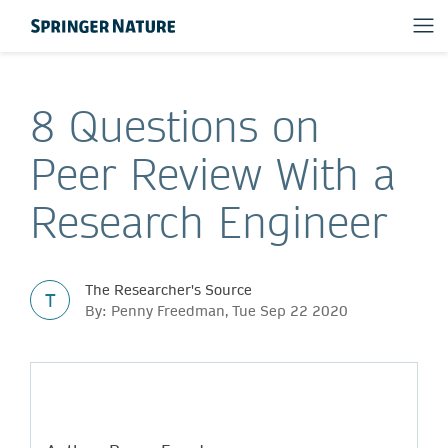
8 Questions on
Peer Review With a
Research Engineer
The Researcher's Source
T
By: Penny Freedman, Tue Sep 22 2020