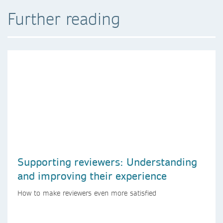
Further reading
Supporting reviewers: Understanding
and improving their experience
How to make reviewers even more satisfied