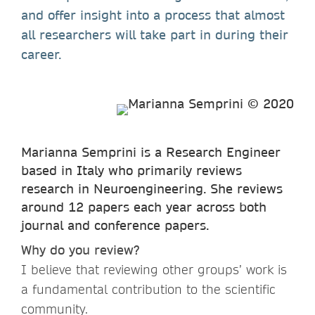
and offer insight into a process that almost
all researchers will take part in during their
career.
Marianna Semprini is a Research Engineer
based in Italy who primarily reviews
research in Neuroengineering. She reviews
around 12 papers each year across both
journal and conference papers.
Why do you review?
I believe that reviewing other groups’ work is
a fundamental contribution to the scientific
community.