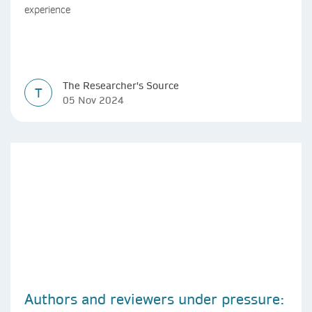
experience
The Researcher's Source
T
05 Nov 2024
Authors and reviewers under pressure: