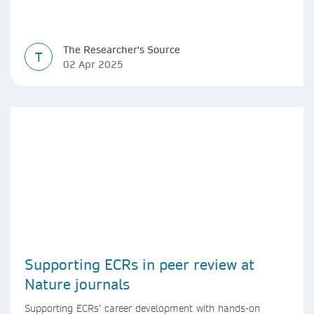
The Researcher's Source
T
02 Apr 2025
Supporting ECRs in peer review at
Nature journals
Supporting ECRs’ career development with hands-on