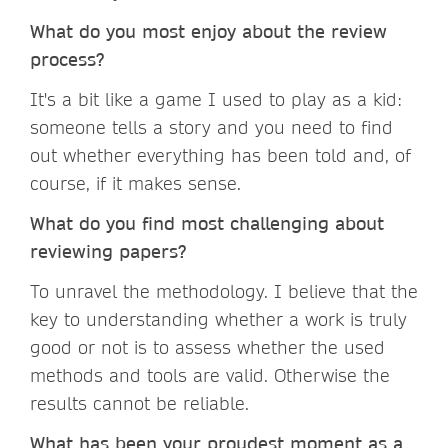
What do you most enjoy about the review
process?
It's a bit like a game I used to play as a kid:
someone tells a story and you need to find
out whether everything has been told and, of
course, if it makes sense.
What do you find most challenging about
reviewing papers?
To unravel the methodology. I believe that the
key to understanding whether a work is truly
good or not is to assess whether the used
methods and tools are valid. Otherwise the
results cannot be reliable.
What has been your proudest moment as a