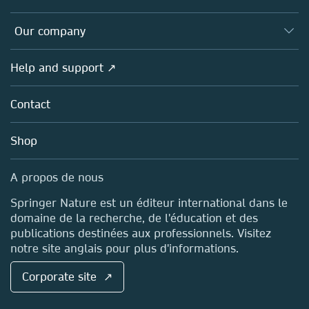
Editors
Databases
Overview
Our company
Open science (en français)
Products
Societies
Overview
Help and support ↗
Licensing
Partners, Affiliates & Rights
About us
Tools & Services
Policies
Contact
Careers
Account Development
Education
Blog
Shop
Professional
Sales and account contacts
Media Centre
A propos de nous
Locations & Contact
Springer Nature est un éditeur international dans le
domaine de la recherche, de l'éducation et des
publications destinées aux professionnels. Visitez
notre site anglais pour plus d'informations.
Corporate site ↗