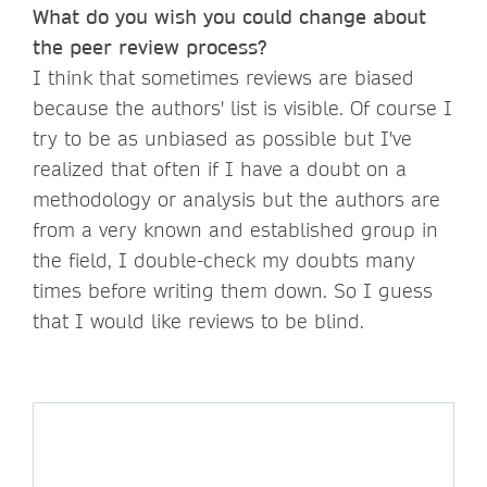
What do you wish you could change about
the peer review process?
I think that sometimes reviews are biased
because the authors' list is visible. Of course I
try to be as unbiased as possible but I've
realized that often if I have a doubt on a
methodology or analysis but the authors are
from a very known and established group in
the field, I double-check my doubts many
times before writing them down. So I guess
that I would like reviews to be blind.