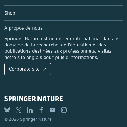
Account Development
Education
Blog
Shop
Professional
Sales and account contacts
Media Centre
A propos de nous
Locations & Contact
Springer Nature est un éditeur international dans le
domaine de la recherche, de l'éducation et des
publications destinées aux professionnels. Visitez
notre site anglais pour plus d'informations.
Corporate site ↗
© 2026 Springer Nature