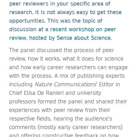
peer reviewers in your specific area of
research, it is not always easy to get these
opportunities. This was the topic of
discussion at a
recent workshop on peer
review, hosted by Sense about Science.
The panel discussed the process of peer
review, how it works, what it does for science
and how early career researchers can engage
with the process. A mix of publishing experts
including
Nature Communications
’ Editor in
Chief Elisa De Ranieri and university
professors formed the panel and shared their
experiences with peer review from their
respective fields, hearing the audience’s
comments (mostly early career researchers)
and offering constructive feedback on how