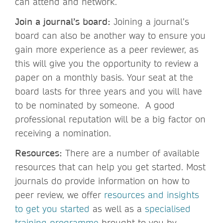
can attend and network.
Join a journal’s board:
Joining a journal’s
board can also be another way to ensure you
gain more experience as a peer reviewer, as
this will give you the opportunity to review a
paper on a monthly basis. Your seat at the
board lasts for three years and you will have
to be nominated by someone. A good
professional reputation will be a big factor on
receiving a nomination.
Resources:
There are a number of available
resources that can help you get started. Most
journals do provide information on how to
peer review, we offer
resources and insights
to get you started
as well as a
specialised
training programme
brought to you by