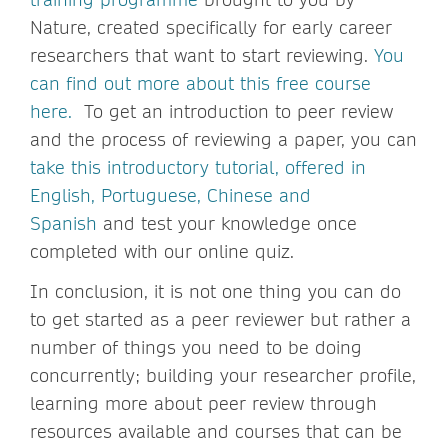
Nature, created specifically for early career
researchers that want to start reviewing.
You
can find out more about this free course
here.
To get an introduction to peer review
and the process of reviewing a paper, you can
take this introductory tutorial, offered in
English, Portuguese, Chinese and
Spanish
and test your knowledge once
completed with our online quiz.
In conclusion, it is not one thing you can do
to get started as a peer reviewer but rather a
number of things you need to be doing
concurrently; building your researcher profile,
learning more about peer review through
resources available and courses that can be