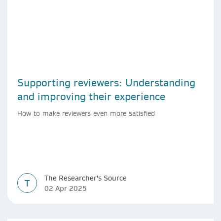
Supporting reviewers: Understanding
and improving their experience
How to make reviewers even more satisfied
The Researcher's Source
T
02 Apr 2025