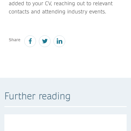
added to your CV, reaching out to relevant
contacts and attending industry events.
Share
Further reading