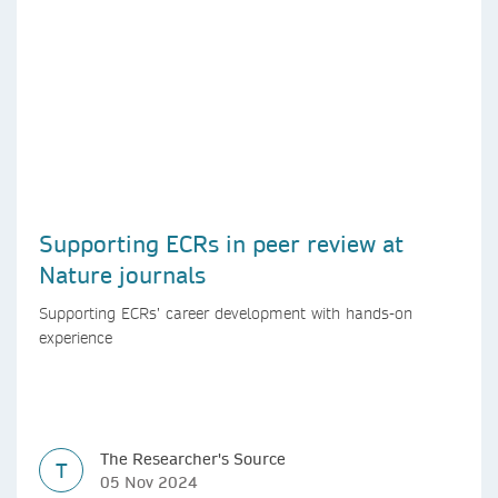
Supporting ECRs in peer review at
Nature journals
Supporting ECRs’ career development with hands-on
experience
The Researcher's Source
T
05 Nov 2024