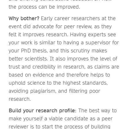
the process can be improved.
Why bother?
Early career researchers at the
event did advocate for peer review, as they
felt it improves research. Having experts see
your work is similar to having a supervisor for
your PhD thesis, and this scrutiny makes
better scientists. It also improves the level of
trust and credibility in research, as claims are
based on evidence and therefore helps to
uphold science to the highest standards,
avoiding plagiarism, and filtering poor
research.
Build your research profile:
The best way to
make yourself a viable candidate as a peer
reviewer is to start the process of building