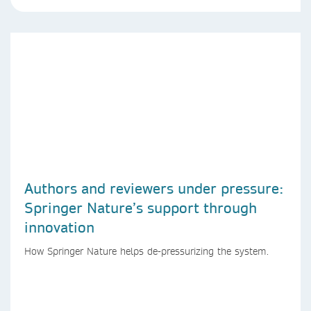
Authors and reviewers under pressure:
Springer Nature’s support through
innovation
How Springer Nature helps de-pressurizing the system.