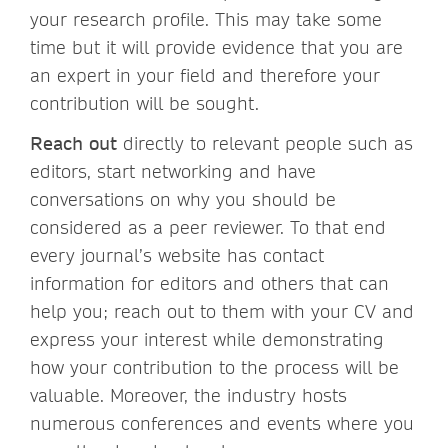
your research profile. This may take some
time but it will provide evidence that you are
an expert in your field and therefore your
contribution will be sought.
Reach out
directly to relevant people such as
editors, start networking and have
conversations on why you should be
considered as a peer reviewer. To that end
every journal’s website has contact
information for editors and others that can
help you; reach out to them with your CV and
express your interest while demonstrating
how your contribution to the process will be
valuable. Moreover, the industry hosts
numerous conferences and events where you