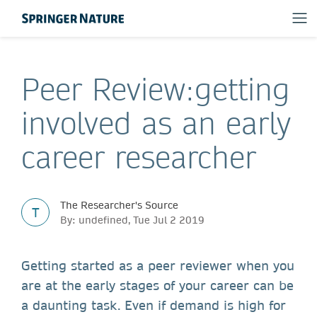
Peer Review:getting
involved as an early
career researcher
The Researcher's Source
T
By: undefined, Tue Jul 2 2019
Getting started as a peer reviewer when you
are at the early stages of your career can be
a daunting task. Even if demand is high for