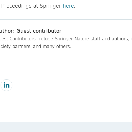
 Proceedings at Springer
here
.
uthor: Guest contributor
est Contributors include Springer Nature staff and authors, i
ciety partners, and many others.