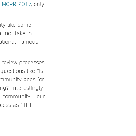
n, MCPR 2017
, only
.
ity like some
t not take in
ational, famous
r review processes
uestions like “is
community goes for
ng? Interestingly
in community – our
ocess as “THE