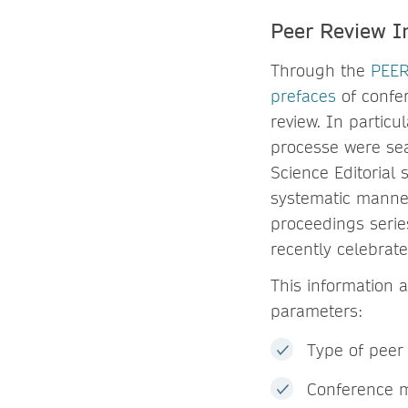
Peer Review I
Through the
PEER
prefaces
of confer
review. In partic
processe were sea
Science Editorial 
systematic manner
proceedings serie
recently celebrat
This information 
parameters:
Type of peer 
Conference m