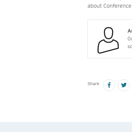
about Conference
A
Gu
so
Share