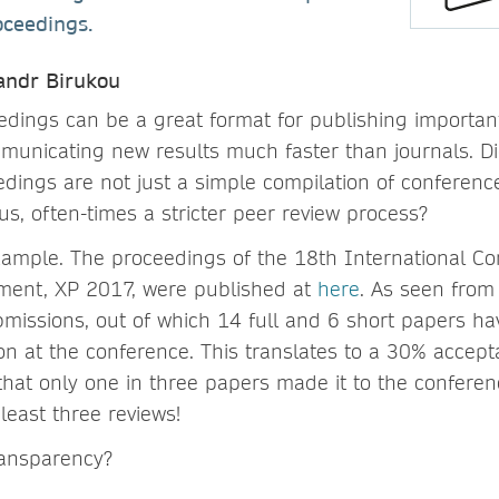
oceedings.
sandr Birukou
dings can be a great format for publishing importan
unicating new results much faster than journals. D
dings are not just a simple compilation of conferenc
s, often-times a stricter peer review process?
example. The proceedings of the 18th International Co
ment, XP 2017, were published at
here
. As seen from
missions, out of which 14 full and 6 short papers h
on at the conference. This translates to a 30% accepta
hat only one in three papers made it to the conferen
least three reviews!
ransparency?