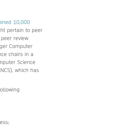
mined 10,000
ht pertain to peer
 peer review
inger Computer
nce chairs in a
omputer Science
LNCS), which has
following
ess;