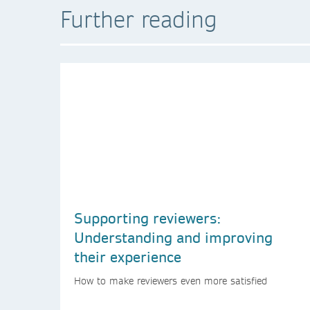
Further reading
Supporting reviewers:
Understanding and improving
their experience
How to make reviewers even more satisfied