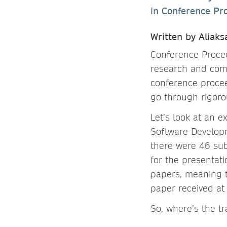
in Conference Pr
Written by Aliak
Conference Procee
research and comm
conference procee
go through rigorou
Let’s look at an 
Software Develop
there were 46 sub
for the presentati
papers, meaning t
paper received at 
So, where’s the t