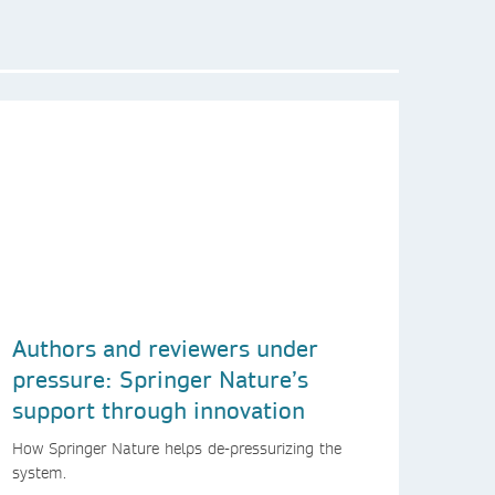
Authors and reviewers under
pressure: Springer Nature’s
support through innovation
How Springer Nature helps de-pressurizing the
system.