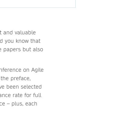
t and valuable
id you know that
e papers but also
nference on Agile
 the preface,
ave been selected
nce rate for full
ce – plus, each