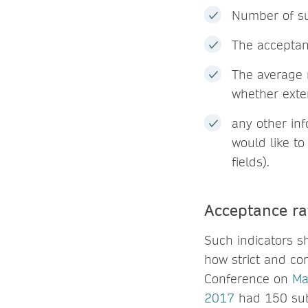
Number of su
The acceptan
The average 
whether exte
any other in
would like to
fields).
Acceptance rat
Such indicators s
how strict and com
Conference on
Ma
2017
had 150 sub