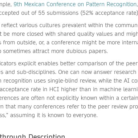
mple,
9th Mexican Conference on Pattern Recognitio
cepted out of 55 submissions (52% acceptance rate)
 reflect various cultures prevalent within the commun
 be more closed with shared quality values and migh
from outside, or, a conference might be more intern
o sometimes attract more dubious papers.
icators explicit enables better comparison of the pee
s and sub-disciplines. One can now answer research q
rn recognition uses single-blind review, while the AI 
 acceptance rate in HCI higher than in machine learni
erences are often not explicitly known within a certa
n that many conferences refer to the peer review pr
ss,” assuming it is known to everyone.
through Description