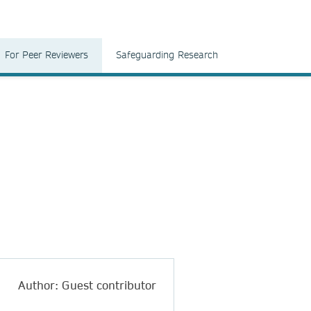
For Peer Reviewers
Safeguarding Research
Author: Guest contributor