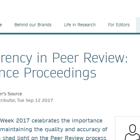
e
Behind our Brands
Life in Research
For Editors
rency in Peer Review:
nce Proceedings
r's Source
tributor, Tue Sep 12 2017
Week 2017 celebrates the importance
 maintaining the quality and accuracy of
e shed light on the Peer Review process