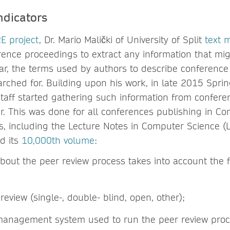
ndicators
E project
, Dr. Mario Malički of University of Split
text 
ence proceedings to extract any information that mig
ular, the terms used by authors to describe conference
rched for. Building upon his work, in late 2015 Spr
staff started gathering such information from confere
. This was done for all conferences publishing in C
s, including the Lecture Notes in Computer Science (
ed its
10,000th volume
:
about the peer review process takes into account the 
review (single-, double- blind, open, other);
anagement system used to run the peer review proc