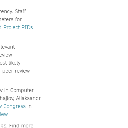
ency. Staff
eters for
 Project PIDs
levant
eview
st likely
 peer review
ew in Computer
ajlov, Aliaksandr
w Congress
in
view
ngs. Find more