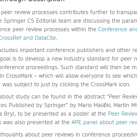
 peer review processes contributes further to transpar
Springer CS Editorial team are discussing the param
ence peer review processes within the
Conference and
CrossRef and DataCite
.
ncludes important conference publishers and other re
 goal is to develop a new industry standard for peer r
onference proceedings. Such standard will then be mo
n CrossMark – which will allow everyone to see which
was subject to just by clicking the CrossMark icon.
about study can be found in the abstract “Peer Revi
es Published by Springer” by Mario Malički, Martin Mih
a Bryl, to be presented as a poster at the
Peer Revie
k was also presented at the
APE panel about peer re
thoughts about peer reviews in conference proceedi