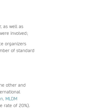
 as well as
were involved;
ce organizers
number of standard
the other and
ternational
on, MLDM
 rate of 20%).