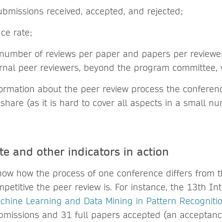
bmissions received, accepted, and rejected;
ce rate;
number of reviews per paper and papers per reviewer,
rnal peer reviewers, beyond the program committee, 
formation about the peer review process the conferen
 share (as it is hard to cover all aspects in a small 
e and other indicators in action
how how the process of one conference differs from 
petitive the peer review is. For instance, the 13th In
chine Learning and Data Mining in Pattern Recogniti
missions and 31 full papers accepted (an acceptance