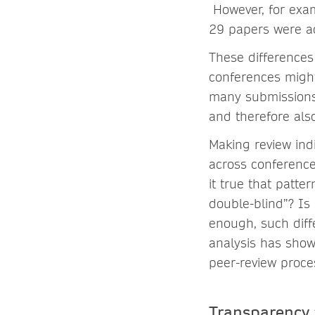
However, for exa
29 papers were ac
These differences
conferences might
many submissions 
and therefore als
Making review ind
across conference
it true that patte
double-blind”? Is
enough, such diff
analysis has show
peer-review proce
Transparency 