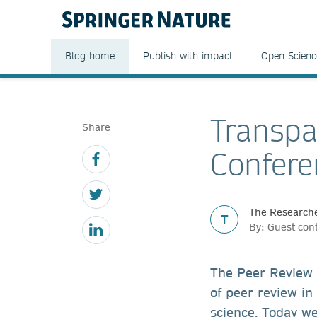
Blog home
Publish with impact
Open Scienc
Transpa
Share
Confere
The Researche
T
By: Guest con
The Peer Review 
of peer review in
science. Today w