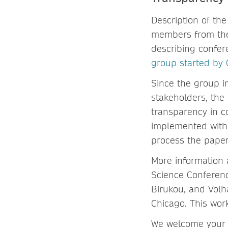
Description of the
members from the 
describing confer
group started by 
Since the group i
stakeholders, the
transparency in c
implemented withi
process the paper 
More information 
Science Conferenc
Birukou, and Volh
Chicago. This wor
We welcome your 