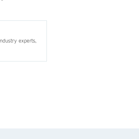
ndustry experts,