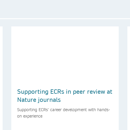
Supporting ECRs in peer review at
Nature journals
Supporting ECRs’ career development with hands-
on experience