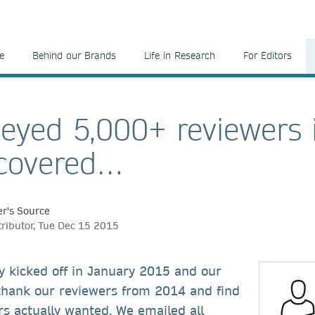
e
Behind our Brands
Life in Research
For Editors
eyed 5,000+ reviewers 
scovered…
r's Source
tributor, Tue Dec 15 2015
y kicked off in January 2015 and our
 thank our reviewers from 2014 and find
s actually wanted. We emailed all