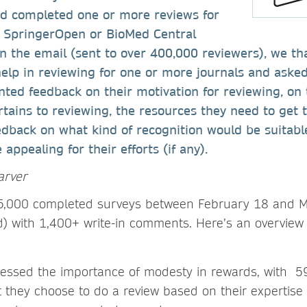
d completed one or more reviews for
r, SpringerOpen or BioMed Central
In the email (sent to over 400,000 reviewers), we t
help in reviewing for one or more journals and asked
ted feedback on their motivation for reviewing, on 
rtains to reviewing, the resources they need to get 
edback on what kind of recognition would be suitab
appealing for their efforts (if any).
arver
 5,000 completed surveys between February 18 and M
d) with 1,400+ write-in comments. Here’s an overview
ressed the importance of modesty in rewards, with 5
 they choose to do a review based on their expertise