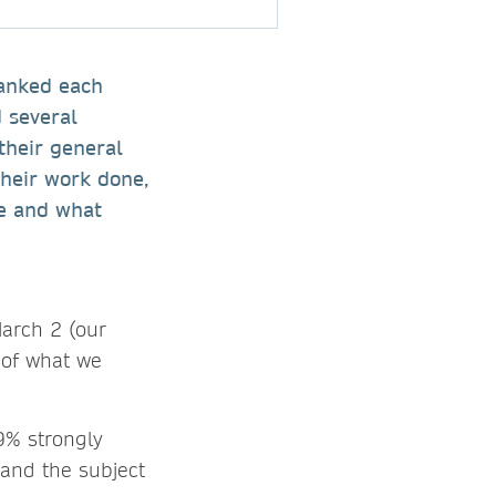
hanked each
 several
their general
their work done,
le and what
arch 2 (our
 of what we
9% strongly
 and the subject