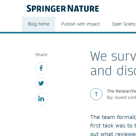
Blog home
Publish with impact
Open Scienc
We surv
Share
and di
The Researche
T
By: Guest con
The team formall
first task was to
out what reviewer