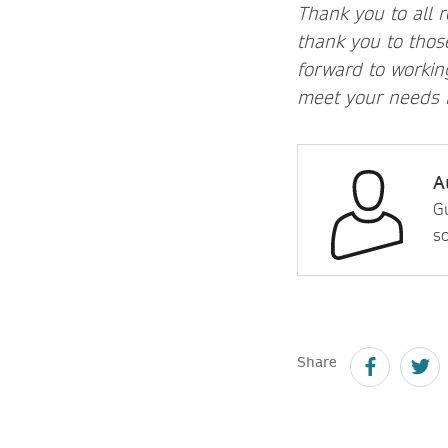
Thank you to all 
thank you to tho
forward to workin
meet your needs b
A
Gu
so
Share