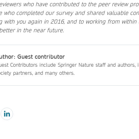
reviewers who have contributed to the peer review pr
se who completed our survey and shared valuable co
g with you again in 2016, and to working from within
etter in the near future.
uthor: Guest contributor
est Contributors include Springer Nature staff and authors, i
ciety partners, and many others.