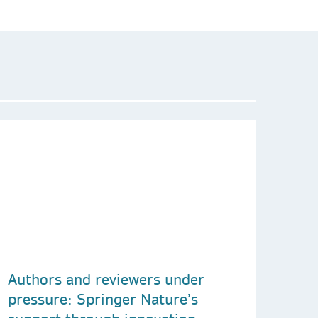
Authors and reviewers under
pressure: Springer Nature’s