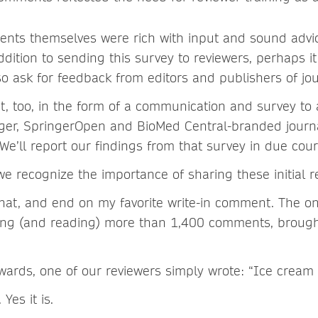
nts themselves were rich with input and sound advi
ition to sending this survey to reviewers, perhaps i
so ask for feedback from editors and publishers of jou
, too, in the form of a communication and survey to al
nger, SpringerOpen and BioMed Central-branded journa
e’ll report our findings from that survey in due cour
e recognize the importance of sharing these initial re
t that, and end on my favorite write-in comment. The o
ing (and reading) more than 1,400 comments, brough
wards, one of our reviewers simply wrote: “Ice cream 
Yes it is.