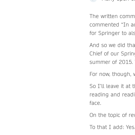
The written comme
commented “In add
for Springer to al
And so we did that
Chief of our Spri
summer of 2015. W
For now, though, w
So I’ll leave it a
reading and read
face.
On the topic of re
To that I add: Yes. 