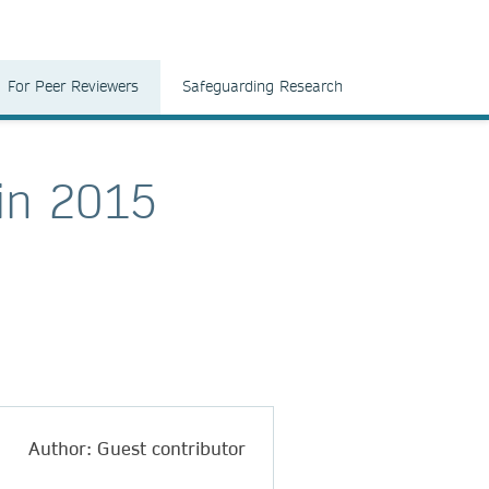
For Peer Reviewers
Safeguarding Research
in 2015
Author: Guest contributor