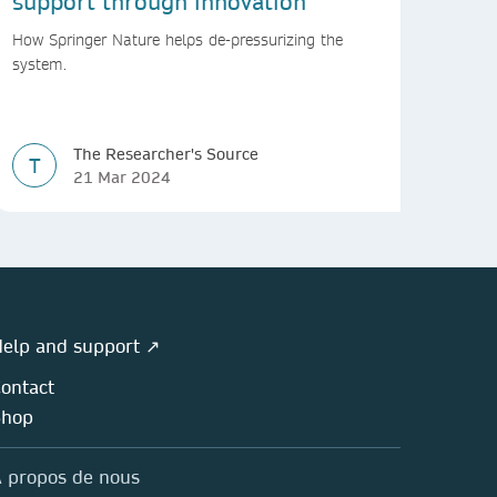
support through innovation
How Springer Nature helps de-pressurizing the
system.
The Researcher's Source
T
21 Mar 2024
elp and support ↗
ontact
Shop
 propos de nous