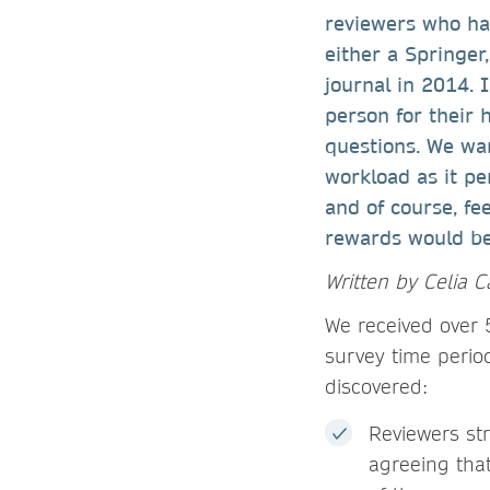
reviewers who ha
either a Springe
journal in 2014. 
person for their 
questions. We wan
workload as it pe
and of course, fe
rewards would be 
Written by Celia C
We received over
survey time perio
discovered:
Reviewers st
agreeing that