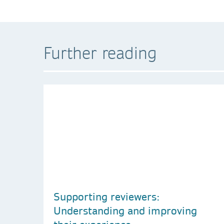
Further reading
Supporting reviewers:
Understanding and improving