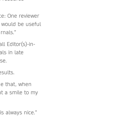
ce: One reviewer
t would be useful
rnals.”
l Editor(s)-in-
ls in late
se.
sults.
ne that, when
t a smile to my
is always nice.”