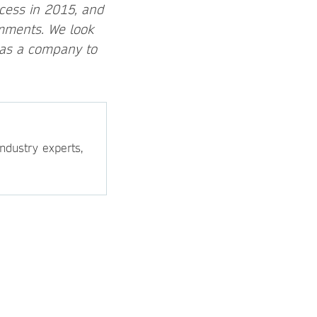
ocess in 2015, and
mments. We look
 as a company to
ndustry experts,