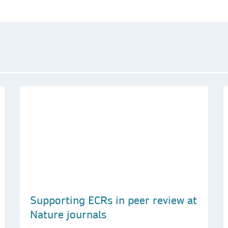
Supporting ECRs in peer review at
Nature journals