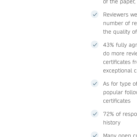
of the paper
Reviewers we
number of re
the quality o
43% fully agr
do more revi
certificates 
exceptional c
As for type o
popular foll
certificates
72% of respon
history
Many open co