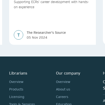
Supporting ECRs’ career development with hands-
on experience
The Researcher's Source
T
05 Nov 2024
Librarians
Our company
H
C
Overview
Overview
Products
About us
Licensing
Careers
A
Tools & Services
Education