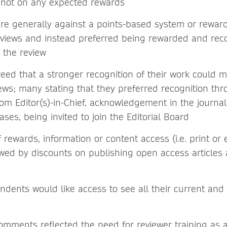
, not on any expected rewards
re generally against a points-based system or rewar
views and instead preferred being rewarded and rec
f the review
eed that a stronger recognition of their work could m
ews; many stating that they preferred recognition th
from Editor(s)-in-Chief, acknowledgement in the journal
ases, being invited to join the Editorial Board
f rewards, information or content access (i.e. print o
owed by discounts on publishing open access articles 
dents would like access to see all their current and
mments reflected the need for reviewer training as 