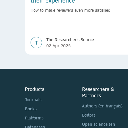
their experience
How to make reviewers even more satisfied
The Researcher's Source
T
02 Apr 2025
Products
Researchers &
Partners
Journals
Authors (en français)
Books
Editors
Platforms
Open science (en
Databases