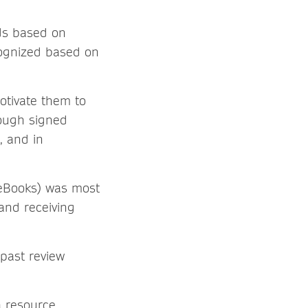
ds based on
ognized based on
otivate them to
rough signed
, and in
r eBooks) was most
and receiving
 past review
a resource