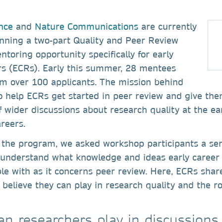
nce
and
Nature Communications
are currently
nning a two-part Quality and Peer Review
oring opportunity specifically for early
rs (ECRs). Early this summer, 28 mentees
om over 100 applicants. The mission behind
o help ECRs get started in peer review and give th
 wider discussions about research quality at the ear
areers.
 the program, we asked workshop participants a ser
r understand what knowledge and ideas early career
le with as it concerns peer review. Here, ECRs shar
 believe they can play in research quality and the ro
an researchers play in discussions