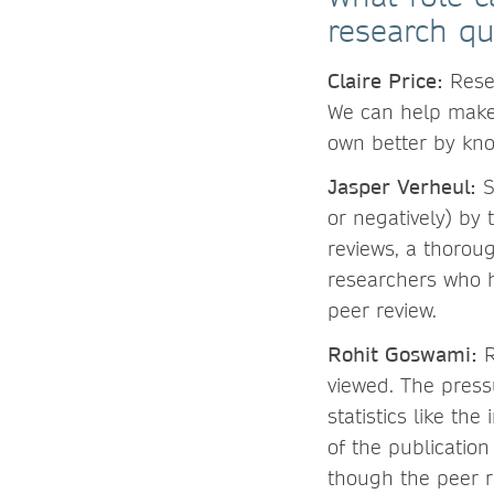
research qu
Claire Price:
Rese
We can help make
own better by kno
Jasper Verheul:
S
or negatively) by 
reviews, a thoroug
researchers who h
peer review.
Rohit Goswami:
R
viewed. The pres
statistics like th
of the publication
though the peer r