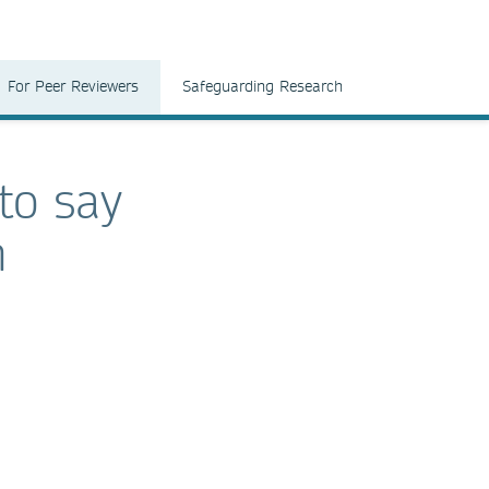
For Peer Reviewers
Safeguarding Research
to say
h