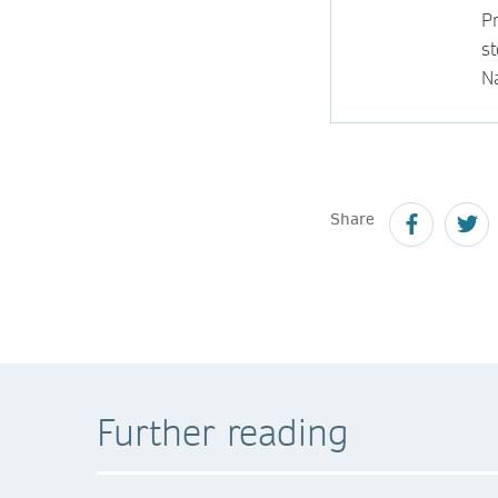
P
s
N
Share
Further reading