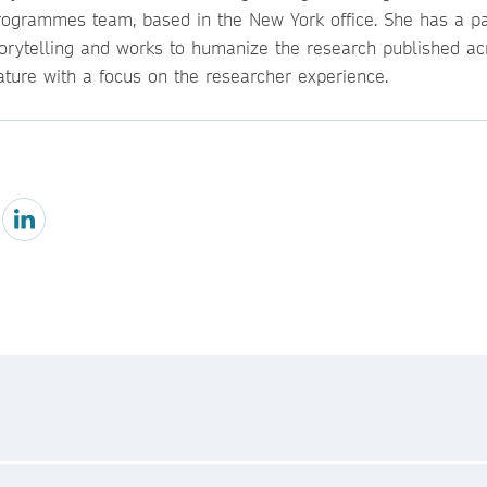
rogrammes team, based in the New York office. She has a pa
torytelling and works to humanize the research published ac
ature with a focus on the researcher experience.