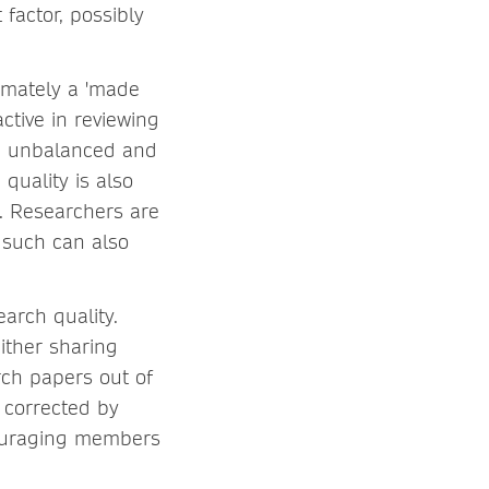
 factor, possibly
timately a 'made
ctive in reviewing
be unbalanced and
quality is also
s. Researchers are
 such can also
arch quality.
ither sharing
rch papers out of
 corrected by
couraging members