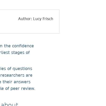
Author: Lucy Frisch
em the confidence
liest stages of
ies of questions
 researchers are
e their answers
le of peer review.
 about