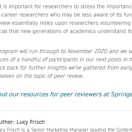
t is important for researchers to stress the importanc
ly-career researchers who may be less aware of its fun
view essentially relies upon researchers volunteering
rucial that new generations of academics understand it
rogram will run through to November 2020 and we wi
es of a handful of participants in our next posts in 
k back for further insights we've gathered from earl
elves on the topic of peer review.
ut our resources for peer reviewers at Spring
uthor: Lucy Frisch
ucy Frisch is a Senior Marketing Manager leading the Conten