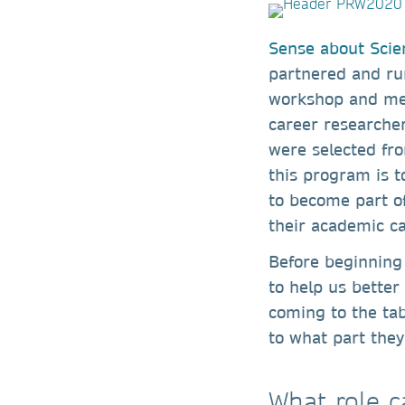
Sense about Scie
partnered and ru
workshop and ment
career researche
were selected fr
this program is t
to become part of
their academic c
Before beginning
to help us bette
coming to the tab
to what part they
What role c