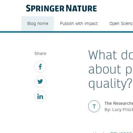
Blog home
Publish with impact
Open Scienc
What do
Share
about p
quality?
The Researche
T
By: Lucy Fris