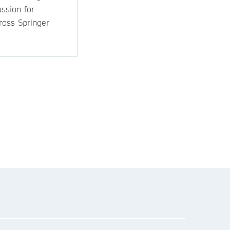
ssion for
ross Springer