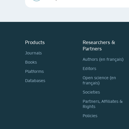
Products
Researchers &
Partners
Journals
Authors (en français)
Books
Editors
Platforms
Open science (en
Databases
français)
Societies
Partners, Affiliates &
Rights
Policies