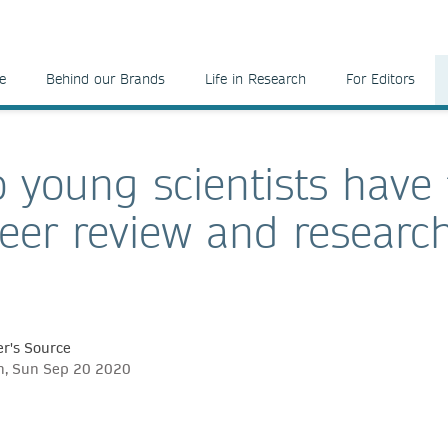
e
Behind our Brands
Life in Research
For Editors
 young scientists have 
eer review and researc
r's Source
ch, Sun Sep 20 2020