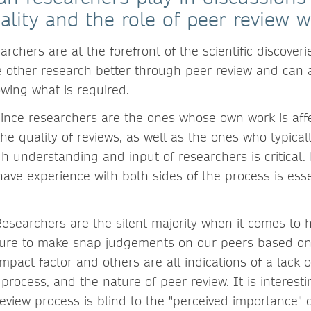
ality and the role of peer review wi
archers are at the forefront of the scientific discover
 other research better through peer review and can 
wing what is required.
ince researchers are the ones whose own work is affe
the quality of reviews, as well as the ones who typical
h understanding and input of researchers is critical.
ave experience with both sides of the process is esse
esearchers are the silent majority when it comes to 
sure to make snap judgements on our peers based 
e impact factor and others are all indications of a lack
 process, and the nature of peer review. It is interesti
eview process is blind to the "perceived importance" o