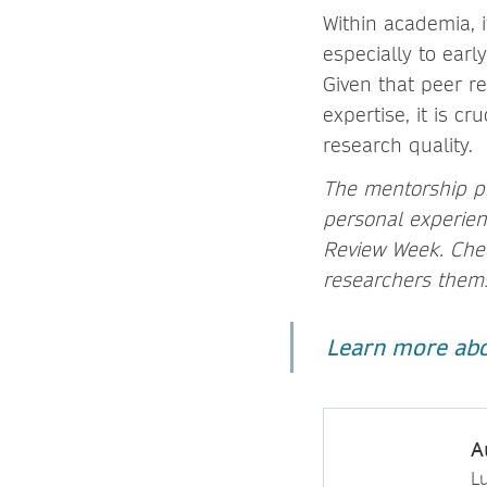
Within academia, i
especially to ear
Given that peer re
expertise, it is c
research quality.
The mentorship p
personal experienc
Review Week. Chec
researchers thems
Learn more abo
A
L