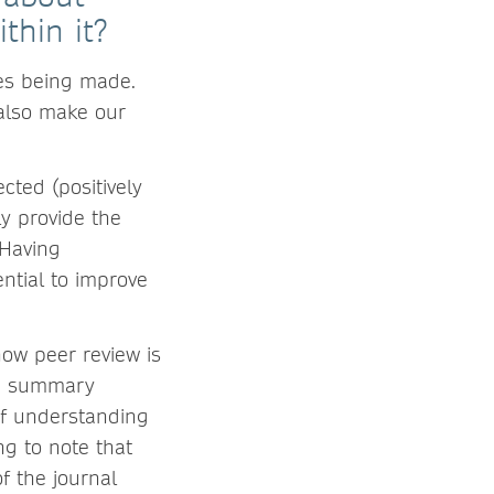
thin it?
ies being made.
also make our
cted (positively
ly provide the
 Having
ntial to improve
how peer review is
on summary
 of understanding
ng to note that
f the journal