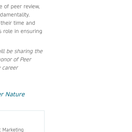
e of peer review,
damentality.
 their time and
s role in ensuring
ll be sharing the
honor of Peer
y career
er Nature
t Marketing