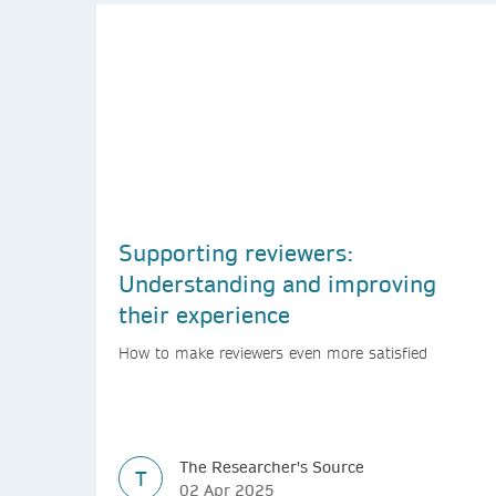
Supporting reviewers:
Understanding and improving
their experience
How to make reviewers even more satisfied
The Researcher's Source
T
02 Apr 2025