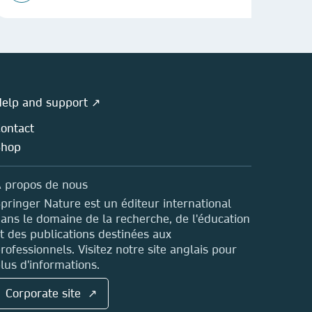
elp and support ↗
ontact
Shop
 propos de nous
pringer Nature est un éditeur international
ans le domaine de la recherche, de l'éducation
t des publications destinées aux
rofessionnels. Visitez notre site anglais pour
lus d'informations.
Corporate site ↗