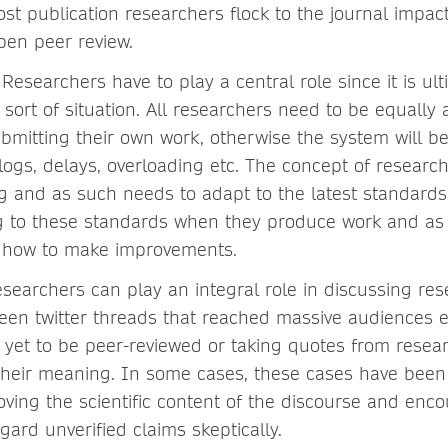
st publication researchers flock to the journal impact
pen peer review.
:
Researchers have to play a central role since it is ul
sort of situation. All researchers need to be equally a
ubmitting their own work, otherwise the system will 
logs, delays, overloading etc. The concept of research 
ng and as such needs to adapt to the latest standard
g to these standards when they produce work and as
o how to make improvements.
searchers can play an integral role in discussing rese
seen twitter threads that reached massive audiences e
 yet to be peer-reviewed or taking quotes from resea
their meaning. In some cases, these cases have been
oving the scientific content of the discourse and en
egard unverified claims skeptically.