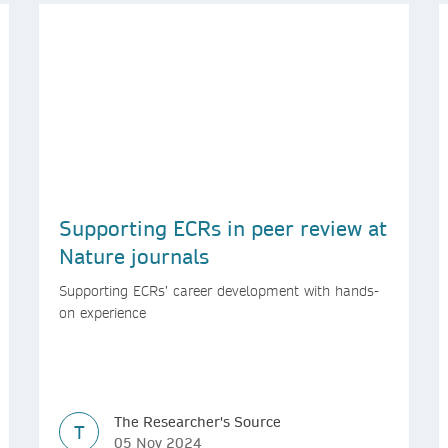
Supporting ECRs in peer review at
Nature journals
Supporting ECRs’ career development with hands-
on experience
The Researcher's Source
T
05 Nov 2024