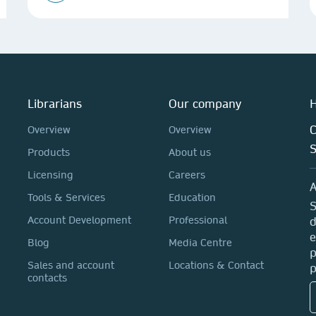
Librarians
Our company
H
C
Overview
Overview
Products
About us
Licensing
Careers
A
Tools & Services
Education
S
Account Development
Professional
d
e
Blog
Media Centre
p
Sales and account
Locations & Contact
p
contacts