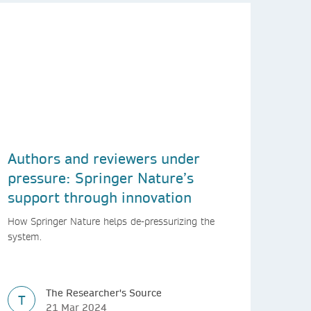
Authors and reviewers under
pressure: Springer Nature’s
support through innovation
How Springer Nature helps de-pressurizing the
system.
The Researcher's Source
T
21 Mar 2024