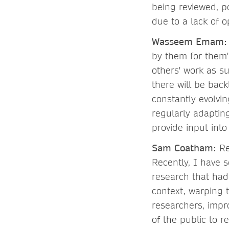
being reviewed, po
due to a lack of o
Wasseem Emam
by them for them' 
others' work as s
there will be back
constantly evolvi
regularly adaptin
provide input int
Sam Coatham:
Re
Recently, I have 
research that had
context, warping 
researchers, impr
of the public to r