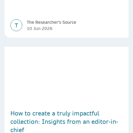
The Researcher's Source
T
10 Jun 2026
How to create a truly impactful
collection: Insights from an editor-in-
chief