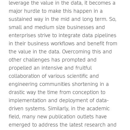
leverage the value in the data, it becomes a
major hurdle to make this happen in a
sustained way in the mid and long term. So,
small and medium size businesses and
enterprises strive to integrate data pipelines
in their business workflows and benefit from
the value in the data. Overcoming this and
other challenges has prompted and
propelled an intensive and fruitful
collaboration of various scientific and
engineering communities shortening in a
drastic way the time from conception to
implementation and deployment of data-
driven systems. Similarly, in the academic
field, many new publication outlets have
emerged to address the latest research and