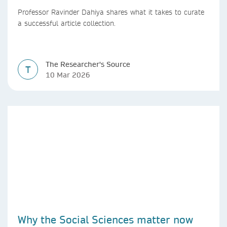
Professor Ravinder Dahiya shares what it takes to curate
a successful article collection.
The Researcher's Source
T
10 Mar 2026
Why the Social Sciences matter now