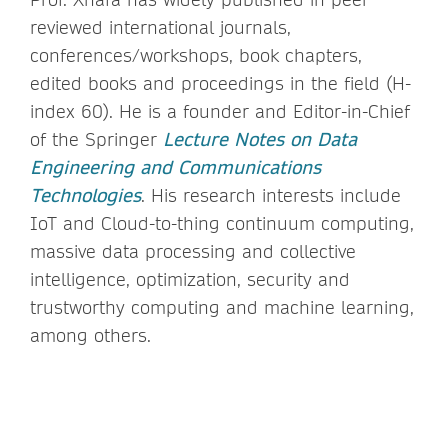
reviewed international journals,
conferences/workshops, book chapters,
edited books and proceedings in the field (H-
index 60). He is a founder and Editor-in-Chief
of the Springer
Lecture Notes on Data
Engineering and Communications
Technologies
. His research interests include
IoT and Cloud-to-thing continuum computing,
massive data processing and collective
intelligence, optimization, security and
trustworthy computing and machine learning,
among others.