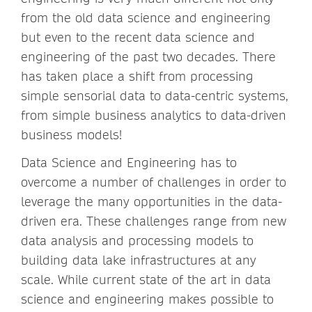
from the old data science and engineering
but even to the recent data science and
engineering of the past two decades. There
has taken place a shift from processing
simple sensorial data to data-centric systems,
from simple business analytics to data-driven
business models!
Data Science and Engineering has to
overcome a number of challenges in order to
leverage the many opportunities in the data-
driven era. These challenges range from new
data analysis and processing models to
building data lake infrastructures at any
scale. While current state of the art in data
science and engineering makes possible to