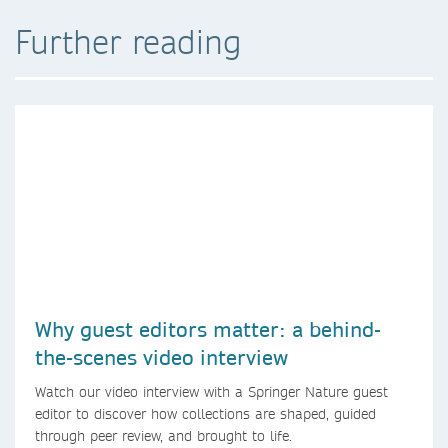
Further reading
Why guest editors matter: a behind-
the-scenes video interview
Watch our video interview with a Springer Nature guest
editor to discover how collections are shaped, guided
through peer review, and brought to life.