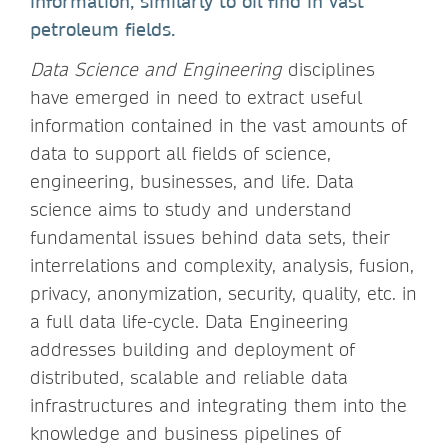
information, similarly to oil find in vast
petroleum fields.
Data Science and Engineering
disciplines
have emerged in need to extract useful
information contained in the vast amounts of
data to support all fields of science,
engineering, businesses, and life. Data
science aims to study and understand
fundamental issues behind data sets, their
interrelations and complexity, analysis, fusion,
privacy, anonymization, security, quality, etc. in
a full data life-cycle. Data Engineering
addresses building and deployment of
distributed, scalable and reliable data
infrastructures and integrating them into the
knowledge and business pipelines of