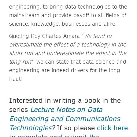
engineering, to bring data technologies to the
mainstream and provide payoff to all fields of
science, knowledge, businesses and alike.
Quoting Roy Charles Amara “
We tend to
overestimate the effect of a technology in the
short run and underestimate the effect in the
long run
”, we can state that data science and
engineering are indeed drivers for the long
haul!
Interested in writing a book in the
series
Lecture Notes on Data
Engineering and Communications
Technologies
?
If so please
click here
to complete and submit the