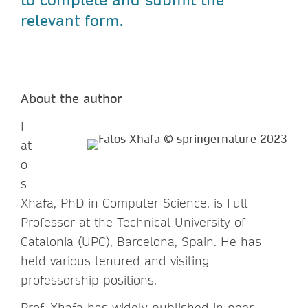
relevant form.
About the author
F
at
o
s
Xhafa, PhD in Computer Science, is Full
Professor at the Technical University of
Catalonia (UPC), Barcelona, Spain. He has
held various tenured and visiting
professorship positions.
Prof. Xhafa has widely published in peer