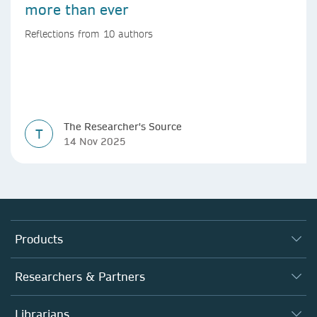
more than ever
Reflections from 10 authors
The Researcher's Source
T
14 Nov 2025
Products
Journals
Researchers & Partners
Books
Authors (en français)
Librarians