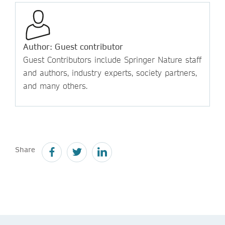
Author: Guest contributor
Guest Contributors include Springer Nature staff
and authors, industry experts, society partners,
and many others.
Share