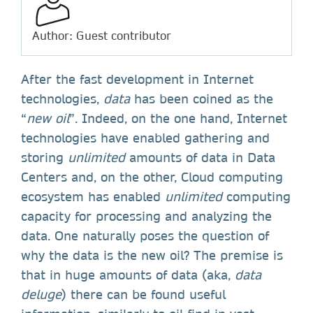
Author: Guest contributor
After the fast development in Internet
technologies,
data
has been coined as the
“
new oil
”. Indeed, on the one hand, Internet
technologies have enabled gathering and
storing
unlimited
amounts of data in Data
Centers and, on the other, Cloud computing
ecosystem has enabled
unlimited
computing
capacity for processing and analyzing the
data. One naturally poses the question of
why the data is the new oil? The premise is
that in huge amounts of data (aka,
data
deluge
) there can be found useful