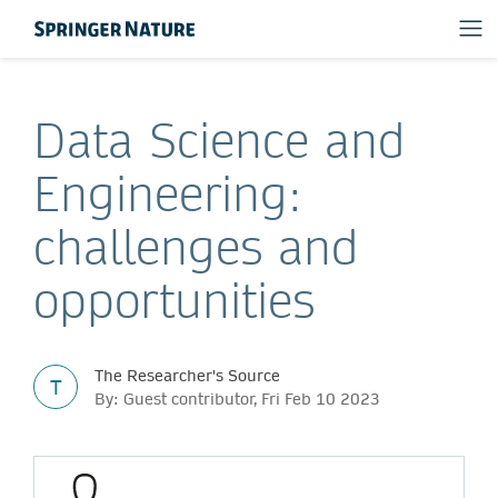
Data Science and
Engineering:
challenges and
opportunities
The Researcher's Source
T
By: Guest contributor, Fri Feb 10 2023