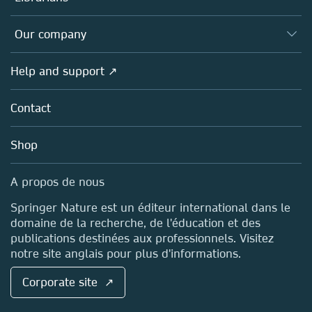
Platforms
Editors
Databases
Overview
Our company
Open science (en français)
Products
Societies
Overview
Help and support ↗
Licensing
Partners, Affiliates & Rights
About us
Tools & Services
Policies
Contact
Careers
Account Development
Education
Blog
Shop
Professional
Sales and account contacts
Media Centre
A propos de nous
Locations & Contact
Springer Nature est un éditeur international dans le
domaine de la recherche, de l'éducation et des
publications destinées aux professionnels. Visitez
notre site anglais pour plus d'informations.
Corporate site ↗