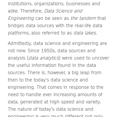
institutions, organizations, businesses and
alike. Therefore,
Data Science and
Engineering
can be seen as
the tandem
that
bridges data sources with the real-life data
platforms, also referred to as
data lakes
.
Admittedly, data science and engineering are
not new. Since 1950s, data sources and
analysis (
data analytics
) were used to uncover
the useful information found in the data
sources. There is, however, a big leap from
then to the today’s data science and
engineering. That comes in response to the
need to handle ever increasing amounts of
data, generated at high speed and variety.
The nature of today’s data science and
engineering is very much different not only