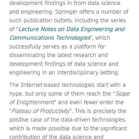
development findings in from data science
and engineering. Springer offers a number of
such publication outlets, including the series
of “
Lecture Notes on Data Engineering and
Communications Technologies
”, which
successfully serves as a platform for
disseminating the latest research and
development findings of data science and
engineering in an interdisciplinary setting.
The Internet-based technologies start with a
hype, but only some of them reach the “
Slope
of Enlightenment
” and even fewer enter the
“
Plateau of Productivity
”. This is precisely the
positive case of the data-driven technologies,
which is made possible due to the significant
contribution of the data science and