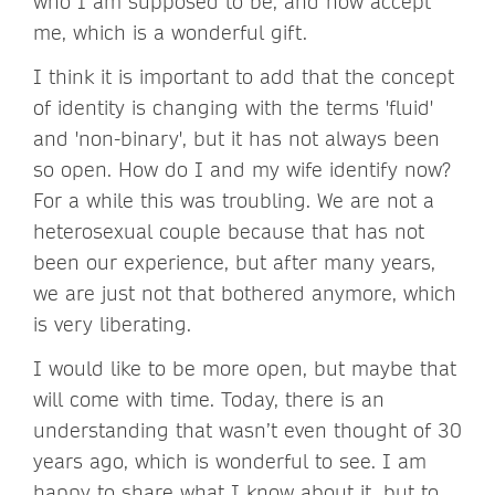
who I am supposed to be, and now accept
me, which is a wonderful gift.
I think it is important to add that the concept
of identity is changing with the terms 'fluid'
and 'non-binary', but it has not always been
so open. How do I and my wife identify now?
For a while this was troubling. We are not a
heterosexual couple because that has not
been our experience, but after many years,
we are just not that bothered anymore, which
is very liberating.
I would like to be more open, but maybe that
will come with time. Today, there is an
understanding that wasn’t even thought of 30
years ago, which is wonderful to see. I am
happy to share what I know about it, but to