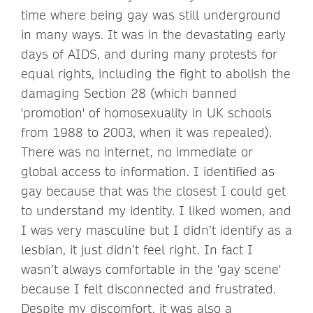
time where being gay was still underground
in many ways. It was in the devastating early
days of AIDS, and during many protests for
equal rights, including the fight to abolish the
damaging Section 28 (which banned
'promotion' of homosexuality in UK schools
from 1988 to 2003, when it was repealed).
There was no internet, no immediate or
global access to information. I identified as
gay because that was the closest I could get
to understand my identity. I liked women, and
I was very masculine but I didn’t identify as a
lesbian, it just didn’t feel right. In fact I
wasn’t always comfortable in the 'gay scene'
because I felt disconnected and frustrated.
Despite my discomfort, it was also a