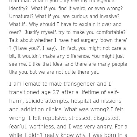
than that. What if you only see my transgender
identity? What if you find it weird, or even wrong?
Unnatural? What if you are curious and invasive?
What if... Why should I have to explain it over and
over? Justify myself, try to make you comfortable?
Talk about whether I have had surgery ‘down there’
? (‘Have you?’, I say). In fact, you might not care a
bit, it wouldn’t make any difference. You might just
see me. I like that idea, and there are many people
like you, but we are not quite there yet.
I am female to male transgender and I
transitioned age 37, after a lifetime of self-
harm, suicide attempts, hospital admissions,
and addiction clinics. What was wrong? I felt
wrong; I felt repulsive, stressed, disgusted,
fearful, worthless, and I was very angry. For a
while I didn’t really know why. I was born in a