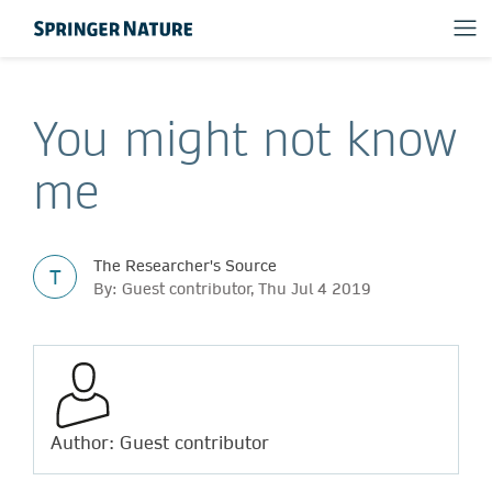
You might not know
me
The Researcher's Source
T
By: Guest contributor, Thu Jul 4 2019
Author: Guest contributor