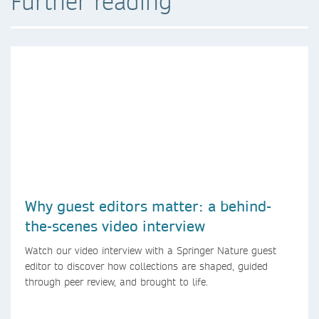
Further reading
Why guest editors matter: a behind-
the-scenes video interview
Watch our video interview with a Springer Nature guest
editor to discover how collections are shaped, guided
through peer review, and brought to life.