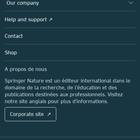
Overview
Our company
Open science (en français)
Products
Societies
Overview
Help and support ↗
Licensing
Partners, Affiliates & Rights
About us
Tools & Services
Policies
Contact
Careers
Account Development
Education
Blog
Shop
Professional
Sales and account contacts
Media Centre
A propos de nous
Locations & Contact
Springer Nature est un éditeur international dans le
domaine de la recherche, de l'éducation et des
publications destinées aux professionnels. Visitez
notre site anglais pour plus d'informations.
Corporate site ↗