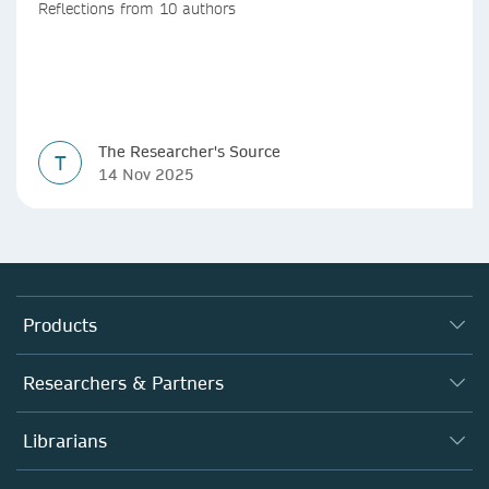
Reflections from 10 authors
The Researcher's Source
T
14 Nov 2025
Products
Journals
Researchers & Partners
Books
Authors (en français)
Librarians
Platforms
Editors
Databases