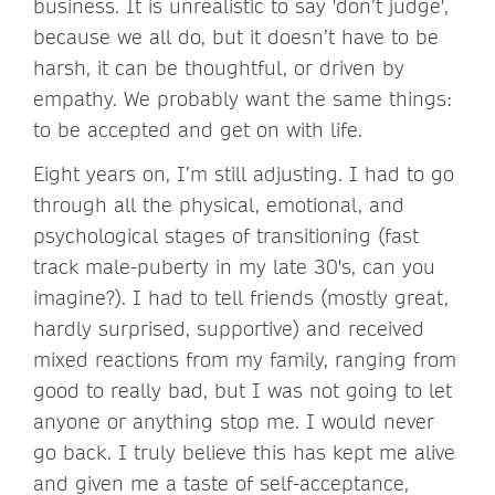
business. It is unrealistic to say 'don’t judge',
because we all do, but it doesn’t have to be
harsh, it can be thoughtful, or driven by
empathy. We probably want the same things:
to be accepted and get on with life.
Eight years on, I’m still adjusting. I had to go
through all the physical, emotional, and
psychological stages of transitioning (fast
track male-puberty in my late 30's, can you
imagine?). I had to tell friends (mostly great,
hardly surprised, supportive) and received
mixed reactions from my family, ranging from
good to really bad, but I was not going to let
anyone or anything stop me. I would never
go back. I truly believe this has kept me alive
and given me a taste of self-acceptance,