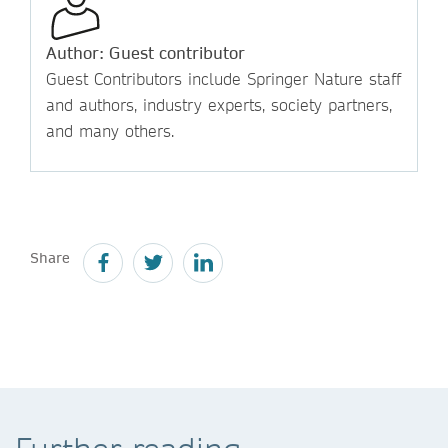
Author: Guest contributor
Guest Contributors include Springer Nature staff
and authors, industry experts, society partners,
and many others.
Share