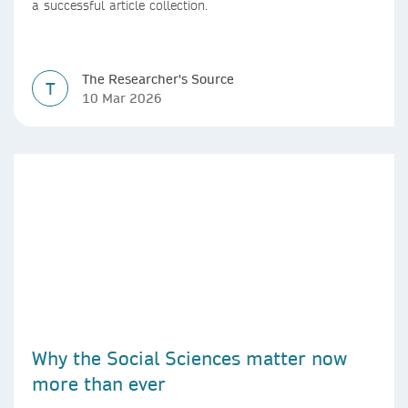
a successful article collection.
The Researcher's Source
T
10 Mar 2026
Why the Social Sciences matter now
more than ever