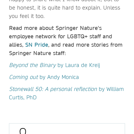
be honest, it is quite hard to explain. Unless
you feel it too.
Read more about Springer Nature's
employee network for LGBTQ+ staff and
allies,
SN Pride
, and read more stories from
Springer Nature staff:
Beyond the Binary
by Laura de Kreij
Coming out
by Andy Monica
Stonewall 50: A personal reflection
by William
Curtis, PhD