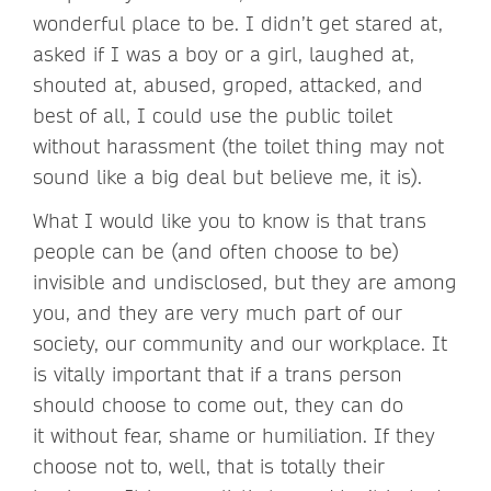
wonderful place to be. I didn’t get stared at,
asked if I was a boy or a girl, laughed at,
shouted at, abused, groped, attacked, and
best of all, I could use the public toilet
without harassment (the toilet thing may not
sound like a big deal but believe me, it is).
What I would like you to know is that trans
people can be (and often choose to be)
invisible and undisclosed, but they are among
you, and they are very much part of our
society, our community and our workplace. It
is vitally important that if a trans person
should choose to come out, they can do
it without fear, shame or humiliation. If they
choose not to, well, that is totally their