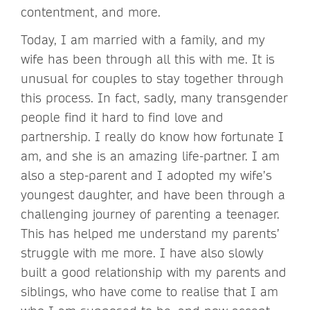
contentment, and more.
Today, I am married with a family, and my
wife has been through all this with me. It is
unusual for couples to stay together through
this process. In fact, sadly, many transgender
people find it hard to find love and
partnership. I really do know how fortunate I
am, and she is an amazing life-partner. I am
also a step-parent and I adopted my wife’s
youngest daughter, and have been through a
challenging journey of parenting a teenager.
This has helped me understand my parents’
struggle with me more. I have also slowly
built a good relationship with my parents and
siblings, who have come to realise that I am