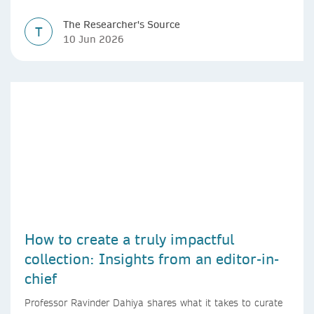
The Researcher's Source
T
10 Jun 2026
How to create a truly impactful
collection: Insights from an editor-in-
chief
Professor Ravinder Dahiya shares what it takes to curate