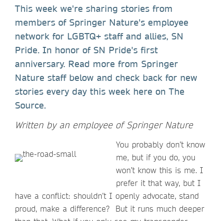
This week we're sharing stories from
members of Springer Nature's employee
network for LGBTQ+ staff and allies, SN
Pride. In honor of SN Pride's first
anniversary. Read more from Springer
Nature staff below and check back for new
stories every day this week here on The
Source.
Written by an employee of Springer Nature
You probably don’t know
me, but if you do, you
won’t know this is me. I
prefer it that way, but I
have a conflict: shouldn’t I openly advocate, stand
proud, make a difference? But it runs much deeper