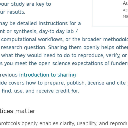
Au
our study are key to
As
ur results.
Ma
ay be detailed instructions for a
nt or synthesis, day-to day lab /
s, computational workflows, or the broader methodo
 research question. Sharing them openly helps oth
what they would need to do to reproduce, verify, or
ps you meet the open science expectations of funde
previous
introduction to sharing
uide covers how to prepare, publish, license and cite
 find, use, and receive credit for.
tices matter
rotocols openly enables clarity, usability, and reproduc