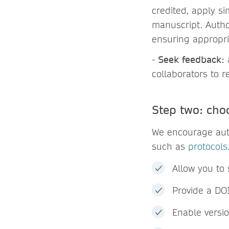
credited, apply si
manuscript. Autho
ensuring appropria
-
Seek feedback:
collaborators to 
Step two: cho
We encourage auth
such as
protocols.
Allow you to 
Provide a DOI
Enable versi