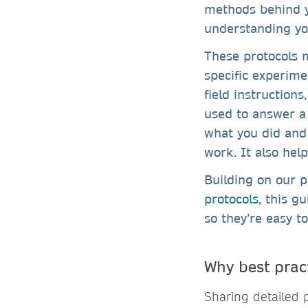
methods behind y
understanding yo
These protocols m
specific experime
field instruction
used to answer a
what you did and 
work. It also hel
Building on our 
protocols
, this g
so they’re easy to
Why best prac
Sharing detailed p