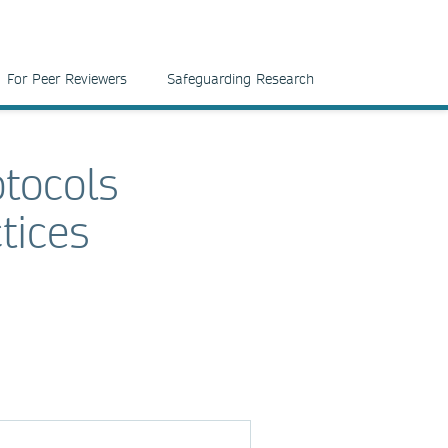
For Peer Reviewers
Safeguarding Research
tocols
tices