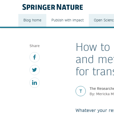
Blog home
Publish with impact
Open Scienc
How to 
Share
and met
for tra
The Researche
T
By: Mericka 
Whatever your res