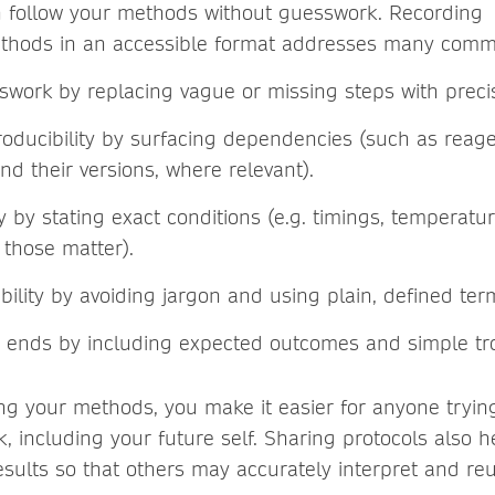
n follow your methods without guesswork. Recording
thods in an accessible format addresses many commo
work by replacing vague or missing steps with preci
oducibility by surfacing dependencies (such as reag
nd their versions, where relevant).
ty by stating exact conditions (e.g. timings, temperatu
those matter).
ility by avoiding jargon and using plain, defined te
 ends by including expected outcomes and simple tr
ng your methods, you make it easier for anyone trying
, including your future self. Sharing protocols also h
results so that others may accurately interpret and re