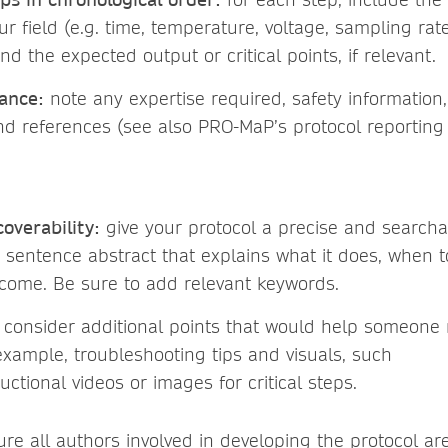
ur field (e.g. time, temperature, voltage, sampling rate
nd the expected output or critical points, if relevant.
ance:
note any expertise required, safety information,
and references (see also PRO-MaP’s protocol reporting 
coverability:
give your protocol a precise and searc
 sentence abstract that explains what it does, when t
come. Be sure to add relevant keywords.
consider additional points that would help someone 
xample, troubleshooting tips and visuals, such
ructional videos or images for critical steps.
re all authors involved in developing the protocol ar