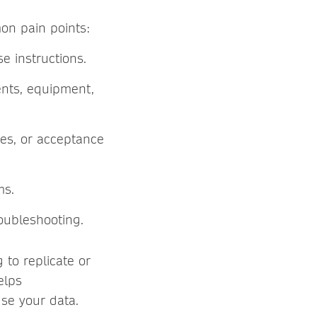
n pain points:
se instructions.
ents, equipment,
res, or acceptance
rms.
oubleshooting.
 to replicate or
elps
use your data.