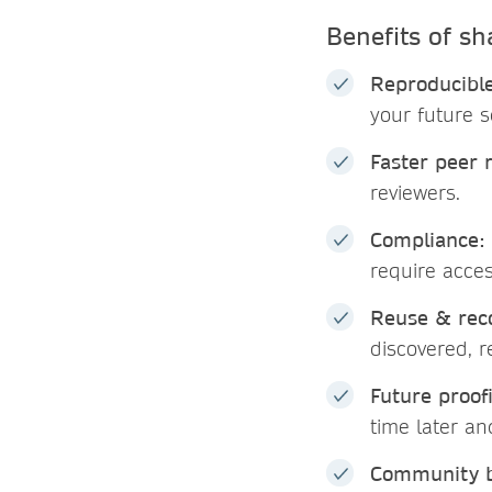
Benefits of sh
Reproducible
your future s
Faster peer 
reviewers.
Compliance:
require acce
Reuse & reco
discovered, 
Future proof
time later a
Community b