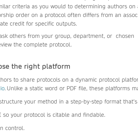
milar criteria as you would to determining authors on
rship order on a protocol often differs from an assoc
te credit for specific outputs.
ask others from your group, department, or chosen
review the complete protocol.
ose the right platform
ors to share protocols on a dynamic protocol platfor
io
. Unlike a static word or PDF file, these platforms 
structure your method in a step-by-step format that’s
 so your protocol is citable and findable.
on control.