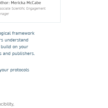
thor: Mericka McCabe
sociate Scientific Engagement
nager
logical framework
ers understand
 build on your
rs and publishers.
 your protocols
ibility,