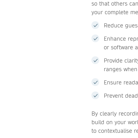
so that others ca
your complete me
Reduce guess
Enhance repr
or software a
Provide clari
ranges when 
Ensure readab
Prevent dead
By clearly recordi
build on your work
to contextualise 