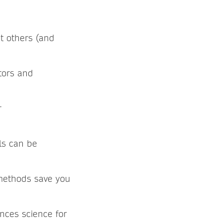
t others (and
tors and
r
ls can be
methods save you
nces science for