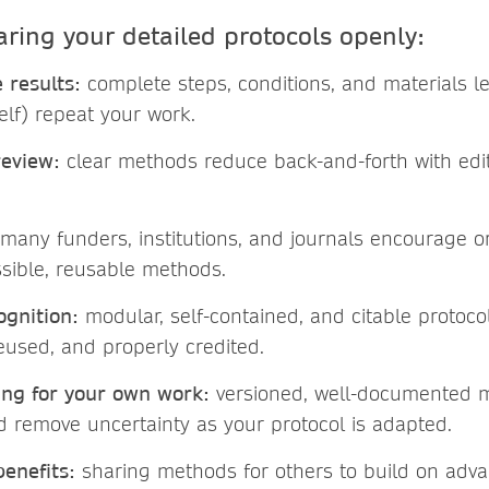
aring your detailed protocols openly:
 results:
complete steps, conditions, and materials le
elf) repeat your work.
review:
clear methods reduce back-and-forth with edi
many funders, institutions, and journals encourage o
ssible, reusable methods.
gnition:
modular, self-contained, and citable protoco
reused, and properly credited.
ing for your own work:
versioned, well-documented 
nd remove uncertainty as your protocol is adapted.
enefits:
sharing methods for others to build on adva