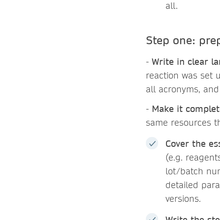
all.
Step one: pre
-
Write in clear l
reaction was set u
all acronyms, and
-
Make it complet
same resources t
Cover the ess
(e.g. reagent
lot/batch nu
detailed para
versions.
Write the ste