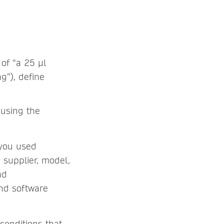
 of “a 25 µl
g”), define
 using the
 you used
h supplier, model,
nd
and software
conditions that