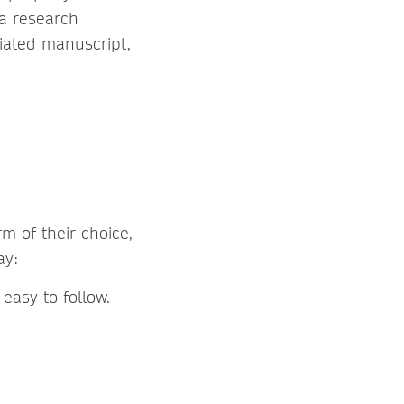
 a research
iated manuscript,
m of their choice,
may:
 easy to follow.