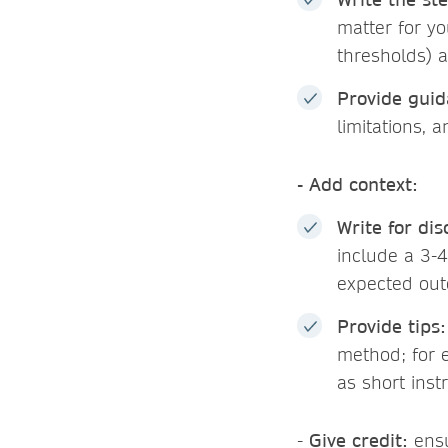
matter for yo
thresholds) a
Provide guid
limitations, 
- Add context:
Write for dis
include a 3-4
expected out
Provide tips:
method; for e
as short inst
-
Give credit:
ensu