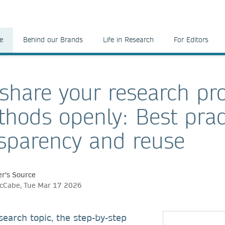
e
Behind our Brands
Life in Research
For Editors
share your research pro
hods openly: Best prac
nsparency and reuse
r's Source
McCabe, Tue Mar 17 2026
earch topic, the step-by-step