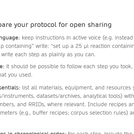
pare your protocol for open sharing
anguage:
keep instructions in active voice (e.g. instead
p containing” write: “set up a 25 µl reaction containin
 write each step as plainly as you can.
e:
it should be possible to follow each step you took,
hat you used.
entials:
list all materials, equipment, and resources
s/instruments, datasets/archives, analytical tools) wit
mbers, and RRIDs, where relevant. Include recipes a
meters (e.g., buffer recipes; corpus selection rules) 
ps in chronological order:
for each step, include the 