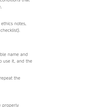
,
 ethics notes,
checklist).
hable name and
o use it, and the
repeat the
e properly