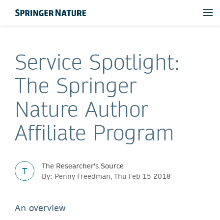
Service Spotlight:
The Springer
Nature Author
Affiliate Program
The Researcher's Source
T
By: Penny Freedman, Thu Feb 15 2018
An overview