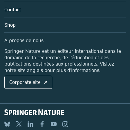
About us
Tools & Services
Policies
Contact
Careers
Account Development
Education
Blog
Shop
Professional
Sales and account contacts
Media Centre
A propos de nous
Locations & Contact
Springer Nature est un éditeur international dans le
domaine de la recherche, de l'éducation et des
publications destinées aux professionnels. Visitez
notre site anglais pour plus d'informations.
Corporate site ↗