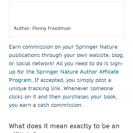
Author: Penny Freedman
Earn commission on your Springer Nature
publications through your own website, blog,
or social network! All you need to do is sign-
up for the
Springer Nature Author Affiliate
Program
. If accepted, you simply post a
unique tracking link. Whenever someone
clicks on it and then purchases your book,
you earn a cash commission.
What does it mean exactly to be an