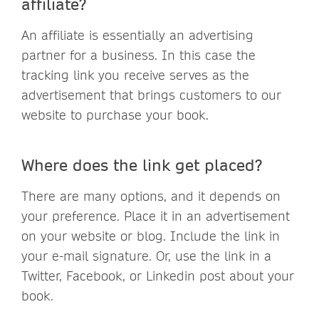
affiliate?
An affiliate is essentially an advertising
partner for a business. In this case the
tracking link you receive serves as the
advertisement that brings customers to our
website to purchase your book.
Where does the link get placed?
There are many options, and it depends on
your preference. Place it in an advertisement
on your website or blog. Include the link in
your e-mail signature. Or, use the link in a
Twitter, Facebook, or Linkedin post about your
book.