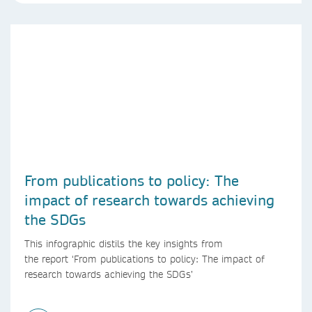
From publications to policy: The
impact of research towards achieving
the SDGs
This infographic distils the key insights from
the report ‘From publications to policy: The impact of
research towards achieving the SDGs’