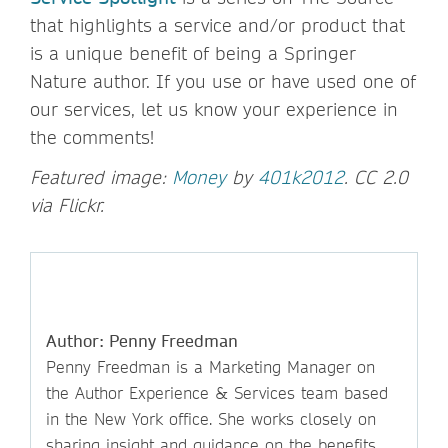
that highlights a service and/or product that
is a unique benefit of being a Springer
Nature author. If you use or have used one of
our services, let us know your experience in
the comments!
Featured image:
Money
by
401k2012
. CC 2.0
via Flickr.
Author: Penny Freedman
Penny Freedman is a Marketing Manager on
the Author Experience & Services team based
in the New York office. She works closely on
sharing insight and guidance on the benefits