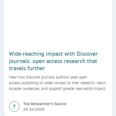
Wide-reaching impact with Discover
journals: open access research that
travels further
Hear how Discover journals authors used open
access publishing to widen access to their research, reach
broader audiences, and support greater real-world impact.
The Researcher's Source
T
29 Jul 2026