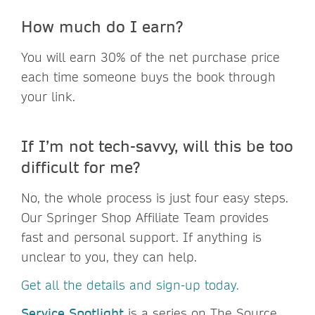
How much do I earn?
You will earn 30% of the net purchase price
each time someone buys the book through
your link.
If I’m not tech-savvy, will this be too
difficult for me?
No, the whole process is just four easy steps.
Our Springer Shop Affiliate Team provides
fast and personal support. If anything is
unclear to you, they can help.
Get all the details and sign-up today.
Service Spotlight
is a series on The Source