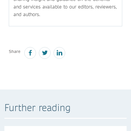
and services available to our editors, reviewers,
and authors.
Share
Further reading