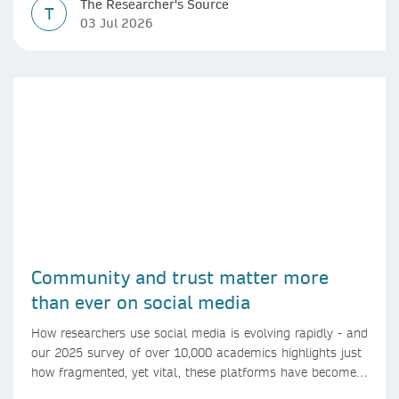
The Researcher's Source
T
03 Jul 2026
Community and trust matter more
than ever on social media
How researchers use social media is evolving rapidly - and
our 2025 survey of over 10,000 academics highlights just
how fragmented, yet vital, these platforms have become
for the research ecosystem. In this blog we explore how