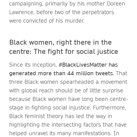
campaigning, primarily by his mother Doreen
Lawrence, before two of the perpetrators
were convicted of his murder.
Black women, right there in the
centre: The fight for social justice
Since its inception,
#BlackLivesMatter has
generated more than 44 million tweets
. That
three Black women spearheaded a movement
with global reach should be of little surprise
because Black women have long been centre-
stage in fighting social injustice. Furthermore,
Black feminist theory has led the way in
highlighting the intersecting factors that have
helped unravel its many manifestations. In