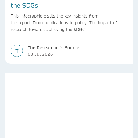
the SDGs
This infographic distils the key insights from
the report ‘From publications to policy: The impact of
research towards achieving the SDGs’
The Researcher's Source
T
03 Jul 2026