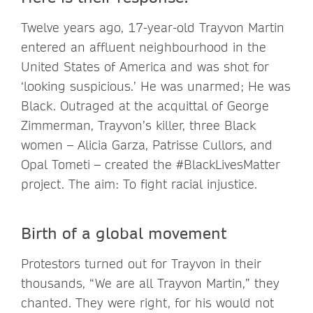
Twelve years ago, 17-year-old Trayvon Martin
entered an affluent neighbourhood in the
United States of America and was shot for
‘looking suspicious.’ He was unarmed; He was
Black. Outraged at the acquittal of George
Zimmerman, Trayvon’s killer, three Black
women – Alicia Garza, Patrisse Cullors, and
Opal Tometi – created the #BlackLivesMatter
project. The aim: To fight racial injustice.
Birth of a global movement
Protestors turned out for Trayvon in their
thousands, “We are all Trayvon Martin,” they
chanted. They were right, for his would not