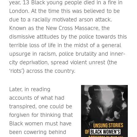
year, 13 Black young people died in a fire in
London. At the time this was believed to be
due to a racially motivated arson attack.
Known as the New Cross Massacre, the
dismissive attitudes by the police towards this
terrible loss of life in the midst of a general
upsurge in racism, police brutality and inner-
city deprivation, spread violent unrest (the
‘riots’) across the country.
Later, in reading
accounts of what had
transpired, one could be
forgiven for thinking that
Black women must have
been cowering behind