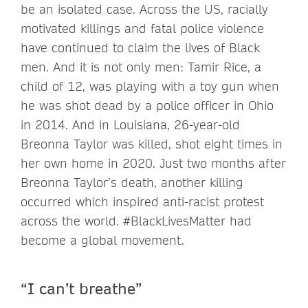
be an isolated case. Across the US, racially
motivated killings and fatal police violence
have continued to claim the lives of Black
men. And it is not only men: Tamir Rice, a
child of 12, was playing with a toy gun when
he was shot dead by a police officer in Ohio
in 2014. And in Louisiana, 26-year-old
Breonna Taylor was killed, shot eight times in
her own home in 2020. Just two months after
Breonna Taylor’s death, another killing
occurred which inspired anti-racist protest
across the world. #BlackLivesMatter had
become a global movement.
“I can’t breathe”