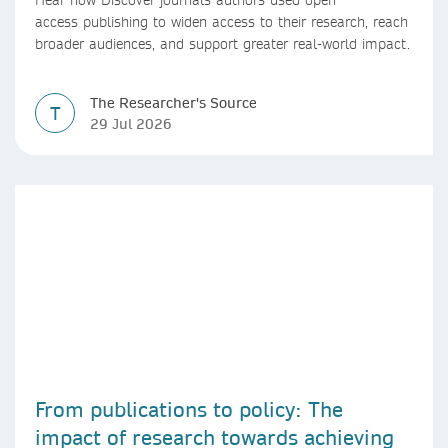
access publishing to widen access to their research, reach
broader audiences, and support greater real-world impact.
The Researcher's Source
T
29 Jul 2026
From publications to policy: The
impact of research towards achieving