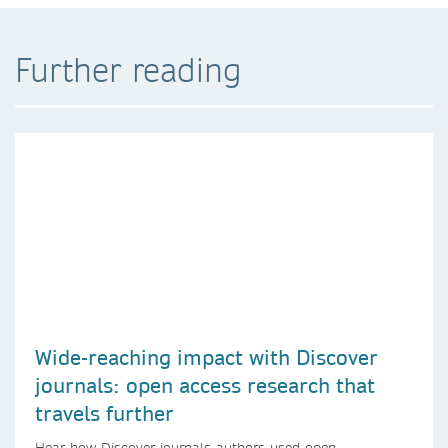
Further reading
Wide-reaching impact with Discover
journals: open access research that
travels further
Hear how Discover journals authors used open