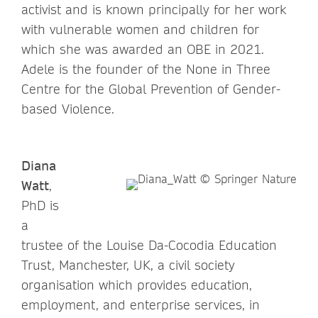
activist and is known principally for her work
with vulnerable women and children for
which she was awarded an OBE in 2021.
Adele is the founder of the None in Three
Centre for the Global Prevention of Gender-
based Violence.
Diana
Watt
,
PhD is
a
trustee of the Louise Da-Cocodia Education
Trust, Manchester, UK, a civil society
organisation which provides education,
employment, and enterprise services, in