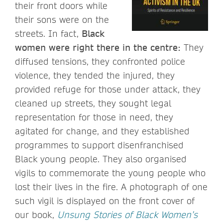
their front doors while
their sons were on the
streets. In fact,
Black
women were right there in the centre:
They
diffused tensions, they confronted police
violence, they tended the injured, they
provided refuge for those under attack, they
cleaned up streets, they sought legal
representation for those in need, they
agitated for change, and they established
programmes to support disenfranchised
Black young people. They also organised
vigils to commemorate the young people who
lost their lives in the fire. A photograph of one
such vigil is displayed on the front cover of
our book,
Unsung Stories of Black Women’s