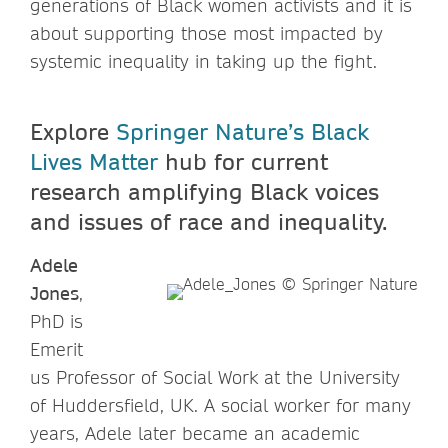
generations of Black women activists and it is
about supporting those most impacted by
systemic inequality in taking up the fight.
Explore
Springer Nature’s Black
Lives Matter
hub for current
research amplifying Black voices
and issues of race and inequality.
Adele
Jones
,
PhD is
Emerit
us Professor of Social Work at the University
of Huddersfield, UK. A social worker for many
years, Adele later became an academic