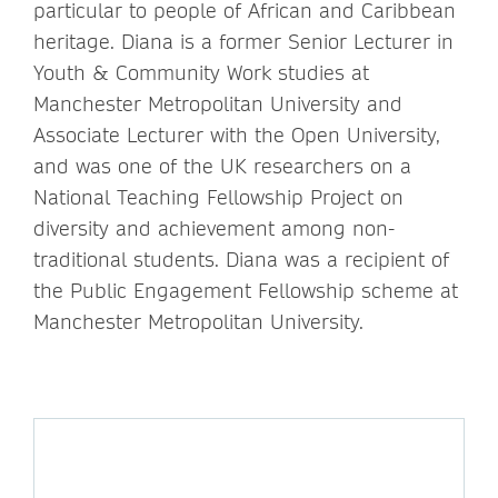
particular to people of African and Caribbean
heritage. Diana is a former Senior Lecturer in
Youth & Community Work studies at
Manchester Metropolitan University and
Associate Lecturer with the Open University,
and was one of the UK researchers on a
National Teaching Fellowship Project on
diversity and achievement among non-
traditional students. Diana was a recipient of
the Public Engagement Fellowship scheme at
Manchester Metropolitan University.