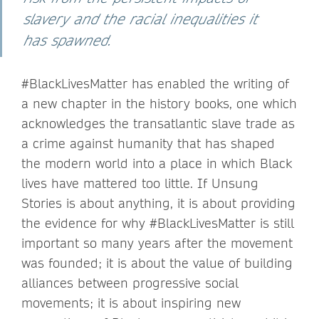
slavery and the racial inequalities it
has spawned.
#BlackLivesMatter has enabled the writing of
a new chapter in the history books, one which
acknowledges the transatlantic slave trade as
a crime against humanity that has shaped
the modern world into a place in which Black
lives have mattered too little. If Unsung
Stories is about anything, it is about providing
the evidence for why #BlackLivesMatter is still
important so many years after the movement
was founded; it is about the value of building
alliances between progressive social
movements; it is about inspiring new