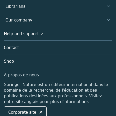
Authors (en français)
Librarians
Platforms
Editors
Databases
Overview
Our company
Open science (en français)
Products
Societies
Overview
Help and support ↗
Licensing
Partners, Affiliates & Rights
About us
Tools & Services
Policies
Contact
Careers
Account Development
Education
Blog
Shop
Professional
Sales and account contacts
Media Centre
A propos de nous
Locations & Contact
Springer Nature est un éditeur international dans le
domaine de la recherche, de l'éducation et des
publications destinées aux professionnels. Visitez
notre site anglais pour plus d'informations.
Corporate site ↗