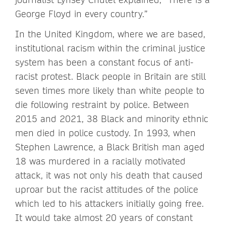
George Floyd in every country.”
In the United Kingdom, where we are based,
institutional racism within the criminal justice
system has been a constant focus of anti-
racist protest. Black people in Britain are still
seven times more likely than white people to
die following restraint by police. Between
2015 and 2021, 38 Black and minority ethnic
men died in police custody. In 1993, when
Stephen Lawrence, a Black British man aged
18 was murdered in a racially motivated
attack, it was not only his death that caused
uproar but the racist attitudes of the police
which led to his attackers initially going free.
It would take almost 20 years of constant