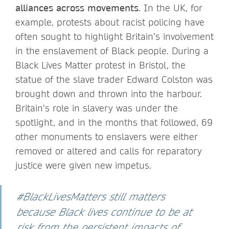
alliances across movements
. In the UK, for
example, protests about racist policing have
often sought to highlight Britain’s involvement
in the enslavement of Black people. During a
Black Lives Matter protest in Bristol, the
statue of the slave trader Edward Colston was
brought down and thrown into the harbour.
Britain’s role in slavery was under the
spotlight, and in the months that followed, 69
other monuments to enslavers were either
removed or altered and calls for reparatory
justice were given new impetus.
#BlackLivesMatters still matters
because Black lives continue to be at
risk from the persistent impacts of