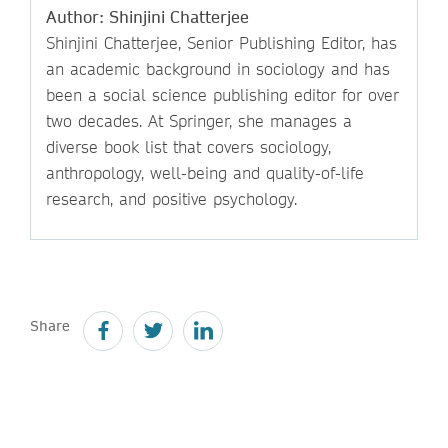
Author: Shinjini Chatterjee
Shinjini Chatterjee, Senior Publishing Editor, has
an academic background in sociology and has
been a social science publishing editor for over
two decades. At Springer, she manages a
diverse book list that covers sociology,
anthropology, well-being and quality-of-life
research, and positive psychology.
Share