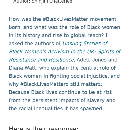
Author: Shinjini Chatterjee
How was the #BlackLivesMatter movement
born, and what was the role of Black women
in its history and rise to global reach? I
asked the authors of
Unsung Stories of
Black Women’s Activism in the UK: Spirits of
Resistance and Resilience
, Adele Jones and
Diana Watt, who explain the central role of
Black women in fighting social injustice, and
why #BlackLivesMatters still matters:
Because Black lives continue to be at risk
from the persistent impacts of slavery and
the racial inequalities it has spawned.
Here is their response: