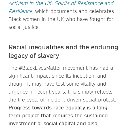
Activism in the UK: Spirits of Resistance and
Resilience
, which documents and celebrates
Black women in the UK who have fought for
social justice.
Racial inequalities and the enduring
legacy of slavery
The #BlackLivesMatter movement has had a
significant impact since its inception, and
though it may have lost some vitality and
urgency in recent years, this simply reflects
the life-cycle of incident-driven social protest.
Progress towards race equality is a long-
term project that requires the sustained
investment of social capital and also,