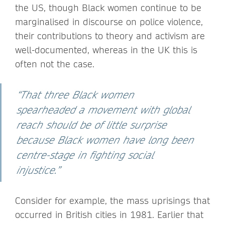
the US, though Black women continue to be
marginalised in discourse on police violence,
their contributions to theory and activism are
well-documented, whereas in the UK this is
often not the case.
“That three Black women
spearheaded a movement with global
reach should be of little surprise
because Black women have long been
centre-stage in fighting social
injustice.”
Consider for example, the mass uprisings that
occurred in British cities in 1981. Earlier that