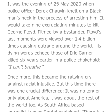
It was the evening of 25 May 2020 when
police officer Derek Chauvin knelt on a Black
man’s neck in the process of arresting him. It
would take nine excruciating minutes to kill
George Floyd. Filmed by a bystander, Floyd’s
last moments were viewed over 1.4 billion
times causing outrage around the world. His
dying words echoed those of Eric Garner,
killed six years earlier in a police chokehold:
“I can’t breathe.”
Once more, this became the rallying cry
against racial injustice. But this time there
was one crucial difference: It was no longer
only about America, it was about the rest of
the world too. As South Africa-based
journalist Lynsey Chutel explained, “There is a