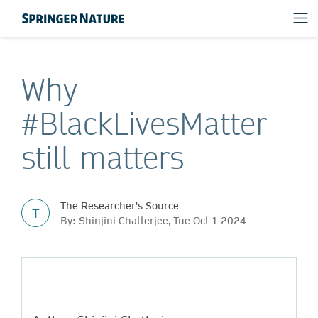
Why
#BlackLivesMatter
still matters
The Researcher's Source
T
By: Shinjini Chatterjee, Tue Oct 1 2024