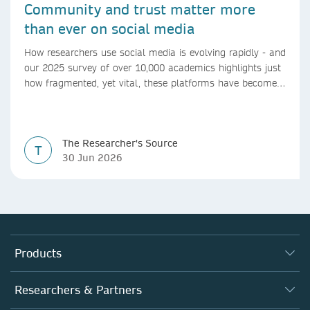
Community and trust matter more
than ever on social media
How researchers use social media is evolving rapidly - and
our 2025 survey of over 10,000 academics highlights just
how fragmented, yet vital, these platforms have become
for the research ecosystem. In this blog we explore how
researchers can navigate these changes.
The Researcher's Source
T
30 Jun 2026
Products
Journals
Researchers & Partners
Books