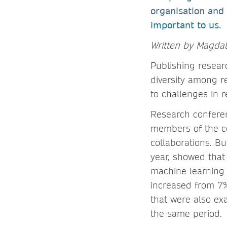
organisation and
important to us
.
Written by Magda
Publishing resear
diversity among re
to challenges in 
Research conferen
members of the co
collaborations. B
year, showed that 
machine learning 
increased from 7%
that were also ex
the same period.