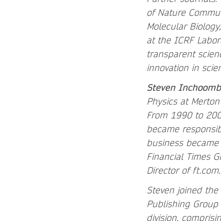
of Nature Communi
Molecular Biology
at the ICRF Labor
transparent scien
innovation in scie
Steven Inchoomb
Physics at Merton
From 1990 to 2000
became responsibl
business became 
Financial Times G
Director of ft.com
Steven joined the
Publishing Group
division, compris