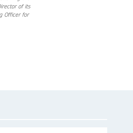
ector of its
 Officer for