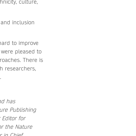
nicity, culture,
 and inclusion
hard to improve
e were pleased to
roaches. There is
h researchers,
.
and has
ture Publishing
Editor for
or the Nature
r in Chief