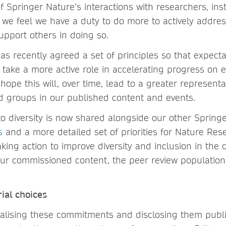
f Springer Nature’s interactions with researchers, inst
 we feel we have a duty to do more to actively address
upport others in doing so.
s recently agreed a set of principles so that expecta
take a more active role in accelerating progress on eq
hope this will, over time, lead to a greater representa
d groups in our published content and events.
 diversity is now shared alongside our other Spring
s
and a more detailed set of priorities for Nature Re
taking action to improve diversity and inclusion in the
our commissioned content, the peer review population 
rial choices
alising these commitments and disclosing them publ