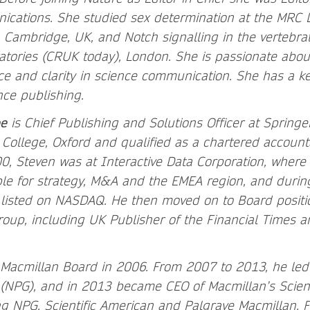
cations. She studied sex determination at the MRC 
, Cambridge, UK, and Notch signalling in the vertebra
atories (CRUK today), London. She is passionate abou
ce and clarity in science communication. She has a ke
nce publishing.
e
is Chief Publishing and Solutions Officer at Spring
 College, Oxford and qualified as a chartered account
, Steven was at Interactive Data Corporation, where 
e for strategy, M&A and the EMEA region, and during
listed on NASDAQ. He then moved on to Board positio
roup, including UK Publisher of the Financial Times
.
 Macmillan Board in 2006. From 2007 to 2013, he led
 (NPG), and in 2013 became CEO of Macmillan’s Scien
ing NPG, Scientific American and Palgrave Macmillan. F