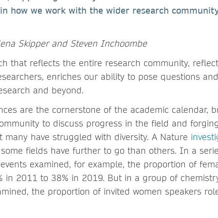
 in how we work with the wider research community,
lena Skipper and Steven Inchoombe
ch that reflects the entire research community, reflec
searchers, enriches our ability to pose questions and
research and beyond.
ces are the cornerstone of the academic calendar, b
mmunity to discuss progress in the field and forgin
ut many have struggled with diversity. A Nature
investi
some fields have further to go than others. In a seri
events examined, for example, the proportion of fem
 in 2011 to 38% in 2019. But in a group of chemistr
amined, the proportion of invited women speakers rol