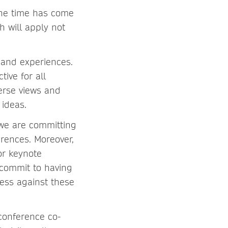
the time has come
 will apply not
 and experiences.
ive for all
verse views and
 ideas.
 we are committing
rences. Moreover,
or keynote
 commit to having
ess against these
conference co-