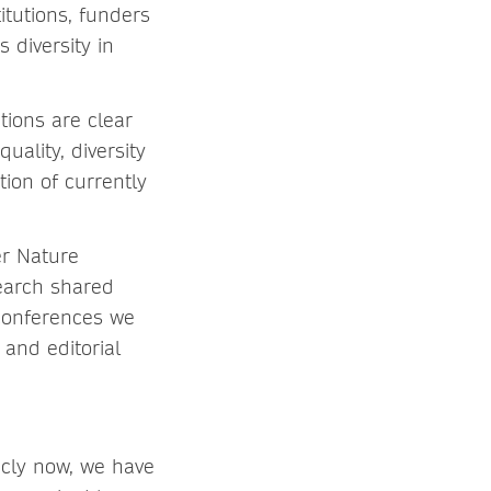
itutions, funders
 diversity in
tions are clear
uality, diversity
tion of currently
er Nature
search shared
 conferences we
and editorial
icly now, we have