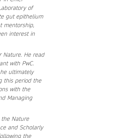
Laboratory of
te gut epithelium
t mentorship,
en interest in
er Nature. He read
ant with PwC.
he ultimately
 this period the
ns with the
 and Managing
 the Nature
ce and Scholarly
ollowing the