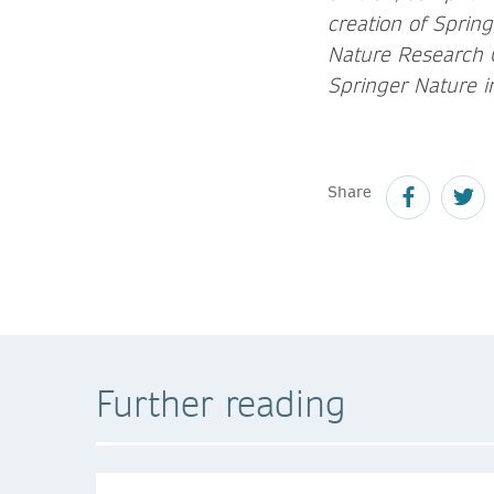
creation of Sprin
Nature Research G
Springer Nature i
Share
Further reading