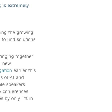
 is extremely
ting the growing
 to find solutions
ringing together
g new
gation
earlier this
es of AI and
ale speakers
y conferences
es by only 1% in