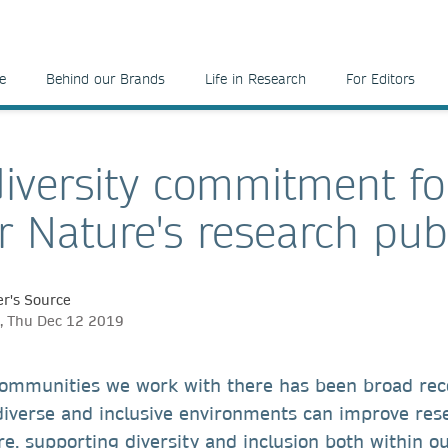
e
Behind our Brands
Life in Research
For Editors
iversity commitment fo
r Nature's research pub
r's Source
, Thu Dec 12 2019
communities we work with there has been broad rec
 diverse and inclusive environments can improve re
e, supporting diversity and inclusion both within o