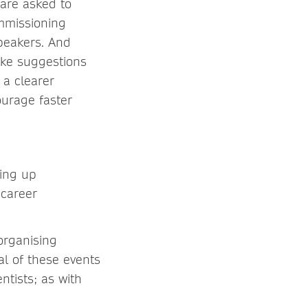
 are asked to
mmissioning
speakers. And
ake suggestions
 a clearer
urage faster
ting up
 career
organising
al of these events
ntists; as with