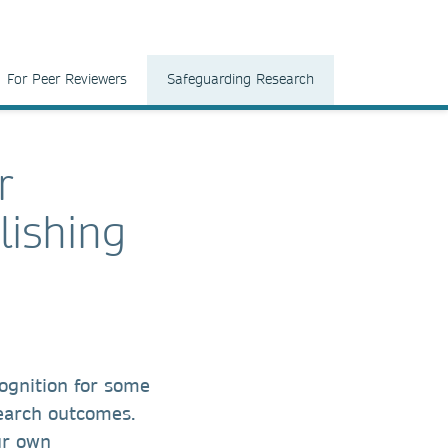
For Peer Reviewers
Safeguarding Research
r
lishing
ognition for some
search outcomes.
ur own