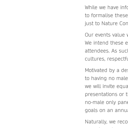
While we have inf
to formalise these
just to Nature Con
Our events value 
We intend these ev
attendees. As suc
cultures, respectf
Motivated by a de
to having no male
we will invite eq
presentations or 
no-male only pane
goals on an annua
Naturally, we rec