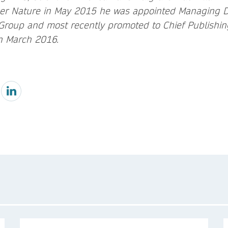
ger Nature in May 2015 he was appointed Managing Dir
roup and most recently promoted to Chief Publishing
n March 2016.