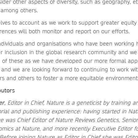
ider other aspects of diversity, such as geography, eth
, among others.
elves to account as we work to support greater equity
ences will both monitor and report on our efforts.
dividuals and organisations who have been working 
ter inclusion in the global research community and w
 of these as we have developed our more formal app
and we are looking forward to continuing to work wit
ers and others to foster a more equitable environment
butors
er
, Editor in Chief, Nature is a geneticist by training 
orial and publishing experience: having started in Na
e was Chief Editor of Nature Reviews Genetics, Senior 
mics at Nature, and more recently Executive Editor f
Before joining Nature as Editor in Chief she was Edito