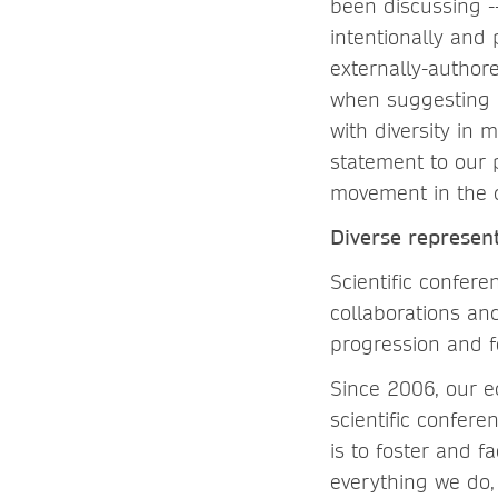
been discussing --
intentionally and
externally-authore
when suggesting p
with diversity in
statement to our 
movement in the di
Diverse represen
Scientific confere
collaborations and
progression and fo
Since 2006, our ed
scientific confere
is to foster and f
everything we do, 