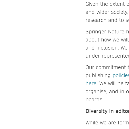
Given the extent o
and wider society,
research and to s
Springer Nature ha
about how we will 
and inclusion. We 
under-represente
Our commitment to
publishing
policie
here
. We will be 
organise, and in 
boards.
Diversity in edito
While we are form