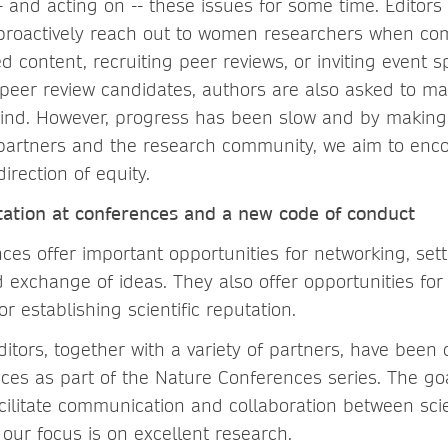
 and acting on -- these issues for some time. Editors
 proactively reach out to women researchers when co
d content, recruiting peer reviews, or inviting event 
eer review candidates, authors are also asked to m
 mind. However, progress has been slow and by making
partners and the research community, we aim to enco
rection of equity.
tation at conferences and a new code of conduct
nces offer important opportunities for networking, set
 exchange of ideas. They also offer opportunities for
r establishing scientific reputation.
itors, together with a variety of partners, have been 
nces as part of the Nature Conferences series. The go
acilitate communication and collaboration between scie
our focus is on excellent research.