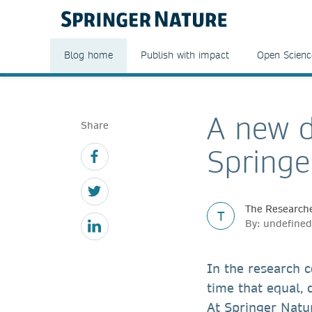
Blog home
Publish with impact
Open Scienc
A new d
Share
Springe
The Researche
T
By: undefined
In the research 
time that equal,
At Springer Natur