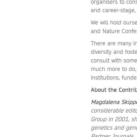
organisers to cons
and career-stage
We will hold ours
and Nature Confer
There are many in
diversity and fos
consult with some
much more to do, 
institutions, fund
About the Contri
Magdalena Skipp
considerable edit
Group in 2001, sh
genetics and geno
Partner Journals. 