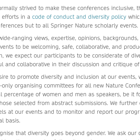
ormally strived to make these conferences inclusive, 
 efforts in a
code of conduct and diversity policy
which
ferences but to all Springer Nature scholarly events.
wide-ranging views, expertise, opinions, backgrounds,
ents to be welcoming, safe, collaborative, and product
h, we expect our participants to be considerate of di
ul and collaborative in their discussion and critique of
sire to promote diversity and inclusion at our events,
-only organising committees for all new Nature Confe
ual percentage of women and men as speakers, be it f
those selected from abstract submissions. We further
ls at our events and to monitor and report our progr
l basis.
ognise that diversity goes beyond gender. We ask our 