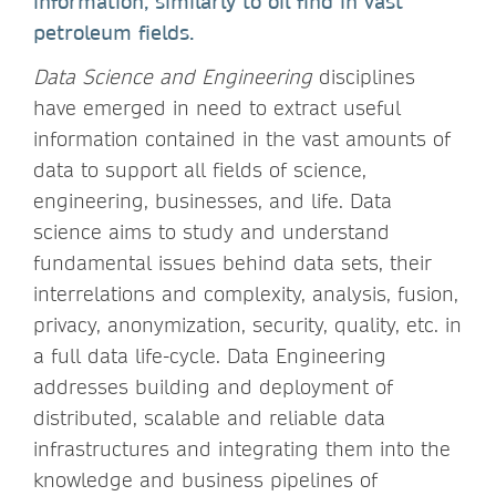
information, similarly to oil find in vast
petroleum fields.
Data Science and Engineering
disciplines
have emerged in need to extract useful
information contained in the vast amounts of
data to support all fields of science,
engineering, businesses, and life. Data
science aims to study and understand
fundamental issues behind data sets, their
interrelations and complexity, analysis, fusion,
privacy, anonymization, security, quality, etc. in
a full data life-cycle. Data Engineering
addresses building and deployment of
distributed, scalable and reliable data
infrastructures and integrating them into the
knowledge and business pipelines of