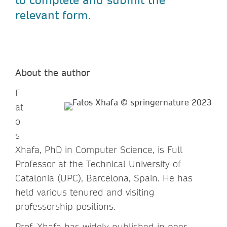
relevant form.
About the author
F
at
o
s
Xhafa, PhD in Computer Science, is Full
Professor at the Technical University of
Catalonia (UPC), Barcelona, Spain. He has
held various tenured and visiting
professorship positions.
Prof. Xhafa has widely published in peer