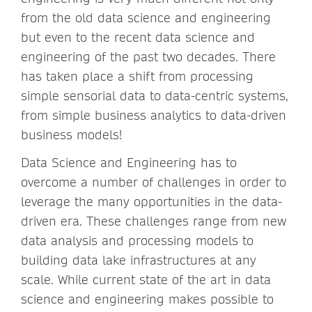
from the old data science and engineering
but even to the recent data science and
engineering of the past two decades. There
has taken place a shift from processing
simple sensorial data to data-centric systems,
from simple business analytics to data-driven
business models!
Data Science and Engineering has to
overcome a number of challenges in order to
leverage the many opportunities in the data-
driven era. These challenges range from new
data analysis and processing models to
building data lake infrastructures at any
scale. While current state of the art in data
science and engineering makes possible to