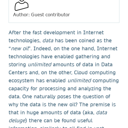
Author: Guest contributor
After the fast development in Internet
technologies,
data
has been coined as the
“
new oil
”. Indeed, on the one hand, Internet
technologies have enabled gathering and
storing
unlimited
amounts of data in Data
Centers and, on the other, Cloud computing
ecosystem has enabled
unlimited
computing
capacity for processing and analyzing the
data. One naturally poses the question of
why the data is the new oil? The premise is
that in huge amounts of data (aka,
data
deluge
) there can be found useful