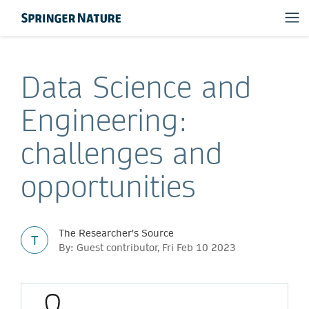
Data Science and
Engineering:
challenges and
opportunities
The Researcher's Source
T
By: Guest contributor, Fri Feb 10 2023