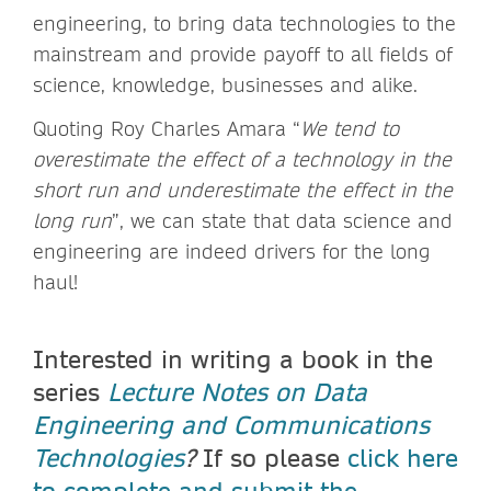
engineering, to bring data technologies to the
mainstream and provide payoff to all fields of
science, knowledge, businesses and alike.
Quoting Roy Charles Amara “
We tend to
overestimate the effect of a technology in the
short run and underestimate the effect in the
long run
”, we can state that data science and
engineering are indeed drivers for the long
haul!
Interested in writing a book in the
series
Lecture Notes on Data
Engineering and Communications
Technologies
?
If so please
click here
to complete and submit the