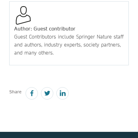
Author: Guest contributor
Guest Contributors include Springer Nature staff
and authors, industry experts, society partners,
and many others.
Share