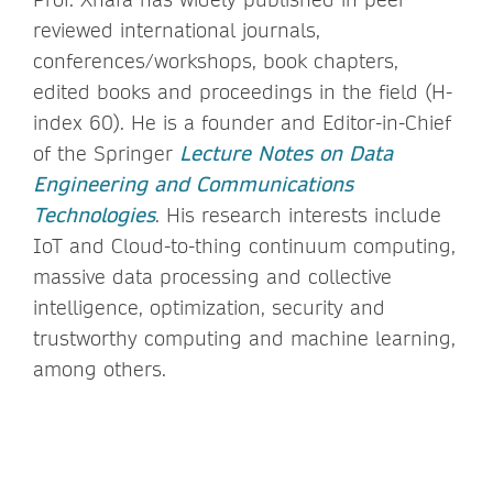
reviewed international journals,
conferences/workshops, book chapters,
edited books and proceedings in the field (H-
index 60). He is a founder and Editor-in-Chief
of the Springer
Lecture Notes on Data
Engineering and Communications
Technologies
. His research interests include
IoT and Cloud-to-thing continuum computing,
massive data processing and collective
intelligence, optimization, security and
trustworthy computing and machine learning,
among others.