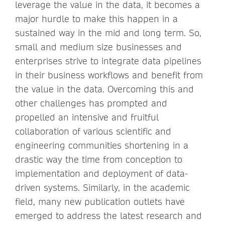
leverage the value in the data, it becomes a
major hurdle to make this happen in a
sustained way in the mid and long term. So,
small and medium size businesses and
enterprises strive to integrate data pipelines
in their business workflows and benefit from
the value in the data. Overcoming this and
other challenges has prompted and
propelled an intensive and fruitful
collaboration of various scientific and
engineering communities shortening in a
drastic way the time from conception to
implementation and deployment of data-
driven systems. Similarly, in the academic
field, many new publication outlets have
emerged to address the latest research and