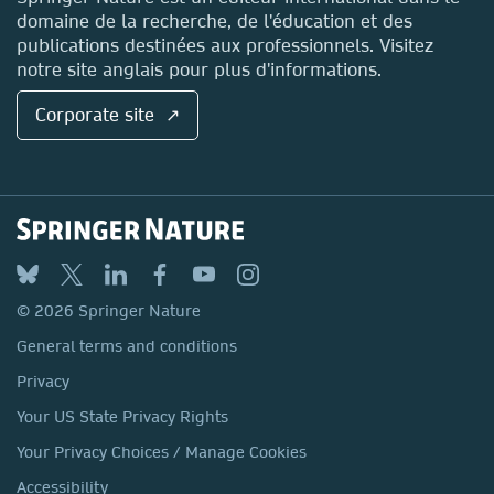
domaine de la recherche, de l'éducation et des
publications destinées aux professionnels. Visitez
notre site anglais pour plus d'informations.
Corporate site ↗
© 2026 Springer Nature
General terms and conditions
Privacy
Your US State Privacy Rights
Your Privacy Choices / Manage Cookies
Accessibility