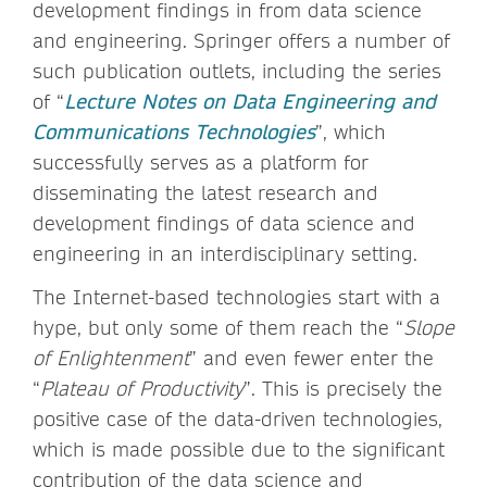
development findings in from data science
and engineering. Springer offers a number of
such publication outlets, including the series
of “
Lecture Notes on Data Engineering and
Communications Technologies
”, which
successfully serves as a platform for
disseminating the latest research and
development findings of data science and
engineering in an interdisciplinary setting.
The Internet-based technologies start with a
hype, but only some of them reach the “
Slope
of Enlightenment
” and even fewer enter the
“
Plateau of Productivity
”. This is precisely the
positive case of the data-driven technologies,
which is made possible due to the significant
contribution of the data science and