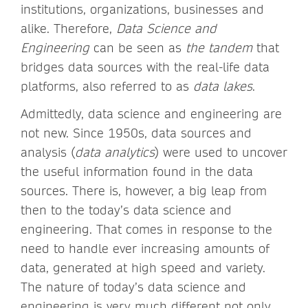
institutions, organizations, businesses and
alike. Therefore,
Data Science and
Engineering
can be seen as
the tandem
that
bridges data sources with the real-life data
platforms, also referred to as
data lakes
.
Admittedly, data science and engineering are
not new. Since 1950s, data sources and
analysis (
data analytics
) were used to uncover
the useful information found in the data
sources. There is, however, a big leap from
then to the today’s data science and
engineering. That comes in response to the
need to handle ever increasing amounts of
data, generated at high speed and variety.
The nature of today’s data science and
engineering is very much different not only