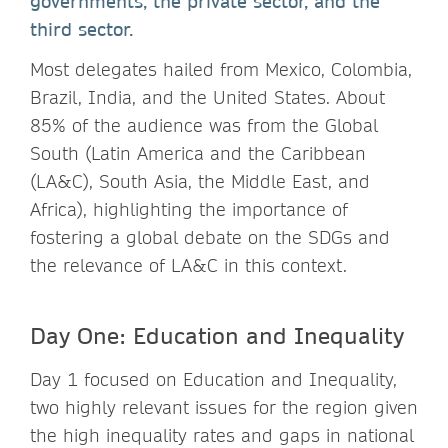
governments, the private sector, and the
third sector.
Most delegates hailed from Mexico, Colombia,
Brazil, India, and the United States. About
85% of the audience was from the Global
South (Latin America and the Caribbean
(LA&C), South Asia, the Middle East, and
Africa), highlighting the importance of
fostering a global debate on the SDGs and
the relevance of LA&C in this context.
Day One: Education and Inequality
Day 1 focused on Education and Inequality,
two highly relevant issues for the region given
the high inequality rates and gaps in national