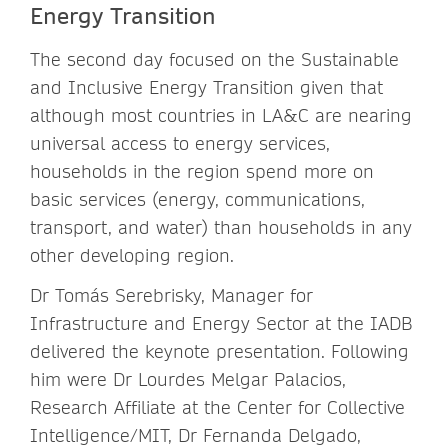
Energy Transition
The second day focused on the Sustainable
and Inclusive Energy Transition given that
although most countries in LA&C are nearing
universal access to energy services,
households in the region spend more on
basic services (energy, communications,
transport, and water) than households in any
other developing region.
Dr Tomás Serebrisky, Manager for
Infrastructure and Energy Sector at the IADB
delivered the keynote presentation. Following
him were Dr Lourdes Melgar Palacios,
Research Affiliate at the Center for Collective
Intelligence/MIT, Dr Fernanda Delgado,