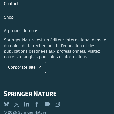
Policies
Contact
Careers
Account Development
Education
Blog
Shop
Professional
Sales and account contacts
Media Centre
A propos de nous
Locations & Contact
Springer Nature est un éditeur international dans le
domaine de la recherche, de l'éducation et des
publications destinées aux professionnels. Visitez
notre site anglais pour plus d'informations.
Corporate site ↗
© 2026 Springer Nature