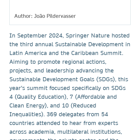
Author: João Pildervasser
In September 2024, Springer Nature hosted
the third annual Sustainable Development in
Latin America and the Caribbean Summit.
Aiming to promote regional actions,
projects, and leadership advancing the
Sustainable Development Goals (SDGs), this
year’s summit focused specifically on SDGs
4 (Quality Education), 7 (Affordable and
Clean Energy), and 10 (Reduced
Inequalities). 369 delegates from 54
countries attended to hear from experts
across academia, multilateral institutions,