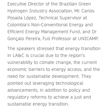
Executive Director of the Brazilian Green
Hydrogen Industry Association, Mr. Carlos
Posada López, Technical Supervisor at
Colombia’s Non-Conventional Energy and
Efficient Energy Management Fund, and Dr
Gonçalo Pereira, Full Professor at UNICAMP.
The speakers stressed that energy transition
in LA&C is crucial due to the region’s
vulnerability to climate change, the current
economic barriers to energy access, and the
need for sustainable development. They
pointed out leveraging technological
advancements, in addition to policy and
regulatory reforms to achieve a just and
sustainable energy transition.