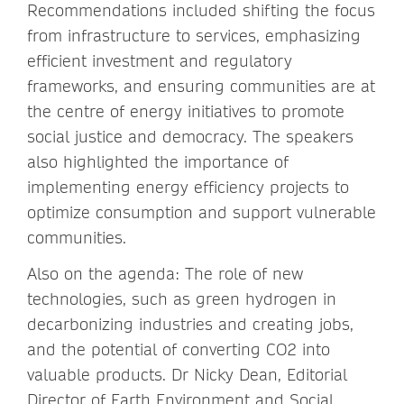
Recommendations included shifting the focus
from infrastructure to services, emphasizing
efficient investment and regulatory
frameworks, and ensuring communities are at
the centre of energy initiatives to promote
social justice and democracy. The speakers
also highlighted the importance of
implementing energy efficiency projects to
optimize consumption and support vulnerable
communities.
Also on the agenda: The role of new
technologies, such as green hydrogen in
decarbonizing industries and creating jobs,
and the potential of converting CO2 into
valuable products. Dr Nicky Dean, Editorial
Director of Earth Environment and Social