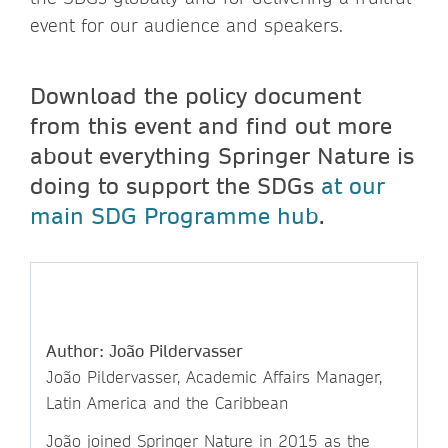
event for our audience and speakers.
Download the policy document
from this event and find out more
about everything Springer Nature is
doing to support the SDGs
at our
main SDG Programme hub
.
Author: João Pildervasser
João Pildervasser, Academic Affairs Manager,
Latin America and the Caribbean
João joined Springer Nature in 2015 as the