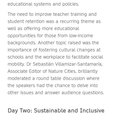
educational systems and policies.
The need to improve teacher training and
student retention was a recurring theme as
well as offering more educational
opportunities for those from low-income
backgrounds. Another topic raised was the
importance of fostering cultural changes at
schools and the workplace to facilitate social
mobility. Dr Sebastián Villamizar-Santamaría,
Associate Editor of Nature Cities, brilliantly
moderated a round table discussion where
the speakers had the chance to delve into
other issues and answer audience questions.
Day Two: Sustainable and Inclusive