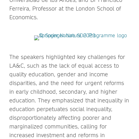
Ferreira, Professor at the London School of
Economics.
The speakers highlighted key challenges for
LA&C, such as the lack of equal access to
quality education, gender and income
disparities, and the need for urgent reforms
in early childhood, secondary, and higher
education. They emphasized that inequality in
education perpetuates social inequality,
disproportionately affecting poorer and
marginalized communities, calling for
increased investment and reforms in