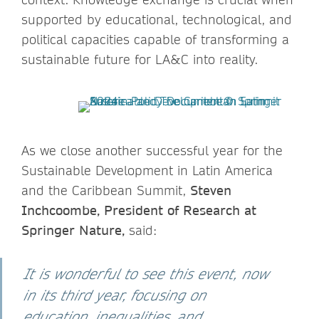
supported by educational, technological, and
political capacities capable of transforming a
sustainable future for LA&C into reality.
As we close another successful year for the
Sustainable Development in Latin America
and the Caribbean Summit,
Steven
Inchcoombe, President of Research at
Springer Nature,
said:
It is wonderful to see this event, now
in its third year, focusing on
education, inequalities, and