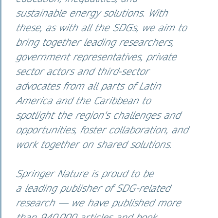
sustainable energy solutions. With
these, as with all the SDGs, we aim to
bring together leading researchers,
government representatives, private
sector actors and third-sector
advocates from all parts of Latin
America and the Caribbean to
spotlight the region's challenges and
opportunities, foster collaboration, and
work together on shared solutions.
Springer Nature is proud to be
a leading publisher of SDG-related
research — we have published more
than 940,000 articles and book