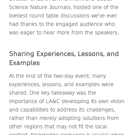
Science Nature Journals, hosted one of the
liveliest round table discussions we’ve ever
had thanks to the engaged audience who
was eager to hear more from the speakers.
Sharing Experiences, Lessons, and
Examples
At the end of the two-day event, many
experiences, lessons, and examples were
shared. One key takeaway was the
importance of LA&C developing its own vision
and capabilities to address its challenges,
rather than merely adopting solutions from
other regions that may not fit the local
context. Knowledge exchange is crucial when