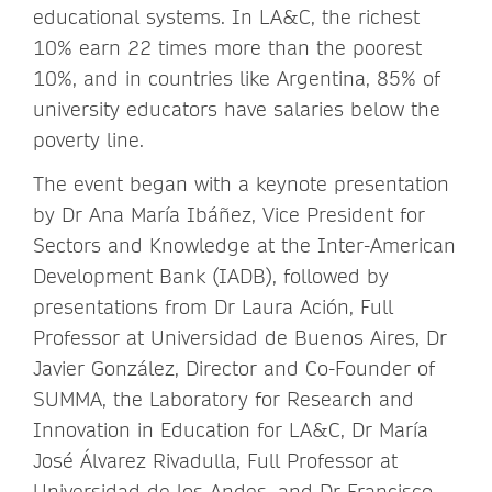
educational systems. In LA&C, the richest
10% earn 22 times more than the poorest
10%, and in countries like Argentina, 85% of
university educators have salaries below the
poverty line.
The event began with a keynote presentation
by Dr Ana María Ibáñez, Vice President for
Sectors and Knowledge at the Inter-American
Development Bank (IADB), followed by
presentations from Dr Laura Ación, Full
Professor at Universidad de Buenos Aires, Dr
Javier González, Director and Co-Founder of
SUMMA, the Laboratory for Research and
Innovation in Education for LA&C, Dr María
José Álvarez Rivadulla, Full Professor at
Universidad de los Andes, and Dr Francisco