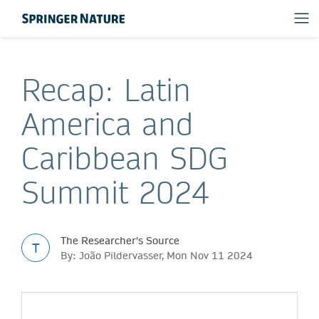
Recap: Latin
America and
Caribbean SDG
Summit 2024
The Researcher's Source
T
By: João Pildervasser, Mon Nov 11 2024