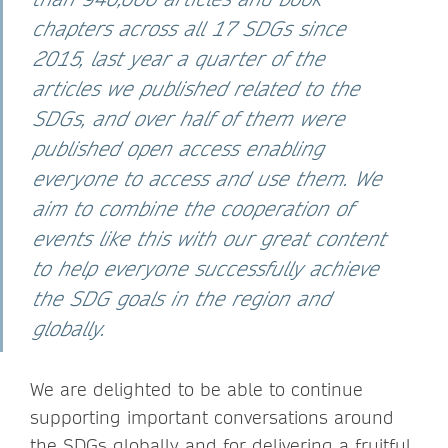
chapters across all 17 SDGs since
2015, last year a quarter of the
articles we published related to the
SDGs, and over half of them were
published open access enabling
everyone to access and use them. We
aim to combine the cooperation of
events like this with our great content
to help everyone successfully achieve
the SDG goals in the region and
globally.
We are delighted to be able to continue
supporting important conversations around
the SDGs globally and for delivering a fruitful