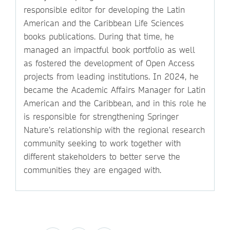
responsible editor for developing the Latin
American and the Caribbean Life Sciences
books publications. During that time, he
managed an impactful book portfolio as well
as fostered the development of Open Access
projects from leading institutions. In 2024, he
became the Academic Affairs Manager for Latin
American and the Caribbean, and in this role he
is responsible for strengthening Springer
Nature’s relationship with the regional research
community seeking to work together with
different stakeholders to better serve the
communities they are engaged with.