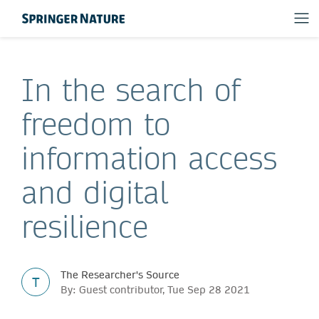
In the search of
freedom to
information access
and digital
resilience
The Researcher's Source
T
By: Guest contributor, Tue Sep 28 2021