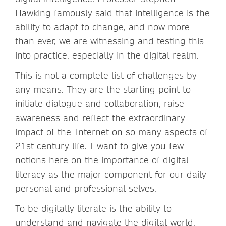
Hawking famously said that intelligence is the
ability to adapt to change, and now more
than ever, we are witnessing and testing this
into practice, especially in the digital realm.
This is not a complete list of challenges by
any means. They are the starting point to
initiate dialogue and collaboration, raise
awareness and reflect the extraordinary
impact of the Internet on so many aspects of
21st century life. I want to give you few
notions here on the importance of digital
literacy as the major component for our daily
personal and professional selves.
To be digitally literate is the ability to
understand and navigate the digital world,