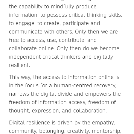
the capability to mindfully produce
information, to possess critical thinking skills,
to engage, to create, participate and
communicate with others. Only then we are
free to access, use, contribute, and
collaborate online. Only then do we become
independent critical thinkers and digitally
resilient.
This way, the access to information online is
in the focus for a human-centred recovery,
narrows the digital divide and empowers the
freedom of information access, freedom of
thought, expression, and collaboration.
Digital resilience is driven by the empathy,
community, belonging, creativity, mentorship,