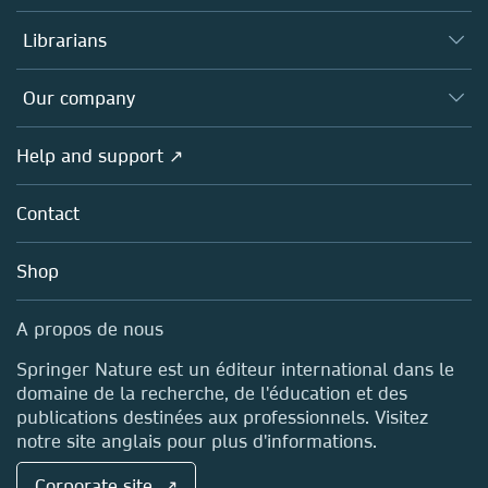
Books
Authors (en français)
Librarians
Platforms
Editors
Databases
Overview
Our company
Open science (en français)
Products
Societies
Overview
Help and support ↗
Licensing
Partners, Affiliates & Rights
About us
Tools & Services
Policies
Contact
Careers
Account Development
Education
Blog
Shop
Professional
Sales and account contacts
Media Centre
A propos de nous
Locations & Contact
Springer Nature est un éditeur international dans le
domaine de la recherche, de l'éducation et des
publications destinées aux professionnels. Visitez
notre site anglais pour plus d'informations.
Corporate site ↗