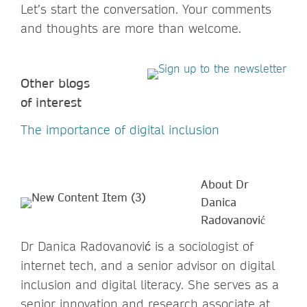
Let’s start the conversation. Your comments
and thoughts are more than welcome.
Other blogs
of interest
The importance of digital inclusion
About Dr
Danica
Radovanović
Dr Danica Radovanović is a sociologist of
internet tech, and a senior advisor on digital
inclusion and digital literacy. She serves as a
senior innovation and research associate at