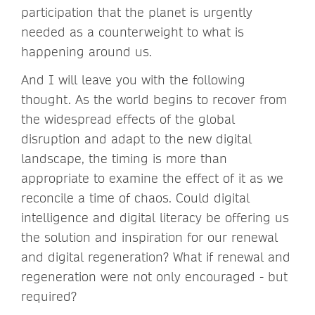
participation that the planet is urgently
needed as a counterweight to what is
happening around us.
And I will leave you with the following
thought. As the world begins to recover from
the widespread effects of the global
disruption and adapt to the new digital
landscape, the timing is more than
appropriate to examine the effect of it as we
reconcile a time of chaos. Could digital
intelligence and digital literacy be offering us
the solution and inspiration for our renewal
and digital regeneration? What if renewal and
regeneration were not only encouraged - but
required?