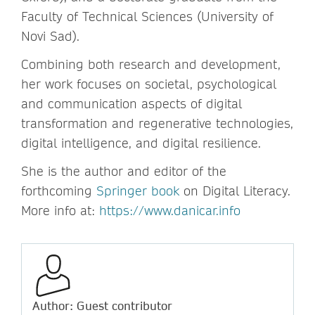
Faculty of Technical Sciences (University of
Novi Sad).
Combining both research and development,
her work focuses on societal, psychological
and communication aspects of digital
transformation and regenerative technologies,
digital intelligence, and digital resilience.
She is the author and editor of the
forthcoming
Springer book
on Digital Literacy.
More info at:
https://www.danicar.info
Author: Guest contributor