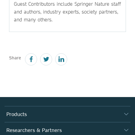
Guest Contributors include Springer Nature staff
and authors, industry experts, society partners,
and many others.
Share
Products
Journals
Researchers & Partners