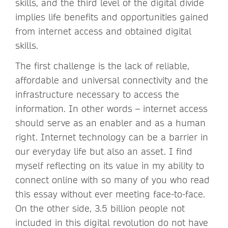
skills, and the third level of the digital divide
implies life benefits and opportunities gained
from internet access and obtained digital
skills.
The first challenge is the lack of reliable,
affordable and universal connectivity and the
infrastructure necessary to access the
information. In other words – internet access
should serve as an enabler and as a human
right. Internet technology can be a barrier in
our everyday life but also an asset. I find
myself reflecting on its value in my ability to
connect online with so many of you who read
this essay without ever meeting face-to-face.
On the other side, 3.5 billion people not
included in this digital revolution do not have