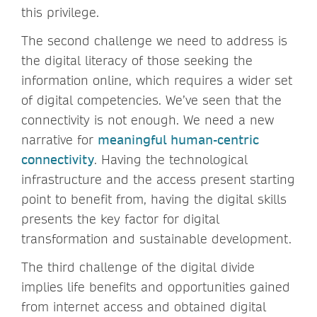
this privilege.
The second challenge we need to address is
the digital literacy
of those seeking the
information online, which requires a wider set
of digital competencies. We’ve seen that the
connectivity is not enough.
We need a new
narrative for
meaningful human-centric
connectivity
. Having the technological
infrastructure and the access present starting
point to benefit from, having the digital skills
presents the key factor for digital
transformation and sustainable development.
The third challenge of the digital divide
implies life benefits and opportunities gained
from internet access and obtained digital