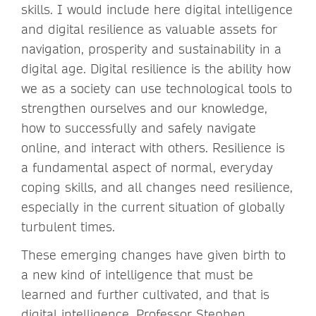
skills. I would include here digital intelligence
and digital resilience as valuable assets for
navigation, prosperity and sustainability in a
digital age. Digital resilience is the ability how
we as a society can use technological tools to
strengthen ourselves and our knowledge,
how to successfully and safely navigate
online, and interact with others. Resilience is
a fundamental aspect of normal, everyday
coping skills, and all changes need resilience,
especially in the current situation of globally
turbulent times.
These emerging changes have given birth to
a new kind of intelligence that must be
learned and further cultivated, and that is
digital intelligence. Professor Stephen