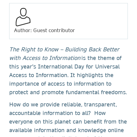
Author: Guest contributor
The Right to Know – Building Back Better
with Access to Information
is the theme of
this year’s International Day for Universal
Access to Information. It highlights the
importance of access to information to
protect and promote fundamental freedoms.
How do we provide reliable, transparent,
accountable information to all? How
everyone on this planet can benefit from the
available information and knowledge online