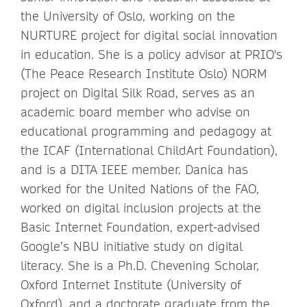
the University of Oslo, working on the
NURTURE project for digital social innovation
in education. She is a policy advisor at PRIO's
(The Peace Research Institute Oslo) NORM
project on Digital Silk Road, serves as an
academic board member who advise on
educational programming and pedagogy at
the ICAF (International ChildArt Foundation),
and is a DITA IEEE member. Danica has
worked for the United Nations of the FAO,
worked on digital inclusion projects at the
Basic Internet Foundation, expert-advised
Google’s NBU initiative study on digital
literacy. She is a Ph.D. Chevening Scholar,
Oxford Internet Institute (University of
Oxford), and a doctorate graduate from the