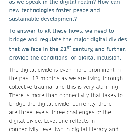
as we speak in the digital realm? How can
new technologies foster peace and
sustainable development?
To answer to all these hows, we need to
bridge and regulate the major digital divides
st
that we face in the 21
century, and further,
provide the conditions for digital inclusion.
The digital divide is even more prominent in
the past 18 months as we are living through
collective trauma, and this is very alarming.
There is more than connectivity that takes to
bridge the digital divide. Currently, there
are three levels, three challenges of the
digital divide. Level one reflects in
connectivity, level two in digital literacy and