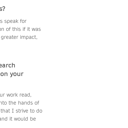
ts?
s speak for
 of this if it was
 greater impact,
earch
 on your
ur work read,
into the hands of
that I strive to do
 and it would be