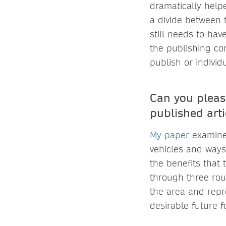
dramatically help
a divide between
still needs to hav
the publishing com
publish or individ
Can you pleas
published arti
My paper
examines
vehicles and ways
the benefits that t
through three roun
the area and repr
desirable future fo