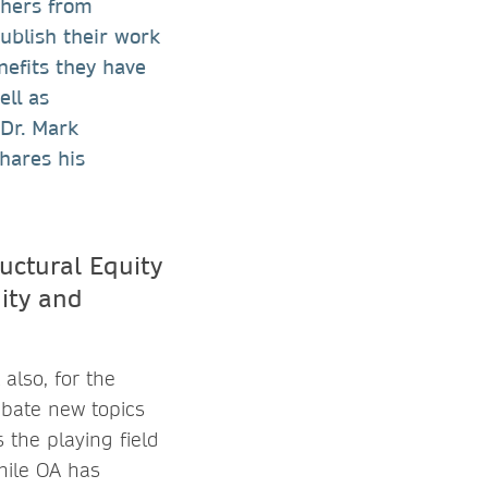
chers from
blish their work
nefits they have
ell as
 Dr. Mark
hares his
uctural Equity
uity and
also, for the
ebate new topics
 the playing field
hile OA has