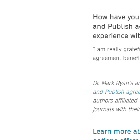
How have you 
and Publish a
experience wi
I am really gratef
agreement benefi
Dr. Mark Ryan’s a
and Publish agre
authors affiliated
journals with thei
Learn more ab