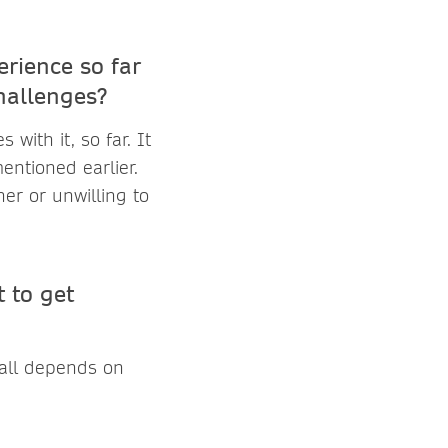
rience so far
hallenges?
with it, so far. It
mentioned earlier.
her or unwilling to
 to get
 all depends on