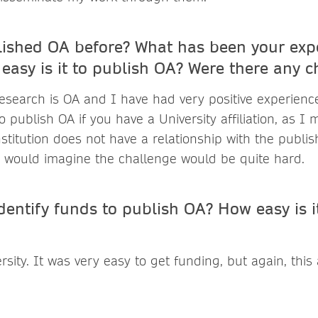
ished OA before? What has been your expe
easy is it to publish OA? Were there any c
esearch is OA and I have had very positive experiences 
to publish OA if you have a University affiliation, as I 
nstitution does not have a relationship with the publis
I would imagine the challenge would be quite hard.
entify funds to publish OA? How easy is it
sity. It was very easy to get funding, but again, this