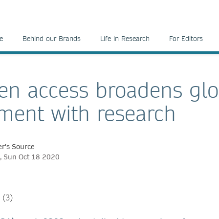
e
Behind our Brands
Life in Research
For Editors
n access broadens glo
ent with research
r's Source
, Sun Oct 18 2020