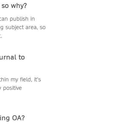
f so why?
 can publish in
ng subject area, so
.
urnal to
in my field, it’s
 positive
hing OA?