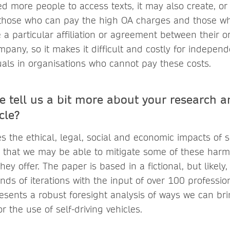
ed more people to access texts, it may also create, or
 those who can pay the high OA charges and those w
e a particular affiliation or agreement between their 
pany, so it makes it difficult and costly for independ
uals in organisations who cannot pay these costs.
e tell us a bit more about your research a
cle?
 the ethical, legal, social and economic impacts of se
 that we may be able to mitigate some of these harm
hey offer. The paper is based in a fictional, but likely
ds of iterations with the input of over 100 professio
esents a robust foresight analysis of ways we can br
r the use of self-driving vehicles.