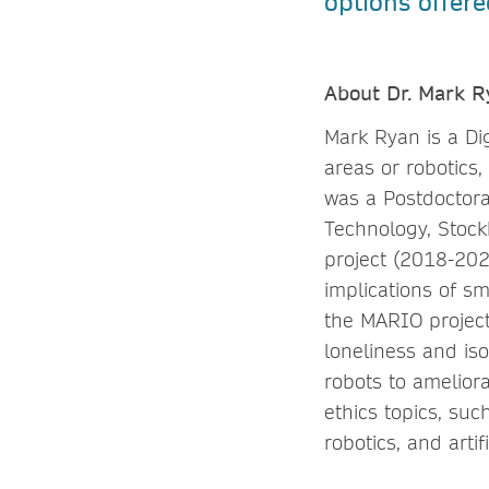
options offere
About Dr. Mark R
Mark Ryan is a Di
areas or robotics,
was a Postdoctora
Technology, Stoc
project (2018-202
implications of sm
the MARIO project
loneliness and is
robots to amelior
ethics topics, such
robotics, and artifi