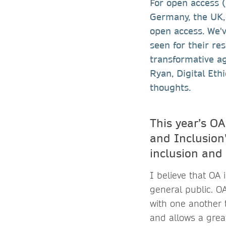
For open access 
Germany, the UK,
open access. We'v
seen for their res
transformative ag
Ryan, Digital Et
thoughts.
This year’s OA
and Inclusion”
inclusion and
I believe that OA 
general public. O
with one another t
and allows a grea