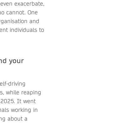
 even exacerbate,
ho cannot. One
organisation and
ent individuals to
nd your
lf-driving
s, while reaping
, 2025. It went
nals working in
ing about a