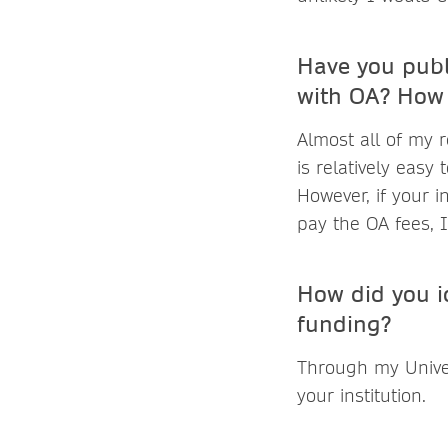
Have you publ
with OA? How 
Almost all of my r
is relatively easy 
However, if your i
pay the OA fees, 
How did you id
funding?
Through my Univer
your institution.