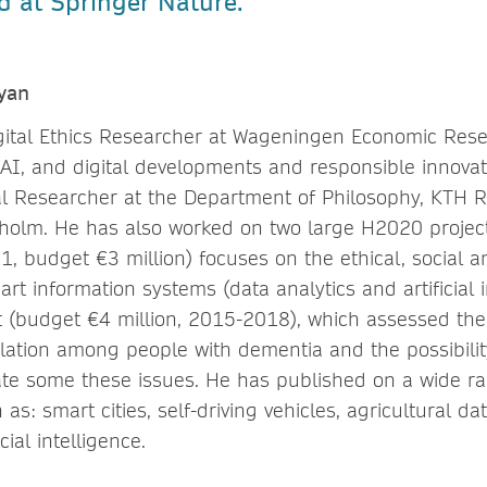
d at Springer Nature.
yan
gital Ethics Researcher at Wageningen Economic Rese
 AI, and digital developments and responsible innovati
l Researcher at the Department of Philosophy, KTH Ro
kholm. He has also worked on two large H2020 projec
1, budget €3 million) focuses on the ethical, social 
art information systems (data analytics and artificial 
 (budget €4 million, 2015-2018), which assessed the d
olation among people with dementia and the possibilit
ate some these issues. He has published on a wide ran
 as: smart cities, self-driving vehicles, agricultural dat
cial intelligence.