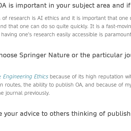
A is important in your subject area and i
a of research is AI ethics and it is important that one
nd that one can do so quite quickly. It is a fast-movi
 having one’s research easily accessible is paramount
hoose Springer Nature or the particular jo
 Engineering Ethics
because of its high reputation with
n routes, the ability to publish OA, and because of my
e journal previously.
 your advice to others thinking of publis