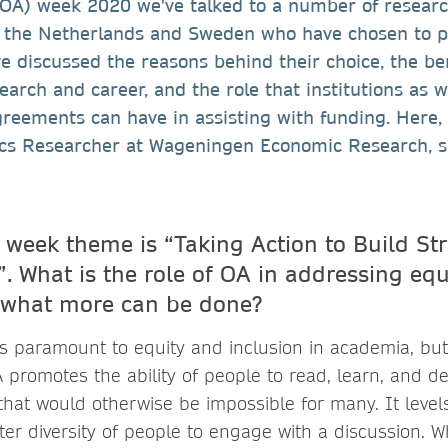
(OA) week 2020 we've talked to a number of resear
 the Netherlands and Sweden who have chosen to pu
e discussed the reasons behind their choice, the be
earch and career, and the role that institutions as w
reements can have in assisting with funding. Here,
hics Researcher at Wageningen Economic Research, s
 week theme is “Taking Action to Build Str
. What is the role of OA in addressing eq
 what more can be done?
is paramount to equity and inclusion in academia, but 
A promotes the ability of people to read, learn, and d
hat would otherwise be impossible for many. It levels
ter diversity of people to engage with a discussion. W