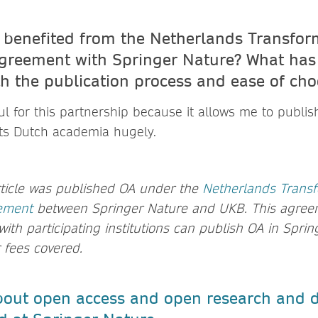
benefited from the Netherlands Transfor
greement with Springer Nature? What has
th the publication process and ease of ch
ul for this partnership because it allows me to publis
ts Dutch academia hugely.
rticle was published OA under the
Netherlands Trans
ement
between Springer Nature and UKB. This agree
 with participating institutions can publish OA in Spri
r fees covered.
out open access and open research and d