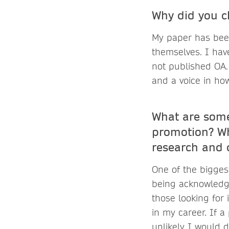
Why did you c
My paper has bee
themselves. I have
not published OA.
and a voice in ho
What are some
promotion? Wh
research and c
One of the bigges
being acknowledge
those looking for 
in my career. If a
unlikely I would 