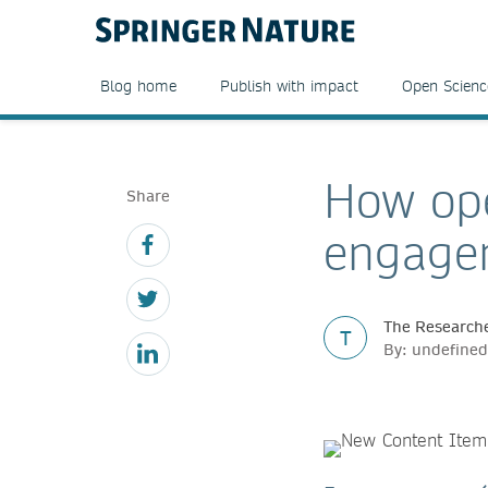
Blog home
Publish with impact
Open Scienc
How ope
Share
engagem
The Researche
T
By: undefined