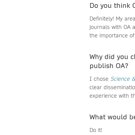
Do you think O
Definitely! My are
journals with OA a
the importance of
Why did you c
publish OA?
I chose
Science &
clear disseminatio
experience with th
What would be
Do it!