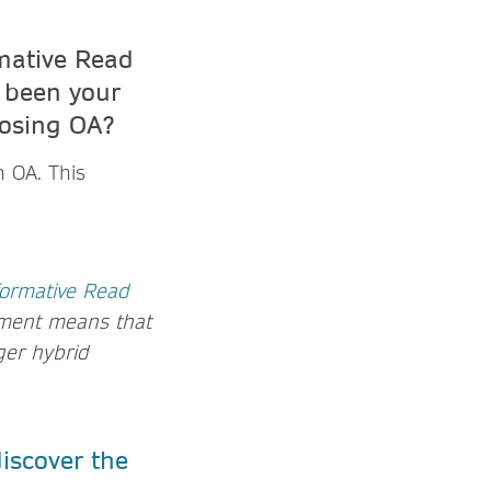
mative Read
 been your
oosing OA?
h OA. This
formative Read
ment means that
nger hybrid
iscover the