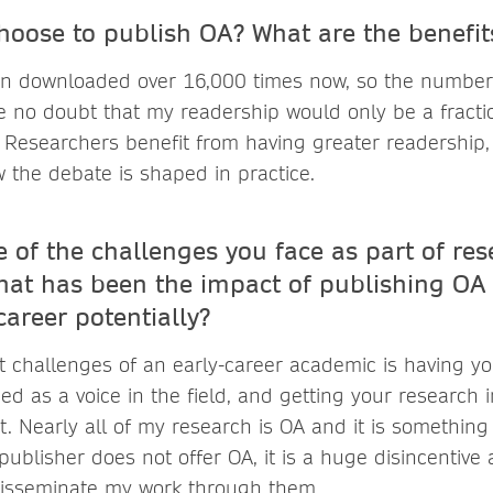
hoose to publish OA? What are the benefi
n downloaded over 16,000 times now, so the number
 no doubt that my readership would only be a fraction
 Researchers benefit from having greater readership,
w the debate is shaped in practice.
 of the challenges you face as part of res
at has been the impact of publishing OA
areer potentially?
t challenges of an early-career academic is having yo
d as a voice in the field, and getting your research 
it. Nearly all of my research is OA and it is something 
 publisher does not offer OA, it is a huge disincentive
disseminate my work through them.