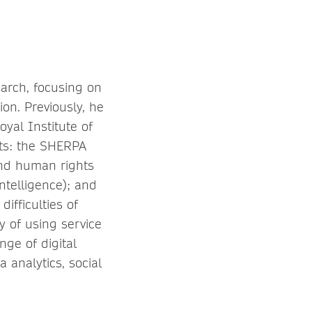
arch, focusing on
on. Previously, he
yal Institute of
ts: the SHERPA
and human rights
intelligence); and
ifficulties of
y of using service
ge of digital
a analytics, social