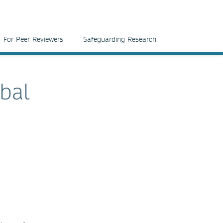
For Peer Reviewers
Safeguarding Research
bal