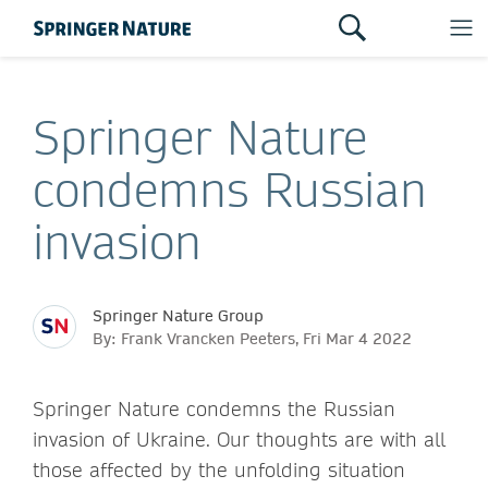
Springer Nature
condemns Russian
invasion
Springer Nature Group
By: Frank Vrancken Peeters, Fri Mar 4 2022
Springer Nature condemns the Russian
invasion of Ukraine. Our thoughts are with all
those affected by the unfolding situation