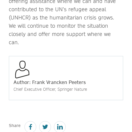
offering assistance where we can and have
contributed to the UN’s refugee appeal
(UNHCR) as the humanitarian crisis grows.
We will continue to monitor the situation
closely and offer more support where we
can.
Author: Frank Vrancken Peeters
Chief Executive Officer, Springer Nature
Share