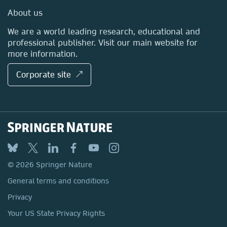
Media Centre
About us
Locations & Contact
We are a world leading research, educational and
professional publisher. Visit our main website for
more information.
Corporate site ↗
© 2026 Springer Nature
General terms and conditions
Privacy
Your US State Privacy Rights