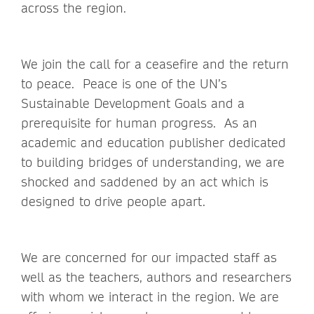
across the region.
We join the call for a ceasefire and the return
to peace. Peace is one of the UN’s
Sustainable Development Goals and a
prerequisite for human progress. As an
academic and education publisher dedicated
to building bridges of understanding, we are
shocked and saddened by an act which is
designed to drive people apart.
We are concerned for our impacted staff as
well as the teachers, authors and researchers
with whom we interact in the region. We are