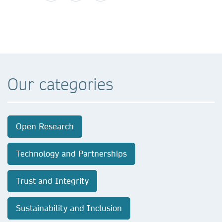
Our categories
Open Research
Technology and Partnerships
Trust and Integrity
Sustainability and Inclusion