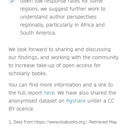
Given low response rates for some
regions, we suggest further work to
understand author perspectives
regionally, particularly in Africa and
South America.
We look forward to sharing and discussing
our findings, and working with the community
to increase take-up of open access for
scholarly books.
You can find more information and a link to
the full report
here
. We have also shared the
anonymised dataset on
figshare
under a CC
BY licence.
1. Data from https://www.doabooks.org/. Retrieved May