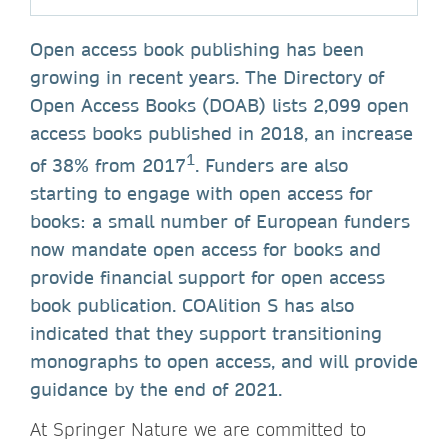
Open access book publishing has been
growing in recent years. The Directory of
Open Access Books (DOAB) lists 2,099 open
access books published in 2018, an increase
1
of 38% from 2017
. Funders are also
starting to engage with open access for
books: a small number of European funders
now mandate open access for books and
provide financial support for open access
book publication. COAlition S has also
indicated that they support transitioning
monographs to open access, and will provide
guidance by the end of 2021.
At Springer Nature we are committed to