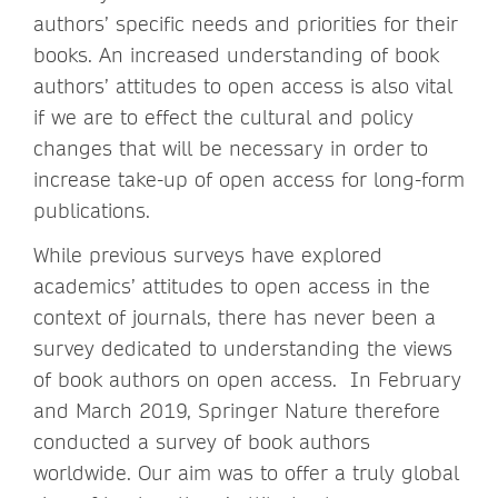
authors’ specific needs and priorities for their
books. An increased understanding of book
authors’ attitudes to open access is also vital
if we are to effect the cultural and policy
changes that will be necessary in order to
increase take-up of open access for long-form
publications.
While previous surveys have explored
academics’ attitudes to open access in the
context of journals, there has never been a
survey dedicated to understanding the views
of book authors on open access. In February
and March 2019, Springer Nature therefore
conducted a survey of book authors
worldwide. Our aim was to offer a truly global