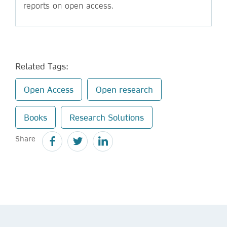
reports on open access.
Related Tags:
Open Access
Open research
Books
Research Solutions
Share