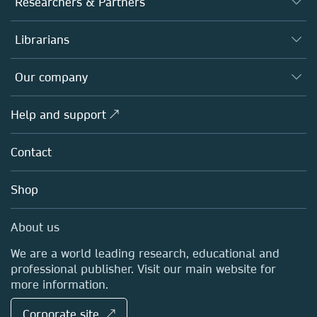
Researchers & Partners
Books
Authors
Librarians
Platforms
Editors
Databases
Overview
Our company
Open science
Products
Societies
Overview
Help and support ↗
Licensing
Partners, Affiliates & Rights
About us
Tools & Services
Policies
Contact
Careers
Account Development
Education
Blog
Shop
Professional
Sales and account contacts
Media Centre
About us
Locations & Contact
We are a world leading research, educational and
professional publisher. Visit our main website for
more information.
Corporate site ↗