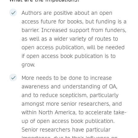
Authors are positive about an open
access future for books, but funding is a
barrier. Increased support from funders,
as well as a wider variety of routes to
open access publication, will be needed
if open access book publication is to
grow.
More needs to be done to increase
awareness and understanding of OA,
and to reduce scepticism, particularly
amongst more senior researchers, and
within North America, to accelerate take-
up of open access book publication.
Senior researchers have particular