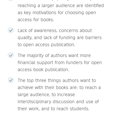
reaching a larger audience are identified
as key motivations for choosing open
access for books.
Lack of awareness, concerns about
quality, and lack of funding are barriers
to open access publication.
The majority of authors want more
financial support from funders for open
access book publication.
The top three things authors want to
achieve with their books are: to reach a
large audience, to increase
interdisciplinary discussion and use of
their work, and to reach students.