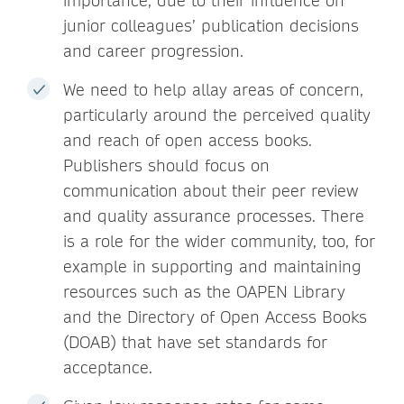
importance, due to their influence on
junior colleagues’ publication decisions
and career progression.
We need to help allay areas of concern,
particularly around the perceived quality
and reach of open access books.
Publishers should focus on
communication about their peer review
and quality assurance processes. There
is a role for the wider community, too, for
example in supporting and maintaining
resources such as the OAPEN Library
and the Directory of Open Access Books
(DOAB) that have set standards for
acceptance.