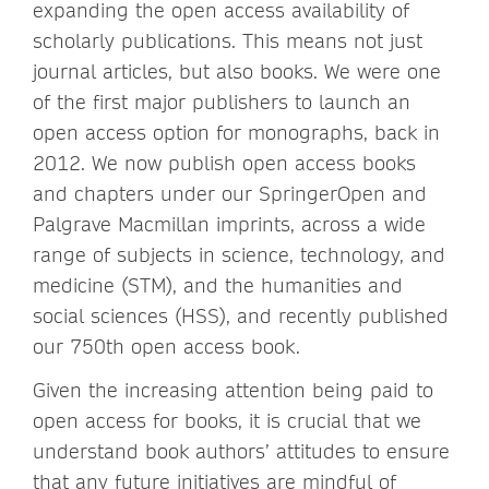
expanding the open access availability of
scholarly publications. This means not just
journal articles, but also books. We were one
of the first major publishers to launch an
open access option for monographs, back in
2012. We now publish open access books
and chapters under our SpringerOpen and
Palgrave Macmillan imprints, across a wide
range of subjects in science, technology, and
medicine (STM), and the humanities and
social sciences (HSS), and recently published
our 750th open access book.
Given the increasing attention being paid to
open access for books, it is crucial that we
understand book authors’ attitudes to ensure
that any future initiatives are mindful of