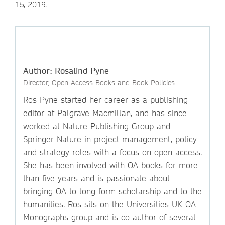
15, 2019.
Author: Rosalind Pyne
Director, Open Access Books and Book Policies
Ros Pyne started her career as a publishing
editor at Palgrave Macmillan, and has since
worked at Nature Publishing Group and
Springer Nature in project management, policy
and strategy roles with a focus on open access.
She has been involved with OA books for more
than five years and is passionate about
bringing OA to long-form scholarship and to the
humanities. Ros sits on the Universities UK OA
Monographs group and is co-author of several