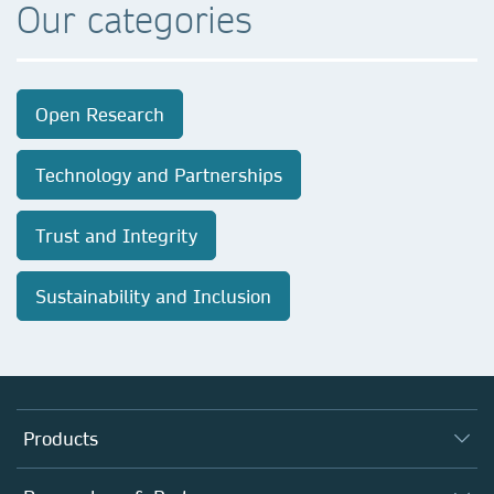
Our categories
Open Research
Technology and Partnerships
Trust and Integrity
Sustainability and Inclusion
Products
Journals