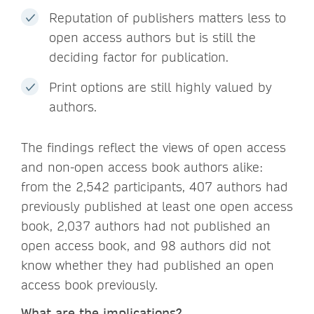
Reputation of publishers matters less to
open access authors but is still the
deciding factor for publication.
Print options are still highly valued by
authors.
The findings reflect the views of open access
and non-open access book authors alike:
from the 2,542 participants, 407 authors had
previously published at least one open access
book, 2,037 authors had not published an
open access book, and 98 authors did not
know whether they had published an open
access book previously.
What are the implications?