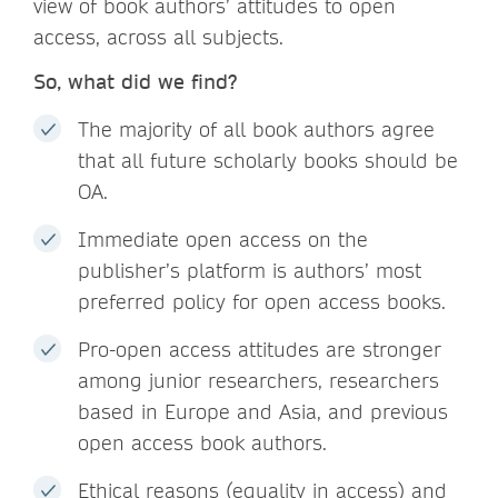
view of book authors’ attitudes to open
access, across all subjects.
So, what did we find?
The majority of all book authors agree
that all future scholarly books should be
OA.
Immediate open access on the
publisher’s platform is authors’ most
preferred policy for open access books.
Pro-open access attitudes are stronger
among junior researchers, researchers
based in Europe and Asia, and previous
open access book authors.
Ethical reasons (equality in access) and