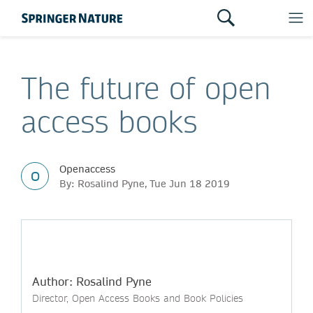
The future of open
access books
Openaccess
O
By: Rosalind Pyne, Tue Jun 18 2019
Author: Rosalind Pyne
Director, Open Access Books and Book Policies