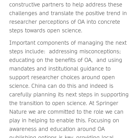
constructive partners to help address these
challenges and translate the positive trend in
researcher perceptions of OA into concrete
steps towards open science.
Important components of managing the next
steps include: addressing misconceptions;
educating on the benefits of OA, and using
mandates and institutional guidance to
support researcher choices around open
science. China can do this and indeed is
carefully planning its next steps in supporting
the transition to open science. At Springer
Nature we are committed to the role we can
play in helping to enable this. Focusing on
awareness and education around OA
publishing options is key, providing local