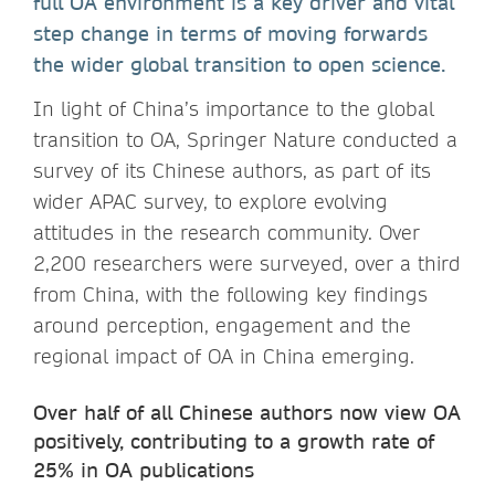
full OA environment is a key driver and vital
step change in terms of moving forwards
the wider global transition to open science.
In light of China’s importance to the global
transition to OA, Springer Nature conducted a
survey of its Chinese authors, as part of its
wider APAC survey, to explore evolving
attitudes in the research community. Over
2,200 researchers were surveyed, over a third
from China, with the following key findings
around perception, engagement and the
regional impact of OA in China emerging.
Over half of all Chinese authors now view OA
positively, contributing to a growth rate of
25% in OA publications