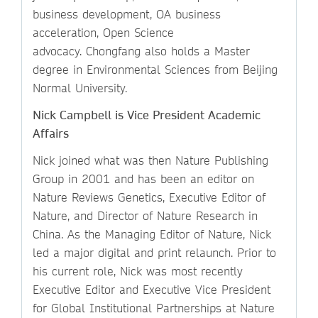
business development, OA business
acceleration, Open Science
advocacy. Chongfang also holds a Master
degree in Environmental Sciences from Beijing
Normal University.
Nick Campbell is Vice President Academic
Affairs
Nick joined what was then Nature Publishing
Group in 2001 and has been an editor on
Nature Reviews Genetics, Executive Editor of
Nature, and Director of Nature Research in
China. As the Managing Editor of Nature, Nick
led a major digital and print relaunch. Prior to
his current role, Nick was most recently
Executive Editor and Executive Vice President
for Global Institutional Partnerships at Nature