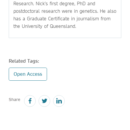
Research. Nick’s first degree, PhD and
postdoctoral research were in genetics. He also
has a Graduate Certificate in journalism from
the University of Queensland.
Related Tags:
Open Access
Share