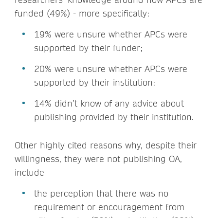
funded (49%) - more specifically:
19% were unsure whether APCs were
supported by their funder;
20% were unsure whether APCs were
supported by their institution;
14% didn’t know of any advice about
publishing provided by their institution.
Other highly cited reasons why, despite their
willingness, they were not publishing OA,
include
the perception that there was no
requirement or encouragement from