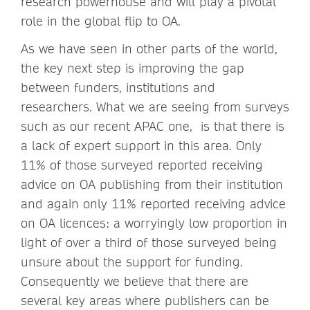
research powerhouse and will play a pivotal
role in the global flip to OA.
As we have seen in other parts of the world,
the key next step is improving the gap
between funders, institutions and
researchers. What we are seeing from surveys
such as our recent APAC one, is that there is
a lack of expert support in this area. Only
11% of those surveyed reported receiving
advice on OA publishing from their institution
and again only 11% reported receiving advice
on OA licences: a worryingly low proportion in
light of over a third of those surveyed being
unsure about the support for funding.
Consequently we believe that there are
several key areas where publishers can be