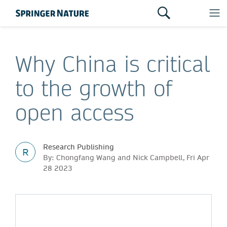
Why China is critical
to the growth of
open access
Research Publishing
R
By: Chongfang Wang and Nick Campbell, Fri Apr
28 2023