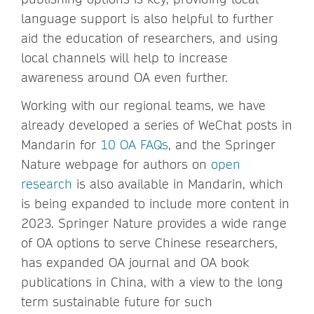
language support is also helpful to further
aid the education of researchers, and using
local channels will help to increase
awareness around OA even further.
Working with our regional teams, we have
already developed a series of WeChat posts in
Mandarin for
10 OA FAQs
, and the Springer
Nature webpage for authors on
open
research
is also available in Mandarin, which
is being expanded to include more content in
2023. Springer Nature provides a wide range
of OA options to serve Chinese researchers,
has expanded OA journal and OA book
publications in China, with a view to the long
term sustainable future for such