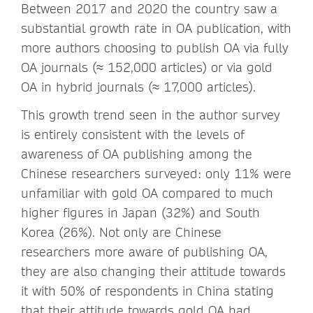
Between 2017 and 2020 the country saw a
substantial growth rate in OA publication, with
more authors choosing to publish OA via fully
OA journals (≈ 152,000 articles) or via gold
OA in hybrid journals (≈ 17,000 articles).
This growth trend seen in the author survey
is entirely consistent with the levels of
awareness of OA publishing among the
Chinese researchers surveyed: only 11% were
unfamiliar with gold OA compared to much
higher figures in Japan (32%) and South
Korea (26%). Not only are Chinese
researchers more aware of publishing OA,
they are also changing their attitude towards
it with 50% of respondents in China stating
that their attitude towards gold OA had