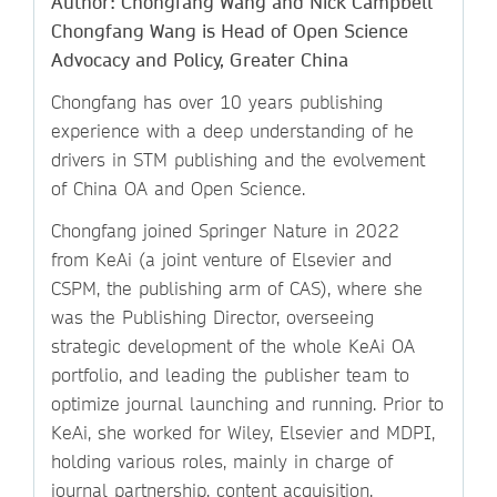
Author: Chongfang Wang and Nick Campbell
Chongfang Wang is Head of Open Science
Advocacy and Policy, Greater China
Chongfang has over 10 years publishing
experience with a deep understanding of he
drivers in STM publishing and the evolvement
of China OA and Open Science.
Chongfang joined Springer Nature in 2022
from KeAi (a joint venture of Elsevier and
CSPM, the publishing arm of CAS), where she
was the Publishing Director, overseeing
strategic development of the whole KeAi OA
portfolio, and leading the publisher team to
optimize journal launching and running. Prior to
KeAi, she worked for Wiley, Elsevier and MDPI,
holding various roles, mainly in charge of
journal partnership, content acquisition,