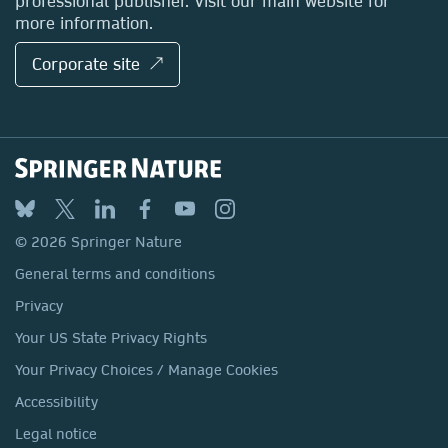
professional publisher. Visit our main website for
more information.
Corporate site ↗
© 2026 Springer Nature
General terms and conditions
Privacy
Your US State Privacy Rights
Your Privacy Choices / Manage Cookies
Accessibility
Legal notice