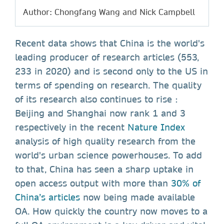
Author: Chongfang Wang and Nick Campbell
Recent data shows that China is the world's
leading producer of research articles (553,
233 in 2020) and is second only to the US in
terms of spending on research. The quality
of its research also continues to rise :
Beijing and Shanghai now rank 1 and 3
respectively in the recent
Nature Index
analysis of high quality research from the
world's urban science powerhouses. To add
to that, China has seen a sharp uptake in
open access output with more than
30% of
China’s articles
now being made available
OA. How quickly the country now moves to a