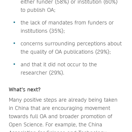
either funder (58%) or institution (60%)
to publish OA;
the lack of mandates from funders or
institutions (35%);
concerns surrounding perceptions about
the quality of OA publications (29%);
and that it did not occur to the
researcher (29%).
What’s next?
Many positive steps are already being taken
in China that are encouraging movement
towards full OA and broader promotion of
Open Science. For example, the China