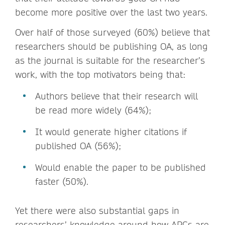
become more positive over the last two years.
Over half of those surveyed (60%) believe that
researchers should be publishing OA, as long
as the journal is suitable for the researcher’s
work, with the top motivators being that:
Authors believe that their research will
be read more widely (64%);
It would generate higher citations if
published OA (56%);
Would enable the paper to be published
faster (50%).
Yet there were also substantial gaps in
researchers’ knowledge around how APCs are