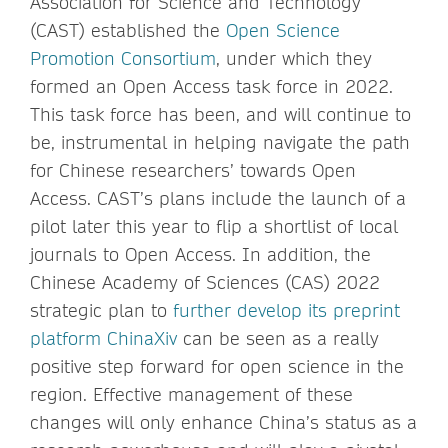
Association for Science and Technology
(CAST) established the
Open Science
Promotion Consortium
, under which they
formed an Open Access task force in 2022.
This task force has been, and will continue to
be, instrumental in helping navigate the path
for Chinese researchers’ towards Open
Access. CAST’s plans include the launch of a
pilot later this year to flip a shortlist of local
journals to Open Access. In addition, the
Chinese Academy of Sciences (CAS) 2022
strategic plan to
further develop its preprint
platform ChinaXiv
can be seen as a really
positive step forward for open science in the
region. Effective management of these
changes will only enhance China’s status as a