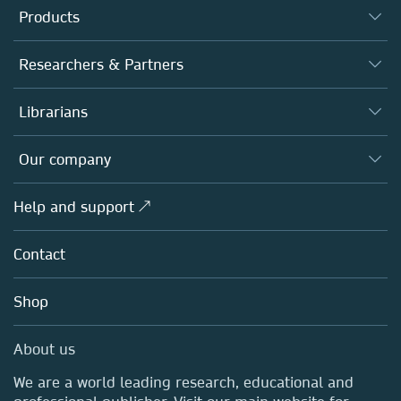
Products
Journals
Researchers & Partners
Books
Authors
Librarians
Platforms
Editors
Databases
Overview
Our company
Open science
Products
Societies
Overview
Help and support ↗
Licensing
Partners, Affiliates & Rights
About us
Tools & Services
Policies
Contact
Careers
Account Development
Education
Blog
Shop
Professional
Sales and account contacts
Media Centre
About us
Locations & Contact
We are a world leading research, educational and