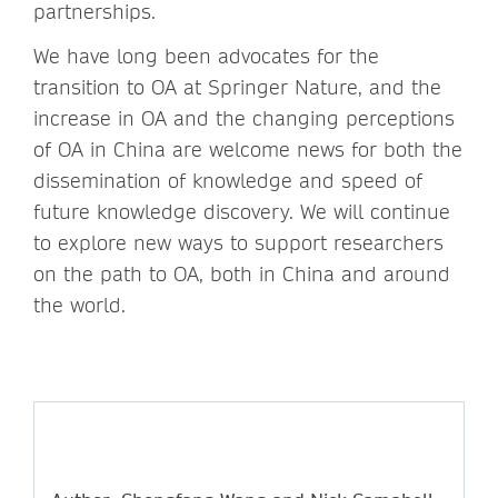
partnerships.
We have long been advocates for the
transition to OA at Springer Nature, and the
increase in OA and the changing perceptions
of OA in China are welcome news for both the
dissemination of knowledge and speed of
future knowledge discovery. We will continue
to explore new ways to support researchers
on the path to OA, both in China and around
the world.