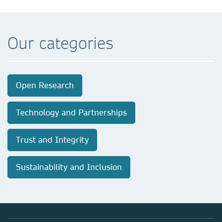
Our categories
Open Research
Technology and Partnerships
Trust and Integrity
Sustainability and Inclusion