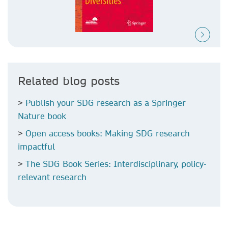
Related blog posts
>
Publish your SDG research as a Springer
Nature book
>
Open access books: Making SDG research
impactful
>
The SDG Book Series: Interdisciplinary, policy-
relevant research