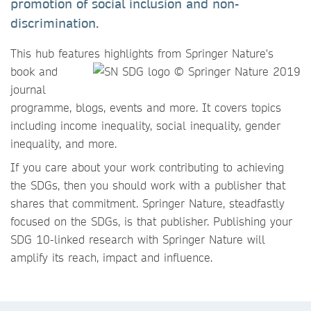
promotion of social inclusion and non-
discrimination.
This hub features highlights
from Springer Nature's
book and
journal
programme, blogs, events and more. It covers topics
including income inequality, social inequality, gender
inequality, and more.
If you care about your work contributing to achieving
the SDGs, then you should work with a publisher that
shares that commitment. Springer Nature, steadfastly
focused on the SDGs, is that publisher. Publishing your
SDG 10-linked research with Springer Nature will
amplify its reach, impact and influence.