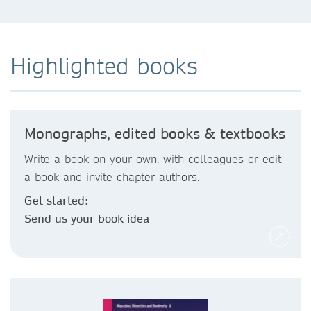
Highlighted books
Monographs, edited books & textbooks
Write a book on your own, with colleagues or edit
a book and invite chapter authors.
Get started:
Send us your book idea