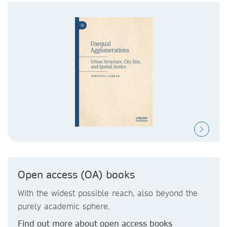
Open access (OA) books
With the widest possible reach, also beyond the
purely academic sphere.
Find out more about open access books