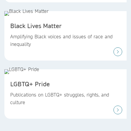
Black Lives Matter
Amplifying Black voices and issues of race and
inequality
LGBTQ+ Pride
Publications on LGBTQ+ struggles, rights, and
culture