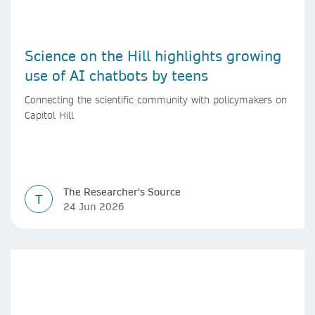
Science on the Hill highlights growing
use of AI chatbots by teens
Connecting the scientific community with policymakers on
Capitol Hill
The Researcher's Source
T
24 Jun 2026