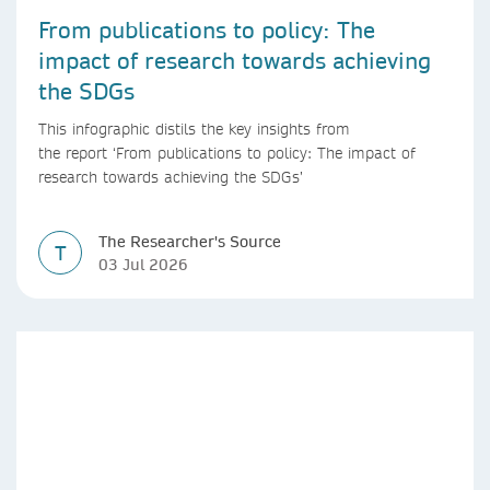
From publications to policy: The
impact of research towards achieving
the SDGs
This infographic distils the key insights from
the report ‘From publications to policy: The impact of
research towards achieving the SDGs’
The Researcher's Source
T
03 Jul 2026