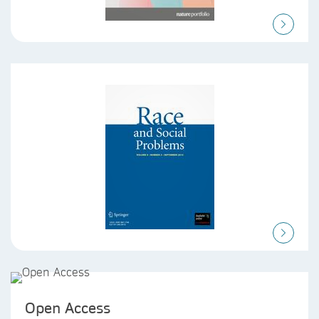
Open Access