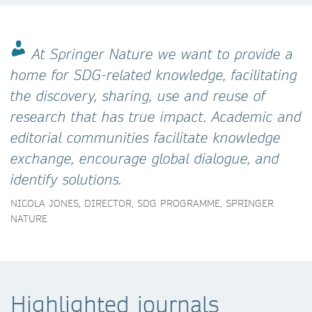
At Springer Nature we want to provide a
home for SDG-related knowledge, facilitating
the discovery, sharing, use and reuse of
research that has true impact. Academic and
editorial communities facilitate knowledge
exchange, encourage global dialogue, and
identify solutions.
NICOLA JONES, DIRECTOR, SDG PROGRAMME, SPRINGER
NATURE
Highlighted journals