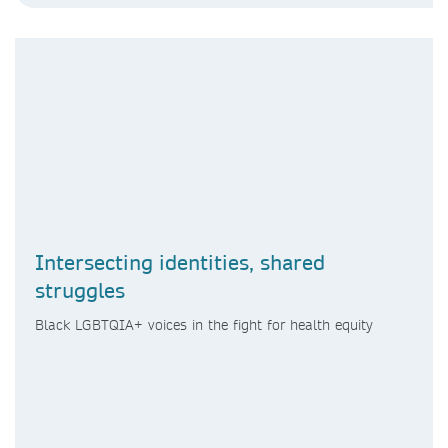
Intersecting identities, shared
struggles
Black LGBTQIA+ voices in the fight for health equity