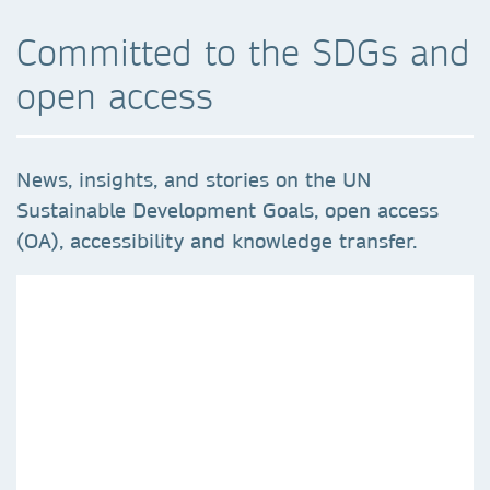
Committed to the SDGs and
open access
News, insights, and stories on the UN
Sustainable Development Goals, open access
(OA), accessibility and knowledge transfer.