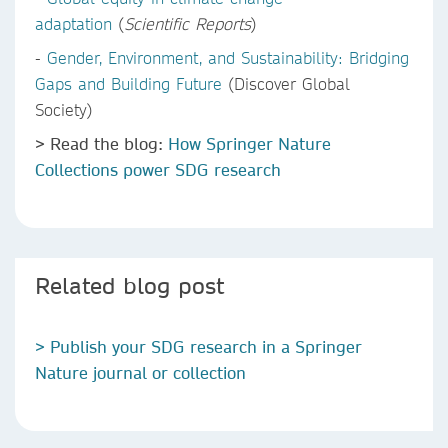
adaptation
(
Scientific Reports
)
-
Gender, Environment, and Sustainability: Bridging
Gaps and Building Future
(Discover Global
Society)
> Read the blog:
How Springer Nature
Collections power SDG research
Related blog post
> Publish your SDG research in a Springer
Nature journal or collection