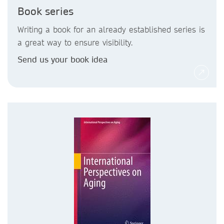
Book series
Writing a book for an already established series is
a great way to ensure visibility.
Send us your book idea