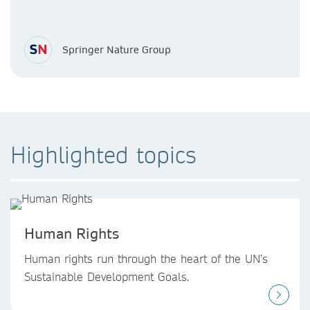
Springer Nature Group
Highlighted topics
Human Rights
Human rights run through the heart of the UN’s
Sustainable Development Goals.