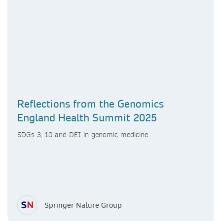
Reflections from the Genomics
England Health Summit 2025
SDGs 3, 10 and DEI in genomic medicine
Springer Nature Group