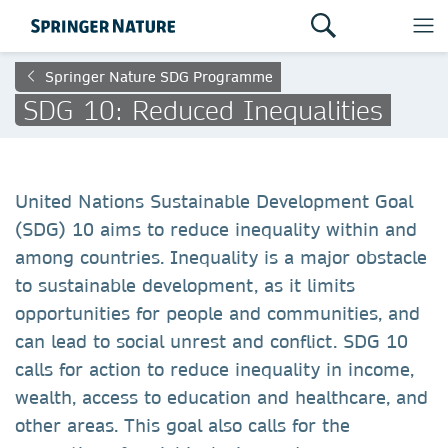
Springer Nature SDG Programme
SDG 10: Reduced Inequalities
United Nations Sustainable Development Goal
(SDG) 10 aims to reduce inequality within and
among countries. Inequality is a major obstacle
to sustainable development, as it limits
opportunities for people and communities, and
can lead to social unrest and conflict. SDG 10
calls for action to reduce inequality in income,
wealth, access to education and healthcare, and
other areas. This goal also calls for the