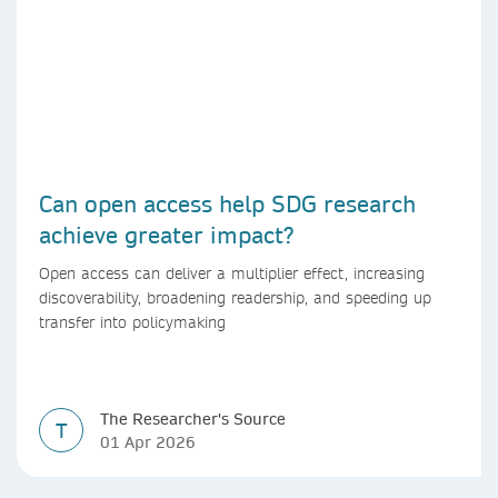
Can open access help SDG research
achieve greater impact?
Open access can deliver a multiplier effect, increasing
discoverability, broadening readership, and speeding up
transfer into policymaking
The Researcher's Source
T
01 Apr 2026