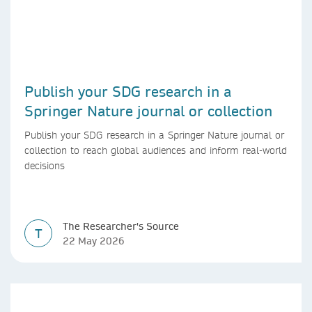
Publish your SDG research in a
Springer Nature journal or collection
Publish your SDG research in a Springer Nature journal or
collection to reach global audiences and inform real-world
decisions
The Researcher's Source
T
22 May 2026