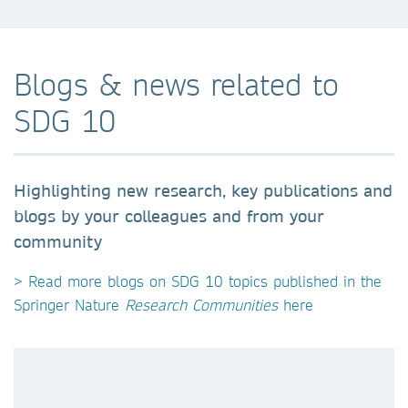
Blogs & news related to
SDG 10
Highlighting new research, key publications and
blogs by your colleagues and from your
community
> Read more blogs on SDG 10 topics published in the
Springer Nature
Research Communities
here