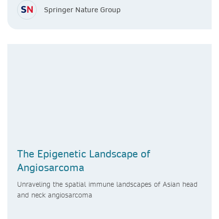
Springer Nature Group
The Epigenetic Landscape of
Angiosarcoma
Unraveling the spatial immune landscapes of Asian head
and neck angiosarcoma