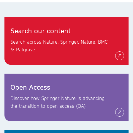
Search our content
Search across Nature, Springer, Nature, BMC
& Palgrave
Open Access
Discover how Springer Nature is advancing
the transition to open access (OA)