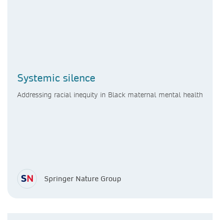
Systemic silence
Addressing racial inequity in Black maternal mental health
Springer Nature Group