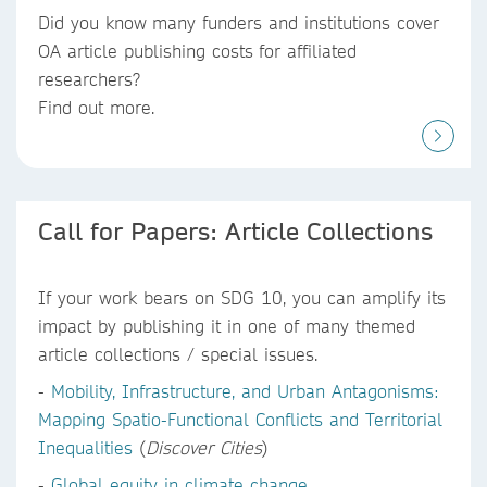
Did you know
many funders and institutions
cover
OA article publishing costs
for affiliated
researchers?
Find out more.
Call for Papers: Article Collections
If your work bears on SDG 10, you can amplify its
impact by publishing it in one of many themed
article collections / special issues.
-
Mobility, Infrastructure, and Urban Antagonisms:
Mapping Spatio-Functional Conflicts and Territorial
Inequalities
(
Discover Cities
)
-
Global equity in climate change