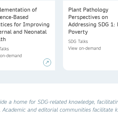
lementation of
Plant Pathology
dence-Based
Perspectives on
tices for Improving
Addressing SDG 1:
ernal and Neonatal
Poverty
lth
SDG Talks
View on-demand
Talks
 on-demand
de a home for SDG-related knowledge, facilitatin
. Academic and editorial communities facilitate