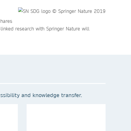
shares
linked research with Springer Nature will
sibility and knowledge transfer.