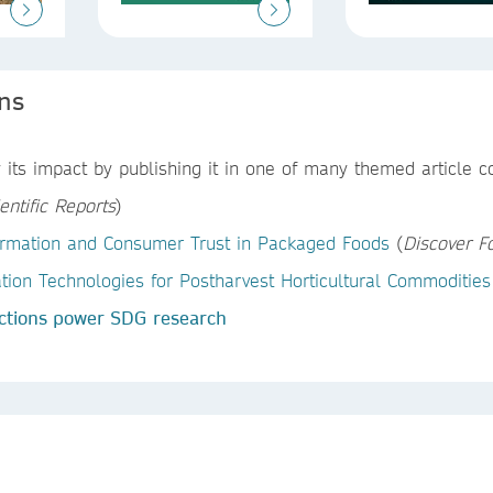
ons
its impact by publishing it in one of many themed article col
entific Reports
)
nformation and Consumer Trust in Packaged Foods
(
Discover F
on Technologies for Postharvest Horticultural Commodities
ctions power SDG research