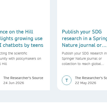
nce on the Hill
Publish your SDG
lights growing use
research in a Sprin
I chatbots by teens
Nature journal or
collection
ting the scientific
Publish your SDG research in
nity with policymakers on
Springer Nature journal or
l Hill
collection to reach global
audiences and inform real-wo
decisions
The Researcher's Source
The Researcher's S
T
24 Jun 2026
22 May 2026