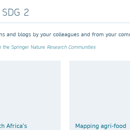
o SDG 2
ons and blogs by your colleagues and from your com
n the Springer Nature
Research Communities
h Africa’s
Mapping agri-food