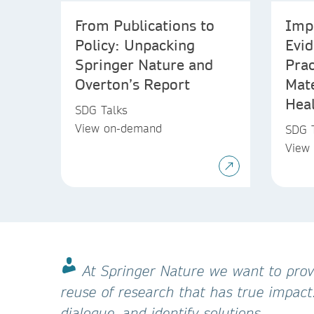
From Publications to
Imp
Policy: Unpacking
Evi
Springer Nature and
Prac
Overton’s Report
Mat
Hea
SDG Talks
View on-demand
SDG 
View
At Springer Nature we want to provi
reuse of research that has true impact
dialogue, and identify solutions.