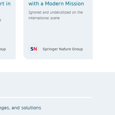
t in
with a Modern Mission
Ignored and underutilized on the
international scene
y
roup
Springer Nature Group
ges, and solutions