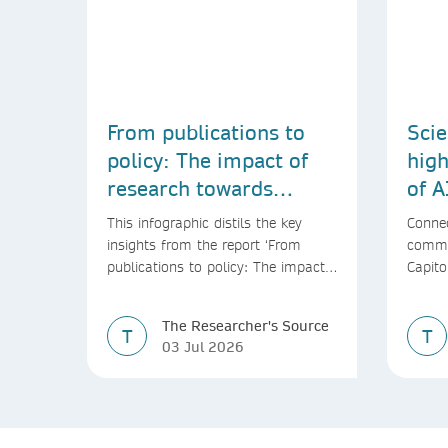
From publications to
Scie
policy: The impact of
high
research towards
of A
achieving the SDGs
This infographic distils the key
Connec
insights from the report ‘From
commu
publications to policy: The impact
Capito
of research towards achieving the
SDGs’
The Researcher's Source
T
T
03 Jul 2026