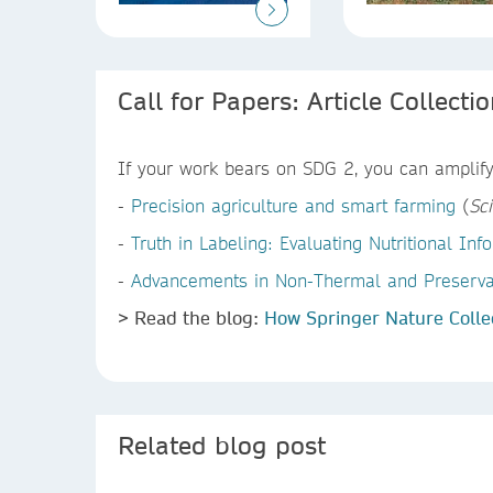
Call for Papers: Article Collecti
If your work bears on SDG 2, you can amplify 
-
Precision agriculture and smart farming
(
Sci
-
Truth in Labeling: Evaluating Nutritional I
-
Advancements in Non-Thermal and Preservati
> Read the blog:
How Springer Nature Colle
Related blog post