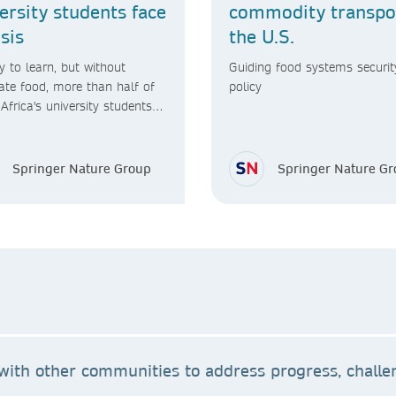
ersity students face
commodity transpor
isis
the U.S.
 to learn, but without
Guiding food systems securit
te food, more than half of
policy
Africa's university students
ever graduate
Springer Nature Group
Springer Nature G
ith other communities to address progress, challen