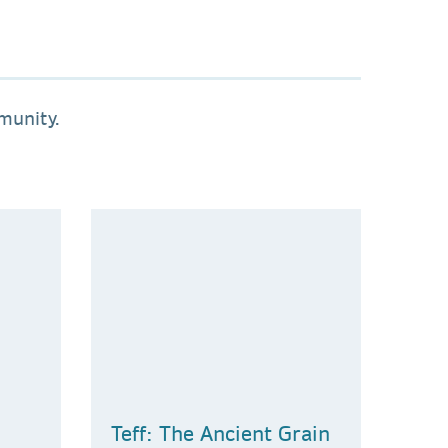
munity.
Teff: The Ancient Grain