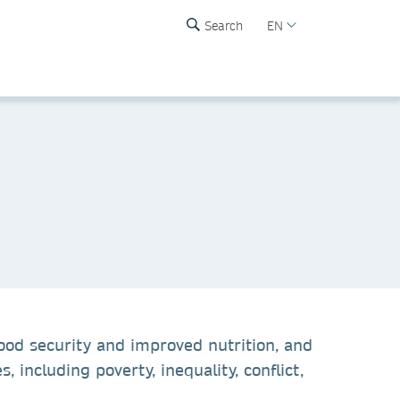
Search
EN
ood security and improved nutrition, and
including poverty, inequality, conflict,