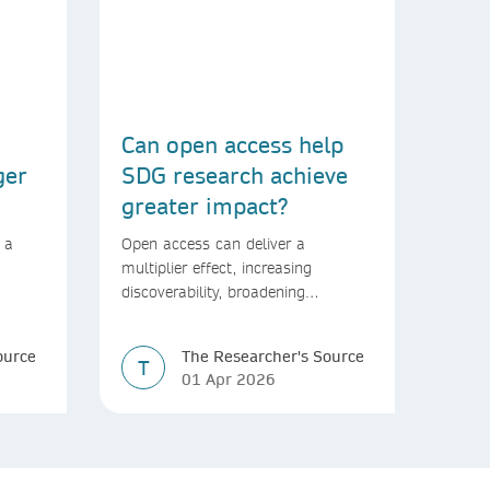
Can open access help
ger
SDG research achieve
greater impact?
 a
Open access can deliver a
multiplier effect, increasing
discoverability, broadening
rld
readership, and speeding up
transfer into policymaking
ource
The Researcher's Source
T
01 Apr 2026