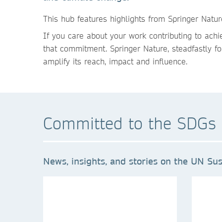
This hu
b features highlights from Springer Natu
If you care about your work contributing to ach
that commitment. Springer Nature, steadfastly fo
amplify its reach, impact and influence.
Committed to the SDGs 
News, insights, and stories on the UN Sus