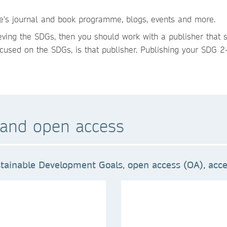
re's journal and book programme, blogs, events and more.
ieving the SDGs, then you should work with a publisher that 
cused on the SDGs, is that publisher. Publishing your SDG 2-
and open access
tainable Development Goals, open access (OA), acces