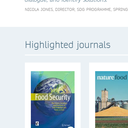
NICOLA JONES, DIRECTOR, SDG PROGRAMME, SPRIN
Highlighted journals