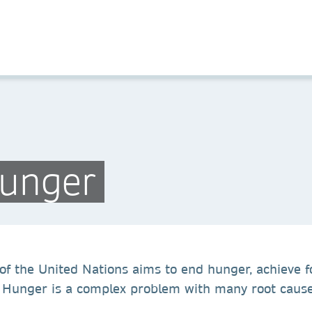
Hunger
f the United Nations aims to end hunger, achieve f
Hunger is a complex problem with many root causes, 