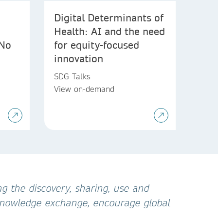
Digital Determinants of
Health: AI and the need
 No
for equity-focused
innovation
SDG Talks
View on-demand
g the discovery, sharing, use and
 knowledge exchange, encourage global