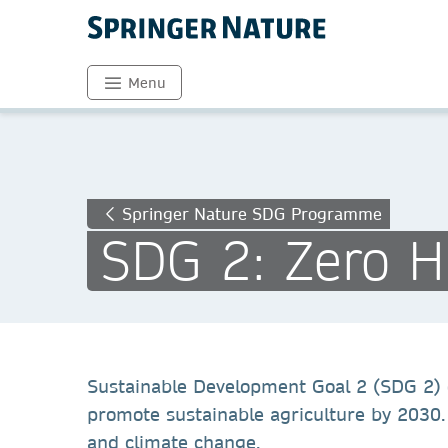
Menu
Springer Nature SDG Programme
SDG 2: Zero 
Sustainable Development Goal 2 (SDG 2) o
promote sustainable agriculture by 2030. 
and climate change.