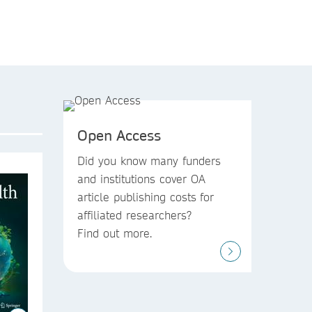
Open Access
Did you know
many funders
and institutions
cover OA
article publishing costs
for
affiliated researchers?
Find out more.