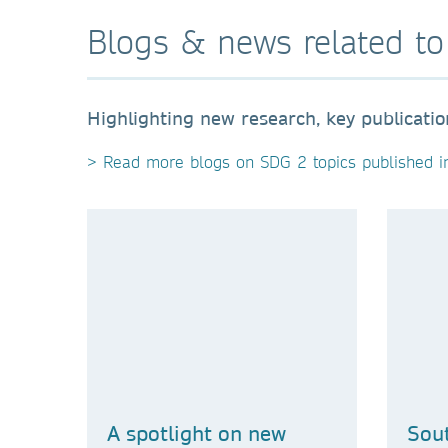
Blogs & news related t
Highlighting new research, key publicati
> Read more blogs on SDG 2 topics published i
A spotlight on new
Sout