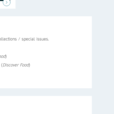
lections / special issues.
ood
)
(
Discover Food
)