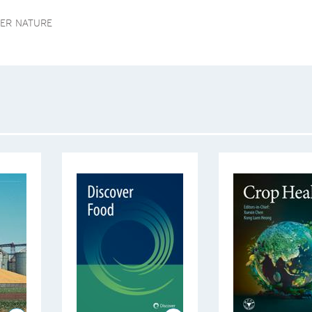
GER NATURE