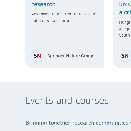
research
univ
a cr
Advancing global efforts to secure
nutritious food for all
Hungry
adequa
South 
will n
Springer Nature Group
Events and courses
Bringing together research communities w