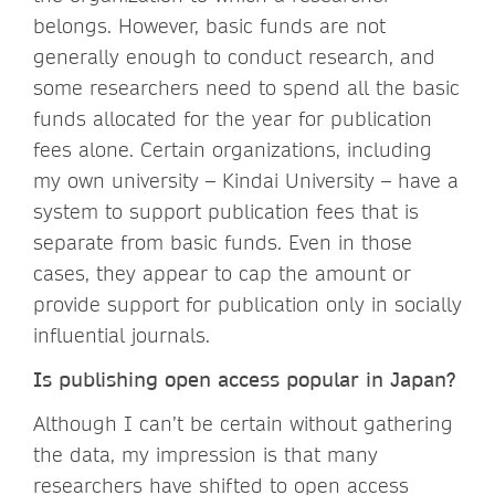
belongs. However, basic funds are not
generally enough to conduct research, and
some researchers need to spend all the basic
funds allocated for the year for publication
fees alone. Certain organizations, including
my own university – Kindai University – have a
system to support publication fees that is
separate from basic funds. Even in those
cases, they appear to cap the amount or
provide support for publication only in socially
influential journals.
Is publishing open access popular in Japan?
Although I can’t be certain without gathering
the data, my impression is that many
researchers have shifted to open access