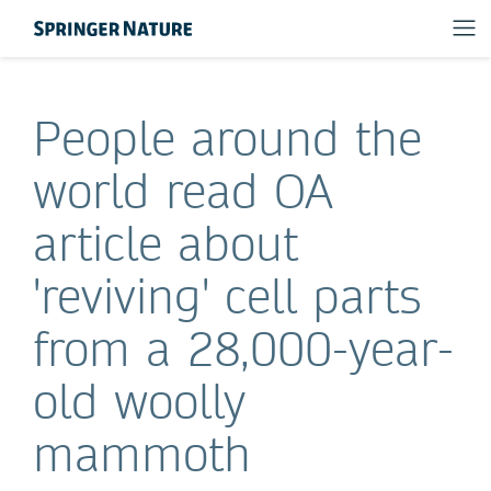
People around the
world read OA
article about
'reviving' cell parts
from a 28,000-year-
old woolly
mammoth