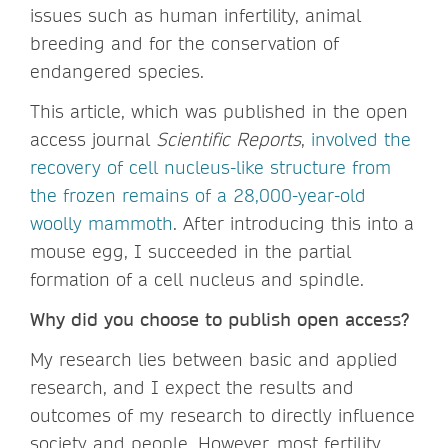
issues such as human infertility, animal
breeding and for the conservation of
endangered species.
This article, which was published in the open
access journal
Scientific Reports
,
involved the
recovery of cell nucleus-like structure from
the frozen remains of a 28,000-year-old
woolly mammoth
. After introducing this into a
mouse egg, I succeeded in the partial
formation of a cell nucleus and spindle.
Why did you choose to publish open access?
My research lies between basic and applied
research, and I expect the results and
outcomes of my research to directly influence
society and people. However, most fertility