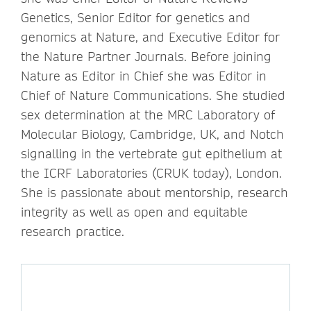
Genetics, Senior Editor for genetics and
genomics at Nature, and Executive Editor for
the Nature Partner Journals. Before joining
Nature as Editor in Chief she was Editor in
Chief of Nature Communications. She studied
sex determination at the MRC Laboratory of
Molecular Biology, Cambridge, UK, and Notch
signalling in the vertebrate gut epithelium at
the ICRF Laboratories (CRUK today), London.
She is passionate about mentorship, research
integrity as well as open and equitable
research practice.