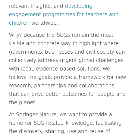
relevant insights, and
developing
engagement programmes for teachers and
children
worldwide.
Why? Because the SDGs remain the most
visible and concrete way to highlight where
governments, businesses and civil society can
collectively address urgent global challenges
with local, evidence-based solutions. We
believe the goals provide a framework for new
research, partnerships and collaborations
that can drive better outcomes for people and
the planet.
At Springer Nature, we want to provide a
home for SDG-related knowledge, facilitating
the discovery, sharing, use and reuse of