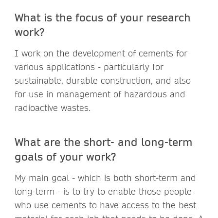
What is the focus of your research
work?
I work on the development of cements for
various applications - particularly for
sustainable, durable construction, and also
for use in management of hazardous and
radioactive wastes.
What are the short- and long-term
goals of your work?
My main goal - which is both short-term and
long-term - is to try to enable those people
who use cements to have access to the best