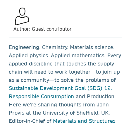
Author: Guest contributor
Engineering. Chemistry. Materials science.
Applied physics. Applied mathematics. Every
applied discipline that touches the supply
chain will need to work together—to join up
as a community—to solve the problems of
Sustainable Development Goal (SDG) 12:
Responsible Consumption
and Production.
Here we’re sharing thoughts from John
Provis at the University of Sheffield, UK,
Editor-in-Chief of
Materials and Structures