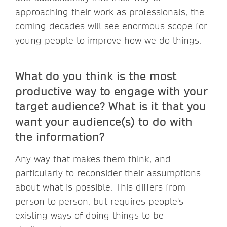
approaching their work as professionals, the
coming decades will see enormous scope for
young people to improve how we do things.
What do you think is the most
productive way to engage with your
target audience? What is it that you
want your audience(s) to do with
the information?
Any way that makes them think, and
particularly to reconsider their assumptions
about what is possible. This differs from
person to person, but requires people's
existing ways of doing things to be