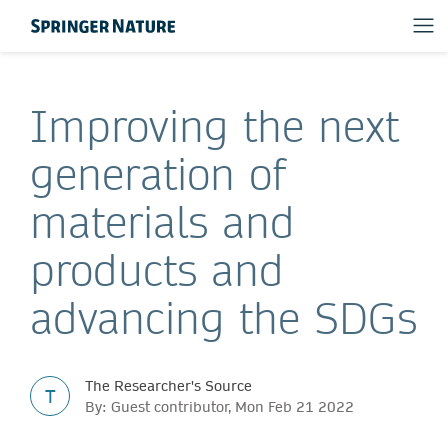
Improving the next
generation of
materials and
products and
advancing the SDGs
The Researcher's Source
T
By: Guest contributor, Mon Feb 21 2022