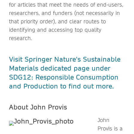
for articles that meet the needs of end-users,
researchers, and funders (not necessarily in
that priority order), and clear routes to
identifying and accessing top quality
research.
Visit Springer Nature's Sustainable
Materials dedicated page under
SDG12: Responsible Consumption
and Production to find out more.
About
John Provis
John
Provis is a