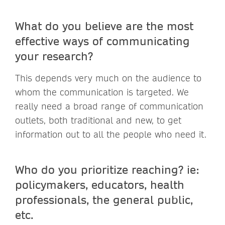
What do you believe are the most
effective ways of communicating
your research?
This depends very much on the audience to
whom the communication is targeted. We
really need a broad range of communication
outlets, both traditional and new, to get
information out to all the people who need it.
Who do you prioritize reaching? ie:
policymakers, educators, health
professionals, the general public,
etc.