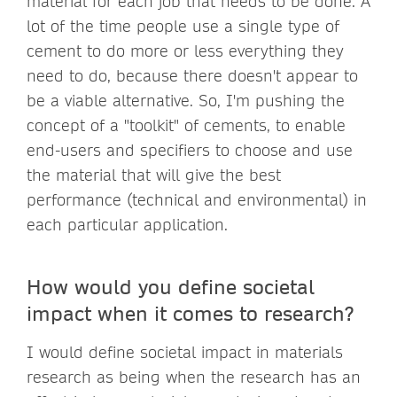
material for each job that needs to be done. A
lot of the time people use a single type of
cement to do more or less everything they
need to do, because there doesn't appear to
be a viable alternative. So, I'm pushing the
concept of a "toolkit" of cements, to enable
end-users and specifiers to choose and use
the material that will give the best
performance (technical and environmental) in
each particular application.
How would you define societal
impact when it comes to research?
I would define societal impact in materials
research as being when the research has an