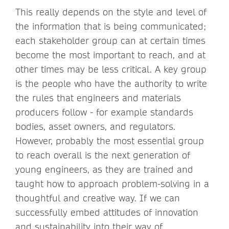
This really depends on the style and level of
the information that is being communicated;
each stakeholder group can at certain times
become the most important to reach, and at
other times may be less critical. A key group
is the people who have the authority to write
the rules that engineers and materials
producers follow - for example standards
bodies, asset owners, and regulators.
However, probably the most essential group
to reach overall is the next generation of
young engineers, as they are trained and
taught how to approach problem-solving in a
thoughtful and creative way. If we can
successfully embed attitudes of innovation
and sustainability into their way of