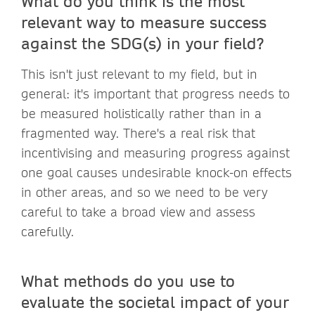
What do you think is the most
relevant way to measure success
against the SDG(s) in your field?
This isn't just relevant to my field, but in
general: it's important that progress needs to
be measured holistically rather than in a
fragmented way. There's a real risk that
incentivising and measuring progress against
one goal causes undesirable knock-on effects
in other areas, and so we need to be very
careful to take a broad view and assess
carefully.
What methods do you use to
evaluate the societal impact of your