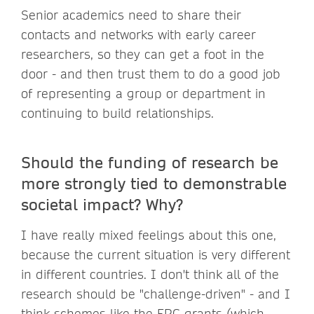
Senior academics need to share their
contacts and networks with early career
researchers, so they can get a foot in the
door - and then trust them to do a good job
of representing a group or department in
continuing to build relationships.
Should the funding of research be
more strongly tied to demonstrable
societal impact? Why?
I have really mixed feelings about this one,
because the current situation is very different
in different countries. I don't think all of the
research should be "challenge-driven" - and I
think schemes like the ERC grants (which