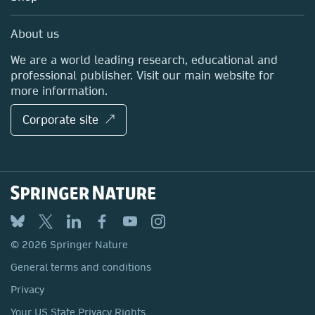
Professional
Sales and account contacts
Media Centre
About us
Locations & Contact
We are a world leading research, educational and
professional publisher. Visit our main website for
more information.
Corporate site ↗
© 2026 Springer Nature
General terms and conditions
Privacy
Your US State Privacy Rights