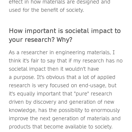
effect in how materials are designed and
used for the benefit of society.
How important is societal impact to
your research? Why?
As a researcher in engineering materials, I
think it's fair to say that if my research has no
societal impact then it wouldn't have
a purpose. It's obvious that a lot of applied
research is very focused on end-usage, but
it's equally important that "pure" research
driven by discovery and generation of new
knowledge, has the possibility to enormously
improve the next generation of materials and
products that become available to society.