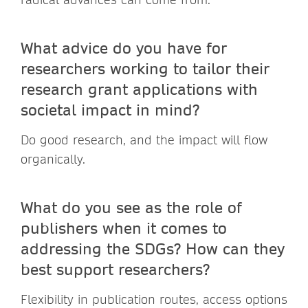
What advice do you have for
researchers working to tailor their
research grant applications with
societal impact in mind?
Do good research, and the impact will flow
organically.
What do you see as the role of
publishers when it comes to
addressing the SDGs? How can they
best support researchers?
Flexibility in publication routes, access options