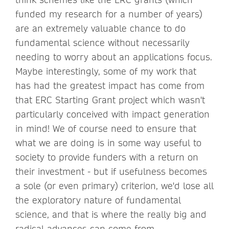
funded my research for a number of years)
are an extremely valuable chance to do
fundamental science without necessarily
needing to worry about an applications focus.
Maybe interestingly, some of my work that
has had the greatest impact has come from
that ERC Starting Grant project which wasn't
particularly conceived with impact generation
in mind! We of course need to ensure that
what we are doing is in some way useful to
society to provide funders with a return on
their investment - but if usefulness becomes
a sole (or even primary) criterion, we'd lose all
the exploratory nature of fundamental
science, and that is where the really big and
radical advances can come from.