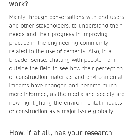
work?
Mainly through conversations with end-users
and other stakeholders, to understand their
needs and their progress in improving
practice in the engineering community
related to the use of cements. Also, in a
broader sense, chatting with people from
outside the field to see how their perception
of construction materials and environmental
impacts have changed and become much
more informed, as the media and society are
now highlighting the environmental impacts
of construction as a major issue globally.
How, if at all, has your research