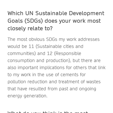
Which UN Sustainable Development
Goals (SDGs) does your work most
closely relate to?
The most obvious SDGs my work addresses
would be 11 (Sustainable cities and
communities) and 12 (Responsible
consumption and production), but there are
also important implications for others that link
to my work in the use of cements for
pollution reduction and treatment of wastes
that have resulted from past and ongoing
energy generation.