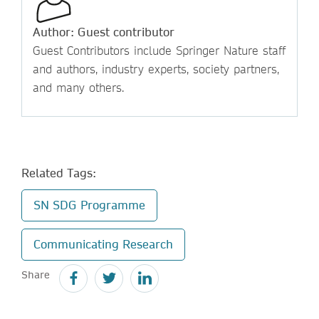
Author: Guest contributor
Guest Contributors include Springer Nature staff
and authors, industry experts, society partners,
and many others.
Related Tags:
SN SDG Programme
Communicating Research
Share