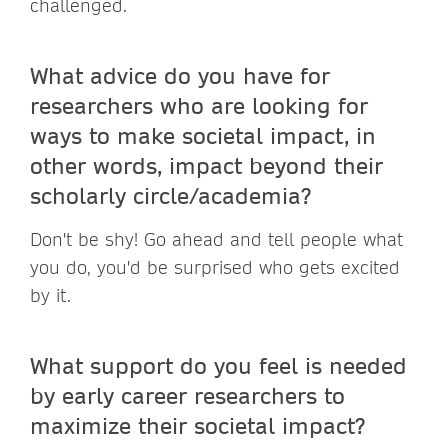
challenged.
What advice do you have for
researchers who are looking for
ways to make societal impact, in
other words, impact beyond their
scholarly circle/academia?
Don't be shy! Go ahead and tell people what
you do, you'd be surprised who gets excited
by it.
What support do you feel is needed
by early career researchers to
maximize their societal impact?