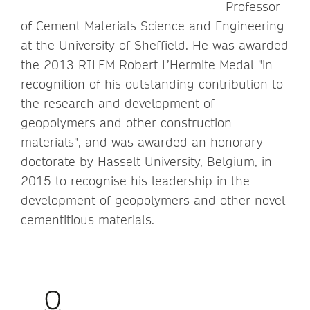
Professor
of Cement Materials Science and Engineering
at the University of Sheffield. He was awarded
the 2013 RILEM Robert L’Hermite Medal "in
recognition of his outstanding contribution to
the research and development of
geopolymers and other construction
materials", and was awarded an honorary
doctorate by Hasselt University, Belgium, in
2015 to recognise his leadership in the
development of geopolymers and other novel
cementitious materials.