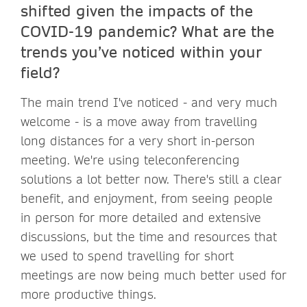
shifted given the impacts of the
COVID-19 pandemic? What are the
trends you’ve noticed within your
field?
The main trend I've noticed - and very much
welcome - is a move away from travelling
long distances for a very short in-person
meeting. We're using teleconferencing
solutions a lot better now. There's still a clear
benefit, and enjoyment, from seeing people
in person for more detailed and extensive
discussions, but the time and resources that
we used to spend travelling for short
meetings are now being much better used for
more productive things.