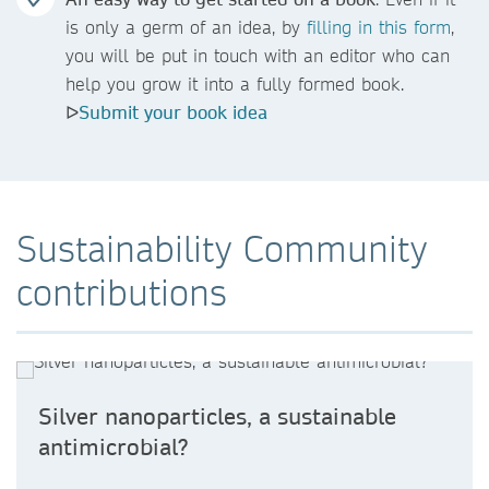
is only a germ of an idea, by
filling
in this form
,
you will be put in touch with an editor who can
help you grow it into a fully formed book.
ᐅ
Submit your book idea
Sustainability Community
contributions
Silver nanoparticles, a sustainable
antimicrobial?