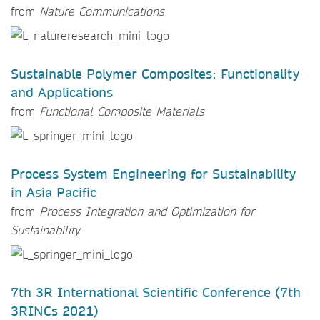
from
Nature Communications
Sustainable Polymer Composites: Functionality
and Applications
from
Functional Composite Materials
Process System Engineering for Sustainability
in Asia Pacific
from
Process Integration and Optimization for
Sustainability
7th 3R International Scientific Conference (7th
3RINCs 2021)