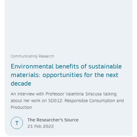
Communicating Research
Environmental benefits of sustainable
materials: opportunities for the next
decade
An interview with Professor Valentina Siracusa talking
about her work on SDG12: Responsible Consumption and
Production.
The Researcher's Source
T
21 Feb 2022