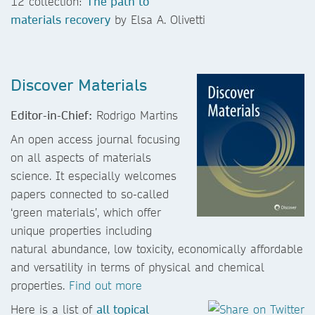
12 collection:
The path to
materials recovery
by Elsa A. Olivetti
Discover Materials
Editor-in-Chief:
Rodrigo Martins
An open access journal focusing
on all aspects of materials
science. It especially welcomes
papers connected to so-called
‘green materials’, which offer
unique properties including
natural abundance, low toxicity, economically affordable
and versatility in terms of physical and chemical
properties.
Find out more
Here is a list of
all topical