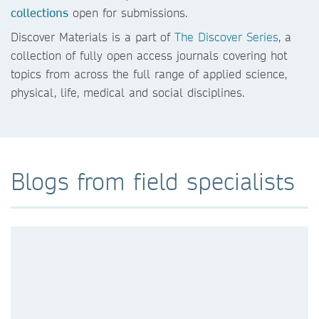
collections
open for submissions.
Discover Materials is a part of
The Discover Series
, a
collection of fully open access journals covering hot
topics from across the full range of applied science,
physical, life, medical and social disciplines.
Blogs from field specialists