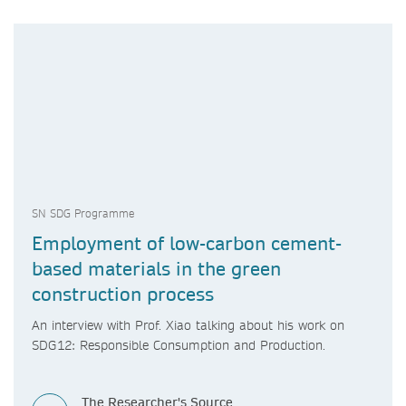
SN SDG Programme
Employment of low-carbon cement-
based materials in the green
construction process
An interview with Prof. Xiao talking about his work on
SDG12: Responsible Consumption and Production.
The Researcher's Source