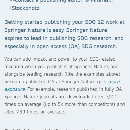
Getting started publishing your SDG 12 work at
Springer Nature is easy. Springer Nature
aspires to lead in publishing SDG research, and
especially in open access (OA) SDG research.
You can add impact and power to your SDG-related
research when you publish it at Springer Nature, and
alongside leading research (like the examples above).
Research published OA at Springer Nature gets
more
exposure
. For example, research published in fully OA
Springer Nature journals are downloaded over 7,000
times on average (up to 5x more than competitors) and
cited 7.39 times on average.