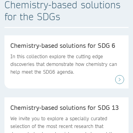
Chemistry-based solutions
for the SDGs
Chemistry-based solutions for SDG 6
In this collection explore the cutting edge
discoveries that demonstrate how chemistry can
help meet the SDG6 agenda.
Chemistry-based solutions for SDG 13
We invite you to explore a specially curated
selection of the most recent research that