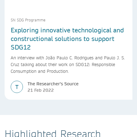
SN SDG Programme
Exploring innovative technological and
constructional solutions to support
SDG12
An interview with João Paulo C. Rodrigues and Paulo J. S.
Cruz talking about their work on SDG12: Responsible
Consumption and Production.
The Researcher's Source
T
21 Feb 2022
Highlighted Research