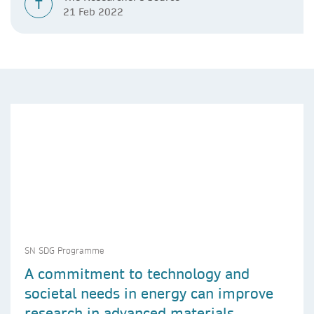
T
21 Feb 2022
SN SDG Programme
A commitment to technology and
societal needs in energy can improve
research in advanced materials