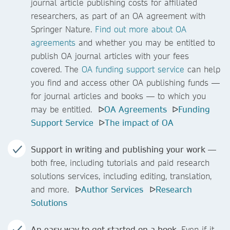
journal article publishing costs for affiliated
researchers, as part of an OA agreement with
Springer Nature.
Find out more about OA
agreements
and whether you may be entitled to
publish OA journal articles with your fees
covered. The
OA funding support service
can help
you find and access other OA publishing funds —
for journal articles and books — to which you
may be entitled. ᐅ
OA Agreements
ᐅ
Funding
Support Service
ᐅ
The impact of OA
Support in writing and publishing your work
—
both free, including tutorials and paid research
solutions
services, including editing, translation,
and more. ᐅ
Author Services
ᐅ
Research
Solutions
An easy way to get started on a book
. Even if it