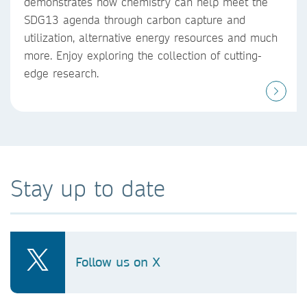
demonstrates how chemistry can help meet the
SDG13 agenda through carbon capture and
utilization, alternative energy resources and much
more. Enjoy exploring the collection of cutting-
edge research.
Stay up to date
Follow us on X