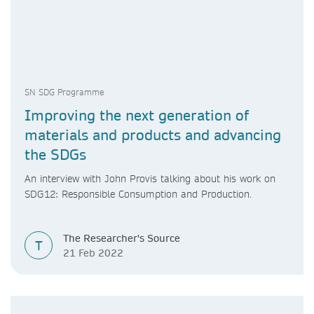
SN SDG Programme
Improving the next generation of
materials and products and advancing
the SDGs
An interview with John Provis talking about his work on
SDG12: Responsible Consumption and Production.
The Researcher's Source
T
21 Feb 2022