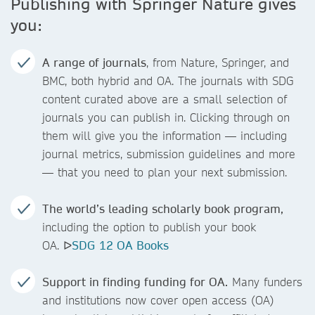
Publishing with Springer Nature gives
you:
A range of journals
, from Nature, Springer, and
BMC, both hybrid and OA. The journals with SDG
content curated above are a small selection of
journals you can publish in. Clicking through on
them will give you the information — including
journal metrics, submission guidelines and more
— that you need to plan your next submission.
The world’s leading scholarly book program,
including the option to publish your book
OA. ᐅ
SDG 12 OA Books
Support in finding funding for OA.
Many funders
and institutions now cover open access (OA)