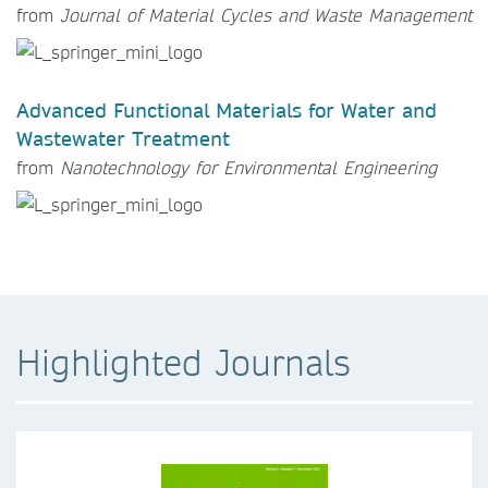
from
Journal of Material Cycles and Waste Management
Advanced Functional Materials for Water and
Wastewater Treatment
from
Nanotechnology for Environmental Engineering
Highlighted Journals