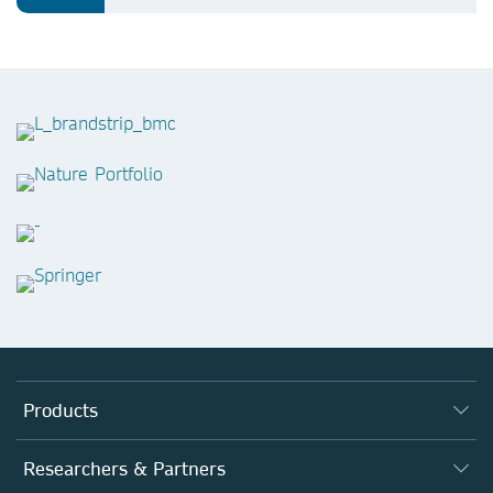
Products
Journals
Researchers & Partners