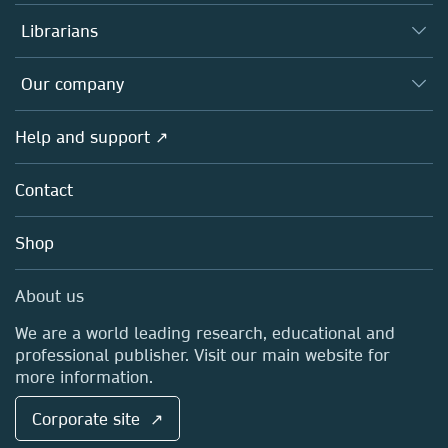
Books
Authors
Librarians
Platforms
Editors
Databases
Overview
Our company
Open science
Products
Societies
Overview
Help and support ↗
Licensing
Partners, Affiliates & Rights
About us
Tools & Services
Policies
Contact
Careers
Account Development
Education
Blog
Shop
Professional
Sales and account contacts
Media Centre
About us
Locations & Contact
We are a world leading research, educational and
professional publisher. Visit our main website for
more information.
Corporate site ↗