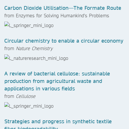
Carbon Dioxide Utilisation—The Formate Route
from
Enzymes for Solving Humankind's Problems
Circular chemistry to enable a circular economy
from
Nature Chemistry
A review of bacterial cellulose: sustainable
production from agricultural waste and
applications in various fields
from
Cellulose
Strategies and progress in synthetic textile
fiber biodegradability