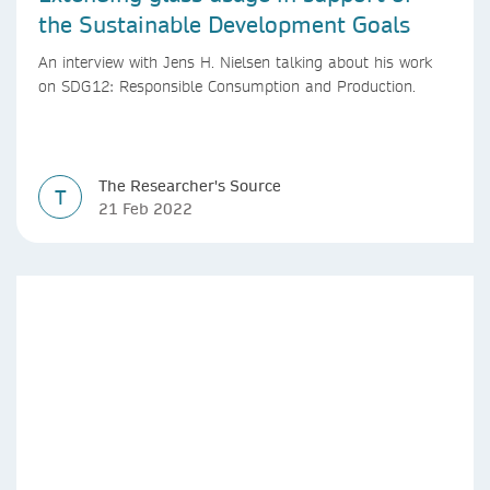
the Sustainable Development Goals
An interview with Jens H. Nielsen talking about his work
on SDG12: Responsible Consumption and Production.
The Researcher's Source
T
21 Feb 2022