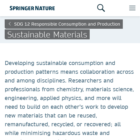
SDG 12 Responsible Consumption and Production
Sustainable Materials
Developing sustainable consumption and
production patterns means collaboration across
and among disciplines. Researchers and
professionals from chemistry, materials science,
engineering, applied physics, and more will
need to build on each other’s work to develop
new materials that can be reused,
remanufactured, recycled, or recovered; all
while minimising hazardous waste and