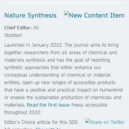
Nature Synthesis
Chief Editor:
Ali
Stoddart
Launched in January 2022. The journal aims to bring
together researchers from all areas of chemical and
materials synthesis and has the goal of reporting
synthetic approaches that either enhance our
conceptual understanding of chemical or material
entities, open up new ranges of accessible products
that have a positive and practical impact on humankind
or enable the sustainable production of chemicals and
materials.
Read the first issue
freely accessible
throughout 2022.
Editor's Choice article for this SDG