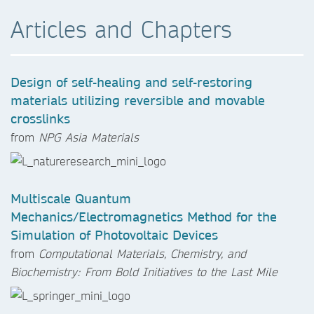
Articles and Chapters
Design of self-healing and self-restoring
materials utilizing reversible and movable
crosslinks
from
NPG Asia Materials
Multiscale Quantum
Mechanics/Electromagnetics Method for the
Simulation of Photovoltaic Devices
from
Computational Materials, Chemistry, and
Biochemistry: From Bold Initiatives to the Last Mile