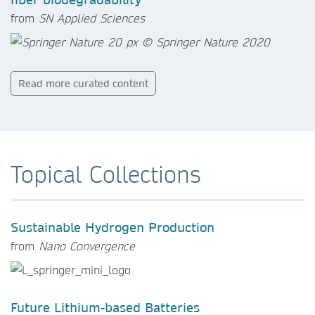
from
SN Applied Sciences
Read more curated content
Topical Collections
Sustainable Hydrogen Production
from
Nano Convergence
Future Lithium-based Batteries