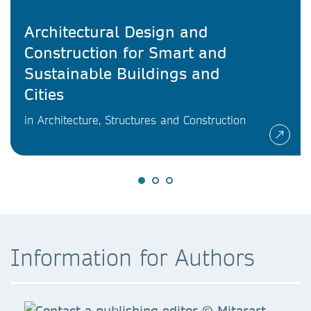
Architectural Design and
Construction for Smart and
Sustainable Buildings and
Cities
in Architecture, Structures and Construction
Information for Authors