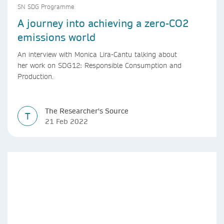
SN SDG Programme
A journey into achieving a zero-CO2
emissions world
An interview with Monica Lira-Cantu talking about
her work on SDG12: Responsible Consumption and
Production.
The Researcher's Source
T
21 Feb 2022