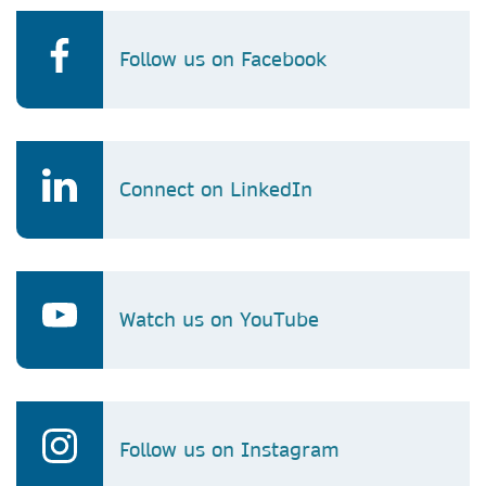
Follow us on Facebook
Connect on LinkedIn
Watch us on YouTube
Follow us on Instagram