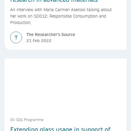
An interview with Maria Carmen Asensio talking about
her work on SDG12: Responsible Consumption and
Production.
The Researcher's Source
T
21 Feb 2022
SN SDG Programme
Extending glass usage in support of