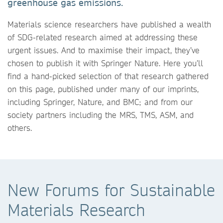
greenhouse gas emissions.
Materials science researchers have published a wealth
of SDG-related research aimed at addressing these
urgent issues. And to maximise their impact, they’ve
chosen to publish it with Springer Nature. Here you’ll
find a hand-picked selection of that research gathered
on this page, published under many of our imprints,
including Springer, Nature, and BMC; and from our
society partners including the MRS, TMS, ASM, and
others.
New Forums for Sustainable
Materials Research