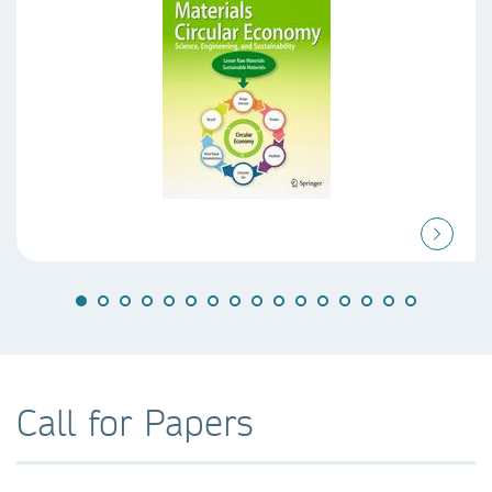
Call for Papers