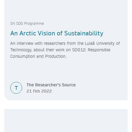
SN SDG Programme
An Arctic Vision of Sustainability
An interview with researchers from the Luleå University of
Technology, about their work on SDG12: Responsible
Consumption and Production.
The Researcher's Source
T
21 Feb 2022