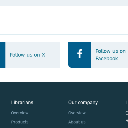
Follow us on
Follow us on X
Facebook
Librarians
Our company
H
C
Overview
Overview
Products
About us