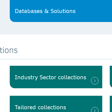
Databases & Solutions
tions
Industry Sector collections
Tailored collections