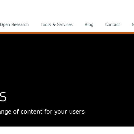
Open Research
Tools & Services
Blog
Contact
S
s
nge of content for your users