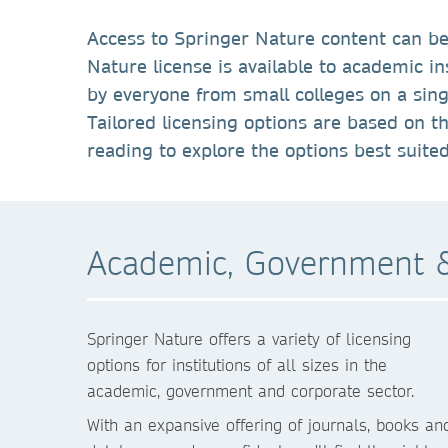
Access to Springer Nature content can be
Nature license is available to academic i
by everyone from small colleges on a singl
Tailored licensing options are based on t
reading to explore the options best suite
Academic, Government &
Springer Nature offers a variety of licensing
options for institutions of all sizes in the
academic, government and corporate sector.
With an expansive offering of journals, books an