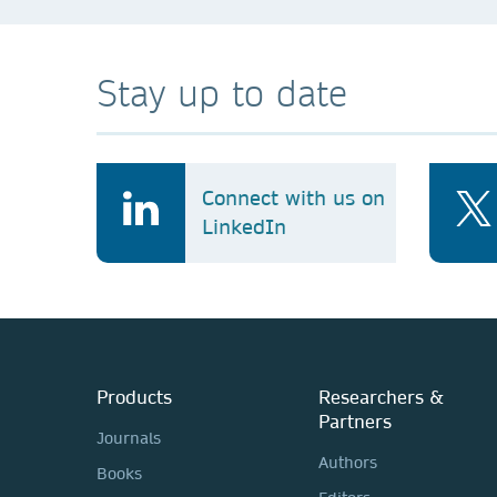
Stay up to date
Connect with us on
LinkedIn
Products
Researchers &
Partners
Journals
Authors
Books