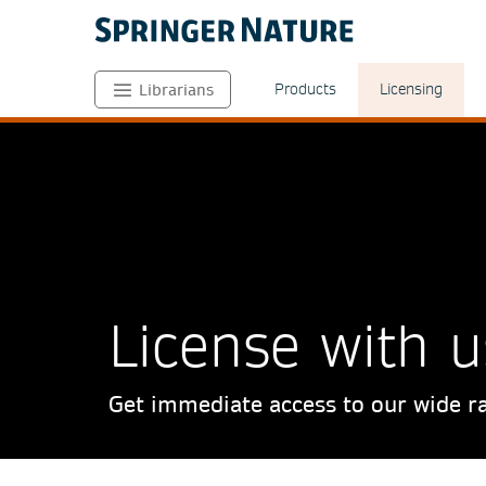
Products
Licensing
Librarians
License with u
Get immediate access to our wide ra