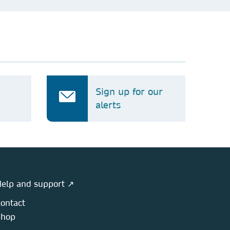
Sign up for our
alerts
elp and support ↗
ontact
Shop