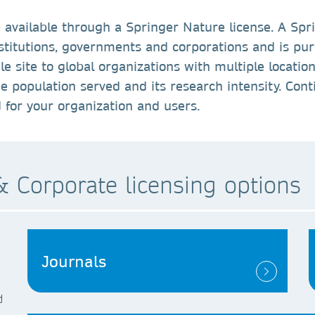
 available through a Springer Nature license. A Spr
nstitutions, governments and corporations and is pu
e site to global organizations with multiple location
he population served and its research intensity. Cont
d for your organization and users.
 Corporate licensing options
Journals
d