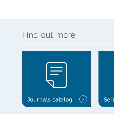
Find out more
Journals catalog
Ser