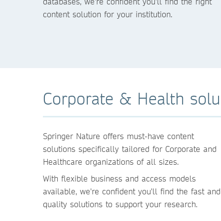
databases, we're confident you'll find the right
content solution for your institution.
Corporate & Health solu
Springer Nature offers must-have content
solutions specifically tailored for Corporate and
Healthcare organizations of all sizes.
With flexible business and access models
available, we're confident you'll find the fast and
quality solutions to support your research.