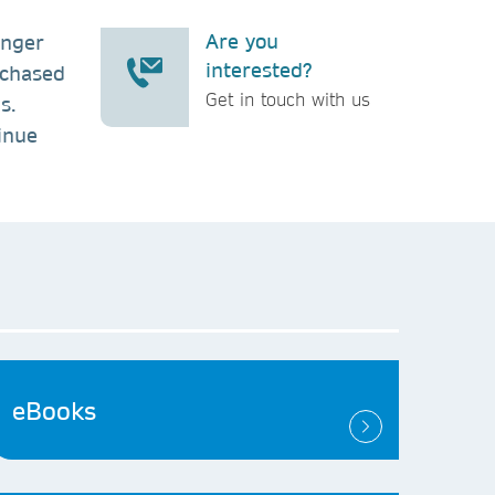
Are you
inger
interested?
rchased
Get in touch with us
s.
inue
eBooks