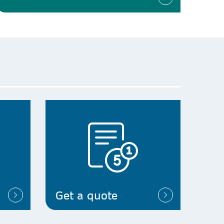
Get a quote