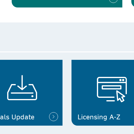
ials Update
Licensing A-Z