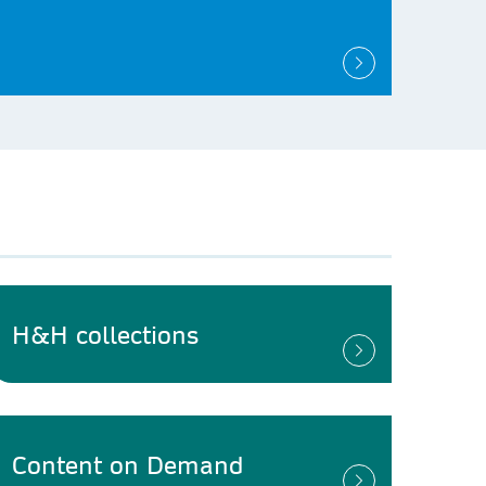
H&H collections
Content on Demand