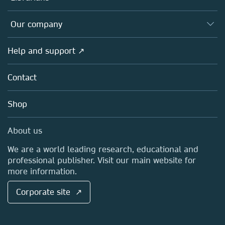
Editors
Databases
Overview
Our company
Open science
Products
Societies
Overview
Help and support ↗
Licensing
Partners, Affiliates & Rights
About us
Tools & Services
Policies
Contact
Careers
Account Development
Education
Blog
Shop
Professional
Sales and account contacts
Media Centre
About us
Locations & Contact
We are a world leading research, educational and
professional publisher. Visit our main website for
more information.
Corporate site ↗