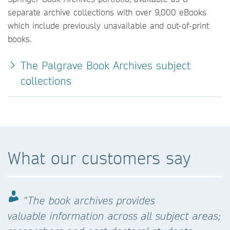
separate archive collections with over 9,000 eBooks
which include previously unavailable and out-of-print
books.
The Palgrave Book Archives subject
collections
What our customers say
"The book archives provides
valuable information across all subject areas;