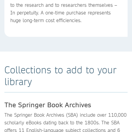
to the research and to researchers themselves –
In perpetuity. A one-time purchase represents
huge long-term cost efficiencies.
Collections to add to your
library
The Springer Book Archives
The Springer Book Archives (SBA) include over 110,000
scholarly eBooks dating back to the 1800s. The SBA
offers 11 English-language subject collections and 6