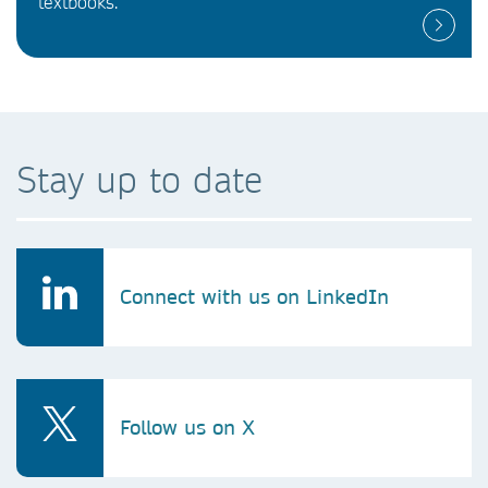
textbooks.
Stay up to date
Connect with us on LinkedIn
Follow us on X