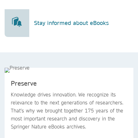
Stay informed about eBooks
Preserve
Knowledge drives innovation. We recognize its
relevance to the next generations of researchers.
That’s why we brought together 175 years of the
most important research and discovery in the
Springer Nature eBooks archives.