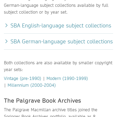
German-language subject collections available by full
subject collection or by year set.
SBA English-language subject collections
SBA German-language subject collections
Both collections are also available by smaller copyright
year sets:
Vintage (pre-1990)
|
Modern (1990-1999)
|
Millennium (2000-2004)
The Palgrave Book Archives
The Palgrave Macmillan archive titles joined the
Springer Book Archives portfolio, available as 8