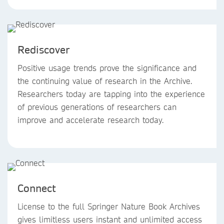
Rediscover
Positive usage trends prove the significance and
the continuing value of research in the Archive.
Researchers today are tapping into the experience
of previous generations of researchers can
improve and accelerate research today.
Connect
License to the full Springer Nature Book Archives
gives limitless users instant and unlimited access