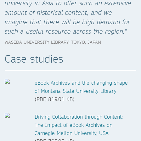
university in Asia to offer such an extensive
amount of historical content, and we
imagine that there will be high demand for
such a useful resource across the region."
WASEDA UNIVERSITY LIBRARY, TOKYO, JAPAN
Case studies
eBook Archives and the changing shape
of Montana State University Library
(PDF, 819.01 KB)
Driving Collaboration through Content:
The Impact of eBook Archives on
Carnegie Mellon University, USA