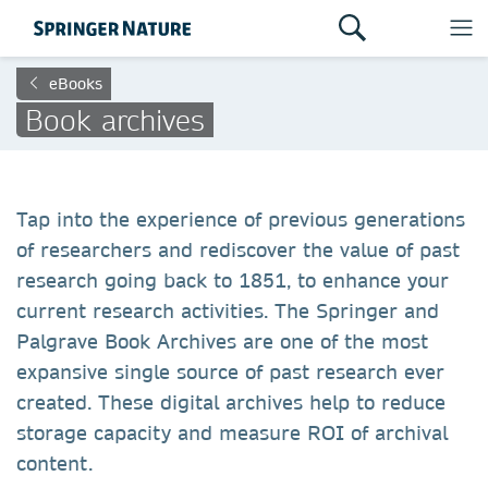
eBooks
Book archives
Tap into the experience of previous generations
of researchers and rediscover the value of past
research going back to 1851, to enhance your
current research activities. The Springer and
Palgrave Book Archives are one of the most
expansive single source of past research ever
created. These digital archives help to reduce
storage capacity and measure ROI of archival
content.