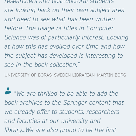
researchers and post-doctoral students
are looking back on their own subject area
and need to see what has been written
before. The usage of titles in Computer
Science was of particularly interest. Looking
at how this has evolved over time and how
the subject has developed is interesting to
see in the book collection."
UNIVERSITY OF BORAS, SWEDEN LIBRARIAN, MARTIN BORG
"We are thrilled to be able to add the
book archives to the Springer content that
we already offer to students, researchers
and faculties at our university and
library...We are also proud to be the first