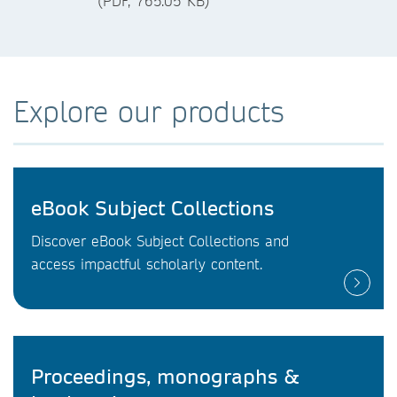
(PDF, 765.05 KB)
Explore our products
eBook Subject Collections
Discover eBook Subject Collections and
access impactful scholarly content.
Proceedings, monographs &