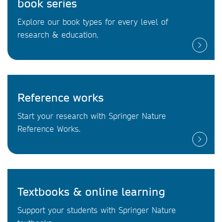
book series
Explore our book types for every level of
research & education.
Reference works
Start your research with Springer Nature
Reference Works.
Textbooks & online learning
Support your students with Springer Nature