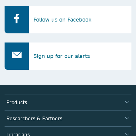
Follow us on Facebook
Sign up for our alerts
Products
Journals
Researchers & Partners
Books
Authors
Librarians
Platforms