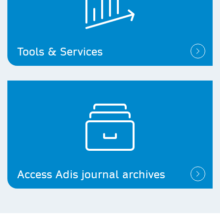
Tools & Services
Access Adis journal archives