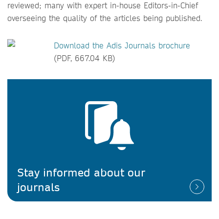
reviewed; many with expert in-house Editors-in-Chief
overseeing the quality of the articles being published.
Download the Adis Journals brochure
(PDF, 667.04 KB)
Stay informed about our
journals