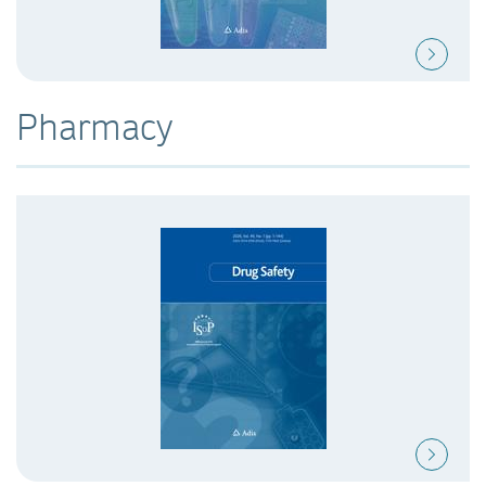
Pharmacy