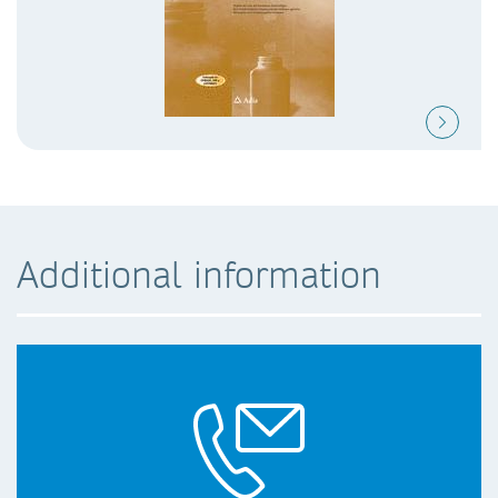
Additional information