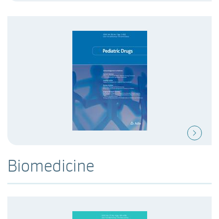
Biomedicine