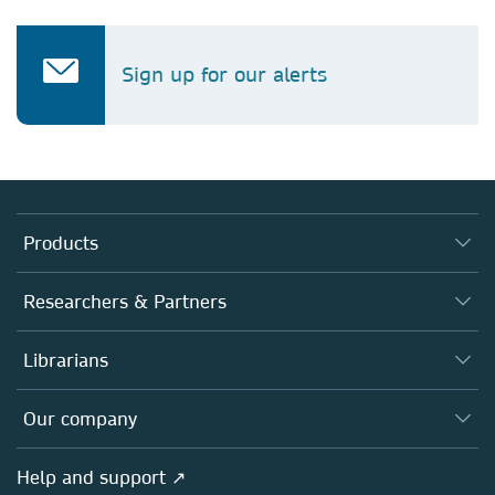
Sign up for our alerts
Products
Journals
Researchers & Partners
Books
Authors
Librarians
Platforms
Editors
Databases
Overview
Our company
Open science
Products
Societies
Overview
Help and support ↗
Licensing