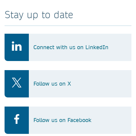
Stay up to date
Connect with us on LinkedIn
Follow us on X
Follow us on Facebook