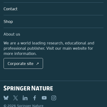
Partners, Affiliates & Rights
About us
Tools & Services
Policies
Contact
Careers
Account Development
Education
Blog
Shop
Professional
Sales and account contacts
Media Centre
About us
Locations & Contact
We are a world leading research, educational and
professional publisher. Visit our main website for
more information.
Corporate site ↗
© 2026 Springer Nature