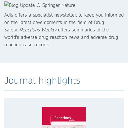
Adis offers a specialist newsletter, to keep you informed
on the latest developments in the field of Drug
Safety.
Reactions Weekly
offers summaries of the
world's adverse drug reaction news and adverse drug
reaction case reports.
Journal highlights