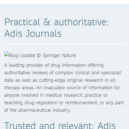
Practical & authoritative:
Adis Journals
A leading provider of drug information offering
authoritative reviews of complex clinical and specialist
data as well as cutting-edge original research in all
therapy areas. An invaluable source of information for
anyone involved in medical research, practice or
teaching, drug regulation or reimbursement, or any part
of the pharmaceutical industry.
Trusted and relevant: Adis