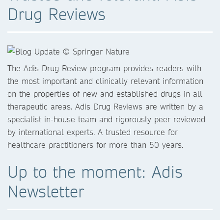
Drug Reviews
The Adis Drug Review program provides readers with
the most important and clinically relevant information
on the properties of new and established drugs in all
therapeutic areas. Adis Drug Reviews are written by a
specialist in-house team and rigorously peer reviewed
by international experts. A trusted resource for
healthcare practitioners for more than 50 years.
Up to the moment: Adis
Newsletter