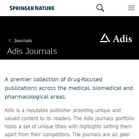
Journals
Adis Journals
A premier collection of drug-focused
publications across the medical, biomedical and
pharmacological areas.
Adis is a reputable publisher providing unique and
valued content to its readers. The Adis journals portfolio
hosts a set of unique titles with highlights setting them
apart from their competitors. The journals are all peer