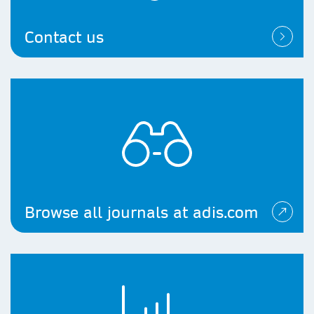
Contact us
Browse all journals at adis.com