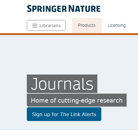
Products
Licensing
Librarians
Journals
Home of cutting-edge research
Sign up for The Link Alerts