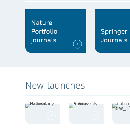
Nature
Portfolio
Springer
journals
Journals
New launches