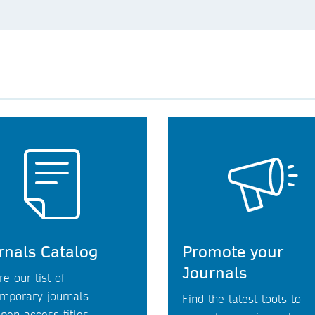
rnals Catalog
Promote your
Journals
re our list of
mporary journals
Find the latest tools to
pen access titles.