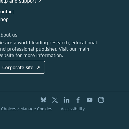
elp and support ↗
ontact
Shop
bout us
e are a world leading research, educational
nd professional publisher. Visit our main
ebsite for more information.
Corporate site ↗
y Choices / Manage Cookies
Accessibility