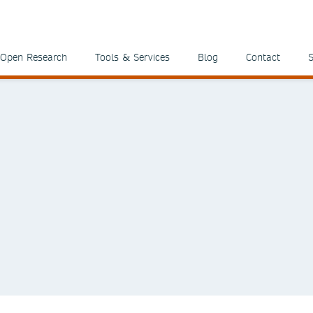
Open Research
Tools & Services
Blog
Contact
S