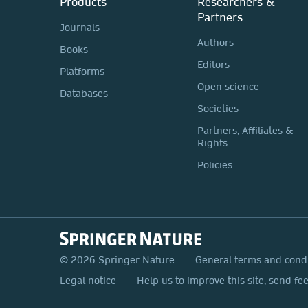
Products
Researchers &
Partners
Journals
Authors
Books
Editors
Platforms
Open science
Databases
Societies
Partners, Affiliates &
Rights
Policies
© 2026 Springer Nature
General terms and cond
Legal notice
Help us to improve this site, send fe