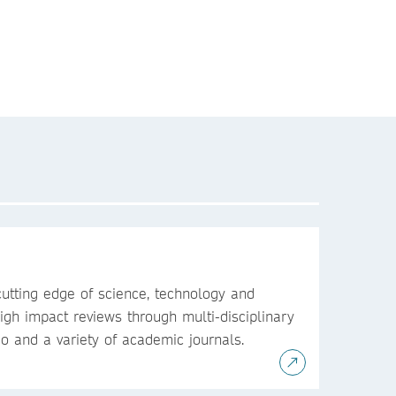
utting edge of science, technology and
igh impact reviews through multi-disciplinary
io and a variety of academic journals.