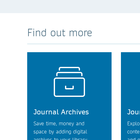
Find out more
Journal Archives
Jou
Save time, money and
Explo
space by adding digital
conte
archives to your library.
and o