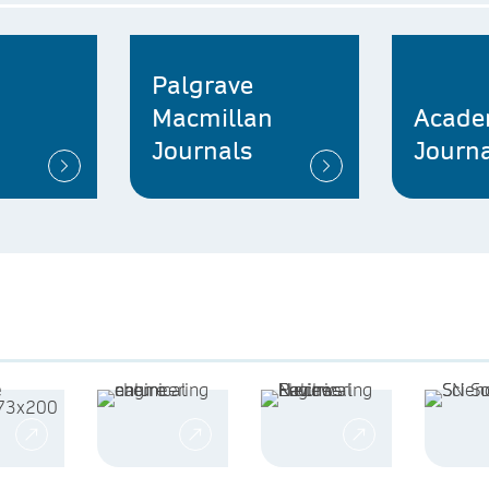
Palgrave
Macmillan
Acade
Journals
Journa