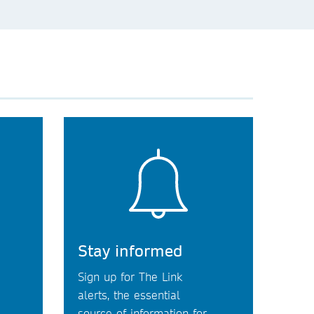
Stay informed
Sign up for The Link
alerts, the essential
source of information for