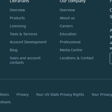
Librarians
Our company
H
C
Overview
Overview
Products
About us
Licensing
Careers
A
Tools & Services
Education
W
Account Development
Professional
a
w
Blog
Media Centre
Sales and account
Locations & Contact
contacts
itions
Privacy
Your US State Privacy Rights
Your Privac
edback.