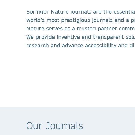
Springer Nature journals are the essentia
world’s most prestigious journals and a 
Nature serves as a trusted partner commi
We provide inventive and transparent solu
research and advance accessibility and d
Our Journals