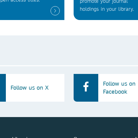
promote your journal
holdings in your library.
Follow us on
Follow us on X
Facebook