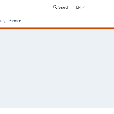
Search
EN
tay informed