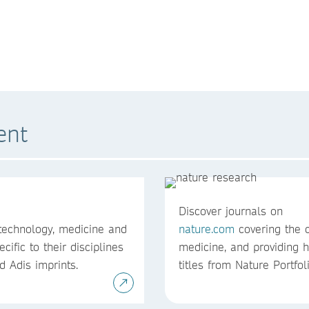
ent
Discover journals on
 technology, medicine and
nature.com
covering the c
cific to their disciplines
medicine, and providing h
d Adis imprints.
titles from Nature Portfol