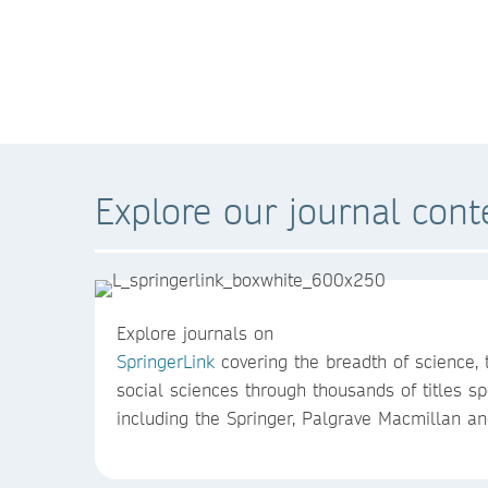
Explore our journal cont
Explore journals on
SpringerLink
covering the breadth of science,
social sciences through thousands of titles spe
including the Springer, Palgrave Macmillan an