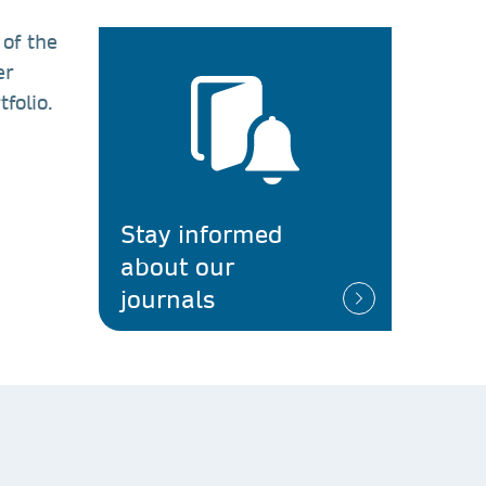
 of the
er
folio.
n
Stay informed
about our
journals