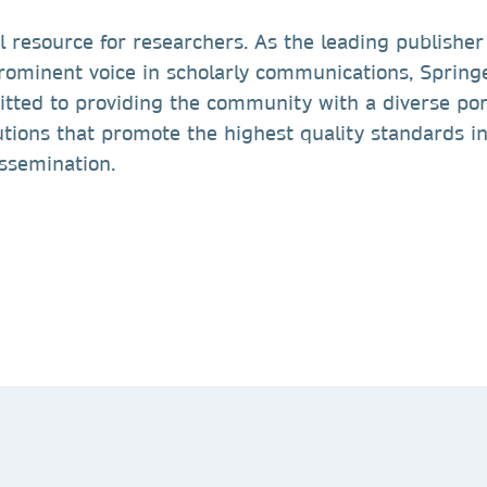
l resource for researchers. As the leading publisher
prominent voice in scholarly communications, Spring
tted to providing the community with a diverse port
tions that promote the highest quality standards i
issemination.