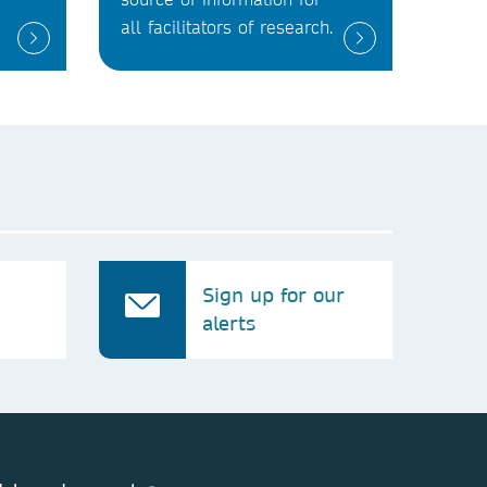
all facilitators of research.
Sign up for our
alerts