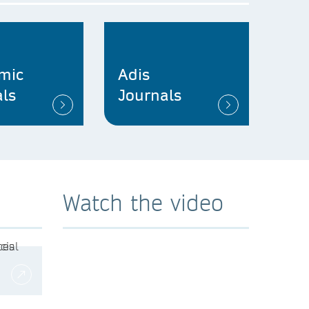
mic
Adis
ls
Journals
Watch the video