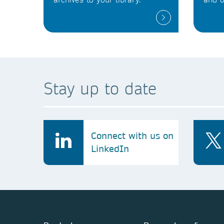
Stay up to date
Connect with us on
LinkedIn