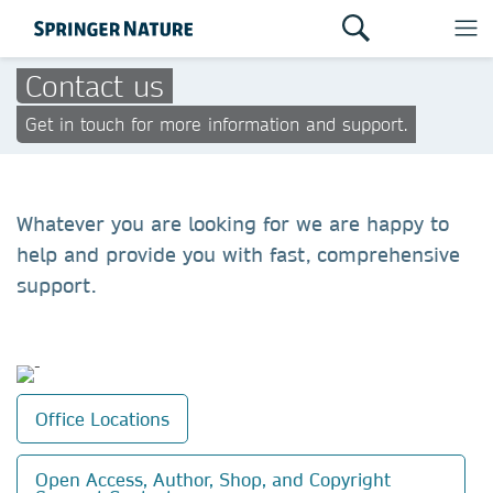
Contact us
Get in touch for more information and support.
Whatever you are looking for we are happy to
help and provide you with fast, comprehensive
support.
Office Locations
Open Access, Author, Shop, and Copyright