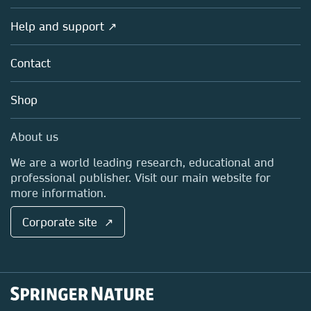
Products
Societies
Overview
Help and support ↗
Licensing
Partners, Affiliates & Rights
About us
Tools & Services
Policies
Contact
Careers
Account Development
Education
Blog
Shop
Professional
Sales and account contacts
Media Centre
About us
Locations & Contact
We are a world leading research, educational and
professional publisher. Visit our main website for
more information.
Corporate site ↗