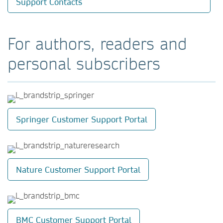
Support Contacts
For authors, readers and
personal subscribers
Springer Customer Support Portal
Nature Customer Support Portal
BMC Customer Support Portal