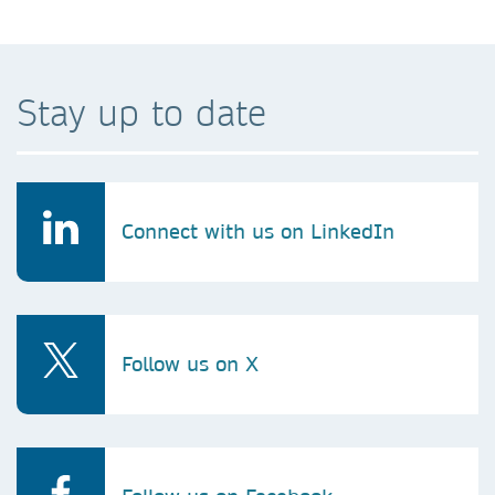
Stay up to date
Connect with us on LinkedIn
Follow us on X