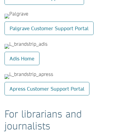
Palgrave Customer Support Portal
Adis Home
Apress Customer Support Portal
For librarians and
journalists