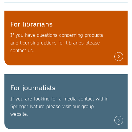
For librarians
If you have questions concerning products
and licensing options for libraries please
contact us.
For journalists
If you are looking for a media contact within
Springer Nature please visit our group
website.