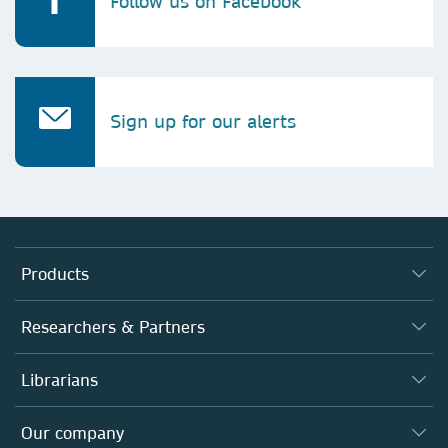
Follow us on Facebook
Sign up for our alerts
Products
Journals
Researchers & Partners
Books
Authors
Librarians
Platforms
Editors
Databases
Overview
Our company
Open science