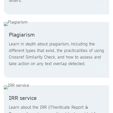
letters.
Plagiarism
Learn in depth about plagiarism, including the
different types that exist, the practicalities of using
Crossref Similarity Check, and how to assess and
take action on any text overlap detected.
IRR service
Learn about the IRR (iThenticate Report &