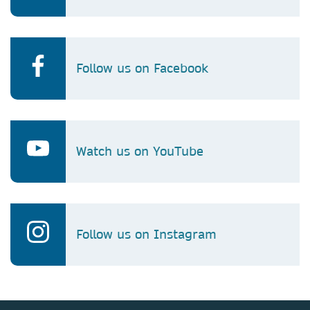
Follow us on Facebook
Watch us on YouTube
Follow us on Instagram