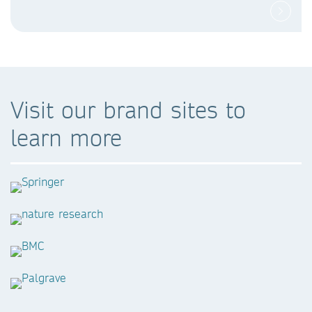
Visit our brand sites to
learn more