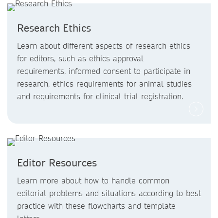
Research Ethics
Learn about different aspects of research ethics
for editors, such as ethics approval
requirements, informed consent to participate in
research, ethics requirements for animal studies
and requirements for clinical trial registration.
Editor Resources
Learn more about how to handle common
editorial problems and situations according to best
practice with these flowcharts and template