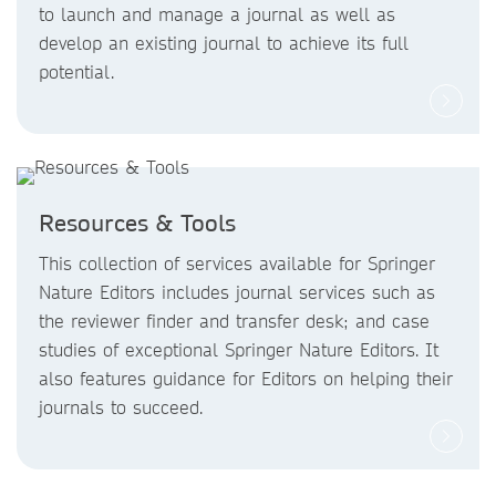
to launch and manage a journal as well as
develop an existing journal to achieve its full
potential.
Resources & Tools
This collection of services available for Springer
Nature Editors includes journal services such as
the reviewer finder and transfer desk; and case
studies of exceptional Springer Nature Editors. It
also features guidance for Editors on helping their
journals to succeed.