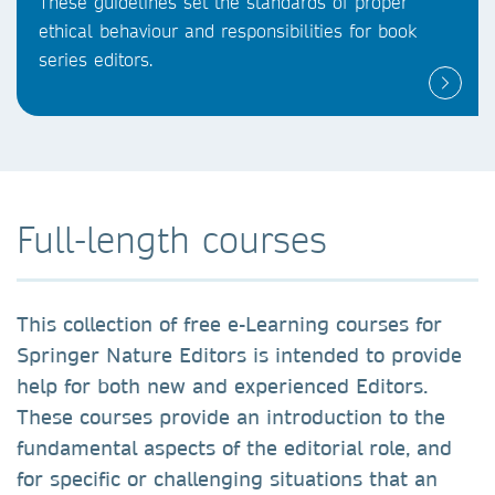
These guidelines set the standards of proper
ethical behaviour and responsibilities for book
series editors.
Full-length courses
This collection of free e-Learning courses for
Springer Nature Editors is intended to provide
help for both new and experienced Editors.
These courses provide an introduction to the
fundamental aspects of the editorial role, and
for specific or challenging situations that an