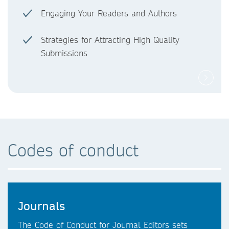
Engaging Your Readers and Authors
Strategies for Attracting High Quality
Submissions
Codes of conduct
Journals
The Code of Conduct for Journal Editors sets