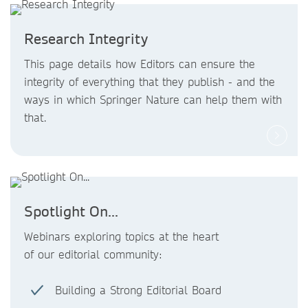
Research Integrity
This page details how Editors can ensure the
integrity of everything that they publish - and the
ways in which Springer Nature can help them with
that.
Spotlight On...
Webinars exploring topics at the heart
of our editorial community:
Building a Strong Editorial Board