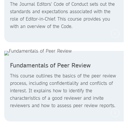
The Journal Editors' Code of Conduct sets out the
standards and expectations associated with the
role of Editor-in-Chief. This course provides you
with an overview of the Code.
Fundamentals of Peer Review
This course outlines the basics of the peer review
process, including confidentiality and conflicts of
interest. It explains how to identify the
characteristics of a good reviewer and invite
reviewers and how to assess peer review reports.