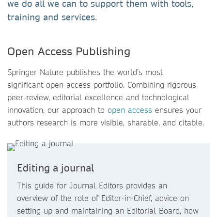
we do all we can to support them with tools,
training and services.
Open Access Publishing
Springer Nature publishes the world’s most
significant open access portfolio. Combining rigorous
peer-review, editorial excellence and technological
innovation, our approach to
open access
ensures your
authors research is more visible, sharable, and citable.
Editing a journal
This guide for Journal Editors provides an
overview of the role of Editor-in-Chief, advice on
setting up and maintaining an Editorial Board, how