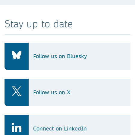
Stay up to date
Follow us on Bluesky
Follow us on X
Connect on LinkedIn