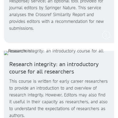
Response) service; an optional tool provided for
journal editors by Springer Nature. This service
analyses the Crossref Similarity Report and
provides editors with a recommendation for new
submissions.
Research integrity: an introductory
course for all researchers
This course is written for early career researchers
to provide an introduction to and overview of
research integrity. However, Editors may also find
it useful in their capacity as researchers, and also
to understand the expectations of researchers as
authors.