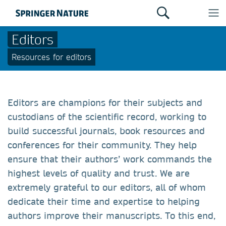
Editors
Resources for editors
Editors are champions for their subjects and
custodians of the scientific record, working to
build successful journals, book resources and
conferences for their community. They help
ensure that their authors’ work commands the
highest levels of quality and trust. We are
extremely grateful to our editors, all of whom
dedicate their time and expertise to helping
authors improve their manuscripts. To this end,