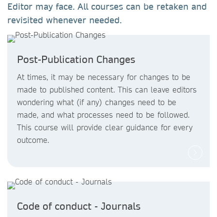
Editor may face. All courses can be retaken and
revisited whenever needed.
Post-Publication Changes
At times, it may be necessary for changes to be
made to published content. This can leave editors
wondering what (if any) changes need to be
made, and what processes need to be followed.
This course will provide clear guidance for every
outcome.
Code of conduct - Journals