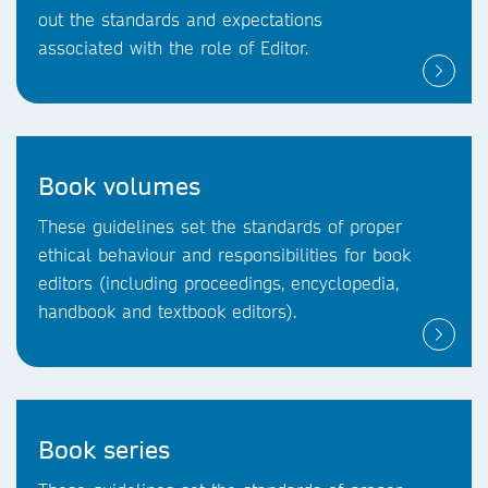
out the standards and expectations
associated with the role of Editor.
Book volumes
These guidelines set the standards of proper
ethical behaviour and responsibilities for book
editors (including proceedings, encyclopedia,
handbook and textbook editors).
Book series