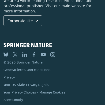
We are a world leading research, educational and
professional publisher. Visit our main website for
more information.
Corporate site ↗
© 2026 Springer Nature
General terms and conditions
Privacy
Your US State Privacy Rights
Your Privacy Choices / Manage Cookies
Accessibility