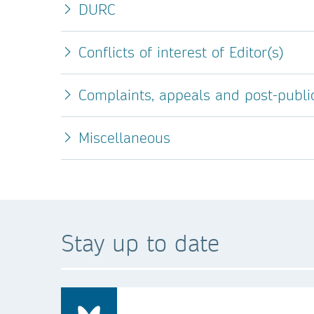
DURC
Conflicts of interest of Editor(s)
Complaints, appeals and post-publi
Miscellaneous
Stay up to date