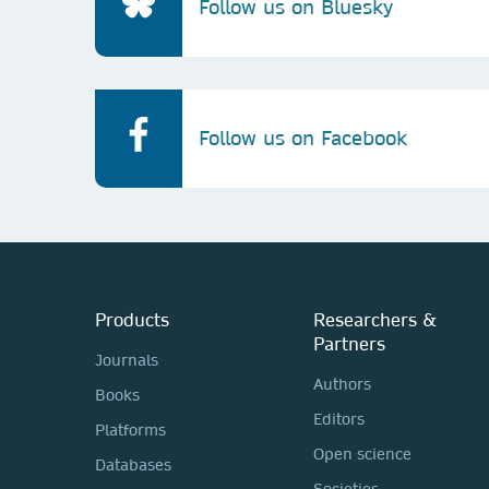
Follow us on Bluesky
Follow us on Facebook
Products
Researchers &
Partners
Journals
Authors
Books
Editors
Platforms
Open science
Databases