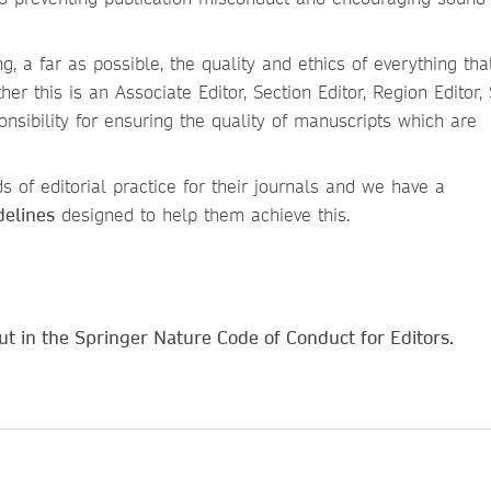
g, a far as possible, the quality and ethics of everything that
er this is an Associate Editor, Section Editor, Region Editor,
onsibility for ensuring the quality of manuscripts which are
s of editorial practice for their journals and we have a
delines
designed to help them achieve this.
t in the Springer Nature Code of Conduct for Editors.