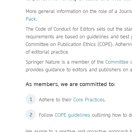
More general information on the role of a Journ
Pack
.
The Code of Conduct for Editors sets out the sta
requirements are based on guidelines and best 
Committee on Publication Ethics (COPE). Adherin
of editorial practice.
Springer Nature is a member of the
Committee o
provides guidance to editors and publishers on al
As members, we are committed to:
Adhere to their
Core Practices
.
Follow
COPE guidelines
outlining how to d
We aspire to a positive and proactive approach 