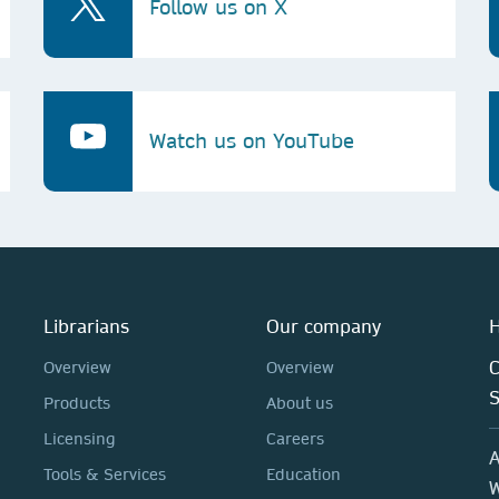
Follow us on X
Watch us on YouTube
Librarians
Our company
H
C
Overview
Overview
Products
About us
Licensing
Careers
A
Tools & Services
Education
W