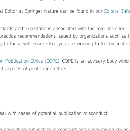
al Editor at Springer Nature can be found in our
Editors’ Inf
ndards and expectations associated with the role of Editor. 
practice recommendations issued by organizations such as 
g to these will ensure that you are working to the highest s
n Publication Ethics (COPE)
. COPE is an advisory body whic
l aspects of publication ethics.
eal with cases of potential publication misconduct.
to preventing publication misconduct and encouraging sound