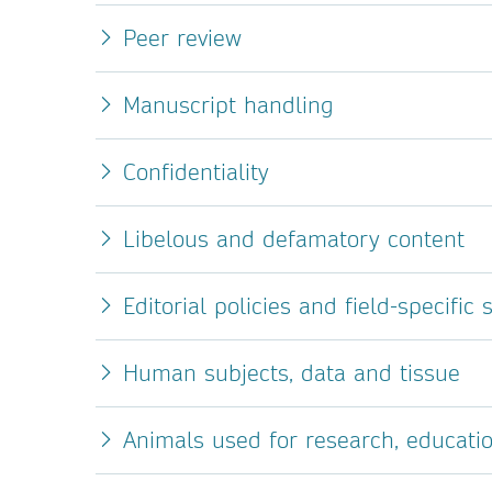
Peer review
Manuscript handling
Confidentiality
Libelous and defamatory content
Editorial policies and field-specific
Human subjects, data and tissue
Animals used for research, educati