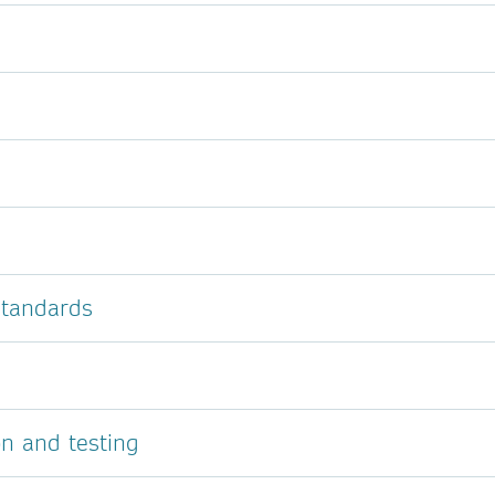
 standards
on and testing