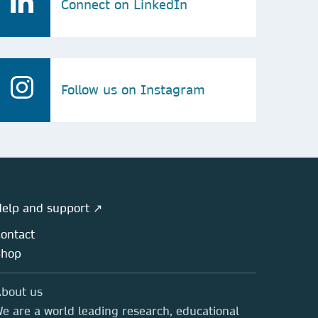
Connect on LinkedIn
Follow us on Instagram
elp and support ↗
ontact
Shop
bout us
e are a world leading research, educational