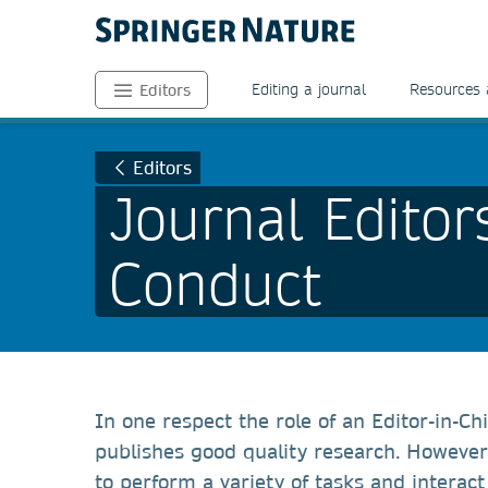
Editing a journal
Resources 
Editors
Editors
Journal Editor
Conduct
In one respect the role of an Editor-in-Chi
publishes good quality research. However 
to perform a variety of tasks and interac