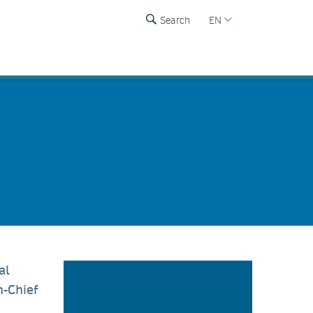
Search
EN
al
n-Chief