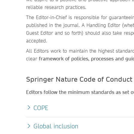
reliable research practices.
The Editor-in-Chief is responsible for guaranteein
published in the journal. A Handling Editor (wheth
Guest Editor and so forth) should also take resp
accepted.
All Editors work to maintain the highest standard
clear
framework of policies, processes and gui
Springer Nature Code of Conduct
Editors follow the minimum standards as set ou
COPE
Global inclusion