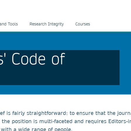
and Tools
Research Integrity
Courses
s' Code of
ef is fairly straightforward: to ensure that the journ
the position is multi-faceted and requires Editors-i
t with a wide range of people.