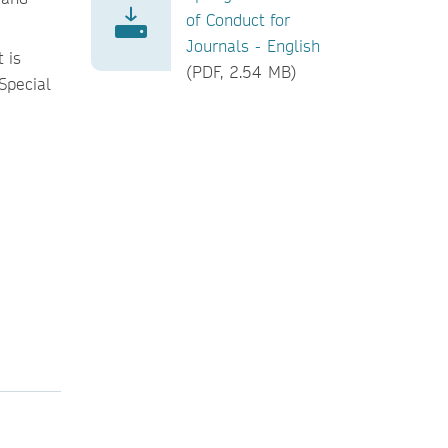
of Conduct for
Journals - English
 is
(PDF, 2.54 MB)
 Special