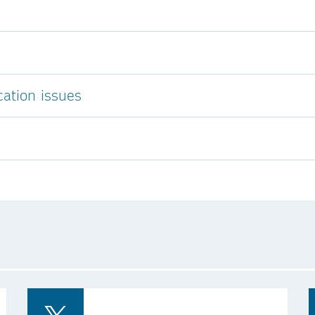
cation issues