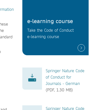
ormation
e-learning course
These
Take the Code of Conduct
the
e-learning course
tandard
h
Springer Nature Code
of Conduct for
Journals - German
(PDF, 1.30 MB)
Springer Nature Code
 and