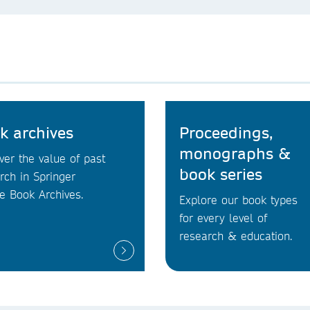
k archives
Proceedings,
monographs &
ver the value of past
book series
rch in Springer
e Book Archives.
Explore our book types
for every level of
research & education.