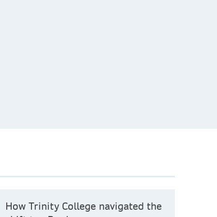
How Trinity College navigated the