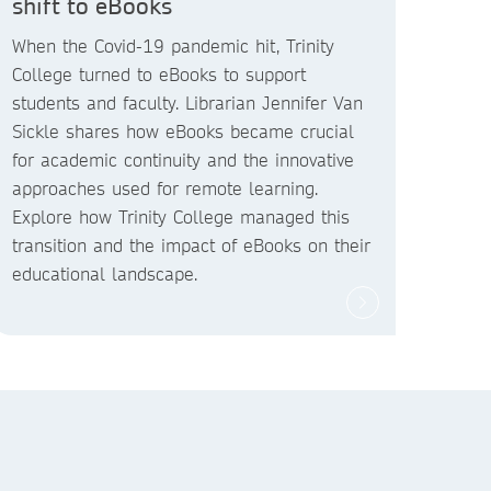
shift to eBooks
When the Covid-19 pandemic hit, Trinity
College turned to eBooks to support
students and faculty. Librarian Jennifer Van
Sickle shares how eBooks became crucial
for academic continuity and the innovative
approaches used for remote learning.
Explore how Trinity College managed this
transition and the impact of eBooks on their
educational landscape.