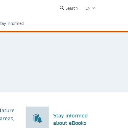
Search
EN
tay informed
Nature
Stay informed
areas,
about eBooks