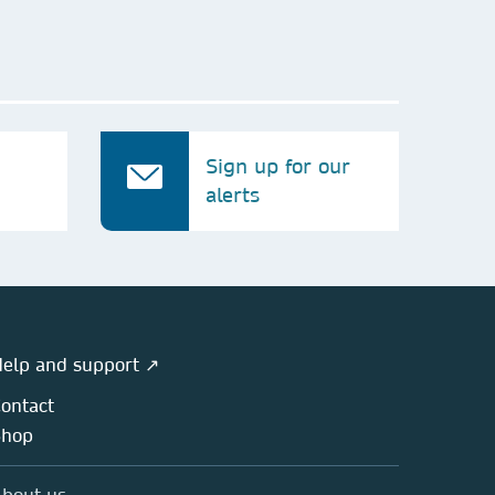
Sign up for our
alerts
elp and support ↗
ontact
Shop
bout us