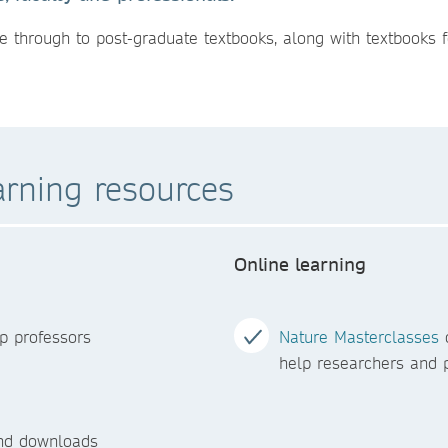
e through to post-graduate textbooks, along with textbooks f
arning resources
Online learning
p professors
Nature Masterclasses
o
help researchers and p
and downloads