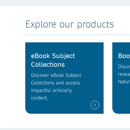
Explore our products
eBook Subject
Boo
Collections
Disco
resea
Discover eBook Subject
Natur
Collections and access
impactful scholarly
content.