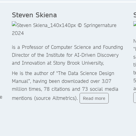
Steven Skiena
N
is a Professor of Computer Science and Founding
“
Director of the Institute for AI-Driven Discovery
s
and Innovation at Stony Brook University,
t
t
He is the author of “The Data Science Design
5
Manual”, having been downloaded over 3.07
a
million times, 78 citations and 73 social media
e
mentions (source Altmetrics).
Read more