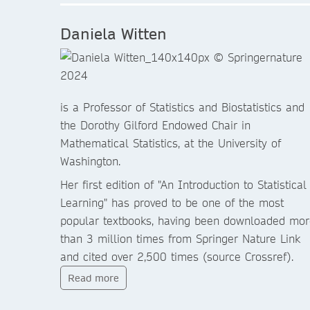
Daniela Witten
is a Professor of Statistics and Biostatistics and
the Dorothy Gilford Endowed Chair in
Mathematical Statistics, at the University of
Washington.
Her first edition of "An Introduction to Statistical
Learning" has proved to be one of the most
popular textbooks, having been downloaded mor
than 3 million times from Springer Nature Link
and cited over 2,500 times (source Crossref).
Read more