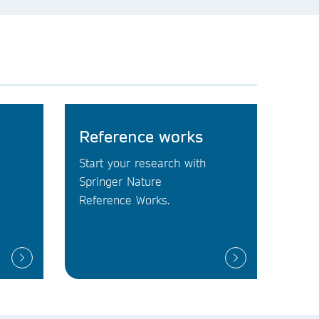
Reference works
Start your research with
Springer Nature
Reference Works.