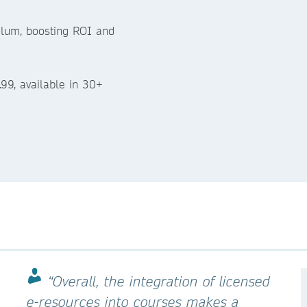
culum, boosting ROI and
.99, available in 30+
“Overall, the integration of licensed
e-resources into courses makes a