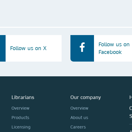
Follow us on
Follow us on X
Facebook
Librarians
Our company
H
C
Overview
Overview
Products
About us
Licensing
Careers
A