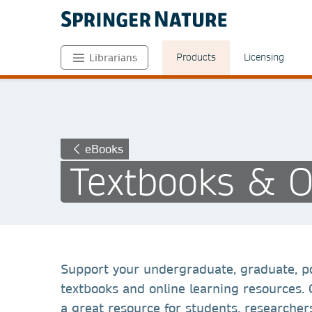
Products
Licensing
Librarians
eBooks
Textbooks & O
Support your undergraduate, graduate, p
textbooks and online learning resources.
a great resource for students, researchers