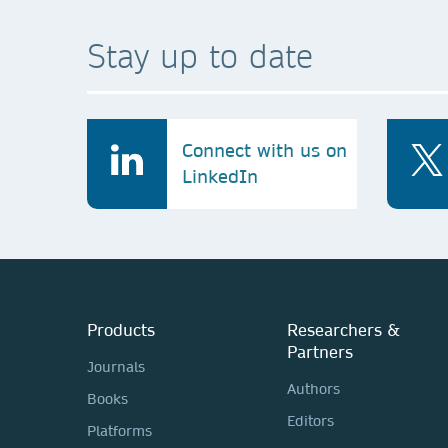
Stay up to date
Connect with us on
LinkedIn
Products
Researchers &
Partners
Journals
Authors
Books
Editors
Platforms