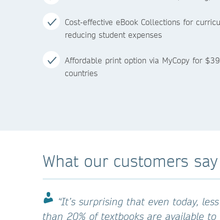
Cost-effective eBook Collections for curri
reducing student expenses
Affordable print option via MyCopy for $39
countries
What our customers say
“It’s surprising that even today, less
than 20% of textbooks are available to