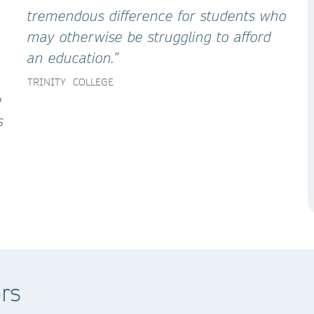
tremendous difference for students who
may otherwise be struggling to afford
an education.”
TRINITY COLLEGE
e
s
rs