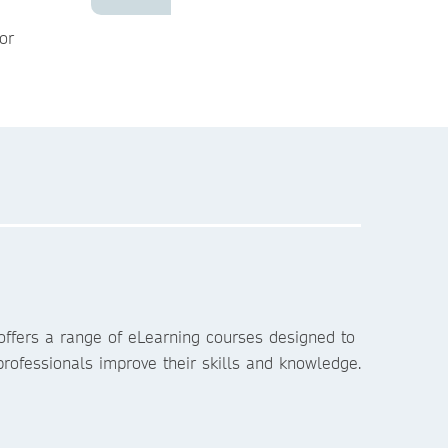
or
ffers a range of eLearning courses designed to
rofessionals improve their skills and knowledge.