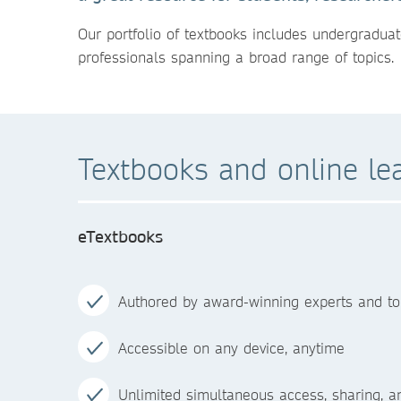
Our portfolio of textbooks includes undergraduat
professionals spanning a broad range of topics.
Textbooks and online le
eTextbooks
Authored by award-winning experts and to
Accessible on any device, anytime
Unlimited simultaneous access, sharing, 