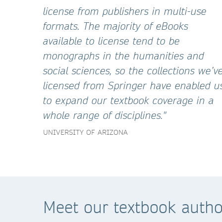
license from publishers in multi-use
formats. The majority of eBooks
available to license tend to be
monographs in the humanities and
social sciences, so the collections we’v
licensed from Springer have enabled u
to expand our textbook coverage in a
whole range of disciplines."
UNIVERSITY OF ARIZONA
Meet our textbook autho