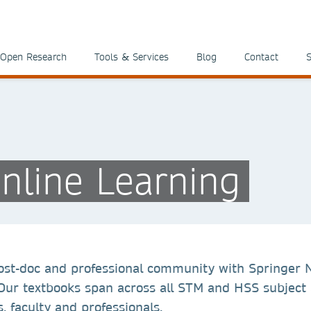
Open Research
Tools & Services
Blog
Contact
S
nline Learning
ost-doc and professional community with Springer 
 Our textbooks span across all STM and HSS subject 
, faculty and professionals.