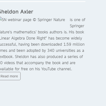
Sheldon Axler
is one of
Springer
ature's mathematics’ books authors is. His book
Linear Algebra Done Right” has become widely
uccessful, having been downloaded 1.59 million
imes and been adopted by 340 universities as a
extbook. Sheldon has also produced a series of
0 videos that accompany the book and are
vailable for free on his YouTube channel.
Read more