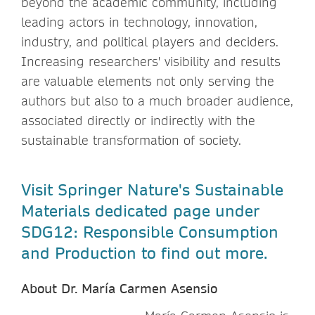
beyond the academic community, including
leading actors in technology, innovation,
industry, and political players and deciders.
Increasing researchers' visibility and results
are valuable elements not only serving the
authors but also to a much broader audience,
associated directly or indirectly with the
sustainable transformation of society.
Visit Springer Nature's Sustainable
Materials dedicated page under
SDG12: Responsible Consumption
and Production to find out more.
About Dr. María Carmen Asensio