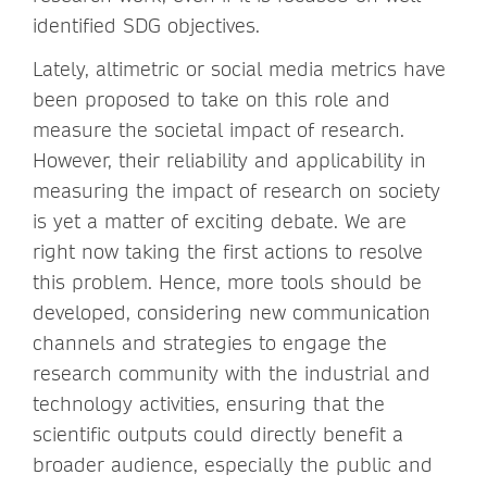
identified SDG objectives.
Lately, altimetric or social media metrics have
been proposed to take on this role and
measure the societal impact of research.
However, their reliability and applicability in
measuring the impact of research on society
is yet a matter of exciting debate. We are
right now taking the first actions to resolve
this problem. Hence, more tools should be
developed, considering new communication
channels and strategies to engage the
research community with the industrial and
technology activities, ensuring that the
scientific outputs could directly benefit a
broader audience, especially the public and