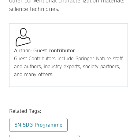
other conventional characterization materials
science techniques.
Author: Guest contributor
Guest Contributors include Springer Nature staff
and authors, industry experts, society partners,
and many others.
Related Tags:
SN SDG Programme