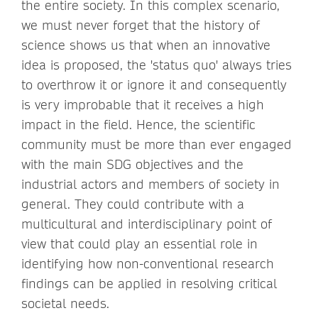
the entire society. In this complex scenario,
we must never forget that the history of
science shows us that when an innovative
idea is proposed, the 'status quo' always tries
to overthrow it or ignore it and consequently
is very improbable that it receives a high
impact in the field. Hence, the scientific
community must be more than ever engaged
with the main SDG objectives and the
industrial actors and members of society in
general. They could contribute with a
multicultural and interdisciplinary point of
view that could play an essential role in
identifying how non-conventional research
findings can be applied in resolving critical
societal needs.