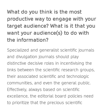
What do you think is the most
productive way to engage with your
target audience? What is it that you
want your audience(s) to do with
the information?
Specialized and generalist scientific journals
and divulgation journals should play
distinctive decisive roles in incentivising the
links between the scientific research groups,
their associated scientific and technologic
communities, and even the general public.
Effectively, always based on scientific
excellence, the editorial board policies need
to prioritize that the precious scientific