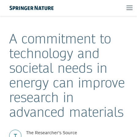
A commitment to
technology and
societal needs in
energy can improve
research in
advanced materials
The Researcher's Source
T