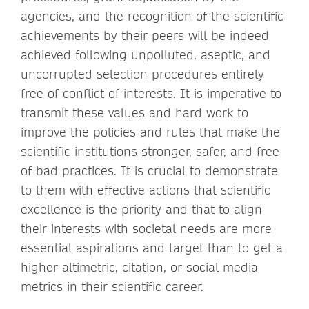
agencies, and the recognition of the scientific
achievements by their peers will be indeed
achieved following unpolluted, aseptic, and
uncorrupted selection procedures entirely
free of conflict of interests. It is imperative to
transmit these values and hard work to
improve the policies and rules that make the
scientific institutions stronger, safer, and free
of bad practices. It is crucial to demonstrate
to them with effective actions that scientific
excellence is the priority and that to align
their interests with societal needs are more
essential aspirations and target than to get a
higher altimetric, citation, or social media
metrics in their scientific career.