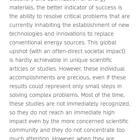
materials, the better indicator of success is
the ability to resolve critical problems that are
currently inhabiting the establishment of new
technologies and innovations to replace
conventional energy sources. This global
upshot (with an often-direct societal impact)
is hardly achievable in unique scientific
articles or studies. However, these individual
accomplishments are precious, even if these
results could represent only small steps in
solving complex problems. Most of the time,
these studies are not immediately recognized,
so they do not reach an immediate high
impact even by the more concerned scientific
community and they do not concentrate too
much attention. However, when they are