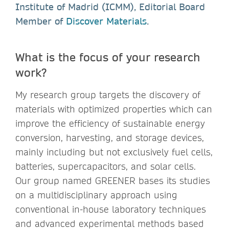
Institute of Madrid (ICMM), Editorial Board
Member of
Discover Materials
.
What is the focus of your research
work?
My research group targets the discovery of
materials with optimized properties which can
improve the efficiency of sustainable energy
conversion, harvesting, and storage devices,
mainly including but not exclusively fuel cells,
batteries, supercapacitors, and solar cells.
Our group named GREENER bases its studies
on a multidisciplinary approach using
conventional in-house laboratory techniques
and advanced experimental methods based