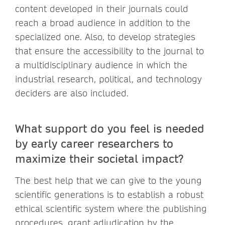
content developed in their journals could
reach a broad audience in addition to the
specialized one. Also, to develop strategies
that ensure the accessibility to the journal to
a multidisciplinary audience in which the
industrial research, political, and technology
deciders are also included.
What support do you feel is needed
by early career researchers to
maximize their societal impact?
The best help that we can give to the young
scientific generations is to establish a robust
ethical scientific system where the publishing
procedures, grant adjudication by the