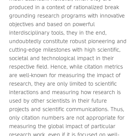
produced in a context of rationalized break
grounding research programs with innovative
objectives and based on powerful
interdisciplinary tools, they in the end,
undoubtedly constitute robust pioneering and
cutting-edge milestones with high scientific,
societal and technological impact in their
respective field. Hence, while citation metrics
are well-known for measuring the impact of
research, they are only limited to scientific
interactions and measuring how research is
used by other scientists in their future
projects and scientific communications. Thus,
only citation numbers are not appropriate for
measuring the global impact of particular
research work, even if it is focused on well-