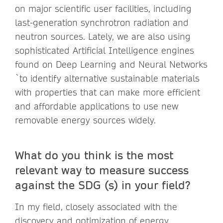
on major scientific user facilities, including
last-generation synchrotron radiation and
neutron sources. Lately, we are also using
sophisticated Artificial Intelligence engines
found on Deep Learning and Neural Networks
`to identify alternative sustainable materials
with properties that can make more efficient
and affordable applications to use new
removable energy sources widely.
What do you think is the most
relevant way to measure success
against the SDG (s) in your field?
In my field, closely associated with the
discovery and optimization of energy