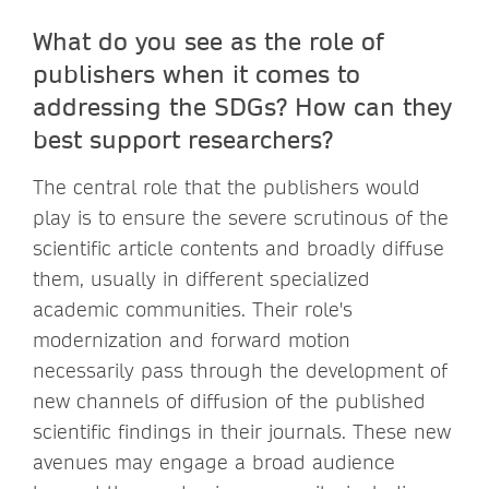
What do you see as the role of
publishers when it comes to
addressing the SDGs? How can they
best support researchers?
The central role that the publishers would
play is to ensure the severe scrutinous of the
scientific article contents and broadly diffuse
them, usually in different specialized
academic communities. Their role's
modernization and forward motion
necessarily pass through the development of
new channels of diffusion of the published
scientific findings in their journals. These new
avenues may engage a broad audience