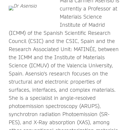
María Carmen Asensio is
currently a Professor at
Materials Science
Institute of Madrid
(ICMM) of the Spanish Scientific Research
Council (CSIC) and the CSIC, Spain and the
Research Associated Unit: MATINÉE, between
the ICMM and the Institute of Materials
Science (ICMUV) of the Valencia University,
Spain. Asensio's research focuses on the
structural and electronic properties of
surfaces, interfaces, and complex materials.
She is a specialist in angle-resolved
photoemission spectroscopy (ARUPS),
synchrotron radiation Photoemission (SR-
PES), and X-Ray absorption (XAS), among