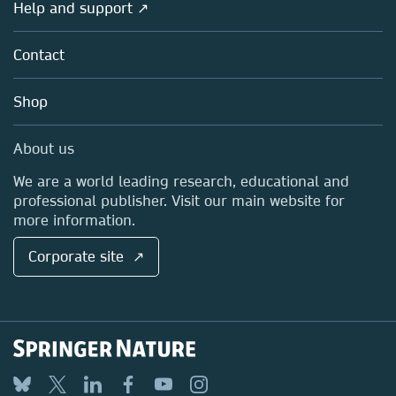
Overview
Help and support ↗
Licensing
Partners, Affiliates & Rights
About us
Tools & Services
Policies
Contact
Careers
Account Development
Education
Blog
Shop
Professional
Sales and account contacts
Media Centre
About us
Locations & Contact
We are a world leading research, educational and
professional publisher. Visit our main website for
more information.
Corporate site ↗