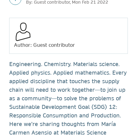
By: Guest contributor, Mon Feb 21 2022
Author: Guest contributor
Engineering. Chemistry. Materials science.
Applied physics. Applied mathematics. Every
applied discipline that touches the supply
chain will need to work together—to join up
as a community—to solve the problems of
Sustainable Development Goal (SDG) 12:
Responsible Consumption and Production.
Here we’re sharing thoughts from María
Carmen Asensio at Materials Science