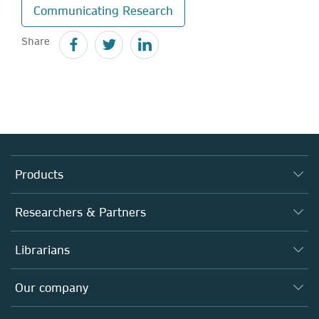
Communicating Research
Share
Products
Journals
Researchers & Partners
Books
Authors
Librarians
Platforms
Editors
Databases
Overview
Our company
Open science
Products
Societies