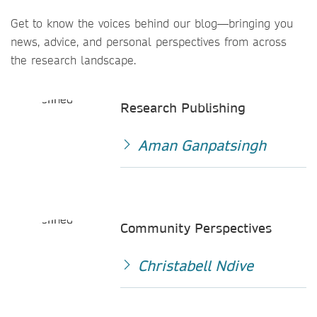
Get to know the voices behind our blog—bringing you
news, advice, and personal perspectives from across
the research landscape.
Research Publishing
Aman Ganpatsingh
Community Perspectives
Christabell Ndive