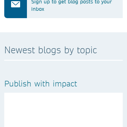
Sign up to get blog posts to your
inbox
Newest blogs by topic
Publish with impact