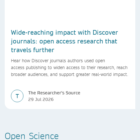
Wide-reaching impact with Discover
journals: open access research that
travels further
Hear how Discover journals authors used open
access publishing to widen access to their research, reach
broader audiences, and support greater real-world impact.
The Researcher's Source
T
29 Jul 2026
Open Science