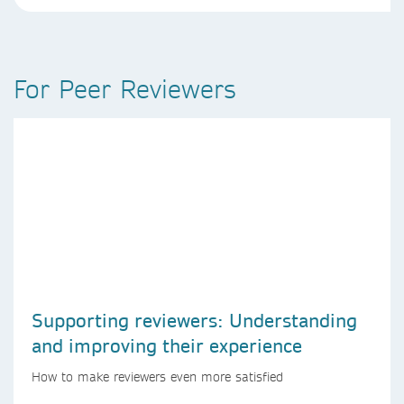
For Peer Reviewers
Supporting reviewers: Understanding
and improving their experience
How to make reviewers even more satisfied