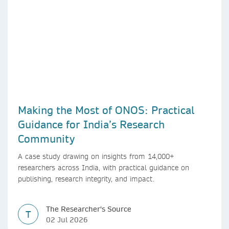
Making the Most of ONOS: Practical
Guidance for India’s Research
Community
A case study drawing on insights from 14,000+
researchers across India, with practical guidance on
publishing, research integrity, and impact.
The Researcher's Source
T
02 Jul 2026