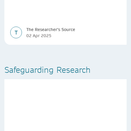
The Researcher's Source
T
02 Apr 2025
Safeguarding Research