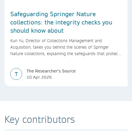
Safeguarding Springer Nature
collections: the integrity checks you
should know about
Kun Yu, Director of Collections Management and
Acquisition, takes you behind the scenes of Springer
Nature collections, explaining the safeguards that protect
research integrity, from guest editor vetting to shared
editorial oversight.
The Researcher's Source
T
10 Apr 2026
Key contributors