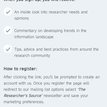
An inside look into researcher needs and
opinions
Commentary on developing trends in the
information landscape
Tips, advice and best practices from around the
research community
How to register:
After clicking the link, you’ll be prompted to create an
account with us. Once you register the page will
redirect to our mailing list options select
‘The
Researcher’s Source’
newsletter and save your
marketing preferences.