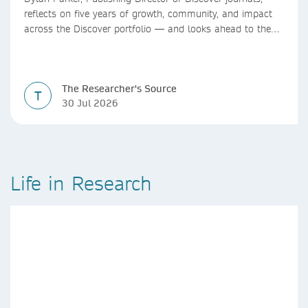
reflects on five years of growth, community, and impact
across the Discover portfolio — and looks ahead to the
next chapter for authors and editors.
The Researcher's Source
T
30 Jul 2026
Life in Research