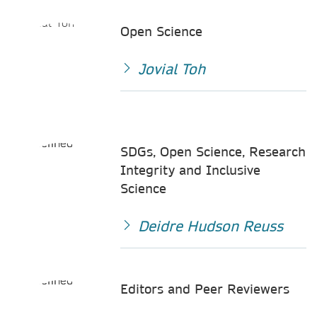
Open Science
Jovial Toh
SDGs, Open Science, Research
Integrity and Inclusive
Science
Deidre Hudson Reuss
Editors and Peer Reviewers