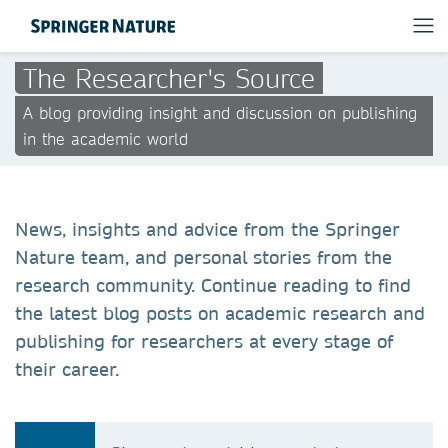
The Researcher's Source
A blog providing insight and discussion on publishing
in the academic world
News, insights and advice from the Springer
Nature team, and personal stories from the
research community. Continue reading to find
the latest blog posts on academic research and
publishing for researchers at every stage of
their career.