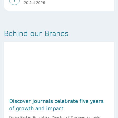
20 Jul 2026
Behind our Brands
Discover journals celebrate five years
of growth and impact
Dylan Parker, Publishing Director of Discover journals,