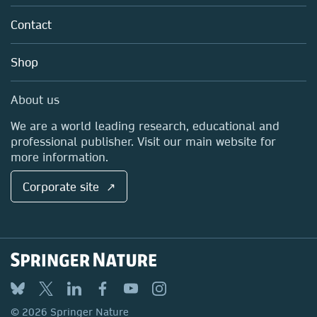
About us
Tools & Services
Policies
Contact
Careers
Account Development
Education
Blog
Shop
Professional
Sales and account contacts
Media Centre
About us
Locations & Contact
We are a world leading research, educational and
professional publisher. Visit our main website for
more information.
Corporate site ↗
© 2026 Springer Nature