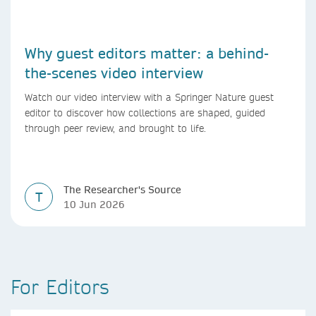
Why guest editors matter: a behind-
the-scenes video interview
Watch our video interview with a Springer Nature guest
editor to discover how collections are shaped, guided
through peer review, and brought to life.
The Researcher's Source
T
10 Jun 2026
For Editors