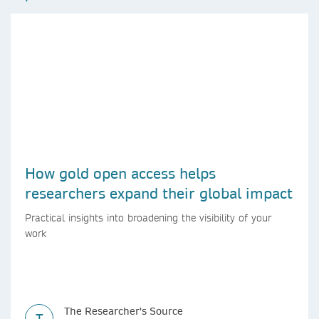
How gold open access helps
researchers expand their global impact
Practical insights into broadening the visibility of your
work
The Researcher's Source
T