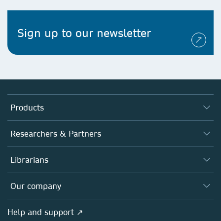
Sign up to our newsletter
Products
Journals
Researchers & Partners
Books
Authors
Librarians
Platforms
Editors
Databases
Overview
Our company
Open science
Products
Societies
Overview
Help and support ↗
Licensing
Partners, Affiliates & Rights