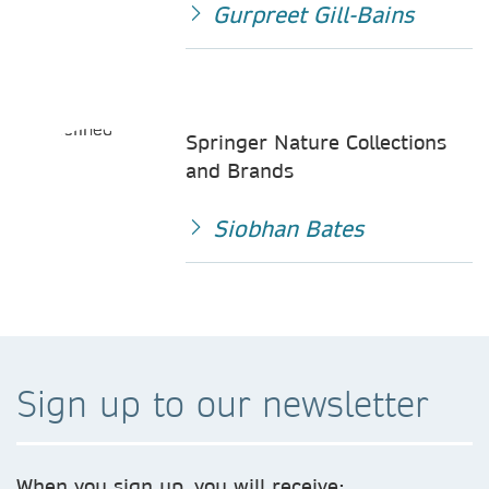
Gurpreet Gill-Bains
Springer Nature Collections
and Brands
Siobhan Bates
Sign up to our newsletter
When you sign up, you will receive: