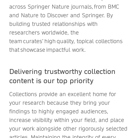
across Springer Nature journals, from BMC
and Nature to Discover and Springer. By
building trusted relationships with
researchers worldwide, the
team curates’ high quality, topical collections
that showcase impactful work.
Delivering trustworthy collection
content is our top priority
Collections provide an excellent home for
your research because they bring your
findings to highly engaged audiences,
increase visibility within your field, and place
your work alongside other rigorously selected
articles. Maintaining the integrity of every