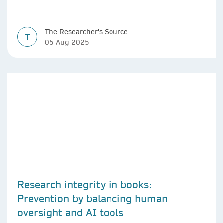
The Researcher's Source
T
05 Aug 2025
Research integrity in books:
Prevention by balancing human
oversight and AI tools