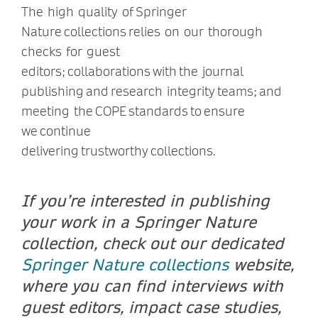
The high quality of Springer
Nature collections relies on our thorough
checks for guest
editors; collaborations with the journal
publishing and research integrity teams; and
meeting the COPE standards to ensure
we continue
delivering trustworthy collections.
If you’re interested in publishing
your work in a Springer Nature
collection, check out our dedicated
Springer Nature collections
website,
where you can find interviews with
guest editors, impact case studies,