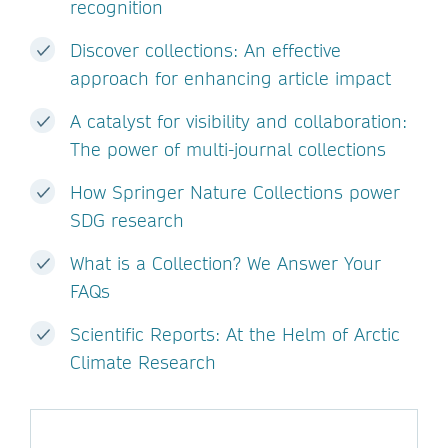
recognition
Discover collections: An effective
approach for enhancing article impact
A catalyst for visibility and collaboration:
The power of multi-journal collections
How Springer Nature Collections power
SDG research
What is a Collection? We Answer Your
FAQs
Scientific Reports: At the Helm of Arctic
Climate Research