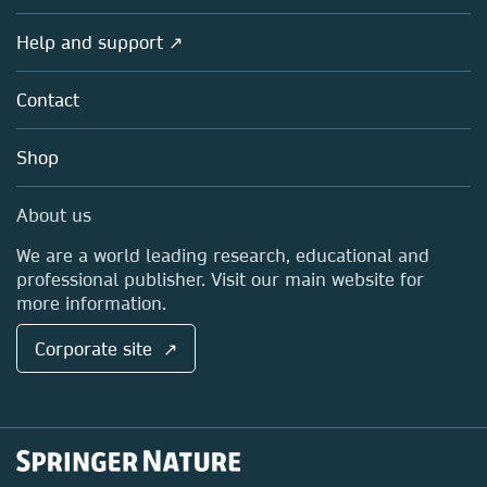
Products
Societies
Overview
Help and support ↗
Licensing
Partners, Affiliates & Rights
About us
Tools & Services
Policies
Contact
Careers
Account Development
Education
Blog
Shop
Professional
Sales and account contacts
Media Centre
About us
Locations & Contact
We are a world leading research, educational and
professional publisher. Visit our main website for
more information.
Corporate site ↗