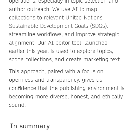
operations, especially in topic selection and
author outreach. We use AI to map
collections to relevant United Nations
Sustainable Development Goals (SDGs),
streamline workflows, and improve strategic
alignment. Our AI editor tool, launched
earlier this year, is used to explore topics,
scope collections, and create marketing text.
This approach, paired with a focus on
openness and transparency, gives us
confidence that the publishing environment is
becoming more diverse, honest, and ethically
sound.
In summary