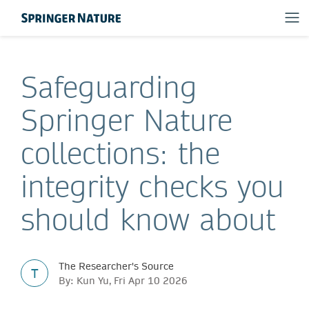
Safeguarding
Springer Nature
collections: the
integrity checks you
should know about
The Researcher's Source
T
By: Kun Yu, Fri Apr 10 2026