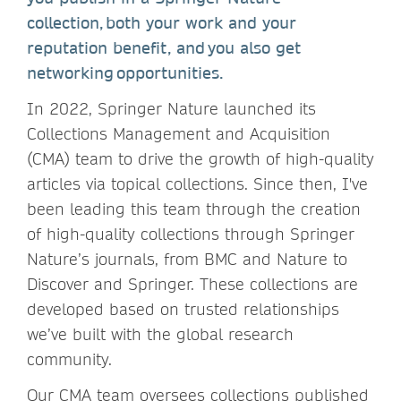
collection, both your work and your
reputation benefit, and you also get
networking opportunities.
In 2022, Springer Nature launched its
Collections Management and Acquisition
(CMA) team to drive the growth of high-quality
articles via topical collections. Since then, I've
been leading this team through the creation
of high-quality collections through Springer
Nature’s journals, from BMC and Nature to
Discover and Springer. These collections are
developed based on trusted relationships
we’ve built with the global research
community.
Our CMA team oversees collections published