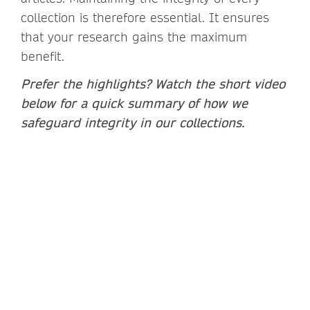
collection is therefore essential. It ensures
that your research gains the maximum
benefit.
Prefer the highlights? Watch the short video
below for a quick summary of how we
safeguard integrity in our collections.