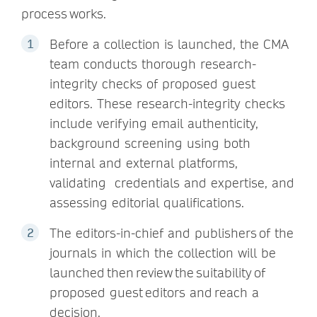
process works.
Before a collection is launched, the CMA
team conducts thorough research-
integrity checks of proposed guest
editors. These research-integrity checks
include verifying email authenticity,
background screening using both
internal and external platforms,
validating credentials and expertise, and
assessing editorial qualifications.
The editors-in-chief and publishers of the
journals in which the collection will be
launched then review the suitability of
proposed guest editors and reach a
decision.