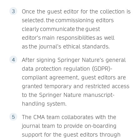
Once the guest editor for the collection is
selected. the commissioning editors
clearly communicate the guest
editor’s main responsibilities as well
as the journal’s ethical standards.
After signing Springer Nature’s general
data protection regulation (GDPR)-
compliant agreement, guest editors are
granted temporary and restricted access
to the Springer Nature manuscript-
handling system.
The CMA team collaborates with the
journal team to provide on-boarding
support for the guest editors through