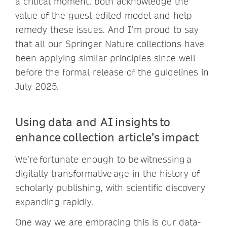
a critical moment, both acknowledge the
value of the guest-edited model and help
remedy these issues. And I’m proud to say
that all our Springer Nature collections have
been applying similar principles since well
before the formal release of the guidelines in
July 2025.
Using data and AI insights to
enhance collection article’s impact
We’re fortunate enough to be witnessing a
digitally transformative age in the history of
scholarly publishing, with scientific discovery
expanding rapidly.
One way we are embracing this is our data-