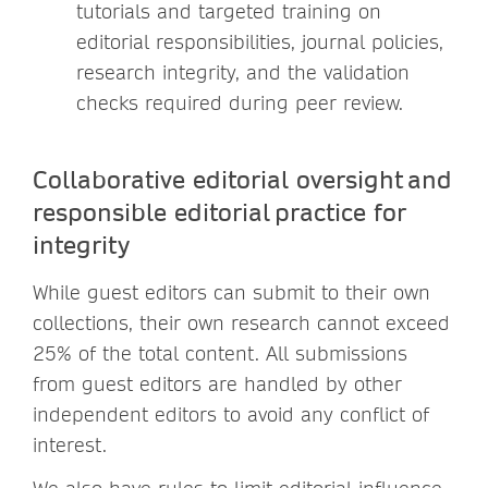
tutorials and targeted training on
editorial responsibilities, journal policies,
research integrity, and the validation
checks required during peer review.
Collaborative editorial oversight and
responsible editorial practice for
integrity
While guest editors can submit to their own
collections, their own research cannot exceed
25% of the total content. All submissions
from guest editors are handled by other
independent editors to avoid any conflict of
interest.