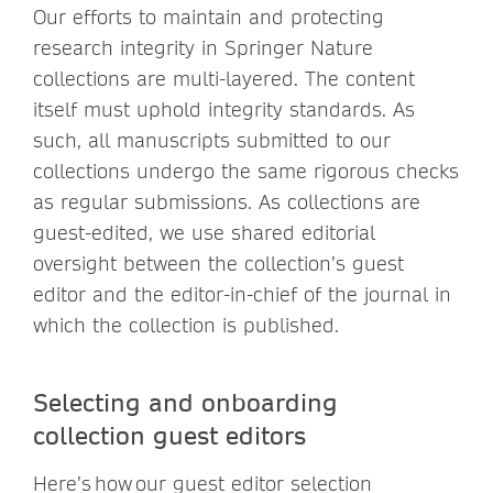
Our efforts to maintain and protecting
research integrity in Springer Nature
collections are multi-layered. The content
itself must uphold integrity standards. As
such, all manuscripts submitted to our
collections undergo the same rigorous checks
as regular submissions. As collections are
guest-edited, we use shared editorial
oversight between the collection’s guest
editor and the editor-in-chief of the journal in
which the collection is published.
Selecting and onboarding
collection guest editors
Here’s how our guest editor selection