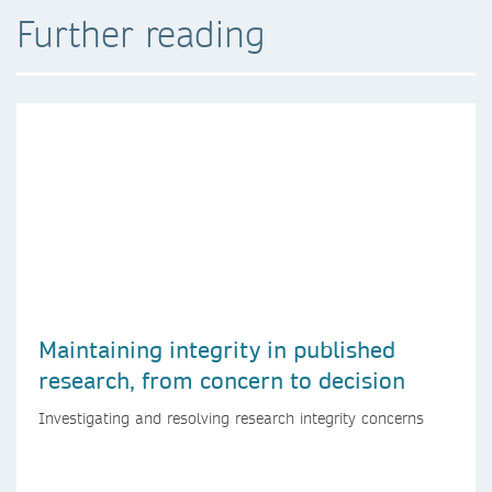
Further reading
Maintaining integrity in published
research, from concern to decision
Investigating and resolving research integrity concerns