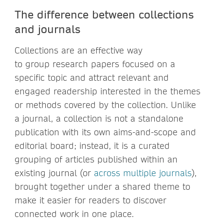
The difference between collections
and journals
Collections are an effective way
to group research papers focused on a
specific topic and attract relevant and
engaged readership interested in the themes
or methods covered by the collection. Unlike
a journal, a collection is not a standalone
publication with its own aims-and-scope and
editorial board; instead, it is a curated
grouping of articles published within an
existing journal (or
across multiple journals
),
brought together under a shared theme to
make it easier for readers to discover
connected work in one place.