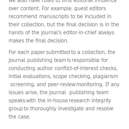
We also have rules to limit editorial influence
over content. For example, guest editors
recommend manuscripts to be included in
their collection, but the final decision is in the
hands of the journal’s editor-in-chief always
makes the final decision.
For each paper submitted to a collection, the
journal publishing team is responsible for
conducting author conflict-of-interest checks,
initial evaluations, scope checking, plagiarism
screening, and peer-review monitoring. If any
issues arise, the journal publishing team
speaks with the in-house research integrity
group to thoroughly investigate and resolve
the case.