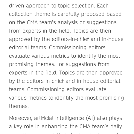
driven approach to topic selection. Each
collection theme is carefully proposed based
on the CMA team’s analysis or suggestions
from experts in the field. Topics are then
approved by the editors-in-chief and in-house
editorial teams. Commissioning editors
evaluate various metrics to identify the most
promising themes. or suggestions from
experts in the field. Topics are then approved
by the editors-in-chief and in-house editorial
teams. Commissioning editors evaluate
various metrics to identify the most promising
themes.
Moreover, artificial intelligence (AI) also plays
a key role in enhancing the CMA team’s daily