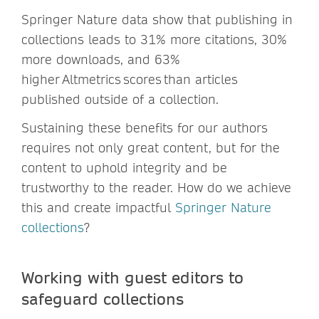
Springer Nature data show that publishing in
collections leads to 31% more citations, 30%
more downloads, and 63%
higher Altmetrics scores than articles
published outside of a collection.
Sustaining these benefits for our authors
requires not only great content, but for the
content to uphold integrity and be
trustworthy to the reader. How do we achieve
this and create impactful
Springer Nature
collections
?
Working with guest editors to
safeguard collections