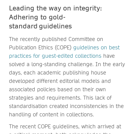
Leading the way on integrity:
Adhering to gold-
standard guidelines
The recently published Committee on
Publication Ethics (COPE)
guidelines on best
practices for guest-edited collections
have
solved a long-standing challenge. In the early
days, each academic publishing house
developed different editorial models and
associated policies based on their own
strategies and requirements. This lack of
standardisation created inconsistencies in the
handling of content in collections.
The recent COPE guidelines, which arrived at