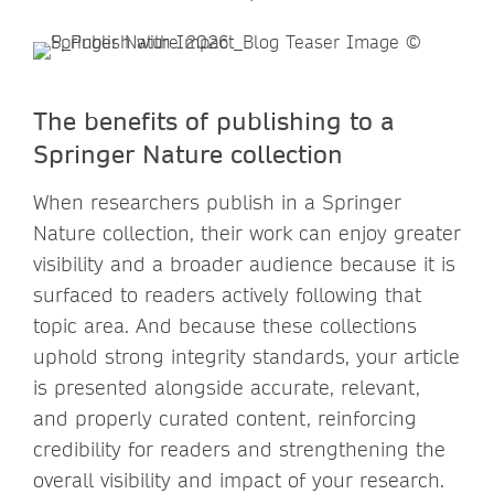
The benefits of publishing to a
Springer Nature collection
When researchers publish in a Springer
Nature collection, their work can enjoy greater
visibility and a broader audience because it is
surfaced to readers actively following that
topic area. And because these collections
uphold strong integrity standards, your article
is presented alongside accurate, relevant,
and properly curated content, reinforcing
credibility for readers and strengthening the
overall visibility and impact of your research.