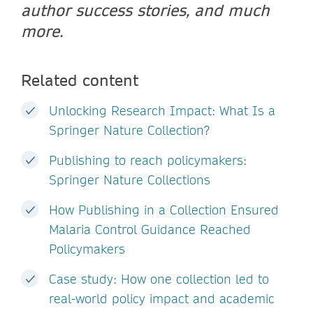
author success stories, and much
more.
Related content
Unlocking Research Impact: What Is a
Springer Nature Collection?
Publishing to reach policymakers:
Springer Nature Collections
How Publishing in a Collection Ensured
Malaria Control Guidance Reached
Policymakers
Case study: How one collection led to
real-world policy impact and academic