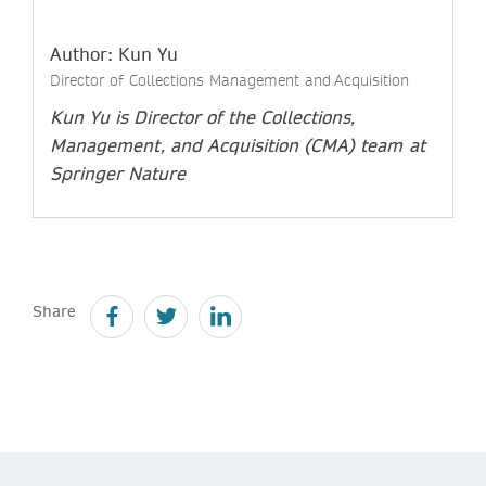
Author: Kun Yu
Director of Collections Management and Acquisition
Kun Yu is Director of the Collections,
Management, and Acquisition (CMA) team
at
Springer Nature
Share