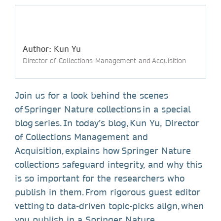
Author: Kun Yu
Director of Collections Management and Acquisition
Join us for a look behind the scenes
of Springer Nature collections in a special
blog series. In today’s blog, Kun Yu, Director
of Collections Management and
Acquisition, explains how Springer Nature
collections safeguard integrity, and why this
is so important for the researchers who
publish in them. From rigorous guest editor
vetting to data-driven topic-picks align, when
you publish in a Springer Nature