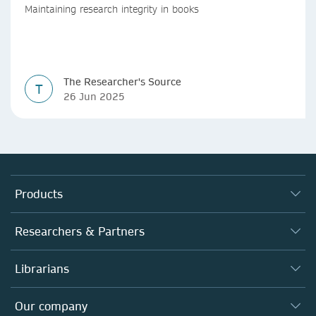
Maintaining research integrity in books
The Researcher's Source
T
26 Jun 2025
Products
Journals
Researchers & Partners
Books
Authors
Librarians
Platforms
Editors
Databases
Overview
Our company
Open science