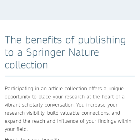
The benefits of publishing
to a Springer Nature
collection
Participating in an article collection offers a unique
opportunity to place your research at the heart of a
vibrant scholarly conversation. You increase your
research visibility, build valuable connections, and
expand the reach and influence of your findings within
your field.
Here’s how you benefit: