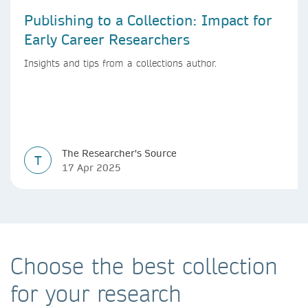
Publishing to a Collection: Impact for
Early Career Researchers
Insights and tips from a collections author.
The Researcher's Source
T
17 Apr 2025
Choose the best collection
for your research