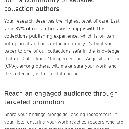
collection authors
Your research deserves the highest level of care. Last
year
87% of our authors were happy with their
collections publishing experience
, which is on parr
with journal author satisfaction ratings. Submit your
paper to one of our collections safe in the knowledge
that our Collections Management and Acquisition Team
(CMA), among others, will make sure your work, and
the collection, is the best it can be.
Reach an engaged audience through
targeted promotion
Share your findings alongside leading researchers in
your field, ensuring your work reaches readers who are