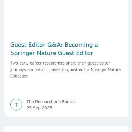
Guest Editor Q&A: Becoming a
Springer Nature Guest Editor
Two early career researchers share their guest editor
journeys and what it takes to guest edit a Springer Nature
Collection.
The Researcher's Source
T
25 Sep 2025