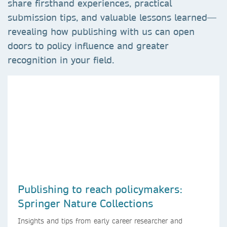
share firsthand experiences, practical
submission tips, and valuable lessons learned—
revealing how publishing with us can open
doors to policy influence and greater
recognition in your field.
Publishing to reach policymakers:
Springer Nature Collections
Insights and tips from early career researcher and