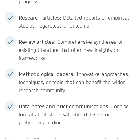
progress.
Research articles:
Detailed reports of empirical
studies, regardless of outcome.
Review articles:
Comprehensive syntheses of
existing literature that offer new insights or
frameworks.
Methodological papers:
Innovative approaches,
techniques, or tools that can benefit the wider
research community.
Data notes and brief communications:
Concise
formats that share valuable datasets or
preliminary findings.