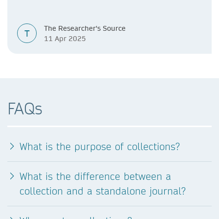
The Researcher's Source
T
11 Apr 2025
FAQs
What is the purpose of collections?
What is the difference between a
collection and a standalone journal?