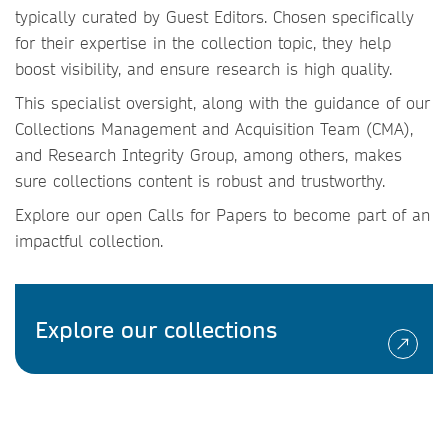
typically curated by Guest Editors. Chosen specifically
for their expertise in the collection topic, they help
boost visibility, and ensure research is high quality.
This specialist oversight, along with the guidance of our
Collections Management and Acquisition Team (CMA),
and Research Integrity Group, among others, makes
sure collections content is robust and trustworthy.
Explore our open Calls for Papers to become part of an
impactful collection.
Explore our collections