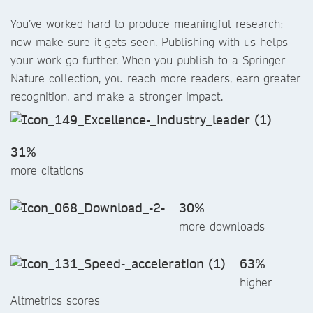
You’ve worked hard to produce meaningful research;
now make sure it gets seen. Publishing with us helps
your work go further. When you publish to a Springer
Nature collection, you reach more readers, earn greater
recognition, and make a stronger impact.
31%
more citations
30%
more downloads
63%
higher
Altmetrics scores