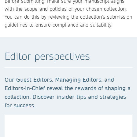
Before submitting, make sure your manuscript aligns
with the scope and policies of your chosen collection.
You can do this by reviewing the collection’s submission
guidelines to ensure compliance and suitability.
Editor perspectives
Our Guest Editors, Managing Editors, and
Editors-in-Chief reveal the rewards of shaping a
collection. Discover insider tips and strategies
for success.