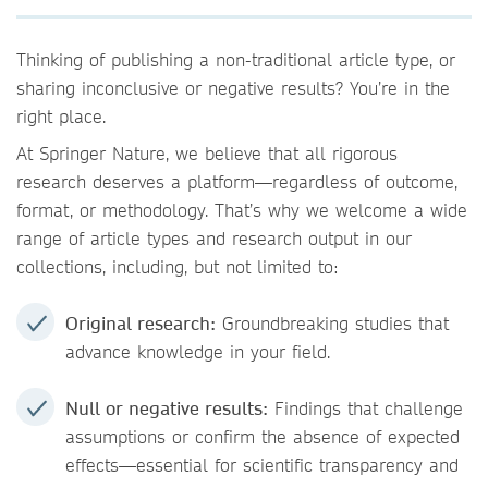
Thinking of publishing a non-traditional article type, or
sharing inconclusive or negative results? You’re in the
right place.
At Springer Nature, we believe that all rigorous
research deserves a platform—regardless of outcome,
format, or methodology. That’s why we welcome a wide
range of article types and research output in our
collections, including, but not limited to:
Original research:
Groundbreaking studies that
advance knowledge in your field.
Null or negative results:
Findings that challenge
assumptions or confirm the absence of expected
effects—essential for scientific transparency and