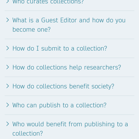
Who curates collections?
What is a Guest Editor and how do you
become one?
How do I submit to a collection?
How do collections help researchers?
How do collections benefit society?
Who can publish to a collection?
Who would benefit from publishing to a
collection?