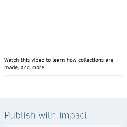
Watch this video to learn how collections are
made, and more.
Publish with impact