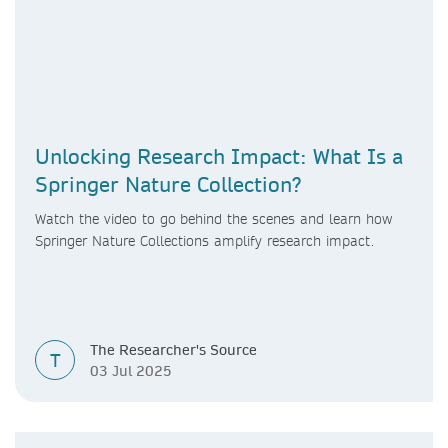
Unlocking Research Impact: What Is a
Springer Nature Collection?
Watch the video to go
behind the scenes and learn how
Springer Nature Collections amplify research impact.
The Researcher's Source
T
03 Jul 2025