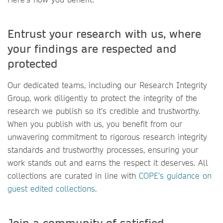
Entrust your research with us, where
your findings are respected and
protected
Our dedicated teams, including our Research Integrity
Group, work diligently to protect the integrity of the
research we publish so it’s credible and trustworthy.
When you publish with us, you benefit from our
unwavering commitment to rigorous research integrity
standards and trustworthy processes, ensuring your
work stands out and earns the respect it deserves. All
collections are curated in line with
COPE’s guidance on
guest edited collections
.
Join a community of satisfied