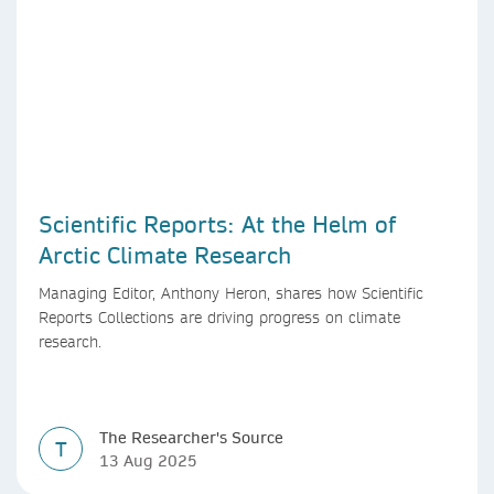
Scientific Reports: At the Helm of
Arctic Climate Research
Managing Editor, Anthony Heron, shares how Scientific
Reports Collections are driving progress on climate
research.
The Researcher's Source
T
13 Aug 2025