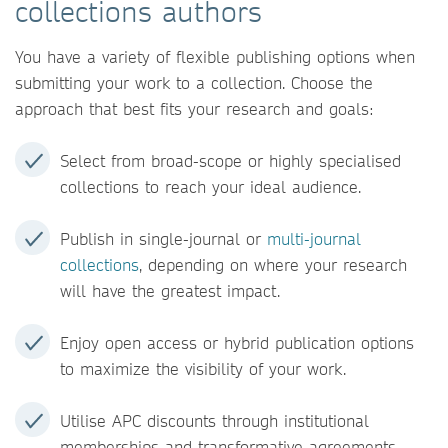
collections authors
You have a variety of flexible publishing options when
submitting your work to a collection. Choose the
approach that best fits your research and goals:
Select from broad-scope or highly specialised
collections to reach your ideal audience.
Publish in single-journal or
multi-journal
collections
, depending on where your research
will have the greatest impact.
Enjoy open access or hybrid publication options
to maximize the visibility of your work.
Utilise APC discounts through institutional
memberships and transformative agreements.