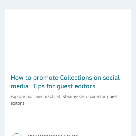
How to promote Collections on social
media: Tips for guest editors
Explore our new practical, step-by-step guide for guest
editor’s.