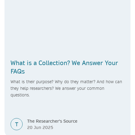
What is a Collection? We Answer Your
FAQs
What is their purpose? Why do they matter? And how can
they help researchers? We answer your common
questions.
The Researcher's Source
T
20 Jun 2025