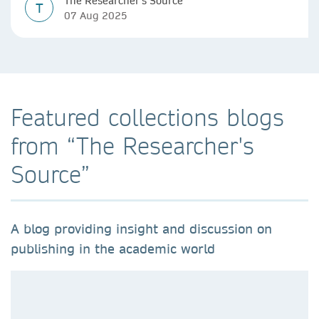
The Researcher's Source
T
07 Aug 2025
Featured collections blogs
from “The Researcher's
Source”
A blog providing insight and discussion on
publishing in the academic world