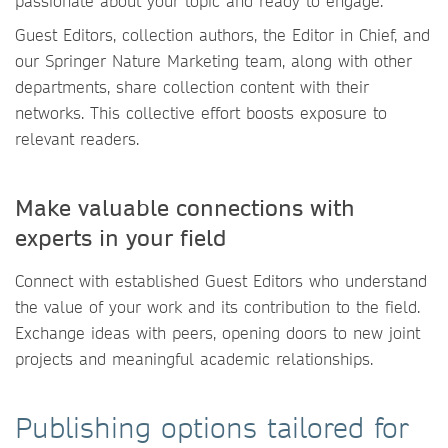
passionate about your topic and ready to engage.
Guest Editors, collection authors, the Editor in Chief, and
our Springer Nature Marketing team, along with other
departments, share collection content with their
networks. This collective effort boosts exposure to
relevant readers.
Make valuable connections with
experts in your field
Connect with established Guest Editors who understand
the value of your work and its contribution to the field.
Exchange ideas with peers, opening doors to new joint
projects and meaningful academic relationships.
Publishing options tailored for