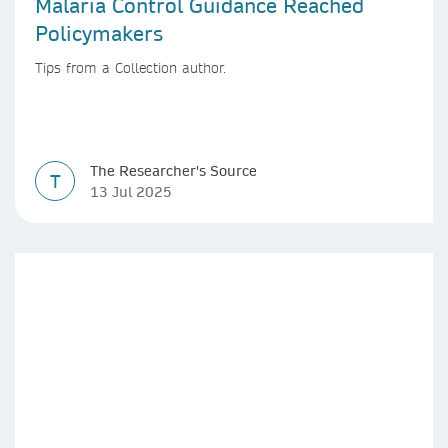
Malaria Control Guidance Reached
Policymakers
Tips from a Collection author.
The Researcher's Source
T
13 Jul 2025