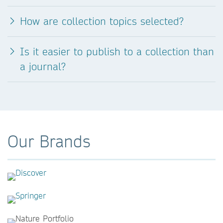
How are collection topics selected?
Is it easier to publish to a collection than
a journal?
Our Brands