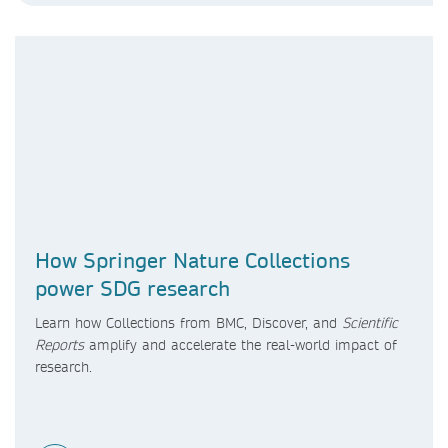
How Springer Nature Collections
power SDG research
Learn how Collections from BMC, Discover, and
Scientific
Reports
amplify and accelerate the real-world impact of
research.