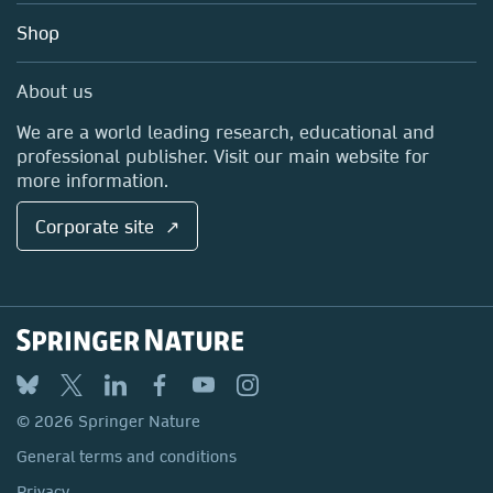
Education
Blog
Shop
Professional
Sales and account contacts
Media Centre
About us
Locations & Contact
We are a world leading research, educational and
professional publisher. Visit our main website for
more information.
Corporate site ↗
© 2026 Springer Nature
General terms and conditions
Privacy