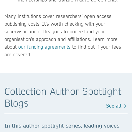
Many institutions cover researchers’ open access
publishing costs. It’s worth checking with your
supervisor and colleagues to understand your
organisation’s approach and affiliations. Learn more
about
our funding agreements
to find out if your fees
are covered.
Collection Author Spotlight
Blogs
See all
In this author spotlight series, leading voices