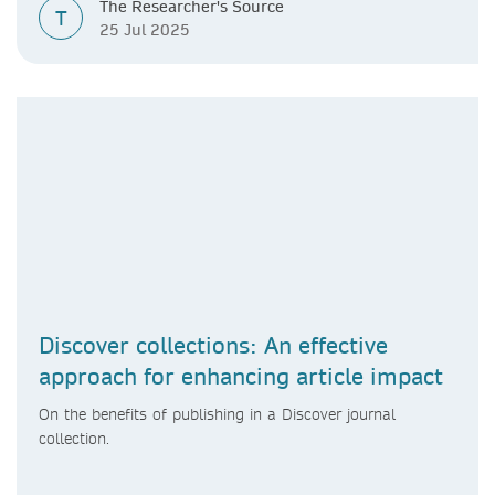
The Researcher's Source
T
25 Jul 2025
Discover collections: An effective
approach for enhancing article impact
On the benefits of publishing in a Discover journal
collection.