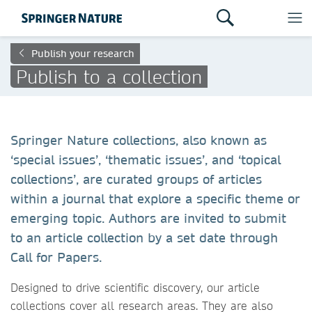
Publish your research
Publish to a collection
Springer Nature collections, also known as
‘special issues’, ‘thematic issues’, and ‘topical
collections’, are curated groups of articles
within a journal that explore a specific theme or
emerging topic. Authors are invited to submit
to an article collection by a set date through
Call for Papers.
Designed to drive scientific discovery, our article
collections cover all research areas. They are also