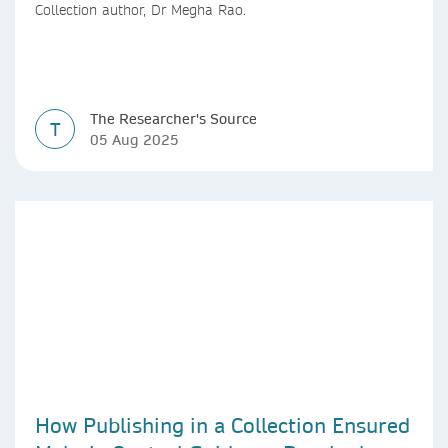
Collection author, Dr Megha Rao.
The Researcher's Source
T
05 Aug 2025
How Publishing in a Collection Ensured