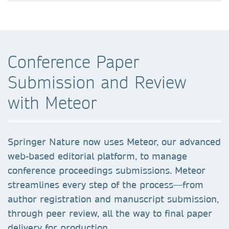
Conference Paper
Submission and Review
with Meteor
Springer Nature now uses Meteor, our advanced
web-based editorial platform, to manage
conference proceedings submissions. Meteor
streamlines every step of the process—from
author registration and manuscript submission,
through peer review, all the way to final paper
delivery for production.