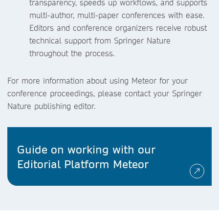
transparency, speeds up workflows, and supports
multi-author, multi-paper conferences with ease.
Editors and conference organizers receive robust
technical support from Springer Nature
throughout the process.
For more information about using Meteor for your
conference proceedings, please contact your Springer
Nature publishing editor.
Guide on working with our
Editorial Platform Meteor