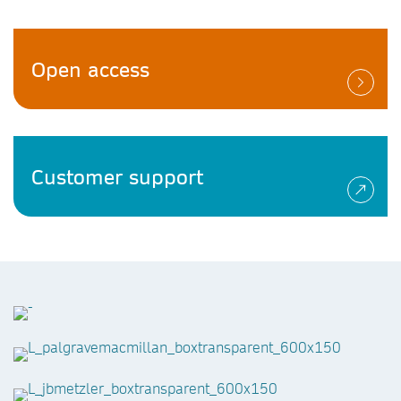
Open access
Customer support