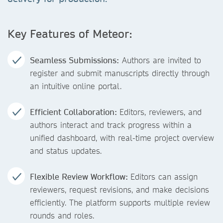
Key Features of Meteor:
Seamless Submissions:
Authors are invited to
register and submit manuscripts directly through
an intuitive online portal.
Efficient Collaboration:
Editors, reviewers, and
authors interact and track progress within a
unified dashboard, with real-time project overview
and status updates.
Flexible Review Workflow:
Editors can assign
reviewers, request revisions, and make decisions
efficiently. The platform supports multiple review
rounds and roles.