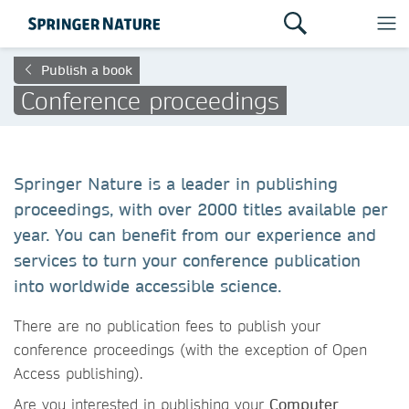
Publish a book
Conference proceedings
Springer Nature is a leader in publishing
proceedings, with over 2000 titles available per
year. You can benefit from our experience and
services to turn your conference publication
into worldwide accessible science.
There are no publication fees to publish your
conference proceedings (with the exception of Open
Access publishing).
Are you interested in publishing your
Computer