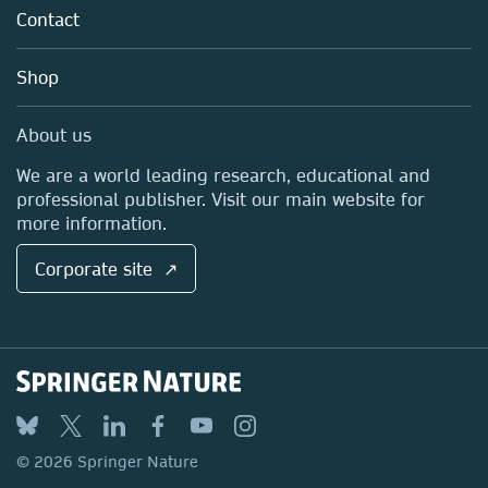
Tools & Services
Policies
Contact
Careers
Account Development
Education
Blog
Shop
Professional
Sales and account contacts
Media Centre
About us
Locations & Contact
We are a world leading research, educational and
professional publisher. Visit our main website for
more information.
Corporate site ↗
© 2026 Springer Nature