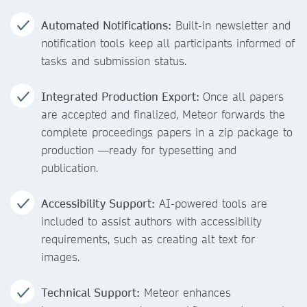
Automated Notifications:
Built-in newsletter and
notification tools keep all participants informed of
tasks and submission status.
Integrated Production Export:
Once all papers
are accepted and finalized, Meteor forwards the
complete proceedings papers in a zip package to
production —ready for typesetting and
publication.
Accessibility Support:
AI-powered tools are
included to assist authors with accessibility
requirements, such as creating alt text for
images.
Technical Support:
Meteor enhances