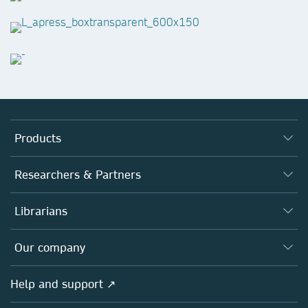
Products
Journals
Researchers & Partners
Books
Authors
Librarians
Platforms
Editors
Databases
Overview
Our company
Open science
Products
Societies
Overview
Help and support ↗
Licensing
Partners, Affiliates & Rights
About us