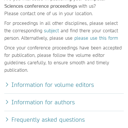
Sciences conference proceedings
with us?
Please contact one of us in your location.
For proceedings in all other disciplines, please select
the corresponding
subject
and find there your contact
person. Alternatively, please use
please use this form
Once your conference proceedings have been accepted
for publication, please follow the volume editor
guidelines carefully, to ensure smooth and timely
publication.
Information for volume editors
Information for authors
Frequently asked questions