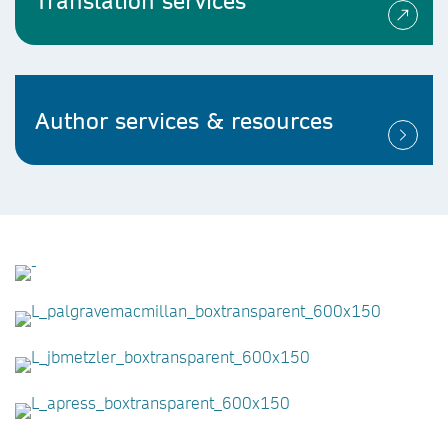
Translation services
Author services & resources