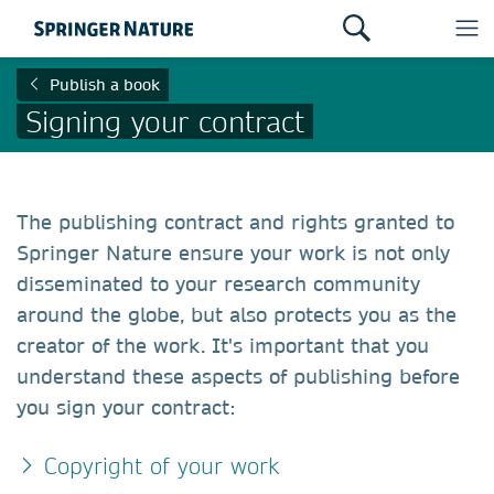
Publish a book
Signing your contract
The publishing contract and rights granted to
Springer Nature ensure your work is not only
disseminated to your research community
around the globe, but also protects you as the
creator of the work. It's important that you
understand these aspects of publishing before
you sign your contract:
Copyright of your work