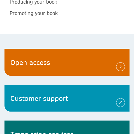
Producing your book
Promoting your book
Open access
Customer support