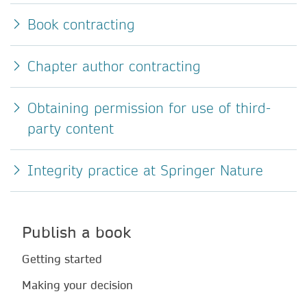
Book contracting
Chapter author contracting
Obtaining permission for use of third-
party content
Integrity practice at Springer Nature
Publish a book
Getting started
Making your decision