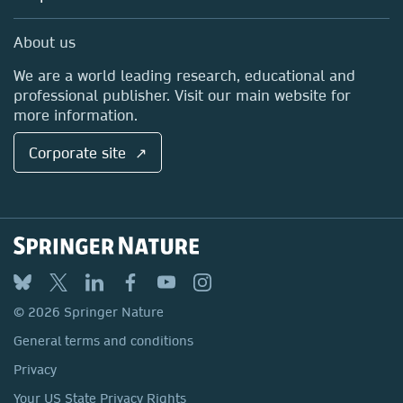
Professional
Sales and account contacts
Media Centre
About us
Locations & Contact
We are a world leading research, educational and
professional publisher. Visit our main website for
more information.
Corporate site ↗
© 2026 Springer Nature
General terms and conditions
Privacy
Your US State Privacy Rights