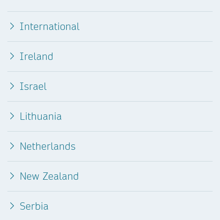
International
Ireland
Israel
Lithuania
Netherlands
New Zealand
Serbia