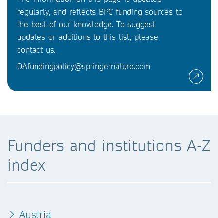
regularly, and reflects BPC funding sources to
the best of our knowledge. To suggest
updates or additions to this list, please
contact us.
OAfundingpolicy@springernature.com
Funders and institutions A-Z
index
Austria