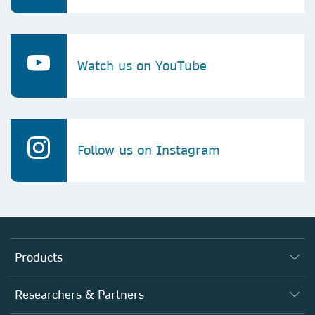
Watch us on YouTube
Follow us on Instagram
Products
Journals
Researchers & Partners
Books