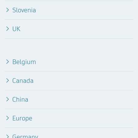
Slovenia
UK
Belgium
Canada
China
Europe
Germany