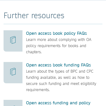
Further resources
Open access book policy FAQs
Learn more about complying with OA
policy requirements for books and
chapters.
Open access book funding FAQs
Learn about the types of BPC and CPC
funding available, as well as how to
secure such funding and meet eligibility
requirements.
Open access funding and policy