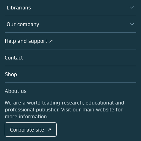
Authors
Librarians
Platforms
Editors
Databases
Overview
Our company
Open science
Products
Societies
Overview
Help and support ↗
Licensing
Partners, Affiliates & Rights
About us
Tools & Services
Policies
Contact
Careers
Account Development
Education
Blog
Shop
Professional
Sales and account contacts
Media Centre
About us
Locations & Contact
We are a world leading research, educational and
professional publisher. Visit our main website for
more information.
Corporate site ↗