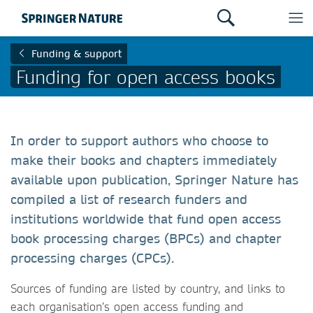
Funding & support
Funding for open access books
In order to support authors who choose to
make their books and chapters immediately
available upon publication, Springer Nature has
compiled a list of research funders and
institutions worldwide that fund open access
book processing charges (BPCs) and chapter
processing charges (CPCs).
Sources of funding are listed by country, and links to
each organisation’s open access funding and