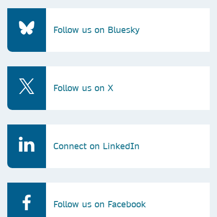
Follow us on Bluesky
Follow us on X
Connect on LinkedIn
Follow us on Facebook