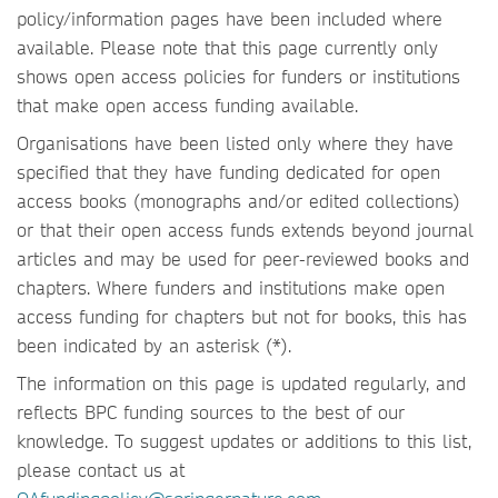
policy/information pages have been included where
available. Please note that this page currently only
shows open access policies for funders or institutions
that make open access funding available.
Organisations have been listed only where they have
specified that they have funding dedicated for open
access books (monographs and/or edited collections)
or that their open access funds extends beyond journal
articles and may be used for peer-reviewed books and
chapters. Where funders and institutions make open
access funding for chapters but not for books, this has
been indicated by an asterisk (*).
The information on this page is updated regularly, and
reflects BPC funding sources to the best of our
knowledge. To suggest updates or additions to this list,
please contact us at