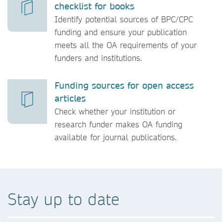
checklist for books
Identify potential sources of BPC/CPC
funding and ensure your publication
meets all the OA requirements of your
funders and institutions.
Funding sources for open access
articles
Check whether your institution or
research funder makes OA funding
available for journal publications.
Stay up to date