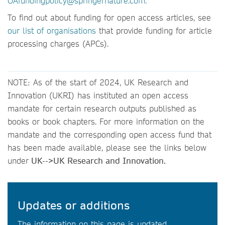
OAfundingpolicy@springernature.com.
To find out about funding for open access articles, see
our list of organisations
that provide funding for article
processing charges (APCs).
NOTE: As of the start of 2024, UK Research and
Innovation (UKRI) has instituted an open access
mandate for certain research outputs published as
books or book chapters. For more information on the
mandate and the corresponding open access fund that
has been made available, please see the links below
under
UK-->UK Research and Innovation.
Updates or additions
The information on this page is updated