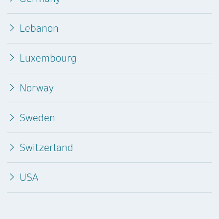
Lebanon
Luxembourg
Norway
Sweden
Switzerland
USA