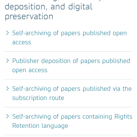
deposition, and digital
preservation
Self-archiving of papers published open
access
Publisher deposition of papers published
open access
Self-archiving of papers published via the
subscription route
Self-archiving of papers containing Rights
Retention language