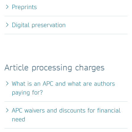
Preprints
Digital preservation
Article processing charges
What is an APC and what are authors
paying for?
APC waivers and discounts for financial
need