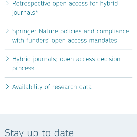
Retrospective open access for hybrid
journals*
Springer Nature policies and compliance
with funders' open access mandates
Hybrid journals; open access decision
process
Availability of research data
Stay up to date