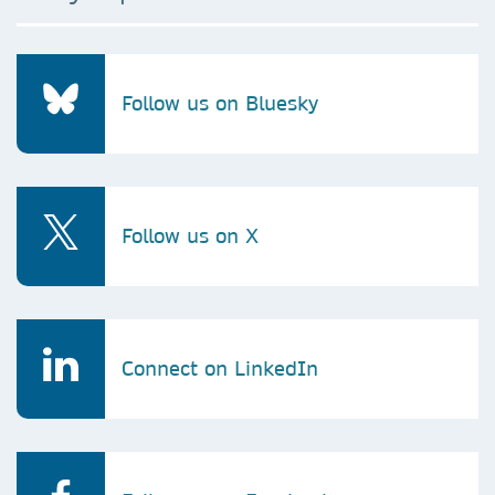
Follow us on Bluesky
Follow us on X
Connect on LinkedIn