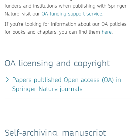
funders and institutions when publishing with Springer
Nature, visit our
OA funding support service
.
If you're looking for information about our OA policies
for books and chapters, you can find them
here
.
OA licensing and copyright
Papers published Open access (OA) in
Springer Nature journals
Self-archiving, manuscript