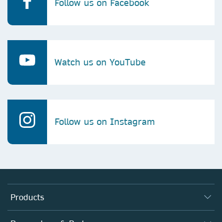
Follow us on Facebook
Watch us on YouTube
Follow us on Instagram
Products
Journals