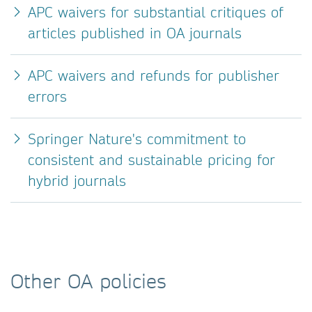
APC waivers for substantial critiques of
articles published in OA journals
APC waivers and refunds for publisher
errors
Springer Nature's commitment to
consistent and sustainable pricing for
hybrid journals
Other OA policies