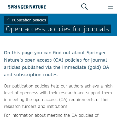
Publication policies
Open access policies for journals
On this page you can find out about Springer
Nature’s open access (OA) policies for journal
articles published via the immediate (gold) OA
and subscription routes.
Our publication policies help our authors achieve a high
level of openness with their research and support them
in meeting the open access (OA) requirements of their
research funders and institutions.
For information about meeting the OA policies of