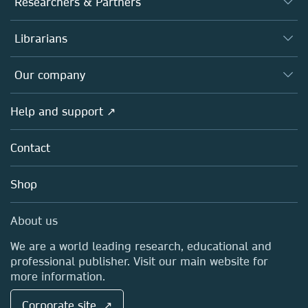
Researchers & Partners
Books
Authors
Librarians
Platforms
Editors
Databases
Overview
Our company
Open science
Products
Societies
Overview
Help and support ↗
Licensing
Partners, Affiliates & Rights
About us
Tools & Services
Policies
Contact
Careers
Account Development
Education
Blog
Shop
Professional
Sales and account contacts
Media Centre
About us
Locations & Contact
We are a world leading research, educational and
professional publisher. Visit our main website for
more information.
Corporate site ↗