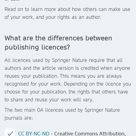
Read on to learn more about how others can make use
of your work, and your rights as an author.
What are the differences between
publishing licences?
All licences used by Springer Nature require that all
authors and the article version is credited when anyone
reuses your publication. This means you are always
recognised for your work. Depending on the licence you
choose for your publication, the rights that others have
to share and reuse your work will vary.
The two main OA licences used by Springer Nature
journals are:
CC BY-NC-ND
- Creative Commons Attribution,