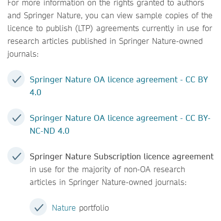
For more information on the rights granted to authors
and Springer Nature, you can view sample copies of the
licence to publish (LTP) agreements currently in use for
research articles published in Springer Nature-owned
journals:
Springer Nature OA licence agreement - CC BY
4.0
Springer Nature OA licence agreement - CC BY-
NC-ND 4.0
Springer Nature Subscription licence agreement
in use for the majority of non-OA research
articles in Springer Nature-owned journals:
Nature
portfolio