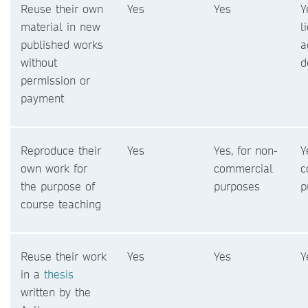
Reuse their own
Yes
Yes
Y
material in new
l
published works
a
without
d
permission or
payment
Reproduce their
Yes
Yes, for non-
Y
own work for
commercial
c
the purpose of
purposes
p
course teaching
Reuse their work
Yes
Yes
Y
in a
thesis
written by the