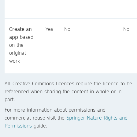
Create an
Yes
No
No
app
based
on the
original
work
All Creative Commons licences require the licence to be
referenced when sharing the content in whole or in
part.
For more information about permissions and
commercial reuse visit the
Springer Nature Rights and
Permissions
guide.