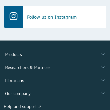
Follow us on Instagram
Products
Journals
Researchers & Partners
Books
Authors
Librarians
Platforms
Editors
Databases
Overview
Our company
Open science
Products
Societies
Overview
Help and support ↗
Licensing