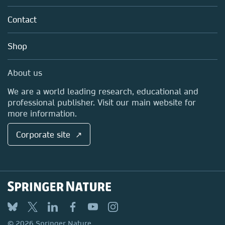
Partners, Affiliates & Rights
About us
Tools & Services
Policies
Contact
Careers
Account Development
Education
Blog
Shop
Professional
Sales and account contacts
Media Centre
About us
Locations & Contact
We are a world leading research, educational and
professional publisher. Visit our main website for
more information.
Corporate site ↗
© 2026 Springer Nature