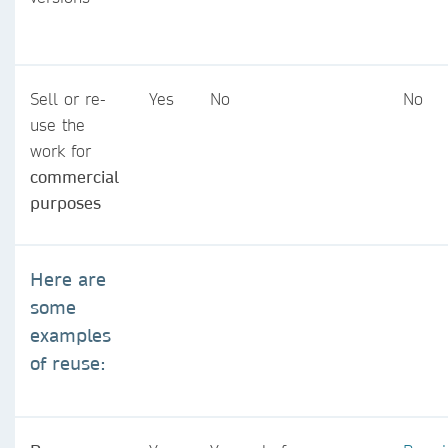
Sell or re-
Yes
No
No
use the
work for
commercial
purposes
Here are
some
examples
of reuse: