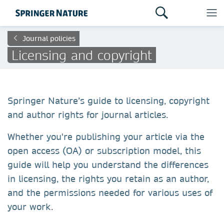
Journal policies
Licensing and copyright
Springer Nature’s guide to licensing, copyright
and author rights for journal articles.
Whether you're publishing your article via the
open access (OA) or subscription model, this
guide will help you understand the differences
in licensing, the rights you retain as an author,
and the permissions needed for various uses of
your work.