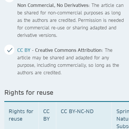
Non Commercial, No Derivatives
: The article can
be shared for non-commercial purposes as long
as the authors are credited. Permission is needed
for commercial re-use or sharing adapted and
derivative versions.
CC BY
- Creative Commons Attribution
: The
article may be shared and adapted for any
purpose, including commercially, so long as the
authors are credited.
Rights for reuse
Rights for
CC
CC BY-NC-ND
Spri
reuse
BY
Natu
Subs