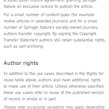
Nature an exclusive licence to publish the article.
For a small number of content types (for example
review articles in selected journals) and for a small
number of Springer Nature's society-owned journals,
authors transfer copyright. By signing the Copyright
Transfer Statement authors still retain substantial rights,
such as self-archiving.
Author rights
In addition to the use cases described in the Rights for
reuse table above, authors also have additional rights
to make use of their article. Unless otherwise specified,
these use cases refer to reuse of the published version
of record, in whole or in part.
Please note occasional variations may apply depending