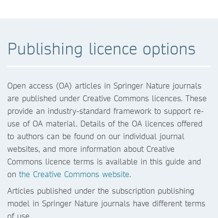
Publishing licence options
Open access (OA) articles in Springer Nature journals
are published under Creative Commons licences. These
provide an industry-standard framework to support re-
use of OA material. Details of the OA licences offered
to authors can be found on our individual journal
websites, and more information about Creative
Commons licence terms is available in this guide and
on
the Creative Commons website
.
Articles published under the subscription publishing
model in Springer Nature journals have different terms
of use.