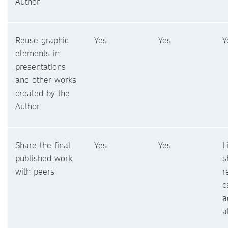
Author
Reuse graphic
Yes
Yes
Y
elements in
presentations
and other works
created by the
Author
Share the final
Yes
Yes
L
published work
s
with peers
r
c
a
a