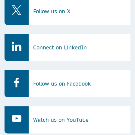
Follow us on X
Connect on LinkedIn
Follow us on Facebook
Watch us on YouTube