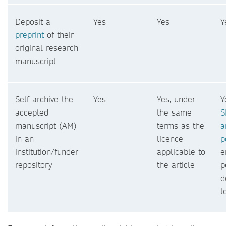
Deposit a
Yes
Yes
Y
preprint
of their
original research
manuscript
Self-archive the
Yes
Yes, under
Y
accepted
the same
S
manuscript (AM)
terms as the
a
in an
licence
p
institution/funder
applicable to
e
repository
the article
p
d
t