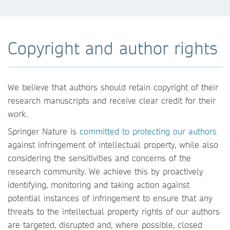
Copyright and author rights
We believe that authors should retain copyright of their
research manuscripts and receive clear credit for their
work.
Springer Nature is
committed to protecting our authors
against infringement of intellectual property, while also
considering the sensitivities and concerns of the
research community. We achieve this by proactively
identifying, monitoring and taking action against
potential instances of infringement to ensure that any
threats to the intellectual property rights of our authors
are targeted, disrupted and, where possible, closed