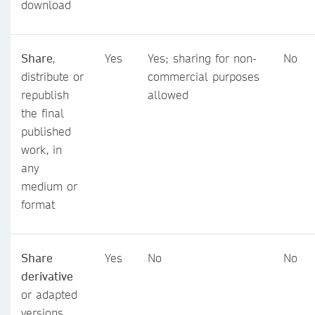
download
Share
,
Yes
Yes; sharing for non-
No
distribute or
commercial purposes
republish
allowed
the final
published
work, in
any
medium or
format
Share
Yes
No
No
derivative
or adapted
versions