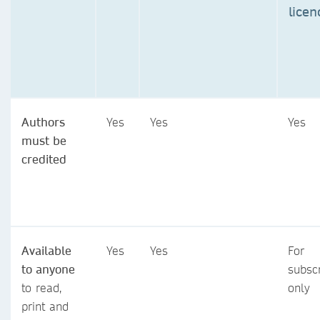
licen
Authors
Yes
Yes
Yes
must be
credited
Available
Yes
Yes
For
to anyone
subsc
to read,
only
print and