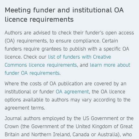
Meeting funder and institutional OA
licence requirements
Authors are advised to check their funder's open access
(OA) requirements, to ensure compliance. Certain
funders require grantees to publish with a specific OA
licence. Check our
list of funders with Creative
Commons licence requirements
, and
learn more about
funder OA requirements
.
Where the costs of OA publication are covered by an
institutional or funder
OA agreement
, the OA licence
options available to authors may vary according to the
agreement terms.
Journal authors employed by the US Government or the
Crown (the Government of the United Kingdom of Great
Britain and Northern Ireland, Canada or Australia), who