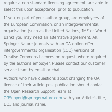
require a non-standard licensing agreement, are able to
select this upon acceptance, prior to publication.
If you, or part of your author group, are employees of
the European Commission, or an intergovernmental
organisation (such as the United Nations, IMF or World
Bank) you may need an alternative agreement. All
Springer Nature journals with an OA option offer
intergovernmental organisation (IGO) versions of
Creative Commons licences on request, where required
by the author’s employer. Please contact our customer
service team by email or chat.
Authors who have questions about changing the OA
licence of their article post-publication should contact
the Open Research Support Team at
ORSupport@springernature.com
with your Article’s title,
DOI and journal name.