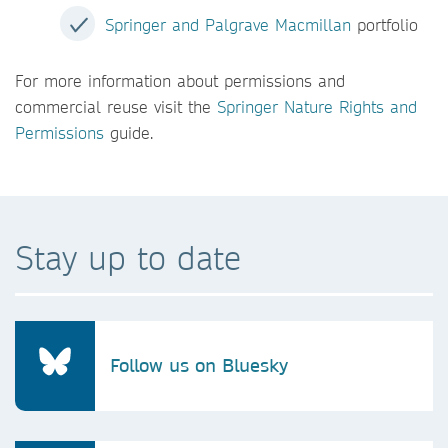
Springer and Palgrave Macmillan
portfolio
For more information about permissions and
commercial reuse visit the
Springer Nature Rights and
Permissions
guide.
Stay up to date
Follow us on Bluesky