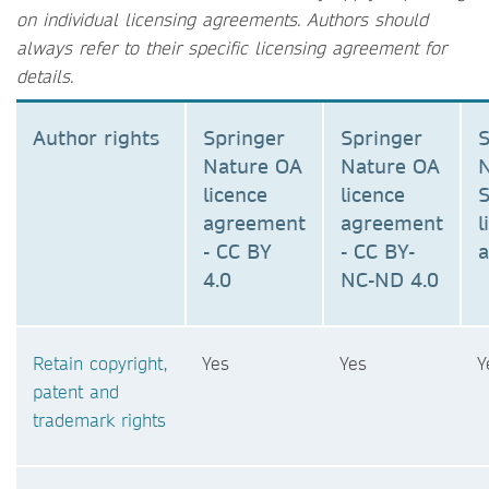
on individual licensing agreements. Authors should
always refer to their specific licensing agreement for
details.
Author rights
Springer
Springer
S
Nature OA
Nature OA
N
licence
licence
S
agreement
agreement
l
- CC BY
- CC BY-
4.0
NC-ND 4.0
Retain copyright,
Yes
Yes
Y
patent and
trademark rights