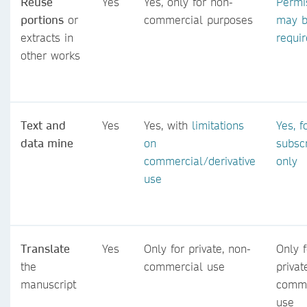
Reuse
Yes
Yes, only for non-
Permi
portions
or
commercial purposes
may 
extracts in
requi
other works
Text and
Yes
Yes, with
limitations
Yes, f
data mine
on
subsc
commercial/derivative
only
use
Translate
Yes
Only for private, non-
Only f
the
commercial use
privat
manuscript
comme
use