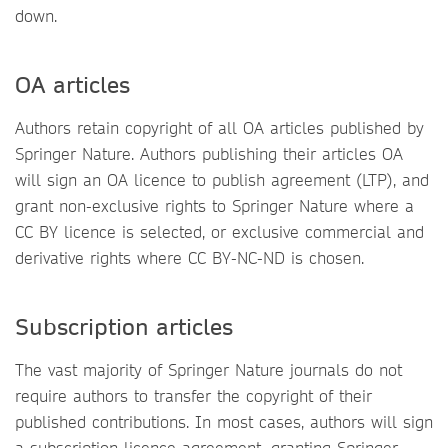
down.
OA articles
Authors retain copyright of all OA articles published by
Springer Nature. Authors publishing their articles OA
will sign an OA licence to publish agreement (LTP), and
grant non-exclusive rights to Springer Nature where a
CC BY licence is selected, or exclusive commercial and
derivative rights where CC BY-NC-ND is chosen.
Subscription articles
The vast majority of Springer Nature journals do not
require authors to transfer the copyright of their
published contributions. In most cases, authors will sign
a subscription licence agreement, granting Springer